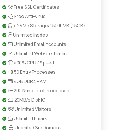
Free SSL Certificates
Free Anti-Virus
⚡ NVMe Storage: 15000MB (15GB)
Unlimited Inodes
Unlimited Email Accounts
Unlimited Website Traffic
400% CPU / Speed
50 Entry Processes
4GB DDR4 RAM
200 Number of Processes
20MB/s Disk IO
Unlimited Visitors
Unlimited Emails
Unlimited Subdomains