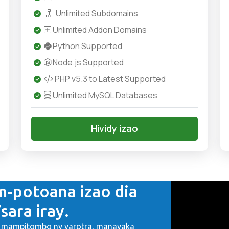
Unlimited Subdomains
Unlimited Addon Domains
Python Supported
Node.js Supported
PHP v5.3 to Latest Supported
Unlimited MySQL Databases
Hividy izao
m-potoana izao dia
sara iray.
a, mampitombo ny varotra, manavaka