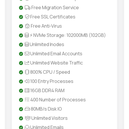
Free Migration Service
Free SSL Certificates
Free Anti-Virus
⚡ NVMe Storage: 102000MB (102GB)
Unlimited Inodes
Unlimited Email Accounts
Unlimited Website Traffic
800% CPU / Speed
100 Entry Processes
16GB DDR4 RAM
400 Number of Processes
80MB/s Disk IO
Unlimited Visitors
Unlimited Emails