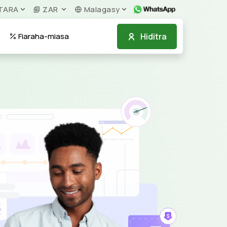
TARA
ZAR
Malagasy
Hiditra
Fiaraha-miasa