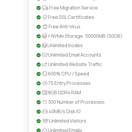
Free Migration Service
Free SSL Certificates
Free Anti-Virus
⚡ NVMe Storage: 50000MB (50GB)
Unlimited Inodes
Unlimited Email Accounts
Unlimited Website Traffic
600% CPU / Speed
75 Entry Processes
8GB DDR4 RAM
300 Number of Processes
40MB/s Disk IO
Unlimited Visitors
Unlimited Emails