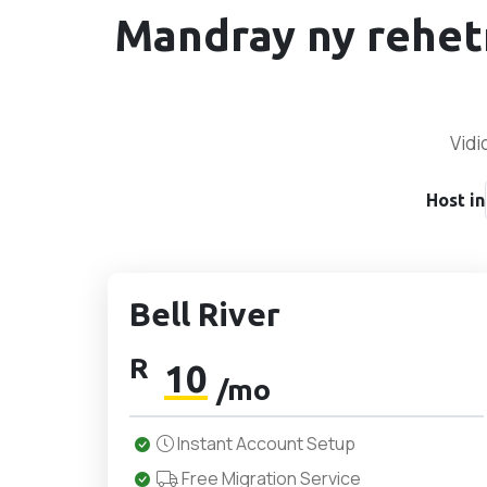
Mandray ny rehet
Vidi
Host in
Bell River
R
10
/mo
Instant Account Setup
Free Migration Service