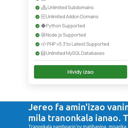
Unlimited Subdomains
Unlimited Addon Domains
Python Supported
Node.js Supported
PHP v5.3 to Latest Supported
Unlimited MySQL Databases
Hividy izao
Jereo fa amin'izao vani
mila tranonkala ianao. T
Tranonkala namboarin'ny matihanina, misarik