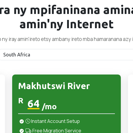
ra ny mpifaninana amin
amin'ny Internet
o ny iray amin'ireto etsy ambany ireto mba hamaranana azy 
Makhutswi River
R
64
/mo
Instant Account Setup
Free Migration Service