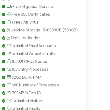
Free Migration Service
Free SSL Certificates
Free Anti-Virus
⚡ NVMe Storage: 500000MB (500GB)
Unlimited Inodes
Unlimited Email Accounts
Unlimited Website Traffic
1600% CPU / Speed
160 Entry Processes
32GB DDR4 RAM
480 Number of Processes
300MB/s Disk IO
Unlimited Visitors
Unlimited Emails