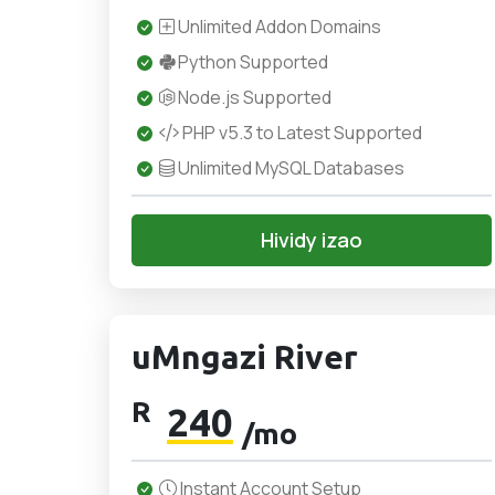
Unlimited Addon Domains
Python Supported
Node.js Supported
PHP v5.3 to Latest Supported
Unlimited MySQL Databases
Hividy izao
uMngazi River
R
240
/mo
Instant Account Setup