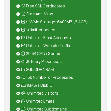
Free SSL Certificates
Free Anti-Virus
⚡ NVMe Storage: 6400MB (6.4GB)
Unlimited Inodes
Unlimited Email Accounts
Unlimited Website Traffic
200% CPU / Speed
30 Entry Processes
2GB DDR4 RAM
150 Number of Processes
10MB/s Disk IO
Unlimited Visitors
Unlimited Emails
Unlimited Subdomains