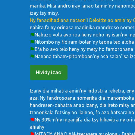
marika. Mila andro iray ianao tamin'ny nanombo
izay tsy misy.
Ny fanadihadiana nataon'i Deloitte ao amin'ny
nahita fa ny orinasa madinika mandroso nomeri
Nahazo vola avo roa heny noho ny isan'ny m
Nitombo ny fidiram-bolan'ny taona teo aloha 
Efa ho avo telo heny ny mety ho famoronana 
Nanana taham-pitomboan'ny asa salan'isa iz
Hividy izao
Izany dia mihatra amin'ny indostria rehetra, eny
aza. Ny fandrosoana nomerika dia manomboka 
handresen-dahatra anao izany, dia ireto misy ant
tranonkala fotsiny no ilainao, fa azo hatsaraina
Ny 30%-n'ny mpanjifa dia tsy hihevitra ny orin
ahiahy
MITADY ANAO AN-tserasera ny olona - Fantat