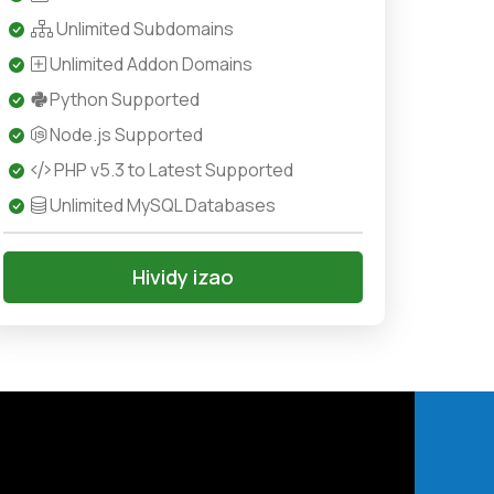
Unlimited Subdomains
Unlimited Addon Domains
Python Supported
Node.js Supported
PHP v5.3 to Latest Supported
Unlimited MySQL Databases
Hividy izao