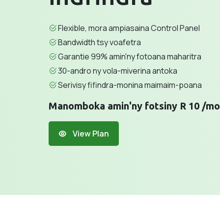
Flexible, mora ampiasaina Control Panel
Bandwidth tsy voafetra
Garantie 99% amin'ny fotoana maharitra
30-andro ny vola-miverina antoka
Serivisy fifindra-monina maimaim-poana
Manomboka amin'ny fotsiny R 10 /mo
View Plan