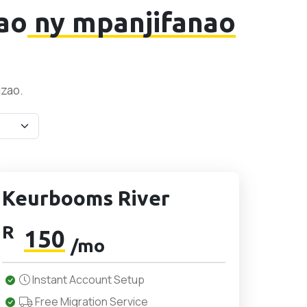
ao
ny mpanjifanao
izao.
Keurbooms River
R
150
/mo
Instant Account Setup
Free Migration Service