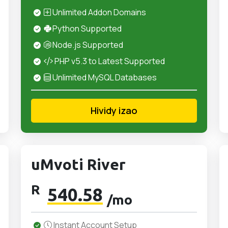
Unlimited Addon Domains
Python Supported
Node.js Supported
PHP v5.3 to Latest Supported
Unlimited MySQL Databases
Hividy izao
uMvoti River
R
540.58
/mo
Instant Account Setup