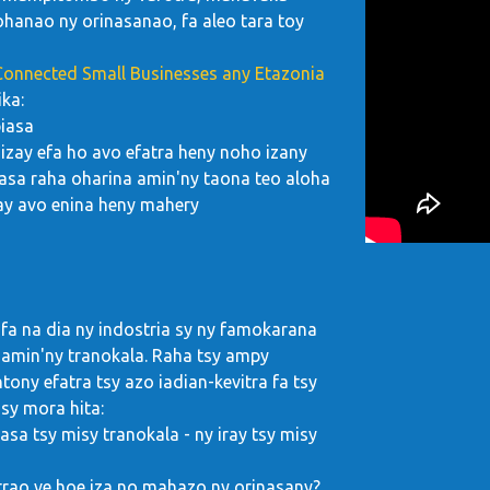
hanao ny orinasanao, fa aleo tara toy
 Connected Small Businesses any Etazonia
ka:
piasa
izay efa ho avo efatra heny noho izany
asa raha oharina amin'ny taona teo aloha
ay avo enina heny mahery
 fa na dia ny indostria sy ny famokarana
amin'ny tranokala. Raha tsy ampy
ony efatra tsy azo iadian-kevitra fa tsy
 sy mora hita:
asa tsy misy tranokala - ny iray tsy misy
rao ve hoe iza no mahazo ny orinasany?