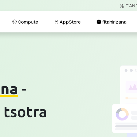
TAN
Compute
AppStore
fitahirizana
ana
-
 tsotra