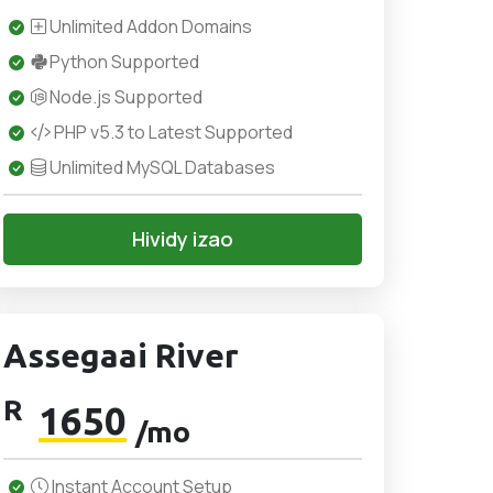
Unlimited Addon Domains
Python Supported
Node.js Supported
PHP v5.3 to Latest Supported
Unlimited MySQL Databases
Hividy izao
Assegaai River
R
1650
/mo
Instant Account Setup