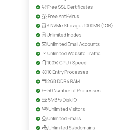
Free SSL Certificates
Free Anti-Virus
⚡ NVMe Storage: 1000MB (1GB)
Unlimited Inodes
Unlimited Email Accounts
Unlimited Website Traffic
100% CPU / Speed
10 Entry Processes
2GB DDR4 RAM
50 Number of Processes
5MB/s Disk IO
Unlimited Visitors
Unlimited Emails
Unlimited Subdomains