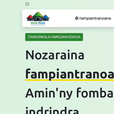
fampiantranoana
TRANONKALA HAINGANA KOKOA
Nozaraina
fampiantrano
Amin'ny fomba
indrindra