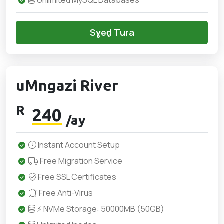
Unlimited MySQL Databases
Sɣeḍ Tura
uMngazi River
R
240
/ay
Instant Account Setup
Free Migration Service
Free SSL Certificates
Free Anti-Virus
⚡ NVMe Storage: 50000MB (50GB)