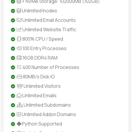
⚡ NVMe Storage: 102000MB (102GB)
Unlimited Inodes
Unlimited Email Accounts
Unlimited Website Traffic
800% CPU / Speed
100 Entry Processes
16GB DDR4 RAM
400 Number of Processes
80MB/s Disk IO
Unlimited Visitors
Unlimited Emails
Unlimited Subdomains
Unlimited Addon Domains
Python Supported