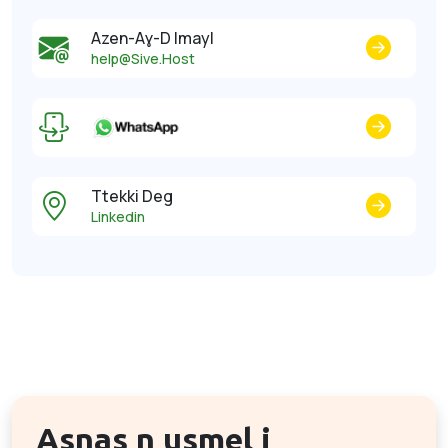
Azen-Aɣ-D Imayl
help@Sive.Host
Ttekki Deg
Linkedin
Asnas n usmel i