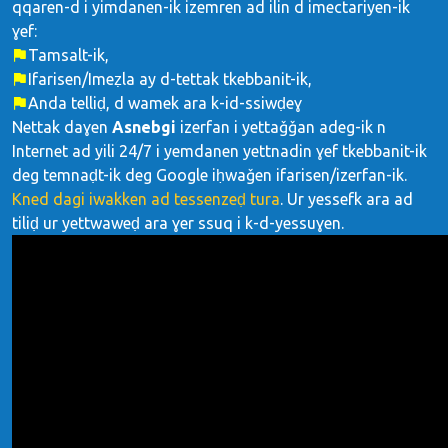
qqaren-d i yimdanen-ik izemren ad ilin d imectariyen-ik
ɣef:
Tamsalt-ik,
Ifarisen/Imeẓla ay d-tettak tkebbanit-ik,
Anda telliḍ, d wamek ara k-id-ssiwḍeɣ
Nettak daɣen
Asnebgi
izerfan i yettaǧǧan adeg-ik n
Internet ad yili 24/7 i yemdanen yettnadin ɣef tkebbanit-ik
deg temnaḍt-ik deg Google iḥwaǧen ifarisen/izerfan-ik.
Kned dagi iwakken ad tessenzeḍ tura
. Ur yessefk ara ad
tiliḍ ur yettwaweḍ ara ɣer ssuq i k-d-yessuɣen.