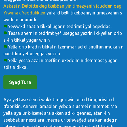
Askasi n Deloitte deg tkebbaniyin timeẓyanin icudden deg
Yiwunak Yeddukklen
yufa-d belli tikebbaniyin timeẓyanin s
wudem anumidi:
Yewwi-d snat n tikkal ugar n tedrimt i yal aqeddac.
Tesɛa anerni n tedrimt ɣef useggas yezrin i d-yellan qrib
s 4 n tikkal yugar win n
Yella qrib kraḍ n tikkal n tzemmar ad d-snulfun imukan n
uxeddim ɣef useggas yezrin
Yella yesɛa azal n tneflit n uxeddim n tlemmast yugar
sḍis n tikkal.
Sɣeḍ Tura
Aya yettwaxdem i wakk timguriwin, ula d timguriwin d
tfabrikin. Annerni amaḍlan yebda s usmel n Internet. Ma
yella aya ur k-iɛeṭṭel ara akken ad k-iqenneɛ, atan 4 n
ssebbat ur nesɛi ara lmeɛna ur teḥwaǧeḍ ara kan adeg n
Internet, maca d win yettwasnernan, s lfeɛl ad t-tafeḍ: