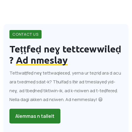
CONTACT US
Teṭṭfeḍ neɣ tettcewwileḍ
?
Ad nmeslay
Tettwaṭṭfeḍ neɣ tettwaqleɛeḍ, yerna ur teẓriḍ ara d acu
ara txedmeḍ sdat-k? Tḥulfaḍ s lḥir ad tmeslayeḍ yid-
neɣ, ad tbeḍneḍ tiktiwin-ik, ad k-nɛiwen ad t-teḍfeṛeḍ.
Nella dagi akken ad nɛiwen. Ad nemmeslay! 😃
Alemmas n tallelt