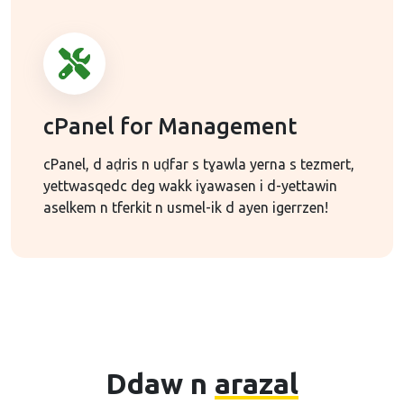
cPanel for Management
cPanel, d aḍris n uḍfar s tɣawla yerna s tezmert,
yettwasqedc deg wakk iɣawasen i d-yettawin
aselkem n tferkit n usmel-ik d ayen igerrzen!
Ddaw n
arazal