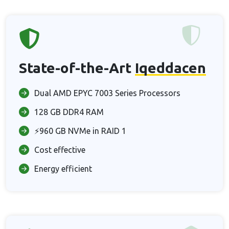
State-of-the-Art
Iqeddacen
Dual AMD EPYC 7003 Series Processors
128 GB DDR4 RAM
⚡960 GB NVMe in RAID 1
Cost effective
Energy efficient