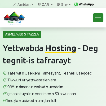
Amiḍan
ZAR
Shy
ASMEL WEB S TAZZLA
Yettwabḍa
Hosting
- Deg
tegnit-is tafrarayt
Tafelwit n Uselkem Tameẓyant, Teshel i Useqdec
Tiwwurt ur yettwaɛezlen ara
99% n ḍmana n wakud n uxeddim
ḍman n tuɣalin n yedrimen n 30 n wussan
Imeẓla n usiweḍ n umiḍan ilelli