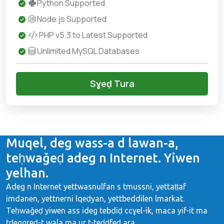
Python Supported
Node.js Supported
PHP v5.3 to Latest Supported
Unlimited MySQL Databases
Sɣeḍ Tura
Muqel, deg wass-a d lawan-a,
teḥwaǧeḍ adeg n Internet. Yiwen
yelhan.
Adeg n Internet yettwasnulfan s tmussni, yettaṭṭaf
imdanen, yettnerni lqeḍyan, yettbeddilen lmarkat.
Teḥwaǧeḍ yiwen ass ideg tebdiḍ ccɣel-ik, maca yif-it ma
tḍeggreḍ-t wala ma ur t-teḍḍfeḍ ara.