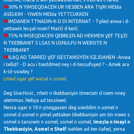
30% N YIMSEQDACEN UR ḤESBEN ARA TIƔRI MEbla
ASELKIM - YIWEN MEbla YETTCUKKEN
IMDANEN TTNADIN-K-D DI INTERNAT - Tɣileḍ anwa i d-
yettawin lecɣal-nsen? Mačči d kečč.
75% N IMSEQDACEN QEBBLEN AD ḤEKMEN ƔEF TEƔZI
N TKEBBANIT S LSAS N USNULFU N WEBSITE N
TKEBBANIT
ILAQ AD TARREḌ ƔEF ISESTANSIYEN IGEJDANEN -Anwa
i telliḍ? - D acu i txeddmeḍ neɣ i d-tessufuɣeḍ ? - Amek ara
k-id-ssiwleɣ ?
Lmed ugar ɣef wazal n usmel.
Deg Sive.Host , rrbeḥ n tkebbaniyin timecṭaḥ d isem-nneɣ
alemmas. Nebɣa ad tessiweḍ.
Nesɛa ugar n 10 n yiseggasen deg uxeddim n usmel n
usmel d usmel n yimel yettaken tikebbaniyin am tin-nwen s
usmel n tansiwin n usmel, usmel n usmel,
Imeẓla n Imayl n
Tkebbaniyin
,
Asmel n Shelf
isehlen ad ten-tafeḍ, yerna