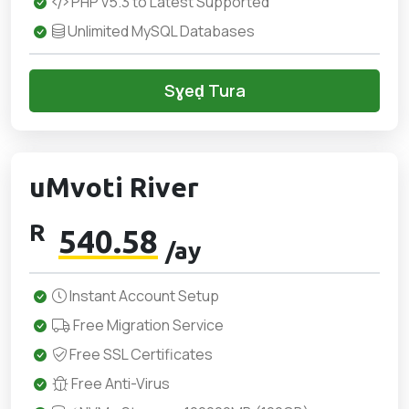
PHP v5.3 to Latest Supported
Unlimited MySQL Databases
Sɣeḍ Tura
uMvoti River
R
540.58
/ay
Instant Account Setup
Free Migration Service
Free SSL Certificates
Free Anti-Virus