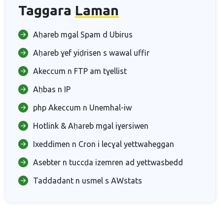
Taggara
Laman
Aḥareb mgal Spam d Ubirus
Aḥareb ɣef yiḍrisen s wawal uffir
Akeccum n FTP am tɣellist
Aḥbas n IP
php Akeccum n Unemhal-iw
Hotlink & Aḥareb mgal iɣersiwen
Ixeddimen n Cron i lecɣal yettwaheggan
Asebter n tuccḍa izemren ad yettwasbedd
Taddadant n usmel s AWstats