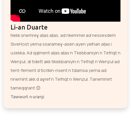
Li-an Duarte
Nekk snemreɣ aṭas aṭas, ad nkemmel ad nessexdem
SiveHost yerna ssarameɣ-asen ayen yelhan aṭas i
uzekka. Ad qqiment aṭas aṭas n Tkebbaniyin n Tefriqt n
Wenẓul, di tidett akk tikebbaniyin n Tefriqt n Wenẓul ad
tent-fernent d ticrikin-nsent n tdamsa yerna ad
nnernint akk d aɣref n Tefriqt n Wenẓul. Tanemmirt
tameqqrant 😊
Tawwurt n uranji