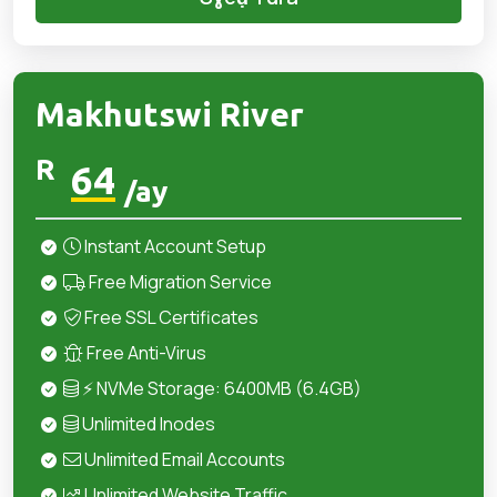
Makhutswi River
R
64
/ay
Instant Account Setup
Free Migration Service
Free SSL Certificates
Free Anti-Virus
⚡ NVMe Storage: 6400MB (6.4GB)
Unlimited Inodes
Unlimited Email Accounts
Unlimited Website Traffic