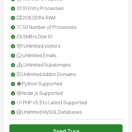
10 Entry Processes
2GB DDR4 RAM
50 Number of Processes
5MB/s Disk IO
Unlimited Visitors
Unlimited Emails
Unlimited Subdomains
Unlimited Addon Domains
Python Supported
Node.js Supported
PHP v5.3 to Latest Supported
Unlimited MySQL Databases
Sɣeḍ Tura