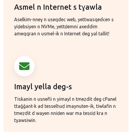
Asmel n Internet s tɣawla
Aselkim-nneɣ n useqdec web, yettwasqedcen s
yiḍebsiyen n NVMe, yettḍemni axeddim
ameqqran n usmel-ik n Internet deg yal tallit!
Imayl yella deg-s
Tiskanin n usnefli n yimayl n tmeẓdit deg cPanel
ttaǧǧant-k ad tesselḥuḍ imaynuten-ik, tiwlafin n
tmeẓdit d wayen nniḍen war ma tesɛiḍ kra n
tɣawsiwin.