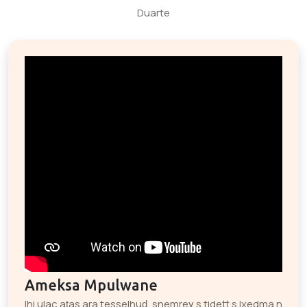
Duarte
Ameksa Mpulwane
Ihi ulac aṭas ara tesselhuḍ, snemreɣ s tidett s lxedma n