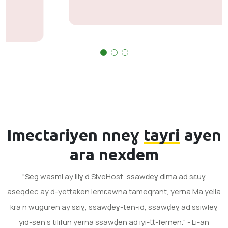
Imectariyen nneɣ
tayri
ayen
ara nexdem
"Seg wasmi ay lliɣ d SiveHost, ssawḍeɣ dima ad sɛuɣ
aseqdec ay d-yettaken lemɛawna tameqrant, yerna Ma yella
kra n wuguren ay sɛiɣ, ssawḍeɣ-ten-id, ssawḍeɣ ad ssiwleɣ
yid-sen s tilifun yerna ssawḍen ad iyi-tt-fernen." - Li-an