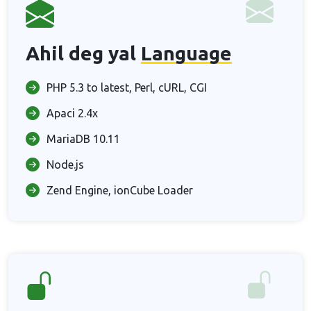
Ahil deg yal
Language
PHP 5.3 to latest, Perl, cURL, CGI
Apaci 2.4x
MariaDB 10.11
Node.js
Zend Engine, ionCube Loader