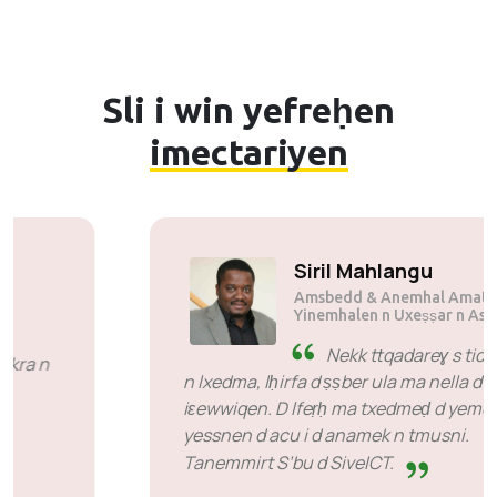
Sli i win yefreḥen
imectariyen
Suli Mutsuane
Amsbedd & Anemhal Amatu n
Mogen Pty Ltd
SiveHost zdat n wakud -
SiveHost s umata d abrid zdat
yerna ttwalin aṭas n temsal zdat n wakud. Llan
kra n yimukan anda ilaq ad rǧuɣ tiririt maca
aya mačči d ayen ara ten-id-yeṭṭfen. Lhan deg
wayen xeddmen.