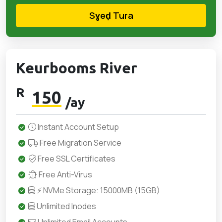
Sɣeḍ Tura
Keurbooms River
R
150
/ay
Instant Account Setup
Free Migration Service
Free SSL Certificates
Free Anti-Virus
⚡ NVMe Storage: 15000MB (15GB)
Unlimited Inodes