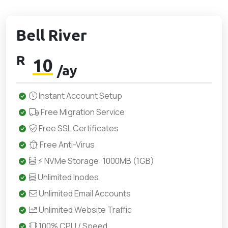
Bell River
R
10
/ay
Instant Account Setup
Free Migration Service
Free SSL Certificates
Free Anti-Virus
⚡ NVMe Storage: 1000MB (1GB)
Unlimited Inodes
Unlimited Email Accounts
Unlimited Website Traffic
100% CPU / Speed