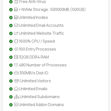
Free Anti-Virus
⚡ NVMe Storage: 500000MB (500GB)
Unlimited Inodes
Unlimited Email Accounts
Unlimited Website Traffic
1600% CPU / Speed
160 Entry Processes
32GB DDR4 RAM
480 Number of Processes
300MB/s Disk IO
Unlimited Visitors
Unlimited Emails
Unlimited Subdomains
Unlimited Addon Domains