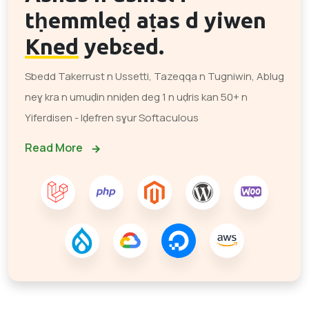
tḥemmleḍ aṭas d yiwen
Kned
yebɛed.
Sbedd Takerrust n Ussetti, Tazeqqa n Tugniwin, Ablug
neɣ kra n umuḍin nniḍen deg 1 n uḍris kan 50+ n
Yiferdisen - Iḍefren sɣur Softaculous
Read More