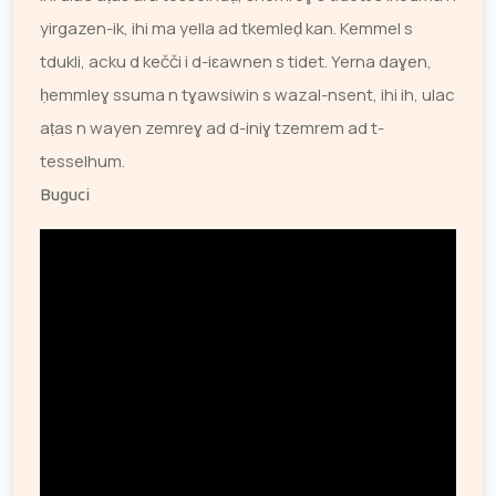
yirgazen-ik, ihi ma yella ad tkemleḍ kan. Kemmel s
tdukli, acku d kečči i d-iɛawnen s tidet. Yerna daɣen,
ḥemmleɣ ssuma n tɣawsiwin s wazal-nsent, ihi ih, ulac
aṭas n wayen zemreɣ ad d-iniɣ tzemrem ad t-
tesselhum.
Buguci