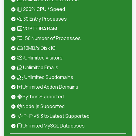
200% CPU / Speed
30 Entry Processes
2GB DDR4 RAM
150 Number of Processes
10MB/s Disk IO
Unlimited Visitors
Unlimited Emails
Unlimited Subdomains
Unlimited Addon Domains
Python Supported
Node.js Supported
PHP v5.3 to Latest Supported
Unlimited MySQL Databases