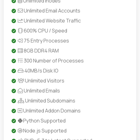
Unlimited Inodes
Unlimited Email Accounts
Unlimited Website Traffic
600% CPU / Speed
75 Entry Processes
8GB DDR4 RAM
300 Number of Processes
40MB/s Disk IO
Unlimited Visitors
Unlimited Emails
Unlimited Subdomains
Unlimited Addon Domains
Python Supported
Node.js Supported