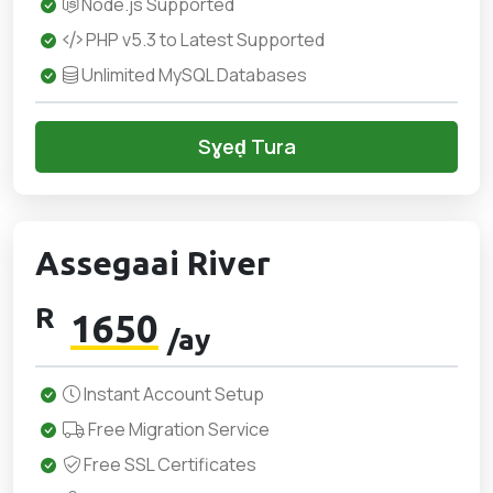
Node.js Supported
PHP v5.3 to Latest Supported
Unlimited MySQL Databases
Sɣeḍ Tura
Assegaai River
R
1650
/ay
Instant Account Setup
Free Migration Service
Free SSL Certificates