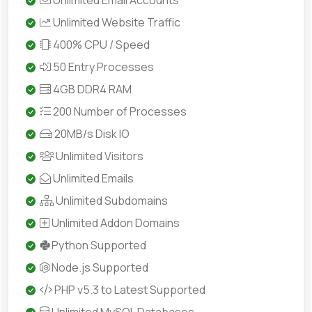
Unlimited Email Accounts
Unlimited Website Traffic
400% CPU / Speed
50 Entry Processes
4GB DDR4 RAM
200 Number of Processes
20MB/s Disk IO
Unlimited Visitors
Unlimited Emails
Unlimited Subdomains
Unlimited Addon Domains
Python Supported
Node.js Supported
PHP v5.3 to Latest Supported