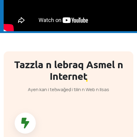
Tazzla n lebraq
Asmel n
Internet
Ayen kan i teḥwaǧeḍ i tilin n Web n llsas