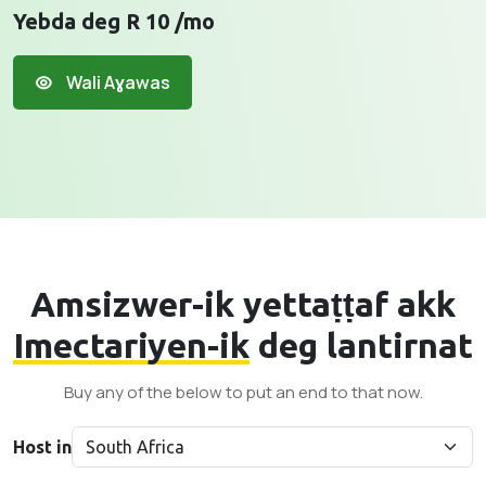
Yebda deg R 10 /mo
Wali Aɣawas
Amsizwer-ik yettaṭṭaf akk
Imectariyen-ik
deg lantirnat
Buy any of the below to put an end to that now.
Host in