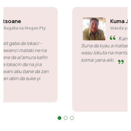
Solly Motsoane
Founder & Shugaba na Mogen Pty
Ltd
SiveHost gaba da lokaci -
SiveHost yawanci mataki ne na
gaba kuma galibi suna sane da al'amura kafin
lokaci. Akwai wasu lokuta lokacin da na jira
amsa amma wannan ba wani abu bane da zan
riƙe su. Suna da kyau a kan abin da suke yi.