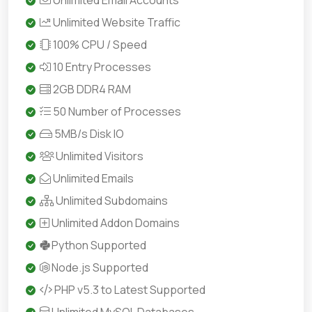
Unlimited Email Accounts
Unlimited Website Traffic
100% CPU / Speed
10 Entry Processes
2GB DDR4 RAM
50 Number of Processes
5MB/s Disk IO
Unlimited Visitors
Unlimited Emails
Unlimited Subdomains
Unlimited Addon Domains
Python Supported
Node.js Supported
PHP v5.3 to Latest Supported