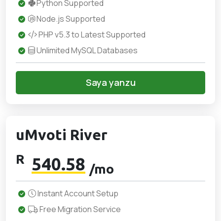
Python Supported
Node.js Supported
PHP v5.3 to Latest Supported
Unlimited MySQL Databases
Saya yanzu
uMvoti River
R
540.58
/mo
Instant Account Setup
Free Migration Service