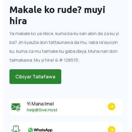
Makale ko rude?
muyi
hira
Ya makale ko ya rikice, kuma ba ku san abin da za ku yi
ba? Jin kyauta don tattaunawa da mu, raba ra'ayoyin
ku, kuma za mu taimake ku gaba ɗaya. Muna nan don
taimakawa. Mu yi hira! & # 128515;
Cibiyar Tallafawa
Yi Mana Imel
help@Sive.Host