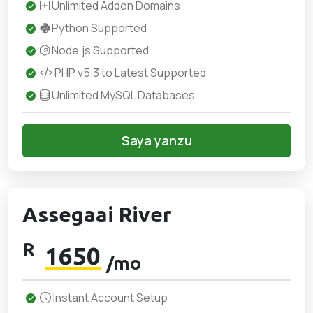
Unlimited Addon Domains
Python Supported
Node.js Supported
PHP v5.3 to Latest Supported
Unlimited MySQL Databases
Saya yanzu
Assegaai River
R
1650
/mo
Instant Account Setup