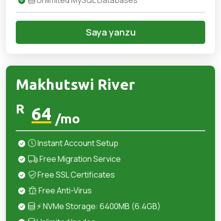
Unlimited MySQL Databases
Saya yanzu
Makhutswi River
R
64
/mo
Instant Account Setup
Free Migration Service
Free SSL Certificates
Free Anti-Virus
⚡ NVMe Storage: 6400MB (6.4GB)