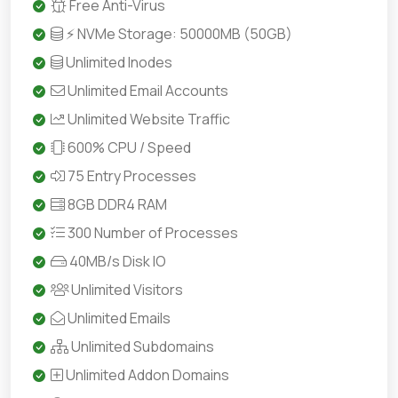
Free Anti-Virus
⚡ NVMe Storage: 50000MB (50GB)
Unlimited Inodes
Unlimited Email Accounts
Unlimited Website Traffic
600% CPU / Speed
75 Entry Processes
8GB DDR4 RAM
300 Number of Processes
40MB/s Disk IO
Unlimited Visitors
Unlimited Emails
Unlimited Subdomains
Unlimited Addon Domains