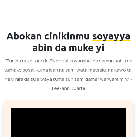
Abokan cinikinmu
soyayya
abin da muke yi
"Tun da nake tare da SiveHost koyaushe ina samun sabis na
taimako sosai, kuma idan na sami wata matsala, na kawo ta,
na yi hira da su a waya kuma sun sami damar warware min." -
Lee-ann Duarte