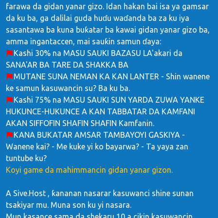
farawa da gidan yanar gizo. Idan hakan bai isa ya gamsar
da ku ba, ga dalilai guda huɗu waɗanda ba za ku iya
sasantawa ba kuna buƙatar ba kawai gidan yanar gizo ba,
amma ingantaccen, mai sauƙin samun ɗaya:
Kashi 30% na MASU SAUKI BAZASU LA'akari da
SANA'AR BA TARE DA SHAKKA BA
MUTANE SUNA NEMAN KA KAN LANTER - Shin wanene
ke samun kasuwancin su? Ba ku ba.
Kashi 75% na MASU SAUKI SUN YARDA ZUWA YANKE
HUKUNCE-HUKUNCE A KAN TABBATAR DA KAMFANI
AKAN SIFFOFIN SHAFIN SHAFIN Kamfanin.
KANA BUKATAR AMSAR TAMBAYOYI GASKIYA -
Wanene kai? - Me kuke yi ko bayarwa? - Ta yaya zan
tuntube ku?
Koyi game da mahimmancin gidan yanar gizon.
A Sive.Host , ƙananan nasarar kasuwanci shine sunan
tsakiyar mu. Muna son ku yi nasara.
Mun kasance sama da shekaru 10 a cikin kasuwancin