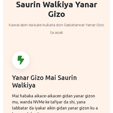
Saurin Walƙiya
Yanar
Gizo
Kawai abin da kuke buƙata don Gabatarwar Yanar Gizo
ta asali
Yanar Gizo Mai Saurin
Walƙiya
Mai haɓaka aikace-aikacen gidan yanar gizon
mu, wanda NVMe ke tafiyar da shi, yana
tabbatar da iyakar aikin gidan yanar gizon ku a