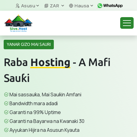
Asusu
ZAR
Hausa
YANAR GIZO MAI SAURI
Raba
Hosting
- A Mafi
Sauƙi
Mai sassauƙa, Mai Sauƙin Amfani
Bandwidth mara adadi
Garanti na 99% Uptime
Garanti na Bayarwa na Kwanaki 30
Ayyukan Hijira na Asusun Kyauta