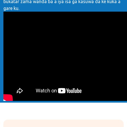
buƙatar zama wanda ba a iya isa ga kasuwa da ke kuka a
gare ku.