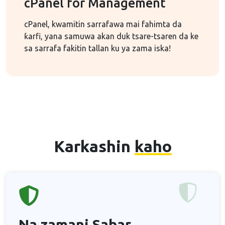
cPanel for Management
cPanel, kwamitin sarrafawa mai fahimta da
ƙarfi, yana samuwa akan duk tsare-tsaren da ke
sa sarrafa fakitin tallan ku ya zama iska!
Karkashin
kaho
Na zamani
Sabar