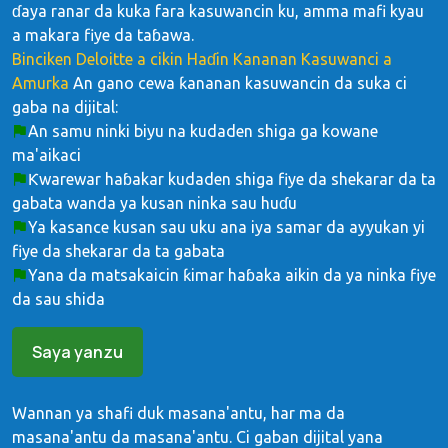
ɗaya ranar da kuka fara kasuwancin ku, amma mafi kyau
a makara fiye da taɓawa.
Binciken Deloitte a cikin Haɗin Kananan Kasuwanci a
Amurka
An gano cewa ƙananan kasuwancin da suka ci
gaba na dijital:
An samu ninki biyu na kudaden shiga ga kowane
ma'aikaci
Ƙwarewar haɓakar kudaden shiga fiye da shekarar da ta
gabata wanda ya kusan ninka sau huɗu
Ya kasance kusan sau uku ana iya samar da ayyukan yi
fiye da shekarar da ta gabata
Yana da matsakaicin ƙimar haɓaka aikin da ya ninka fiye
da sau shida
Saya yanzu
Wannan ya shafi duk masana'antu, har ma da
masana'antu da masana'antu. Ci gaban dijital yana