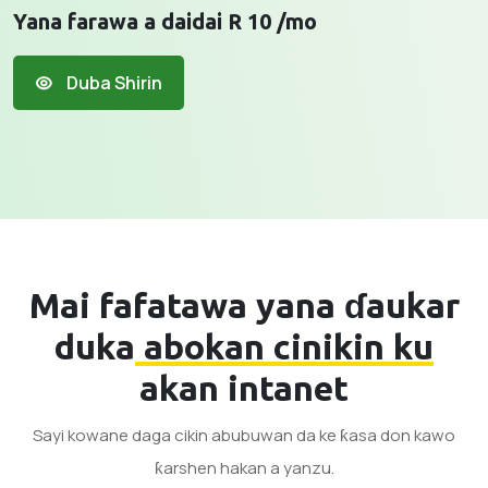
Yana farawa a daidai R 10 /mo
Duba Shirin
Mai fafatawa yana ɗaukar
duka
abokan cinikin ku
akan intanet
Sayi kowane daga cikin abubuwan da ke ƙasa don kawo
ƙarshen hakan a yanzu.