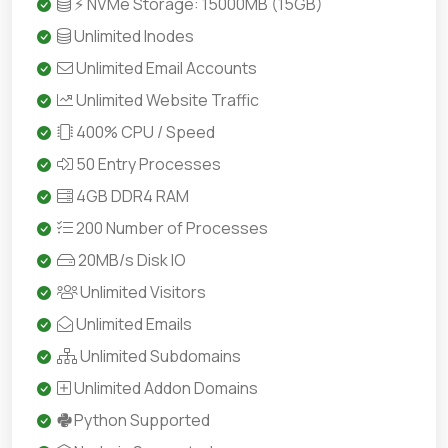
⚡ NVMe Storage: 15000MB (15GB)
Unlimited Inodes
Unlimited Email Accounts
Unlimited Website Traffic
400% CPU / Speed
50 Entry Processes
4GB DDR4 RAM
200 Number of Processes
20MB/s Disk IO
Unlimited Visitors
Unlimited Emails
Unlimited Subdomains
Unlimited Addon Domains
Python Supported