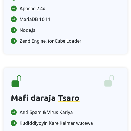
Apache 2.4x
MariaDB 10.11
Node.js
Zend Engine, ionCube Loader
Mafi daraja
Tsaro
Anti Spam & Virus Kariya
Kudiddiyoyin Kare Kalmar wucewa