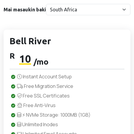
Mai masaukin baki
Bell River
R
10
/mo
Instant Account Setup
Free Migration Service
Free SSL Certificates
Free Anti-Virus
⚡ NVMe Storage: 1000MB (1GB)
Unlimited Inodes