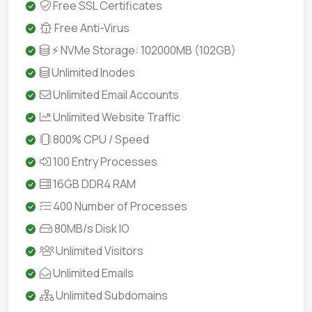
Free SSL Certificates
Free Anti-Virus
⚡ NVMe Storage: 102000MB (102GB)
Unlimited Inodes
Unlimited Email Accounts
Unlimited Website Traffic
800% CPU / Speed
100 Entry Processes
16GB DDR4 RAM
400 Number of Processes
80MB/s Disk IO
Unlimited Visitors
Unlimited Emails
Unlimited Subdomains