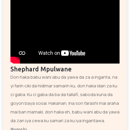
Shephard Mpulwane
Don haka babu wani abu da yawa da za a inganta, na
yi farin ciki da hidimar samarin ku, don haka idan za ku
ci gaba. Ku ci gaba da ba da tallafi, saboda kuna da
goyon baya sosai. Hakanan, Ina son farashi mai araha
mai ban mamaki, don haka eh, babu wani abu da yawa
da zan iya cewa ku samari za ku iya ingantawa.
Bogoshi