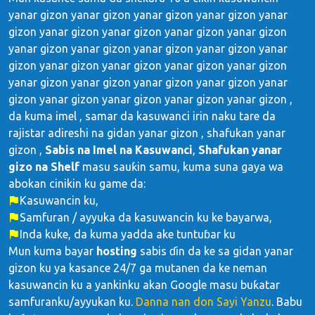
yanar gizon yanar gizon yanar gizon yanar gizon yanar
gizon yanar gizon yanar gizon yanar gizon yanar gizon
yanar gizon yanar gizon yanar gizon yanar gizon yanar
gizon yanar gizon yanar gizon yanar gizon yanar gizon
yanar gizon yanar gizon yanar gizon yanar gizon yanar
gizon yanar gizon yanar gizon yanar gizon yanar gizon ,
da kuma imel , samar da kasuwanci irin naku tare da
rajistar adireshi na gidan yanar gizon , shafukan yanar
gizon ,
Sabis na Imel na Kasuwanci
,
Shafukan yanar
gizo na Shelf
masu sauƙin samu, kuma suna gaya wa
abokan cinikin ku game da:
Kasuwancin ku,
Samfuran / ayyuka da kasuwancin ku ke bayarwa,
Inda kuke, da kuma yadda ake tuntuɓar ku
Mun kuma bayar
hosting
sabis ɗin da ke sa gidan yanar
gizon ku ya kasance 24/7 ga mutanen da ke neman
kasuwancin ku a yankinku akan Google masu buƙatar
samfuranku/ayyukan ku.
Danna nan don Sayi Yanzu
. Babu