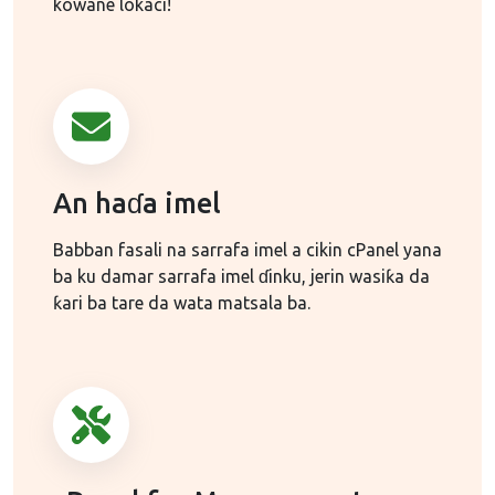
kowane lokaci!
An haɗa imel
Babban fasali na sarrafa imel a cikin cPanel yana
ba ku damar sarrafa imel ɗinku, jerin wasiƙa da
ƙari ba tare da wata matsala ba.