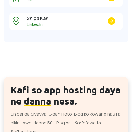
Shiga Kan
LinkedIn
Kafi so app hosting daya
ne
danna
nesa.
Shigar da Siyayya, Gidan Hoto, Blog ko kowane nau'i a
cikin kawai danna 50+ Plugins - Ƙarfafawa ta
Softaculous