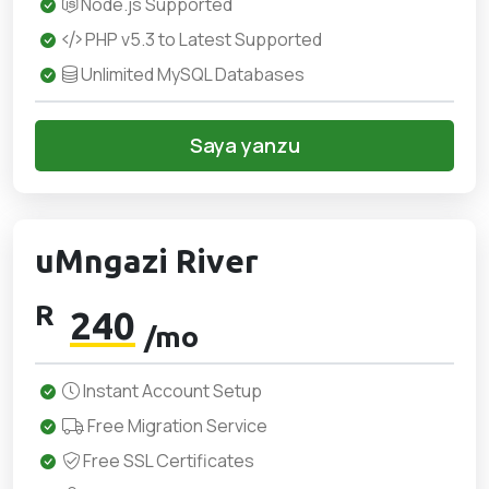
Node.js Supported
PHP v5.3 to Latest Supported
Unlimited MySQL Databases
Saya yanzu
uMngazi River
R
240
/mo
Instant Account Setup
Free Migration Service
Free SSL Certificates