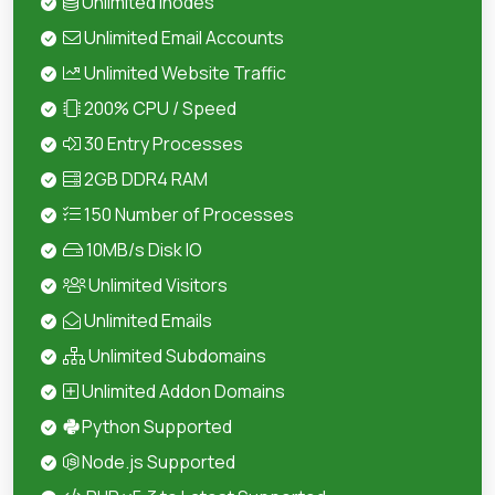
Unlimited Inodes
Unlimited Email Accounts
Unlimited Website Traffic
200% CPU / Speed
30 Entry Processes
2GB DDR4 RAM
150 Number of Processes
10MB/s Disk IO
Unlimited Visitors
Unlimited Emails
Unlimited Subdomains
Unlimited Addon Domains
Python Supported
Node.js Supported