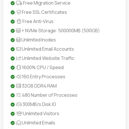
Free Migration Service
Free SSL Certificates
Free Anti-Virus
⚡ NVMe Storage: 500000MB (500GB)
Unlimited Inodes
Unlimited Email Accounts
Unlimited Website Traffic
1600% CPU / Speed
160 Entry Processes
32GB DDR4 RAM
480 Number of Processes
300MB/s Disk IO
Unlimited Visitors
Unlimited Emails