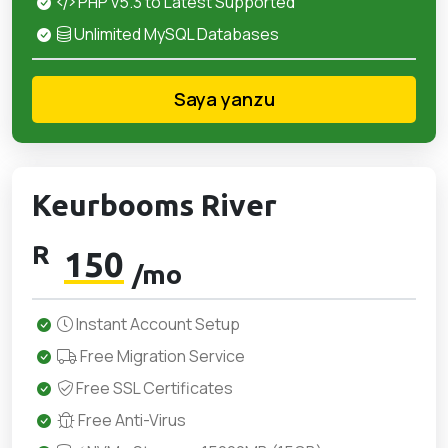
PHP v5.3 to Latest Supported
Unlimited MySQL Databases
Saya yanzu
Keurbooms River
R
150
/mo
Instant Account Setup
Free Migration Service
Free SSL Certificates
Free Anti-Virus