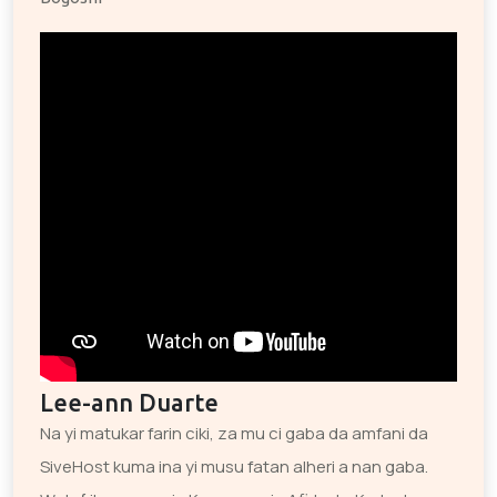
Lee-ann Duarte
Na yi matukar farin ciki, za mu ci gaba da amfani da
SiveHost kuma ina yi musu fatan alheri a nan gaba.