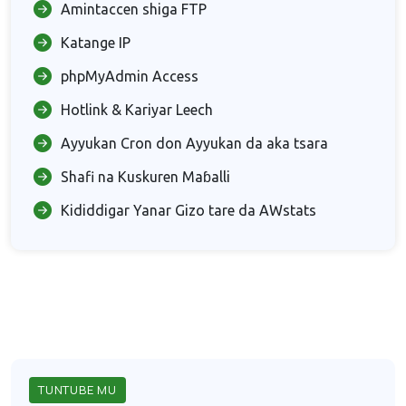
Amintaccen shiga FTP
Katange IP
phpMyAdmin Access
Hotlink & Kariyar Leech
Ayyukan Cron don Ayyukan da aka tsara
Shafi na Kuskuren Maɓalli
Kididdigar Yanar Gizo tare da AWstats
TUNTUBE MU