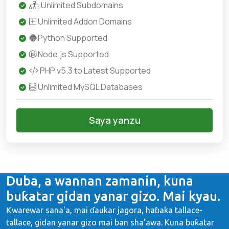
Unlimited Subdomains
Unlimited Addon Domains
Python Supported
Node.js Supported
PHP v5.3 to Latest Supported
Unlimited MySQL Databases
Saya yanzu
Duba, a wannan zamanin, kuna
buƙatar gidan yanar gizo. Mai kyau.
Ƙwarewar sana'a, mai ɗaukar jagora, haɓaka tallace-
tallace, gidan yanar gizo mai ban sha'awa. Kuna buƙatar