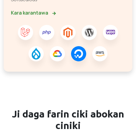
Kara karantawa
Ji daga farin ciki
abokan
ciniki