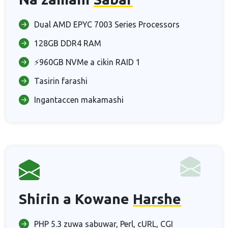
Dual AMD EPYC 7003 Series Processors
128GB DDR4 RAM
⚡960GB NVMe a cikin RAID 1
Tasirin farashi
Ingantaccen makamashi
Shirin a Kowane
Harshe
PHP 5.3 zuwa sabuwar, Perl, cURL, CGI