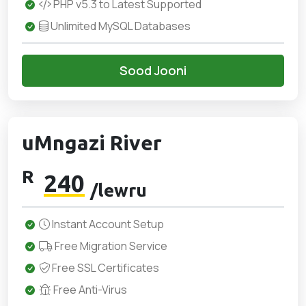
PHP v5.3 to Latest Supported
Unlimited MySQL Databases
Sood Jooni
uMngazi River
R
240
/lewru
Instant Account Setup
Free Migration Service
Free SSL Certificates
Free Anti-Virus