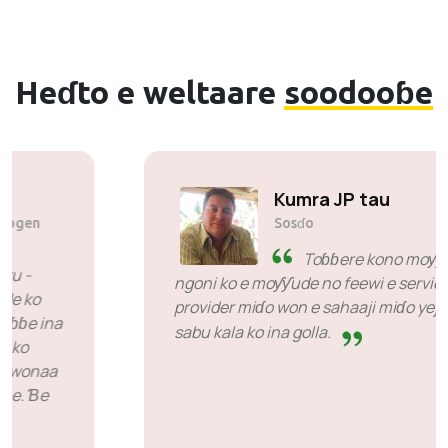
Heɗto e weltaare
soodooɓe
Solly Motsoane
Sosɗo & hooreejo fedde Mogen
Pty Ltd
SiveHost ko adii waktu -
SiveHost ina heewi wonde ko
doggol yeeso kadi ko ɓuri heewde e maɓɓe ina
nganndi geɗe ko adii waktu. Won heen ko
potnoo-mi fadde jaabawol kono ɗuum wonaa
huunde nde njogor-mi jogaade e maɓɓe. Ɓe
moƴƴi e ko ɓe mbaɗata koo.