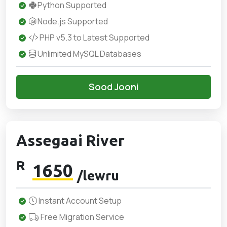
Python Supported
Node.js Supported
PHP v5.3 to Latest Supported
Unlimited MySQL Databases
Sood Jooni
Assegaai River
R
1650
/lewru
Instant Account Setup
Free Migration Service