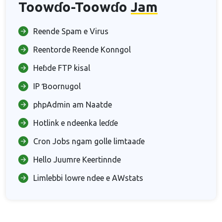
Toowɗo-Toowɗo
Jam
Reende Spam e Virus
Reentorde Reende Konngol
Heɓde FTP kisal
IP Ɓoornugol
phpAdmin am Naatde
Hotlink e ndeenka leɗɗe
Cron Jobs ngam golle limtaaɗe
Hello Juumre Keertinnde
Limlebbi lowre ndee e AWstats