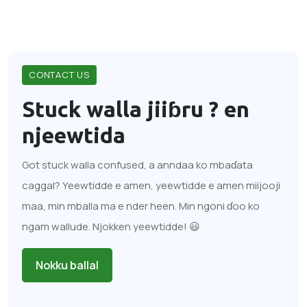
CONTACT US
Stuck walla jiiɓru ?
en
njeewtida
Got stuck walla confused, a anndaa ko mbaɗata
caggal? Yeewtidde e amen, yeewtidde e amen miijooji
maa, min mballa ma e nder heen. Min ngoni ɗoo ko
ngam wallude. Njokken yeewtidde! 😃
Nokku ballal