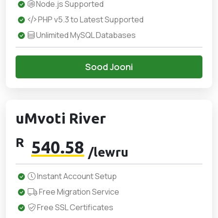
Node.js Supported
PHP v5.3 to Latest Supported
Unlimited MySQL Databases
Sood Jooni
uMvoti River
R
540.58
/lewru
Instant Account Setup
Free Migration Service
Free SSL Certificates