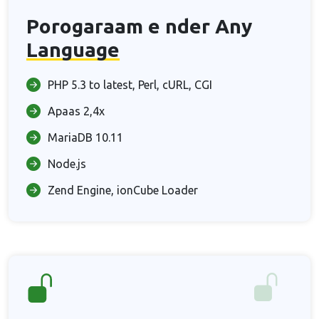
Porogaraam e nder Any
Language
PHP 5.3 to latest, Perl, cURL, CGI
Apaas 2,4x
MariaDB 10.11
Node.js
Zend Engine, ionCube Loader