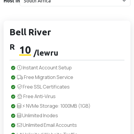
Host in
Bell River
R
10
/lewru
Instant Account Setup
Free Migration Service
Free SSL Certificates
Free Anti-Virus
⚡ NVMe Storage: 1000MB (1GB)
Unlimited Inodes
Unlimited Email Accounts