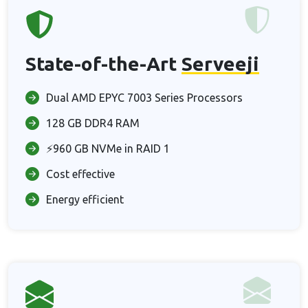
State-of-the-Art
Serveeji
Dual AMD EPYC 7003 Series Processors
128 GB DDR4 RAM
⚡960 GB NVMe in RAID 1
Cost effective
Energy efficient