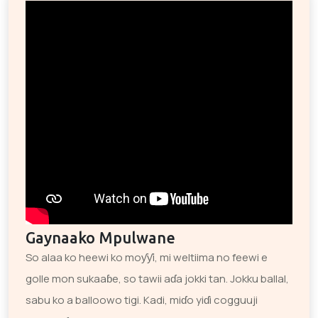
Gaynaako Mpulwane
So alaa ko heewi ko moƴƴi, mi weltiima no feewi e
golle mon sukaaɓe, so tawii aɗa jokki tan. Jokku ballal,
sabu ko a balloowo tigi. Kadi, miɗo yiɗi cogguuji