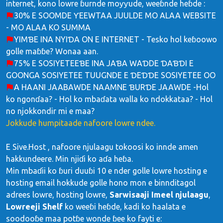
internet, kono lowre ɓurnde moƴƴude, weeɓnde heɓde :
30% E SOOMDE ƳEEWTAA JUULDE MO ALAA WEBSITE
- MO ALAA KO SUMMA
YIMƁE INA NYIƊA ON E INTERNET - Tesko hol keɓoowo
golle maɓɓe? Wonaa aan.
75% E SOSIYETEEƁE INA JAƁA WAƊDE ƊAƁƊI E
GOONGA SOSIYETEE TUUGNDE E ƊEƊƊE SOSIYETEE OO
A HAANI JAABAWDE NAAMNE ƁURƊE JAAWDE -Hol
ko ngonɗaa? - Hol ko mbaɗata walla ko ndokkataa? - Hol
no njokkondir mi e maa?
Jokkude humpitaade nafoore lowre ndee.
E Sive.Host , nafoore njulaagu tokoosi ko innde amen
hakkundeere. Min njiɗi ko aɗa heɓa.
Min mbaɗii ko ɓuri duuɓi 10 e nder golle lowre hosting e
hosting email hokkude golle hono mon e binnditagol
adrees lowre, hosting lowre,
Sarwisaaji Imeel njulaagu
,
Lowreeji Shelf
ko weeɓi heɓde, kadi ko haalata e
soodooɓe maa potɓe wonde ɓee ko fayti e: