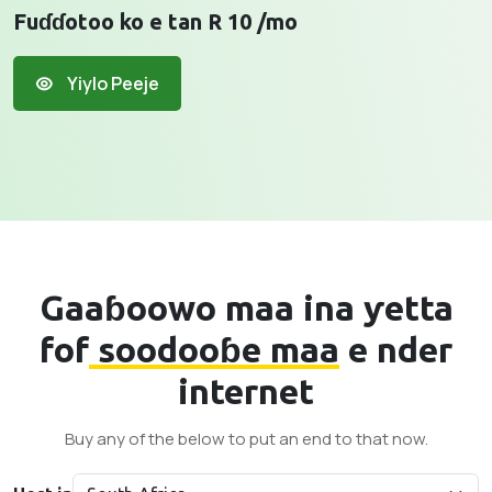
Fuɗɗotoo ko e tan R 10 /mo
Yiylo Peeje
Gaaɓoowo maa ina ƴetta
fof
soodooɓe maa
e nder
internet
Buy any of the below to put an end to that now.