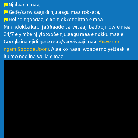
Njulaagu maa,
Geɗe/sarwisaaji ɗi njulaagu maa rokkata,
Hol to ngonɗaa, e no njokkondirtaa e maa
Min ndokka kadi
jaɓɓaade
sarwisaaji baɗooji lowre maa
24/7 e yimɓe njiylotooɓe njulaagu maa e nokku maa e
Google ina njiɗi geɗe maa/sarwisaaji maa.
Ƴeew ɗoo
ngam Soodde Jooni
. Alaa ko haani wonde mo yettaaki e
luumo ngo ina wulla e maa.