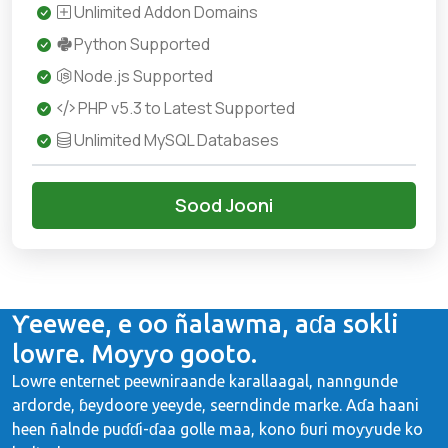
Unlimited Addon Domains
Python Supported
Node.js Supported
PHP v5.3 to Latest Supported
Unlimited MySQL Databases
Sood Jooni
Ƴeewee, e oo ñalawma, aɗa sokli
lowre. Moƴƴo gooto.
Lowre enternet peewniraande karallaagal, nanngunde
ardorde, ɓeydoore yeeyde, seerndinde marke. Aɗa haani
heen ñalnde puɗɗi-ɗaa golle maa, kono ɓuri moƴƴude ko