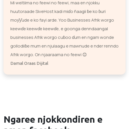
Mi weltiima no feewi no feewi, maa en njokku
huutoraade SiveHost kadi miɗo ñaagii ɓe ko ɓuri
moƴƴude e ko fayi arde. Yoo Businesses Afrik worgo
keewɗe keewɗe keewɗe, e goonga denndaangal
businesses Afrik worgo cuɓoo ɗum en ngam wonde
gollodiiɓe mum en njulaagu e mawnude e nder renndo
Afrik worgo. On njaaraama no feewi 😊
Damal Oraas Dijital
Ngaree njokkondiren e