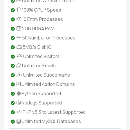
Unlimited Website Traffic
100% CPU / Speed
10 Entry Processes
2GB DDR4 RAM
50 Number of Processes
5MB/s Disk IO
Unlimited Visitors
Unlimited Emails
Unlimited Subdomains
Unlimited Addon Domains
Python Supported
Node.js Supported
PHP v5.3 to Latest Supported
Unlimited MySQL Databases