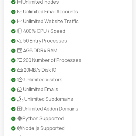
Unlimited Inodes
Unlimited Email Accounts
Unlimited Website Traffic
400% CPU / Speed
50 Entry Processes
4GB DDR4 RAM
200 Number of Processes
20MB/s Disk IO
Unlimited Visitors
Unlimited Emails
Unlimited Subdomains
Unlimited Addon Domains
Python Supported
Node.js Supported