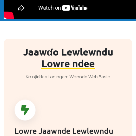
Jaawɗo Lewlewndu
Lowre ndee
Ko njiɗɗaa tan ngam Wonnde Web Basic
Lowre Jaawnde Lewlewndu