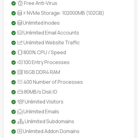
Free Anti-Virus
⚡ NVMe Storage: 102000MB (102GB)
Unlimited Inodes
Unlimited Email Accounts
Unlimited Website Traffic
800% CPU / Speed
100 Entry Processes
16GB DDR4 RAM
400 Number of Processes
80MB/s Disk IO
Unlimited Visitors
Unlimited Emails
Unlimited Subdomains
Unlimited Addon Domains