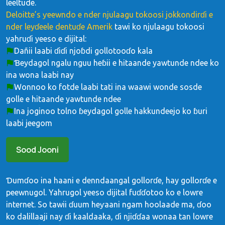
leeltude.
Deloitte’s ƴeewndo e nder njulaagu tokoosi jokkondirɗi e
nder leyɗeele dentuɗe Amerik
tawi ko njulaagu tokoosi
yahruɗi yeeso e dijital:
Dañii laabi ɗiɗi njoɓdi gollotooɗo kala
Ɓeydagol ngalu nguu heɓii e hitaande yawtunde ndee ko
ina wona laabi nay
Wonnoo ko fotde laabi tati ina waawi wonde sosde
golle e hitaande yawtunde ndee
Ina joginoo tolno ɓeydagol golle hakkundeejo ko ɓuri
laabi jeegom
Sood Jooni
Ɗumɗoo ina haani e denndaangal gollorɗe, hay gollorɗe e
peewnugol. Yahrugol yeeso dijital fuɗɗotoo ko e lowre
internet. So tawii ɗuum heƴaani ngam hoolaade ma, ɗoo
ko dalillaaji nay ɗi kaaldaaka, ɗi njiɗɗaa wonaa tan lowre