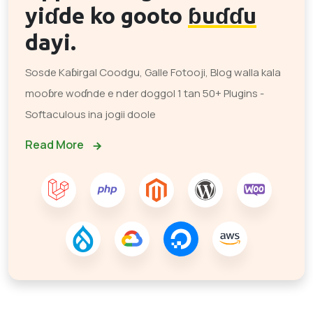
yiɗde ko gooto
ɓuɗɗu
dayi.
Sosde Kaɓirgal Coodgu, Galle Fotooji, Blog walla kala
mooɓre woɗnde e nder doggol 1 tan 50+ Plugins -
Softaculous ina jogii doole
Read More