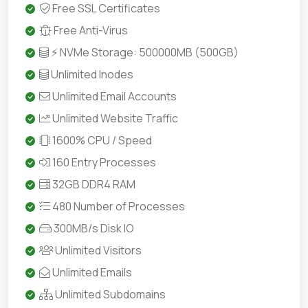
Free SSL Certificates
Free Anti-Virus
⚡ NVMe Storage: 500000MB (500GB)
Unlimited Inodes
Unlimited Email Accounts
Unlimited Website Traffic
1600% CPU / Speed
160 Entry Processes
32GB DDR4 RAM
480 Number of Processes
300MB/s Disk IO
Unlimited Visitors
Unlimited Emails
Unlimited Subdomains