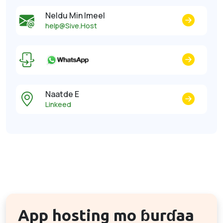
Neldu Min Imeel
help@Sive.Host
Naatde E
Linkeed
App hosting mo ɓurɗaa