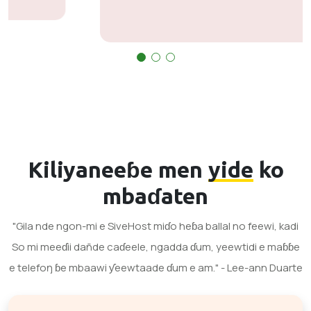
Kiliyaneeɓe men
yide
ko
mbaɗaten
"Gila nde ngon-mi e SiveHost miɗo heɓa ballal no feewi, kadi
So mi meeɗii dañde caɗeele, ngadda ɗum, yeewtidi e maɓɓe
e telefoŋ ɓe mbaawi ƴeewtaade ɗum e am." - Lee-ann Duarte