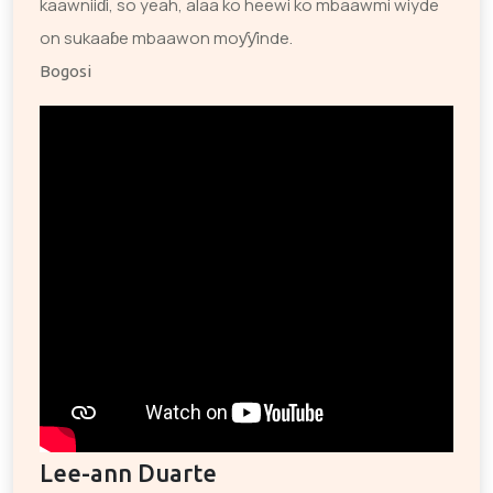
kaawniiɗi, so yeah, alaa ko heewi ko mbaawmi wiyde
on sukaaɓe mbaawon moƴƴinde.
Bogosi
Lee-ann Duarte