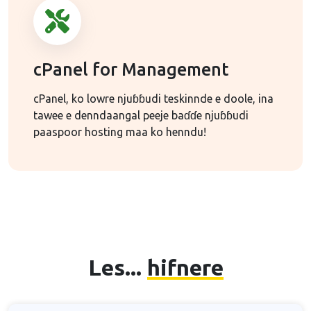
cPanel for Management
cPanel, ko lowre njuɓɓudi teskinnde e doole, ina
tawee e denndaangal peeje baɗɗe njuɓɓudi
paaspoor hosting maa ko henndu!
Les...
hifnere