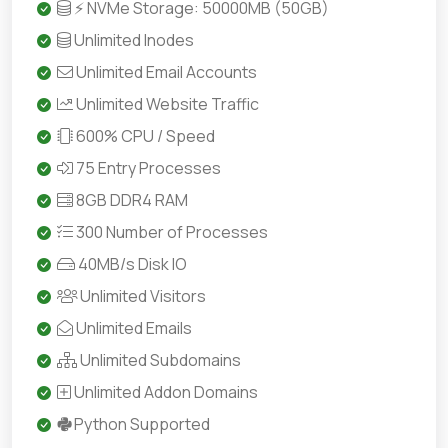
⚡ NVMe Storage: 50000MB (50GB)
Unlimited Inodes
Unlimited Email Accounts
Unlimited Website Traffic
600% CPU / Speed
75 Entry Processes
8GB DDR4 RAM
300 Number of Processes
40MB/s Disk IO
Unlimited Visitors
Unlimited Emails
Unlimited Subdomains
Unlimited Addon Domains
Python Supported