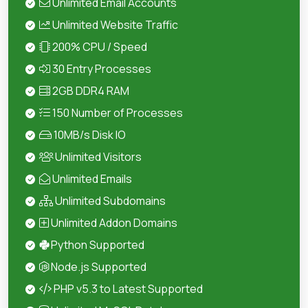
Unlimited Email Accounts
Unlimited Website Traffic
200% CPU / Speed
30 Entry Processes
2GB DDR4 RAM
150 Number of Processes
10MB/s Disk IO
Unlimited Visitors
Unlimited Emails
Unlimited Subdomains
Unlimited Addon Domains
Python Supported
Node.js Supported
PHP v5.3 to Latest Supported