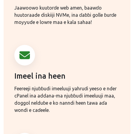
Jaawoowo kuutorɗe web amen, baawɗo
huutoraade diskiiji NVMe, ina ɗaɓɓi golle ɓurɗe
moƴƴude e lowre maa e kala sahaa!
Imeel ina heen
Feereeji njuɓɓudi imeeluuji yahruɗi yeeso e nder
cPanel ina addana-ma njuɓɓudi imeeluuji maa,
doggol nelduɓe e ko nanndi heen tawa aɗa
wondi e caɗeele.