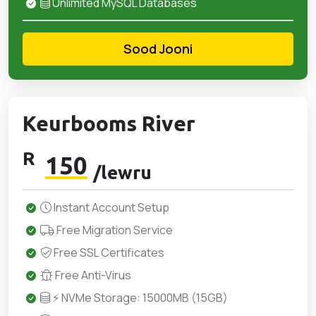
Unlimited MySQL Databases
Sood Jooni
Keurbooms River
R
150
/lewru
Instant Account Setup
Free Migration Service
Free SSL Certificates
Free Anti-Virus
⚡ NVMe Storage: 15000MB (15GB)