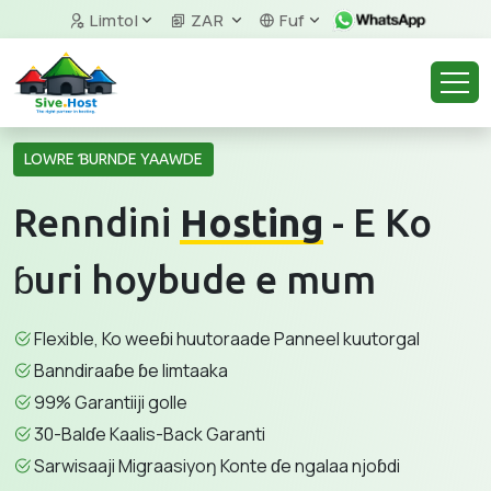
Limtol
ZAR
Fuf
LOWRE ƁURNDE YAAWDE
Renndini
Hosting
- E Ko
ɓuri hoybude e mum
Flexible, Ko weeɓi huutoraade Panneel kuutorgal
Banndiraaɓe ɓe limtaaka
99% Garantiiji golle
30-Balɗe Kaalis-Back Garanti
Sarwisaaji Migraasiyoŋ Konte ɗe ngalaa njoɓdi