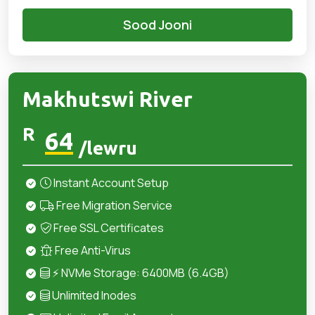
Sood Jooni
Makhutswi River
R
64
/lewru
Instant Account Setup
Free Migration Service
Free SSL Certificates
Free Anti-Virus
⚡ NVMe Storage: 6400MB (6.4GB)
Unlimited Inodes