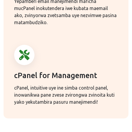
Yepamberi email manejimendi maficha
mucPanel inokutendera iwe kubata maemail
ako, zvinyorwa zvetsamba uye nezvimwe pasina
matambudziko.
cPanel for Management
cPanel, intuitive uye ine simba control panel,
inowanikwa pane zvese zvirongwa zvinoita kuti
yako yekutambira pasuru manejimendi!