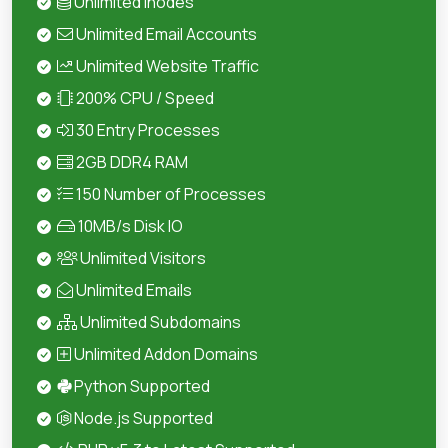
Unlimited Inodes
Unlimited Email Accounts
Unlimited Website Traffic
200% CPU / Speed
30 Entry Processes
2GB DDR4 RAM
150 Number of Processes
10MB/s Disk IO
Unlimited Visitors
Unlimited Emails
Unlimited Subdomains
Unlimited Addon Domains
Python Supported
Node.js Supported