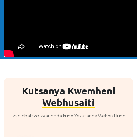
Kutsanya Kwemheni
Webhusaiti
Izvo chaizvo zvaunoda kune Yekutanga Webhu Hupo