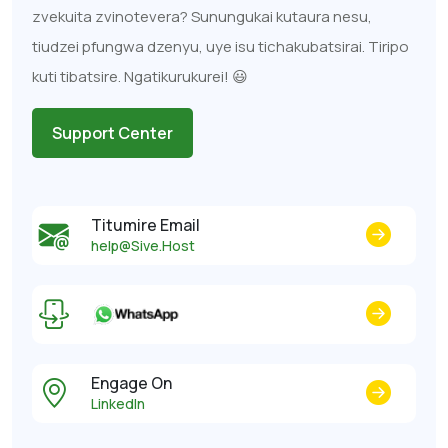
zvekuita zvinotevera? Sunungukai kutaura nesu,
tiudzei pfungwa dzenyu, uye isu tichakubatsirai. Tiripo
kuti tibatsire. Ngatikurukurei! 😃
Support Center
Titumire Email
help@Sive.Host
Engage On
LinkedIn