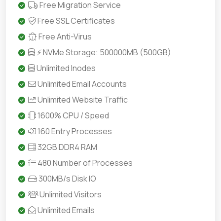
Free Migration Service
Free SSL Certificates
Free Anti-Virus
⚡ NVMe Storage: 500000MB (500GB)
Unlimited Inodes
Unlimited Email Accounts
Unlimited Website Traffic
1600% CPU / Speed
160 Entry Processes
32GB DDR4 RAM
480 Number of Processes
300MB/s Disk IO
Unlimited Visitors
Unlimited Emails