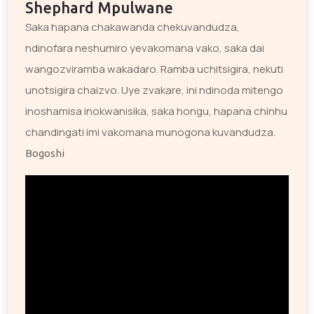
Shephard Mpulwane
Saka hapana chakawanda chekuvandudza,
ndinofara neshumiro yevakomana vako, saka dai
wangozviramba wakadaro. Ramba uchitsigira, nekuti
unotsigira chaizvo. Uye zvakare, ini ndinoda mitengo
inoshamisa inokwanisika, saka hongu, hapana chinhu
chandingati imi vakomana munogona kuvandudza.
Bogoshi