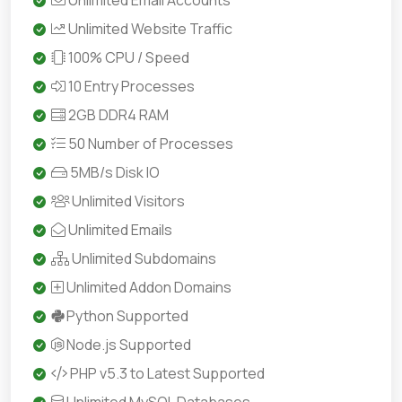
Unlimited Email Accounts
Unlimited Website Traffic
100% CPU / Speed
10 Entry Processes
2GB DDR4 RAM
50 Number of Processes
5MB/s Disk IO
Unlimited Visitors
Unlimited Emails
Unlimited Subdomains
Unlimited Addon Domains
Python Supported
Node.js Supported
PHP v5.3 to Latest Supported