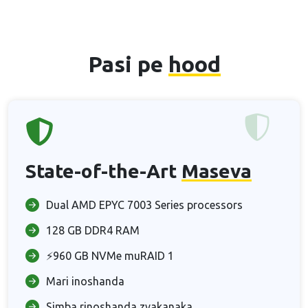
Pasi pe
hood
State-of-the-Art
Maseva
Dual AMD EPYC 7003 Series processors
128 GB DDR4 RAM
⚡960 GB NVMe muRAID 1
Mari inoshanda
Simba rinoshanda zvakanaka