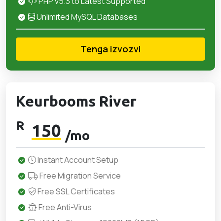
PHP v5.3 to Latest Supported
Unlimited MySQL Databases
Tenga izvozvi
Keurbooms River
R
150
/mo
Instant Account Setup
Free Migration Service
Free SSL Certificates
Free Anti-Virus