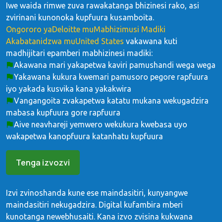
Iwe waida rimwe zuva rawakatanga bhizinesi rako, asi
zvirinani kunonoka kupfuura kusamboita.
Ongororo yaDeloitte muMabhizimusi Madiki
Akabatanidzwa muUnited States
vakawana kuti
madhijitari epamberi mabhizinesi madiki:
Akawana mari yakapetwa kaviri pamushandi wega wega
Yakawana kukura kwemari pamusoro pegore rapfuura
iyo yakada kusvika kana yakakwira
Vangangoita zvakapetwa katatu mukana wekugadzira
mabasa kupfuura gore rapfuura
Aive neavhareji yemwero wekukura kwebasa uyo
wakapetwa kanopfuura katanhatu kupfuura
Tenga izvozvi
Izvi zvinoshanda kune ese maindasitiri, kunyangwe
maindasitiri nekugadzira. Digital kufambira mberi
kunotanga newebhusaiti. Kana izvo zvisina kukwana