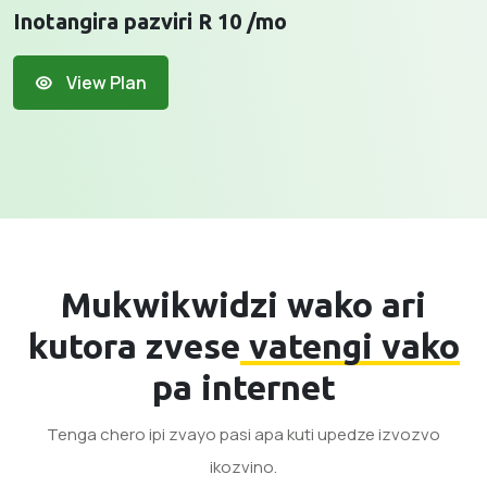
Inotangira pazviri R 10 /mo
View Plan
Mukwikwidzi wako ari
kutora zvese
vatengi vako
pa internet
Tenga chero ipi zvayo pasi apa kuti upedze izvozvo
ikozvino.