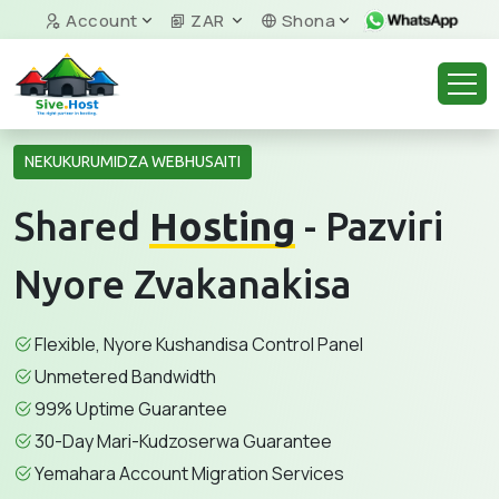
Account
ZAR
Shona
NEKUKURUMIDZA WEBHUSAITI
Shared
Hosting
- Pazviri
Nyore Zvakanakisa
Flexible, Nyore Kushandisa Control Panel
Unmetered Bandwidth
99% Uptime Guarantee
30-Day Mari-Kudzoserwa Guarantee
Yemahara Account Migration Services