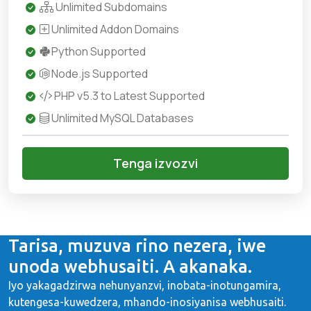
Unlimited Subdomains
Unlimited Addon Domains
Python Supported
Node.js Supported
PHP v5.3 to Latest Supported
Unlimited MySQL Databases
Tenga izvozvi
Tarisa, muzuva rino nezera, iwe
unoda webhusaiti. A akanaka.
Iyo yakagadzirwa nehunyanzvi, inobata-inotungamira,
kutengesa-kuwedzera, mhando-inosiyanisa webhusaiti.