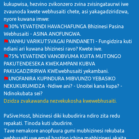
kukupwisa, hezvino zvikonzero zvina zvisingataurwi iwe
zvaunoda kwete webhusaiti chete, asi yakagadziridzwa,
nyore kuwana imwe:
30% YEVATENDI HAVACHAFUNGA Bhizinesi Pasina
Webhusaiti - ASINA ANOFUNGWA.
VANHU VARIKUTSVAGAI PAINDANETI - Fungidzira kuti
ndiani ari kuwana bhizinesi ravo? Kwete iwe.
75% YEVATENDI VANOBVUMA KUITA MUTONGO
PAKUTENDESEKA KWEKAMPANI KUBVA
PAKUGADZIRIRWA KWEwebhusaiti yekambani.
UNOFANIRA KUPINDURA MIBVUNZO YEBASIKO
NEKUKURUMIDZA -Ndiwe ani? - Unoitei kana kupa? -
Ndinokubata sei?
Dzidza zvakawanda nezvekukosha kwewebhusaiti.
PaSive.Host, bhizinesi diki kubudirira ndiro zita redu
repakati. Tinoda kuti ubudirire.
Tave nemakore anopfuura gumi mubhizinesi rekubata
webhusaiti uye email hosting ichipa mabhizinesi akaita