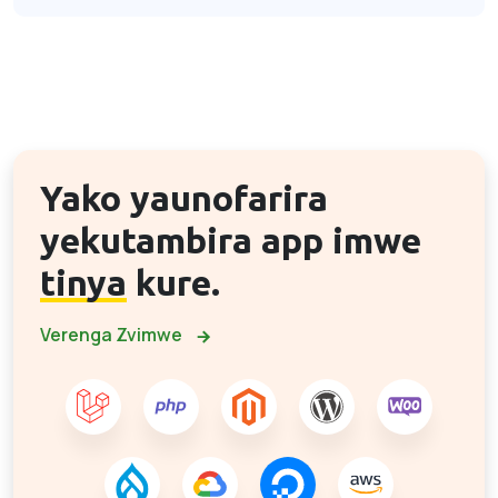
Yako yaunofarira
yekutambira app imwe
tinya
kure.
Verenga Zvimwe