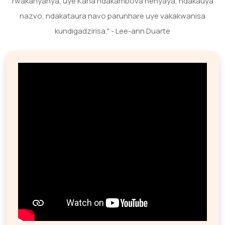
rwakanyanya, uye Kana ndakambova nenyaya, ndakauya
nazvo, ndakataura navo parunhare uye vakakwanisa
kundigadzirisa." - Lee-ann Duarte