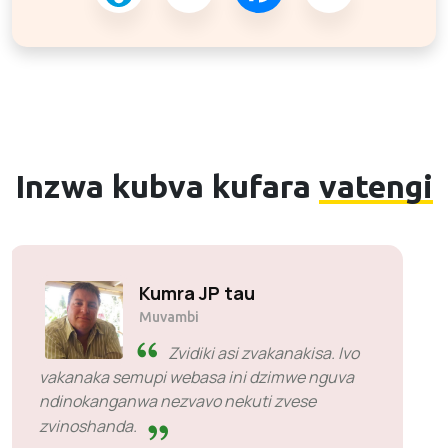
Inzwa kubva kufara
vatengi
Solly Motsoane
Muvambi & CEO weMogen Pty Ltd
SiveHost pamberi penguva -
SiveHost kazhinji inhanho
kumberi uye vanonyanya kuziva
nezvenyaya pamberi penguva. Pane dzimwe