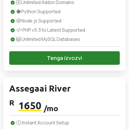
Unlimited Addon Domains
Python Supported
Node.js Supported
PHP v5.3 to Latest Supported
Unlimited MySQL Databases
Tenga izvozvi
Assegaai River
R
1650
/mo
Instant Account Setup