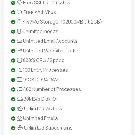
Free SSL Certificates
Free Anti-Virus
⚡ NVMe Storage: 102000MB (102GB)
Unlimited Inodes
Unlimited Email Accounts
Unlimited Website Traffic
800% CPU / Speed
100 Entry Processes
16GB DDR4 RAM
400 Number of Processes
80MB/s Disk IO
Unlimited Visitors
Unlimited Emails
Unlimited Subdomains