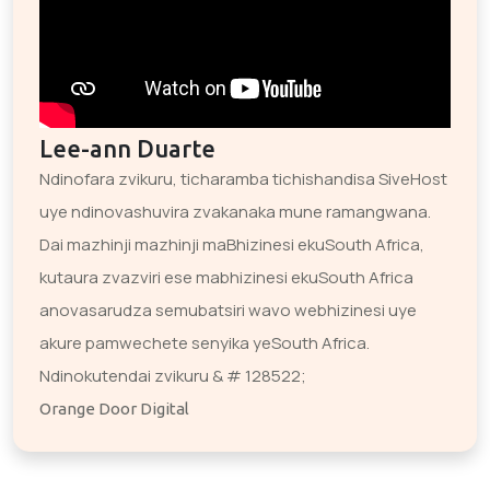
Lee-ann Duarte
Ndinofara zvikuru, ticharamba tichishandisa SiveHost
uye ndinovashuvira zvakanaka mune ramangwana.
Dai mazhinji mazhinji maBhizinesi ekuSouth Africa,
kutaura zvazviri ese mabhizinesi ekuSouth Africa
anovasarudza semubatsiri wavo webhizinesi uye
akure pamwechete senyika yeSouth Africa.
Ndinokutendai zvikuru & # 128522;
Orange Door Digital