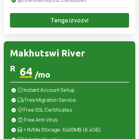
Unlimited MySQL Databases
Tenga izvozvi
Makhutswi River
R
64
/mo
Instant Account Setup
Free Migration Service
Free SSL Certificates
Free Anti-Virus
⚡ NVMe Storage: 6400MB (6.4GB)