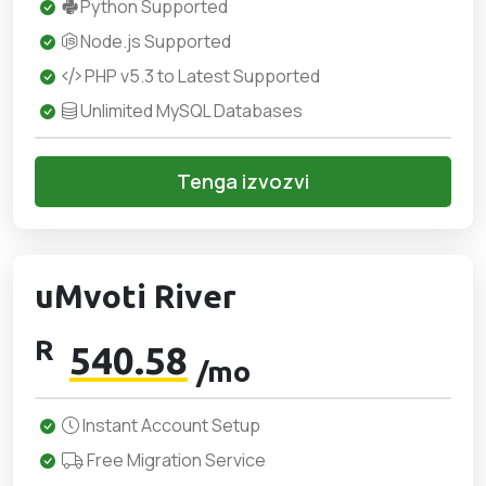
Python Supported
Node.js Supported
PHP v5.3 to Latest Supported
Unlimited MySQL Databases
Tenga izvozvi
uMvoti River
R
540.58
/mo
Instant Account Setup
Free Migration Service