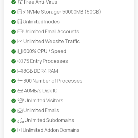
Free Anti-Virus
⚡ NVMe Storage: 50000MB (50GB)
Unlimited Inodes
Unlimited Email Accounts
Unlimited Website Traffic
600% CPU / Speed
75 Entry Processes
8GB DDR4 RAM
300 Number of Processes
40MB/s Disk IO
Unlimited Visitors
Unlimited Emails
Unlimited Subdomains
Unlimited Addon Domains