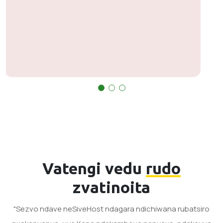
nyaya pandaifanirwa kumirira mhinduro asi
handizvo zvekuvamisa. Vakanaka pane
zvavanoita.
Vatengi vedu
rudo
zvatinoita
"Sezvo ndave neSiveHost ndagara ndichiwana rubatsiro