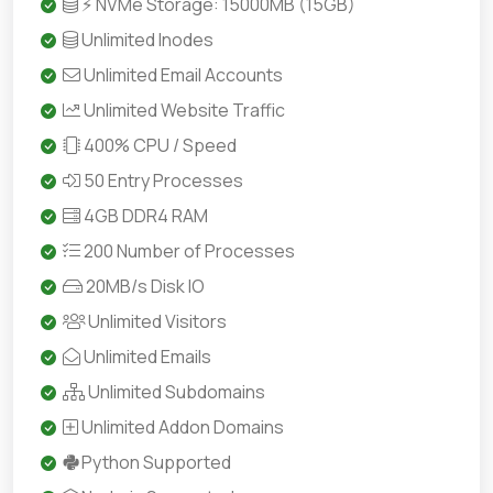
⚡ NVMe Storage: 15000MB (15GB)
Unlimited Inodes
Unlimited Email Accounts
Unlimited Website Traffic
400% CPU / Speed
50 Entry Processes
4GB DDR4 RAM
200 Number of Processes
20MB/s Disk IO
Unlimited Visitors
Unlimited Emails
Unlimited Subdomains
Unlimited Addon Domains
Python Supported