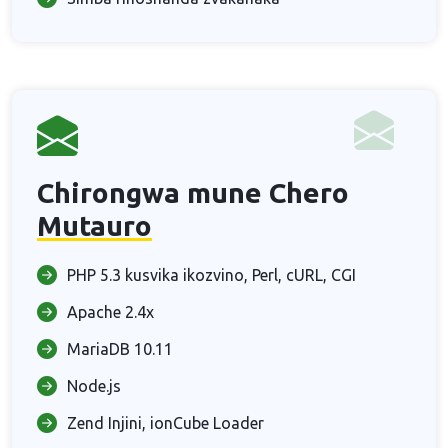
Chirongwa mune Chero
Mutauro
PHP 5.3 kusvika ikozvino, Perl, cURL, CGI
Apache 2.4x
MariaDB 10.11
Node.js
Zend Injini, ionCube Loader