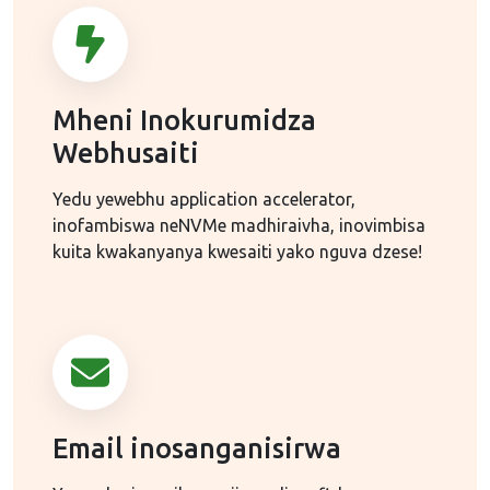
Mheni Inokurumidza
Webhusaiti
Yedu yewebhu application accelerator,
inofambiswa neNVMe madhiraivha, inovimbisa
kuita kwakanyanya kwesaiti yako nguva dzese!
Email inosanganisirwa