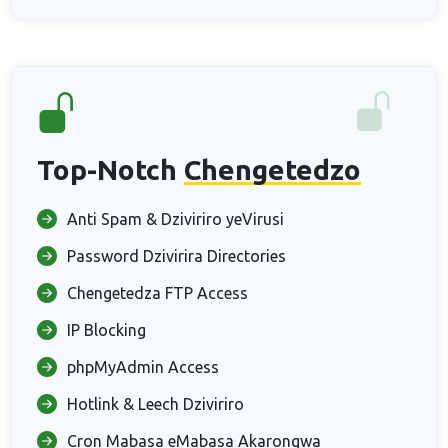
Top-Notch
Chengetedzo
Anti Spam & Dziviriro yeVirusi
Password Dzivirira Directories
Chengetedza FTP Access
IP Blocking
phpMyAdmin Access
Hotlink & Leech Dziviriro
Cron Mabasa eMabasa Akarongwa