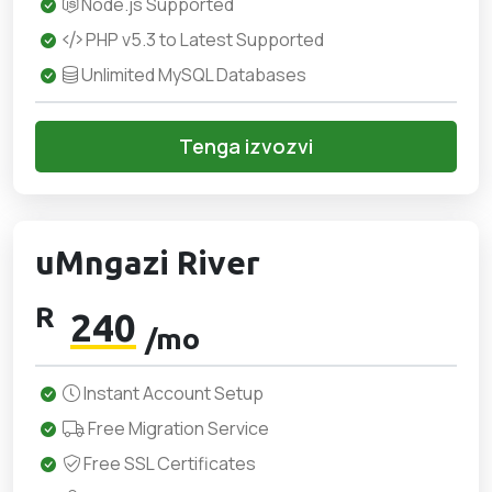
Node.js Supported
PHP v5.3 to Latest Supported
Unlimited MySQL Databases
Tenga izvozvi
uMngazi River
R
240
/mo
Instant Account Setup
Free Migration Service
Free SSL Certificates