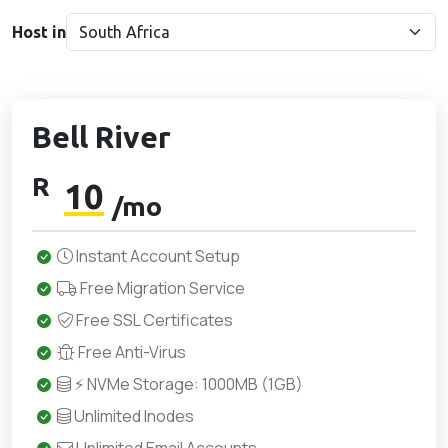
Host in
Bell River
R
10
/mo
Instant Account Setup
Free Migration Service
Free SSL Certificates
Free Anti-Virus
⚡ NVMe Storage: 1000MB (1GB)
Unlimited Inodes