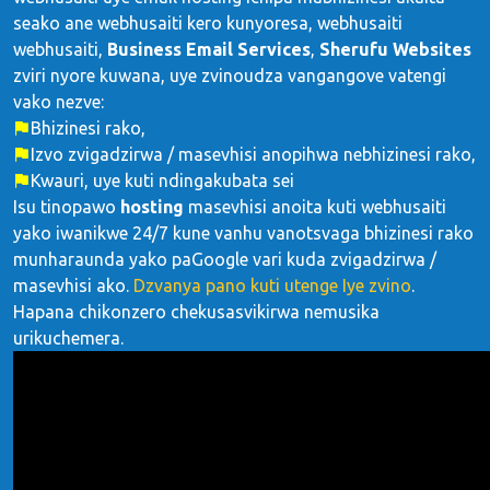
seako ane webhusaiti kero kunyoresa, webhusaiti
webhusaiti,
Business Email Services
,
Sherufu Websites
zviri nyore kuwana, uye zvinoudza vangangove vatengi
vako nezve:
Bhizinesi rako,
Izvo zvigadzirwa / masevhisi anopihwa nebhizinesi rako,
Kwauri, uye kuti ndingakubata sei
Isu tinopawo
hosting
masevhisi anoita kuti webhusaiti
yako iwanikwe 24/7 kune vanhu vanotsvaga bhizinesi rako
munharaunda yako paGoogle vari kuda zvigadzirwa /
masevhisi ako.
Dzvanya pano kuti utenge Iye zvino
.
Hapana chikonzero chekusasvikirwa nemusika
urikuchemera.