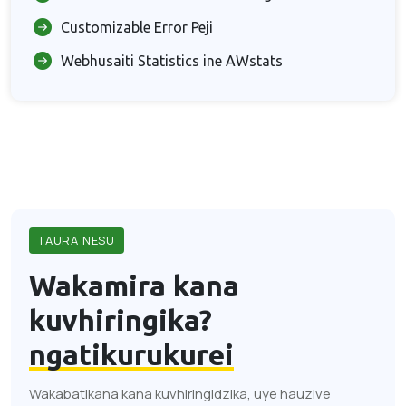
Customizable Error Peji
Webhusaiti Statistics ine AWstats
TAURA NESU
Wakamira kana
kuvhiringika?
ngatikurukurei
Wakabatikana kana kuvhiringidzika, uye hauzive