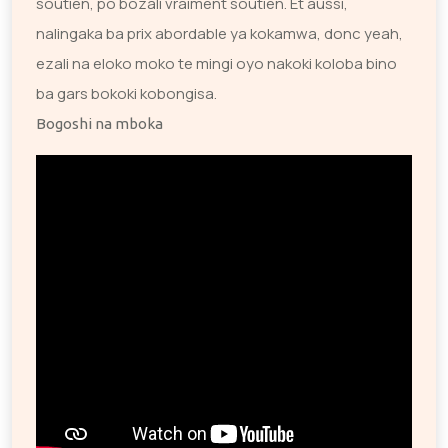
soutien, po bozali vraiment soutien. Et aussi,
nalingaka ba prix abordable ya kokamwa, donc yeah,
ezali na eloko moko te mingi oyo nakoki koloba bino
ba gars bokoki kobongisa.
Bogoshi na mboka