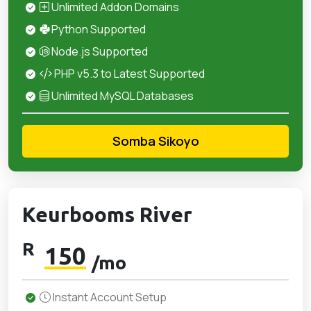
Unlimited Addon Domains
Python Supported
Node.js Supported
PHP v5.3 to Latest Supported
Unlimited MySQL Databases
Somba Sikoyo
Keurbooms River
R
150
/mo
Instant Account Setup