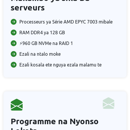
serveurs
Processeurs ya Série AMD EPYC 7003 mibale
RAM DDR4 ya 128 GB
⚡960 GB NVMe na RAID 1
Ezali na ntalo moke
Ezali kosala ete nguya ezala malamu te
Programme na Nyonso