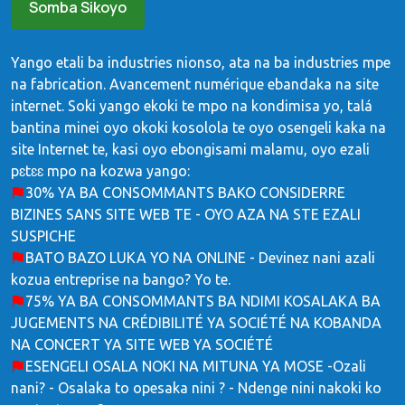
Somba Sikoyo
Yango etali ba industries nionso, ata na ba industries mpe
na fabrication. Avancement numérique ebandaka na site
internet. Soki yango ekoki te mpo na kondimisa yo, talá
bantina minei oyo okoki kosolola te oyo osengeli kaka na
site Internet te, kasi oyo ebongisami malamu, oyo ezali
pɛtɛɛ mpo na kozwa yango:
30% YA BA CONSOMMANTS BAKO CONSIDERRE
BIZINES SANS SITE WEB TE - OYO AZA NA STE EZALI
SUSPICHE
BATO BAZO LUKA YO NA ONLINE - Devinez nani azali
kozua entreprise na bango? Yo te.
75% YA BA CONSOMMANTS BA NDIMI KOSALAKA BA
JUGEMENTS NA CRÉDIBILITÉ YA SOCIÉTÉ NA KOBANDA
NA CONCERT YA SITE WEB YA SOCIÉTÉ
ESENGELI OSALA NOKI NA MITUNA YA MOSE -Ozali
nani? - Osalaka to opesaka nini ? - Ndenge nini nakoki ko