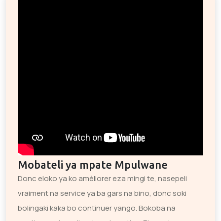
Mobateli ya mpate Mpulwane
Donc eloko ya ko améliorer eza mingi te, nasepeli
vraiment na service ya ba gars na bino, donc soki
bolingaki kaka bo continuer yango. Bokoba na