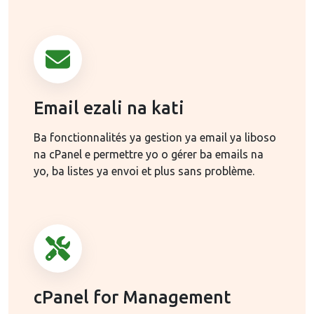
Email ezali na kati
Ba fonctionnalités ya gestion ya email ya liboso
na cPanel e permettre yo o gérer ba emails na
yo, ba listes ya envoi et plus sans problème.
cPanel for Management