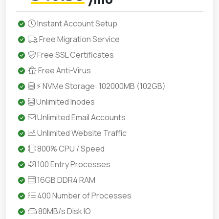
Instant Account Setup
Free Migration Service
Free SSL Certificates
Free Anti-Virus
⚡ NVMe Storage: 102000MB (102GB)
Unlimited Inodes
Unlimited Email Accounts
Unlimited Website Traffic
800% CPU / Speed
100 Entry Processes
16GB DDR4 RAM
400 Number of Processes
80MB/s Disk IO