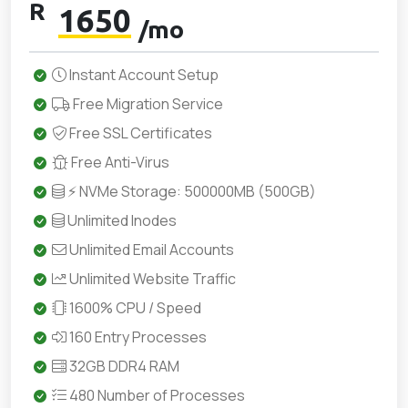
R
1650
/mo
Instant Account Setup
Free Migration Service
Free SSL Certificates
Free Anti-Virus
⚡ NVMe Storage: 500000MB (500GB)
Unlimited Inodes
Unlimited Email Accounts
Unlimited Website Traffic
1600% CPU / Speed
160 Entry Processes
32GB DDR4 RAM
480 Number of Processes