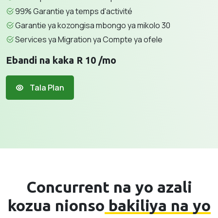
99% Garantie ya temps d'activité
Garantie ya kozongisa mbongo ya mikolo 30
Services ya Migration ya Compte ya ofele
Ebandi na kaka R 10 /mo
Tala Plan
Concurrent na yo azali
kozua nionso
bakiliya na yo