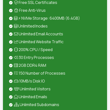
Free SSL Certificates
Free Anti-Virus
⚡ NVMe Storage: 6400MB (6.4GB)
Unlimited Inodes
Unlimited Email Accounts
Unlimited Website Traffic
200% CPU / Speed
30 Entry Processes
2GB DDR4 RAM
150 Number of Processes
10MB/s Disk IO
Unlimited Visitors
Unlimited Emails
Unlimited Subdomains