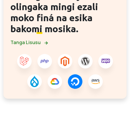
olingaka mingi ezali
moko
finá na esika
bakomi
mosika.
Tanga Lisusu