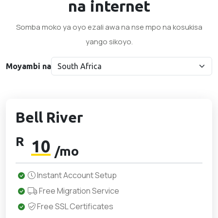
na internet
Somba moko ya oyo ezali awa na nse mpo na kosukisa
yango sikoyo.
Moyambi na
Bell River
R
10
/mo
Instant Account Setup
Free Migration Service
Free SSL Certificates