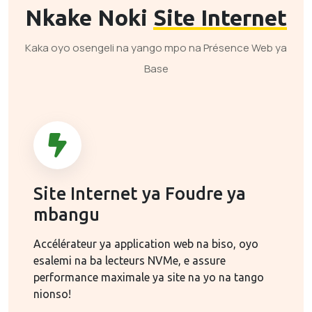
Nkake Noki
Site Internet
Kaka oyo osengeli na yango mpo na Présence Web ya
Base
Site Internet ya Foudre ya
mbangu
Accélérateur ya application web na biso, oyo
esalemi na ba lecteurs NVMe, e assure
performance maximale ya site na yo na tango
nionso!