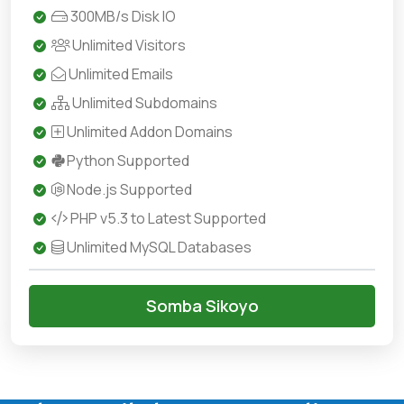
300MB/s Disk IO
Unlimited Visitors
Unlimited Emails
Unlimited Subdomains
Unlimited Addon Domains
Python Supported
Node.js Supported
PHP v5.3 to Latest Supported
Unlimited MySQL Databases
Somba Sikoyo