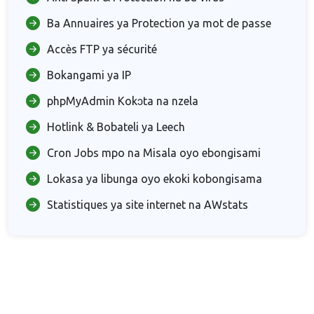
Ba Annuaires ya Protection ya mot de passe
Accès FTP ya sécurité
Bokangami ya IP
phpMyAdmin Kokɔta na nzela
Hotlink & Bobateli ya Leech
Cron Jobs mpo na Misala oyo ebongisami
Lokasa ya libunga oyo ekoki kobongisama
Statistiques ya site internet na AWstats