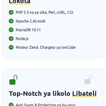
Lokota
PHP 5.3 na ya sika, Perl, cURL, CGI
Apache 2,4x ezali
MariaDB 10.11
Node.js
Moteur Zend, Chargeur ya ionCube
Top-Notch ya likolo
Libateli
Anti Spam & Protection na ba virus