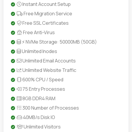
Instant Account Setup
Free Migration Service
Free SSL Certificates
Free Anti-Virus
⚡ NVMe Storage: 50000MB (50GB)
Unlimited Inodes
Unlimited Email Accounts
Unlimited Website Traffic
600% CPU / Speed
75 Entry Processes
8GB DDR4 RAM
300 Number of Processes
40MB/s Disk IO
Unlimited Visitors