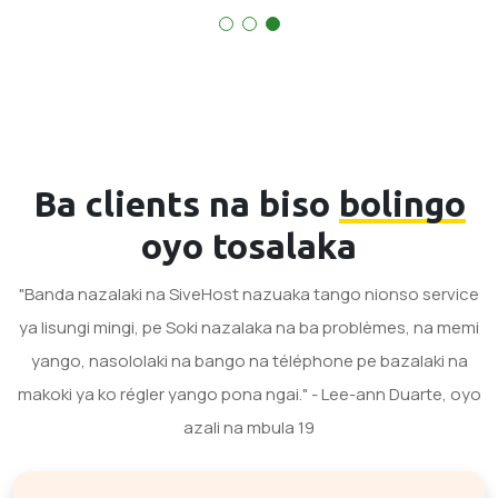
Ba clients na biso
bolingo
oyo tosalaka
"Banda nazalaki na SiveHost nazuaka tango nionso service
ya lisungi mingi, pe Soki nazalaka na ba problèmes, na memi
yango, nasololaki na bango na téléphone pe bazalaki na
makoki ya ko régler yango pona ngai." - Lee-ann Duarte, oyo
azali na mbula 19