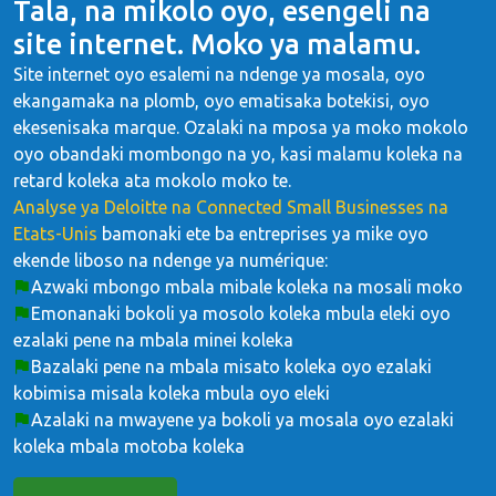
Tala, na mikolo oyo, esengeli na
site internet. Moko ya malamu.
Site internet oyo esalemi na ndenge ya mosala, oyo
ekangamaka na plomb, oyo ematisaka botekisi, oyo
ekesenisaka marque. Ozalaki na mposa ya moko mokolo
oyo obandaki mombongo na yo, kasi malamu koleka na
retard koleka ata mokolo moko te.
Analyse ya Deloitte na Connected Small Businesses na
Etats-Unis
bamonaki ete ba entreprises ya mike oyo
ekende liboso na ndenge ya numérique:
Azwaki mbongo mbala mibale koleka na mosali moko
Emonanaki bokoli ya mosolo koleka mbula eleki oyo
ezalaki pene na mbala minei koleka
Bazalaki pene na mbala misato koleka oyo ezalaki
kobimisa misala koleka mbula oyo eleki
Azalaki na mwayene ya bokoli ya mosala oyo ezalaki
koleka mbala motoba koleka