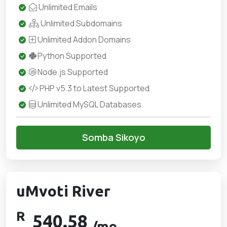
Unlimited Emails
Unlimited Subdomains
Unlimited Addon Domains
Python Supported
Node.js Supported
PHP v5.3 to Latest Supported
Unlimited MySQL Databases
Somba Sikoyo
uMvoti River
R
540.58
/mo