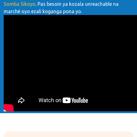
Somba Sikoyo
. Pas besoin ya kozala unreachable na
marché oyo ezali koganga pona yo.