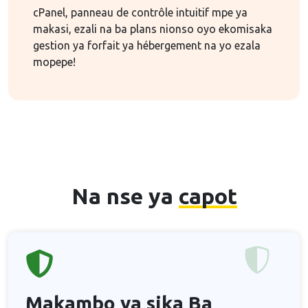
cPanel, panneau de contrôle intuitif mpe ya
makasi, ezali na ba plans nionso oyo ekomisaka
gestion ya forfait ya hébergement na yo ezala
mopepe!
Na nse ya
capot
Makambo ya sika
Ba