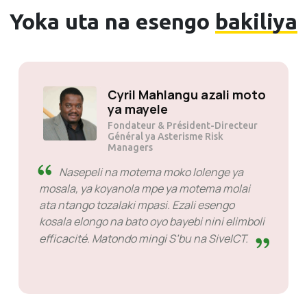
Yoka uta na esengo
bakiliya
Solly Motsoane na ye
Fondateur & Président-Directeur
Général ya Mogen Pty Ltd
SiveHost liboso ya ntango -
SiveHost ezalaka mbala mingi
litambe moko liboso mpe mingi mingi bayebi
makambo liboso ya ntango. Eza na ba cas
misusu oyo il fallait nazela réponse mais wana
eza eloko ya kosimba contre bango te. Bazali
malamu na makambo oyo basalaka.