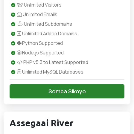
Unlimited Visitors
Unlimited Emails
Unlimited Subdomains
Unlimited Addon Domains
Python Supported
Node.js Supported
PHP v5.3 to Latest Supported
Unlimited MySQL Databases
Somba Sikoyo
Assegaai River