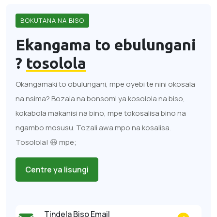
BOKUTANA NA BISO
Ekangama to ebulungani
?
tosolola
Okangamaki to obulungani, mpe oyebi te nini okosala
na nsima? Bozala na bonsomi ya kosolola na biso,
kokabola makanisi na bino, mpe tokosalisa bino na
ngambo mosusu. Tozali awa mpo na kosalisa.
Tosolola! 😃 mpe;
Centre ya lisungi
Tindela Biso Email