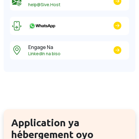
help@Sive.Host
Engage Na
LinkedIn na biso
Application ya
hébergement oyo