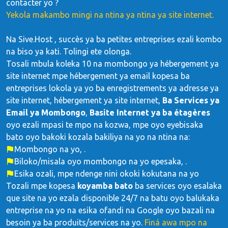
contacter yo ?
Yekola makambo mingi na ntina ya ntina ya site internet.
Na Sive.Host , succès ya ba petites entreprises ezali kombo
na biso ya kati. Tolingi ete olonga.
Tosali mbula koleka 10 na mombongo ya hébergement ya
site internet mpe hébergement ya email kopesa ba
entreprises lokola ya yo ba enregistrements ya adresse ya
site internet, hébergement ya site internet,
Ba Services ya
Email ya Mombongo
,
Basite Internet ya ba étagères
oyo ezali mpasi te mpo na kozwa, mpe oyo eyebisaka
bato oyo bakoki kozala bakiliya na yo na ntina na:
Mombongo na yo, .
Biloko/misala oyo mombongo na yo epesaka, .
Esika ozali, mpe ndenge nini okoki kokutana na yo
Tozali mpe kopesa
koyamba bato
ba services oyo esalaka
que site na yo ezala disponible 24/7 na batu oyo balukaka
entreprise na yo na esika ofandi na Google oyo bazali na
besoin ya ba produits/services na yo.
Finá awa mpo na