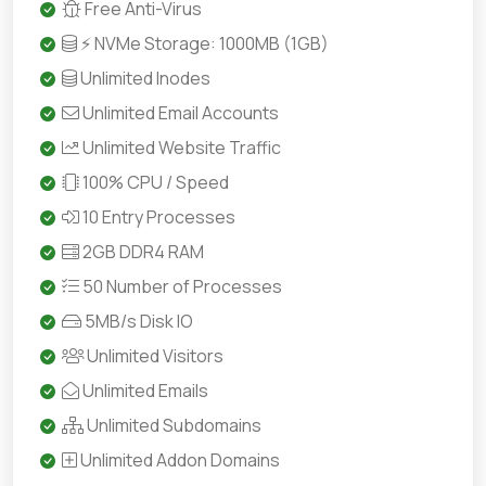
Free Anti-Virus
⚡ NVMe Storage: 1000MB (1GB)
Unlimited Inodes
Unlimited Email Accounts
Unlimited Website Traffic
100% CPU / Speed
10 Entry Processes
2GB DDR4 RAM
50 Number of Processes
5MB/s Disk IO
Unlimited Visitors
Unlimited Emails
Unlimited Subdomains
Unlimited Addon Domains