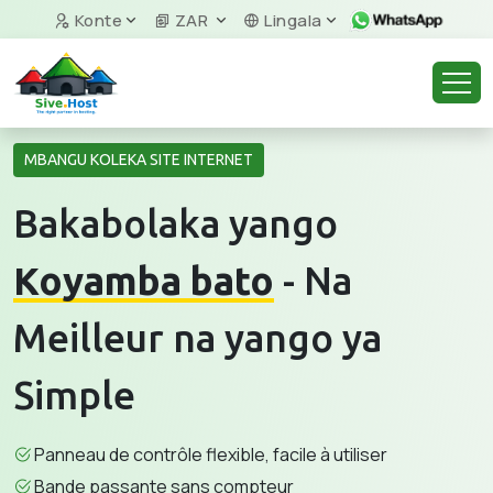
Konte
ZAR
Lingala
MBANGU KOLEKA SITE INTERNET
Bakabolaka yango
Koyamba bato
- Na
Meilleur na yango ya
Simple
Panneau de contrôle flexible, facile à utiliser
Bande passante sans compteur