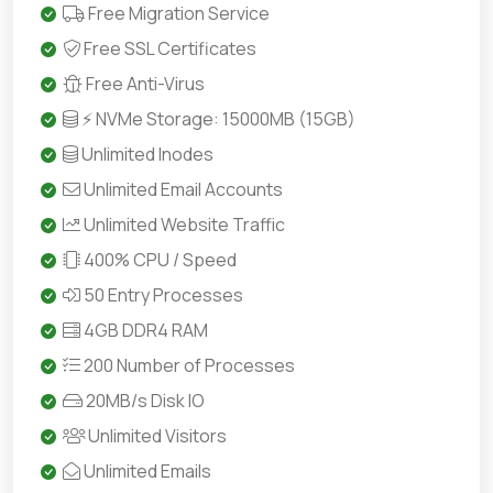
Free Migration Service
Free SSL Certificates
Free Anti-Virus
⚡ NVMe Storage: 15000MB (15GB)
Unlimited Inodes
Unlimited Email Accounts
Unlimited Website Traffic
400% CPU / Speed
50 Entry Processes
4GB DDR4 RAM
200 Number of Processes
20MB/s Disk IO
Unlimited Visitors
Unlimited Emails