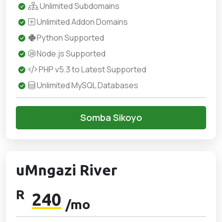
Unlimited Subdomains
Unlimited Addon Domains
Python Supported
Node.js Supported
PHP v5.3 to Latest Supported
Unlimited MySQL Databases
Somba Sikoyo
uMngazi River
R
240
/mo