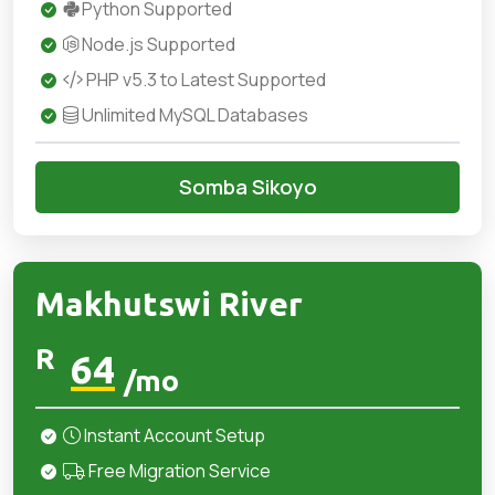
Python Supported
Node.js Supported
PHP v5.3 to Latest Supported
Unlimited MySQL Databases
Somba Sikoyo
Makhutswi River
R
64
/mo
Instant Account Setup
Free Migration Service