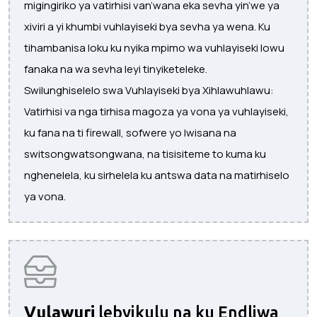
migingiriko ya vatirhisi van’wana eka sevha yin’we ya
xiviri a yi khumbi vuhlayiseki bya sevha ya wena. Ku
tihambanisa loku ku nyika mpimo wa vuhlayiseki lowu
fanaka na wa sevha leyi tinyiketeleke.
Swilunghiselelo swa Vuhlayiseki bya Xihlawuhlawu:
Vatirhisi va nga tirhisa magoza ya vona ya vuhlayiseki,
ku fana na ti firewall, sofwere yo lwisana na
switsongwatsongwana, na tisisiteme to kuma ku
nghenelela, ku sirhelela ku antswa data na matirhiselo
ya vona.
Vulawuri
lebyikulu na ku Endliwa