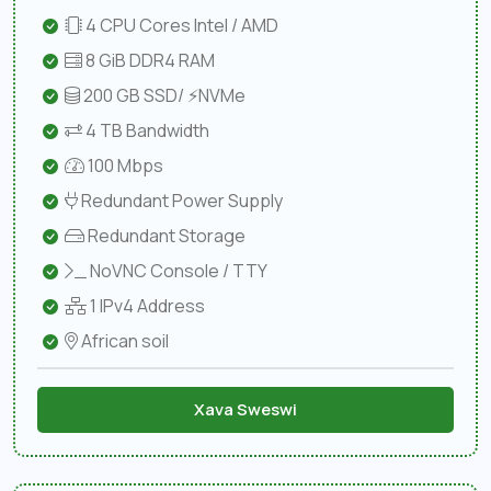
4 CPU Cores Intel / AMD
8 GiB DDR4 RAM
200 GB SSD/ ⚡NVMe
4 TB Bandwidth
100 Mbps
Redundant Power Supply
Redundant Storage
NoVNC Console / TTY
1 IPv4 Address
African soil
Xava Sweswi