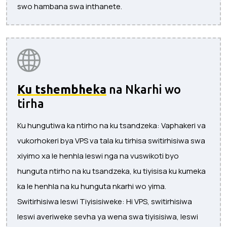
swo hambana swa inthanete.
Ku tshembheka
na Nkarhi wo
tirha
Ku hungutiwa ka ntirho na ku tsandzeka: Vaphakeri va
vukorhokeri bya VPS va tala ku tirhisa switirhisiwa swa
xiyimo xa le henhla leswi nga na vuswikoti byo
hunguta ntirho na ku tsandzeka, ku tiyisisa ku kumeka
ka le henhla na ku hunguta nkarhi wo yima.
Switirhisiwa leswi Tiyisisiweke: Hi VPS, switirhisiwa
leswi averiweke sevha ya wena swa tiyisisiwa, leswi