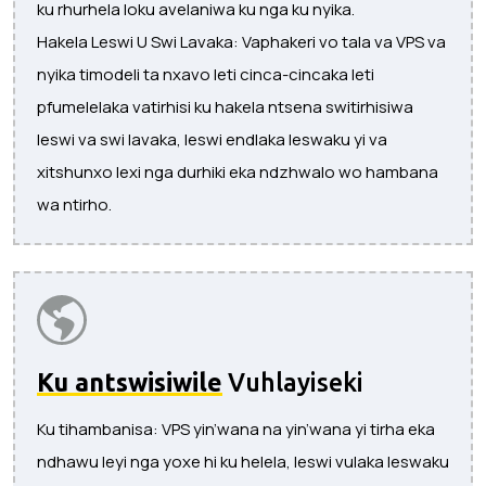
ku rhurhela loku avelaniwa ku nga ku nyika.
Hakela Leswi U Swi Lavaka: Vaphakeri vo tala va VPS va
nyika timodeli ta nxavo leti cinca-cincaka leti
pfumelelaka vatirhisi ku hakela ntsena switirhisiwa
leswi va swi lavaka, leswi endlaka leswaku yi va
xitshunxo lexi nga durhiki eka ndzhwalo wo hambana
wa ntirho.
Ku antswisiwile
Vuhlayiseki
Ku tihambanisa: VPS yin’wana na yin’wana yi tirha eka
ndhawu leyi nga yoxe hi ku helela, leswi vulaka leswaku