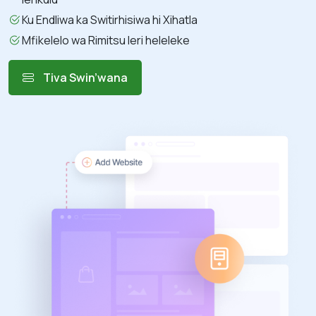
Ku Endliwa ka Switirhisiwa hi Xihatla
Mfikelelo wa Rimitsu leri heleleke
Tiva Swin’wana