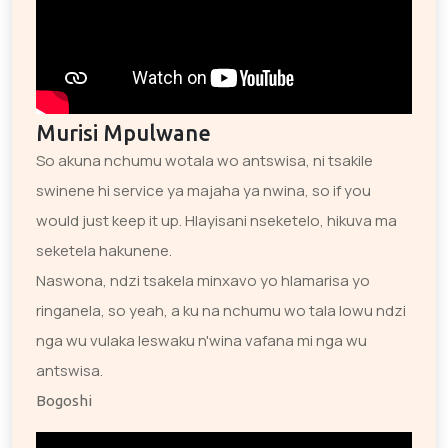
Murisi Mpulwane
So akuna nchumu wotala wo antswisa, ni tsakile
swinene hi service ya majaha ya nwina, so if you
would just keep it up. Hlayisani nseketelo, hikuva ma
seketela hakunene.
Naswona, ndzi tsakela minxavo yo hlamarisa yo
ringanela, so yeah, a ku na nchumu wo tala lowu ndzi
nga wu vulaka leswaku n'wina vafana mi nga wu
antswisa.
Bogoshi