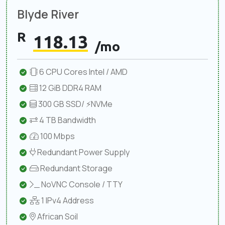
Blyde River
R
118.13
/mo
6 CPU Cores Intel / AMD
12 GiB DDR4 RAM
300 GB SSD/ ⚡NVMe
4 TB Bandwidth
100 Mbps
Redundant Power Supply
Redundant Storage
NoVNC Console / TTY
1 IPv4 Address
African Soil