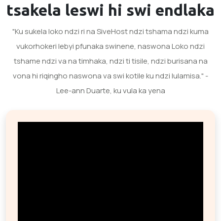
tsakela
leswi hi swi endlaka
"Ku sukela loko ndzi ri na SiveHost ndzi tshama ndzi kuma
vukorhokeri lebyi pfunaka swinene, naswona Loko ndzi
tshame ndzi va na timhaka, ndzi ti tisile, ndzi burisana na
vona hi riqingho naswona va swi kotile ku ndzi lulamisa." -
Lee-ann Duarte, ku vula ka yena