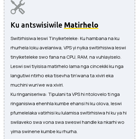
Ku antswisiwile
Matirhelo
Switirhisiwa leswi Tinyiketeleke: Ku hambana na ku
rhurhela loku avelaniwa, VPS yi nyika switirhisiwa leswi
tinyiketeleke swo fana na CPU, RAM, na vuhlayiselo.
Leswi swi tiyisisa matirhelo lama nga cincekiki ku nga
langutiwi ntirho eka tisevha tin’wana ta xiviri eka
muchini wun’we wa xiviri.
Ku ringaniseriwa: Tipulani ta VPS hi ntolovelo ti nga
ringanisiwa ehenhla kumbe ehansi hi ku olova, leswi
pfumelelaka vatirhisi ku lulamisa switirhisiwa hi ku ya hi
swilaveko swa vona swa sweswi handle ka nkarhi wo
yima swinene kumbe ku rhurha.