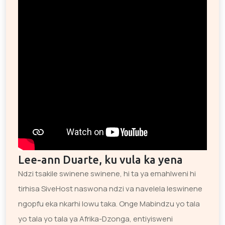
Lee-ann Duarte, ku vula ka yena
Ndzi tsakile swinene swinene, hi ta ya emahlweni hi
tirhisa SiveHost naswona ndzi va navelela leswinene
ngopfu eka nkarhi lowu taka. Onge Mabindzu yo tala
yo tala yo tala ya Afrika-Dzonga, entiyisweni