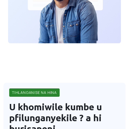
TIHLANGANISE NA HINA
U khomiwile kumbe u
pfilunganyekile ?
a hi
burisaneni