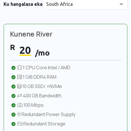
Ku hangalasa eka
Kunene River
R
20
/mo
1 CPU Core Intel / AMD
1 GiB DDR4 RAM
10 GB SSD/ ⚡NVMe
400 GB Bandwidth
100 Mbps
Redundant Power Supply
Redundant Storage