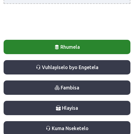
Rhumela
Vuhlayiselo byo Engetela
Fambisa
Hlayisa
Kuma Nseketelo