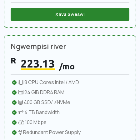
Xava Sweswi
Ngwempisi river
R
223.13
/mo
8 CPU Cores Intel / AMD
24 GiB DDR4 RAM
400 GB SSD/ ⚡NVMe
4 TB Bandwidth
100 Mbps
Redundant Power Supply