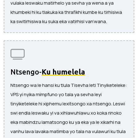
vulaka leswaku matirhelo ya sevha ya wena a ya
khumbeki hi ku tlakuka ka thrafikhi kumbe ku tirhisiwa
ka switirhisiwa ku suka eka vatirhisi van’wana.
Ntsengo-
Ku humelela
Ntsengo wa le hansi ku tlula Tisevha leti Tinyiketeleke:
VPS yi nyika mimpfuno yo tala ya sevha leyi
tinyiketeleke hi xiphemu lexitsongo xa ntsengo. Leswi
swi endla leswaku yi va xihlawuhlawu xo koka rinoko
eka mabindzu lamatsongo ku ya eka ya le xikarhi na
vanhu lava lavaka matimba yo tala na vulawuri ku tlula