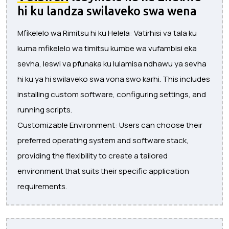
hi ku landza swilaveko swa wena
Mfikelelo wa Rimitsu hi ku Helela: Vatirhisi va tala ku
kuma mfikelelo wa timitsu kumbe wa vufambisi eka
sevha, leswi va pfunaka ku lulamisa ndhawu ya sevha
hi ku ya hi swilaveko swa vona swo karhi. This includes
installing custom software, configuring settings, and
running scripts.
Customizable Environment: Users can choose their
preferred operating system and software stack,
providing the flexibility to create a tailored
environment that suits their specific application
requirements.