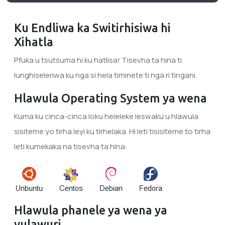
Ku Endliwa ka Switirhisiwa hi
Xihatla
Pfuka u tsutsuma hi ku hatlisa! Tisevha ta hina ti
lunghiseleriwa ku nga si hela timinete ti nga ri tingani.
Hlawula Operating System ya wena
Kuma ku cinca-cinca loku heleleke leswaku u hlawula
sisiteme yo tirha leyi ku tirhelaka. Hi leti tisisiteme to tirha
leti kumekaka na tisevha ta hina:
Hlawula phanele ya wena ya
vulawuri