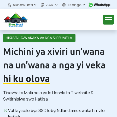
Akhawunti
ZAR
Tsonga
HIKUVA LAVA AKAKA VA NGA SI PFUMELA.
Michini ya xiviri un’wana
na un’wana a nga yi veka
hi ku olova
Tisevha ta Matirhelo ya le Henhla ta Tiwebsite &
Switirhisiwa swo Hatlisa
Vuhlayiselo bya SSD lebyi Ndlandlamuxiwaka hi rivilo
lerikulu