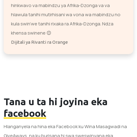
hinkwavo va mabindzu ya Afrika-Dzonga va va
hlawula tanihi mutirhisani wa vona wa mabindzu no
kula swin’we tanihi rixaka ra Afrika-Dzonga. Ndza
khensa swinene 😊
Dijitali ya Rivanti ra Orange
Tana u ta hi joyina eka
facebook
Hlanganyela na hina eka Facebook ku Wina Masagwadi na
GiveAways, na ku burisana hi swa sweswinyana eka