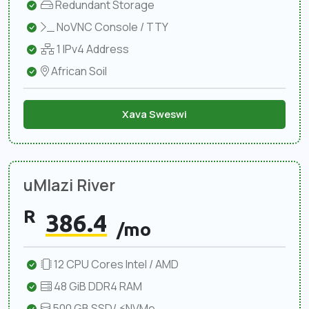
Redundant Storage
NoVNC Console / TTY
1 IPv4 Address
African Soil
Xava Sweswi
uMlazi River
R
386.4
/mo
12 CPU Cores Intel / AMD
48 GiB DDR4 RAM
500 GB SSD/ ⚡NVMe