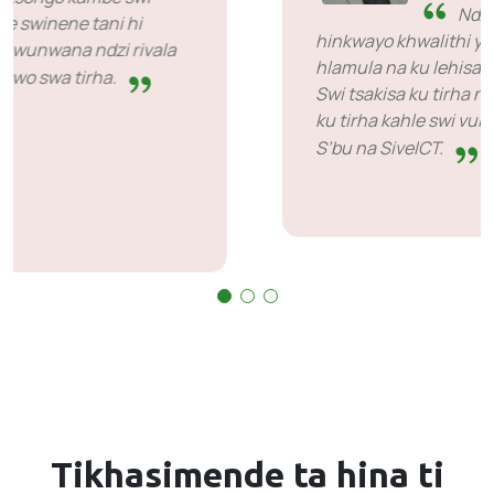
SiveHost ka ha ri emahlweni
- SiveHost hi ntolovelo yi le
mahlweni ka goza naswona ngopfu-ngopfu yi
tiva timhaka ka ha ri emahlweni. Kuna ti case
tinwana laha ni bohekeke ku yimela nhlamulo
kambe sweswo a hi nchumu wo khoma eka
vona. Va ni vutshila eka leswi va swi endlaka.
Tikhasimende ta hina
ti