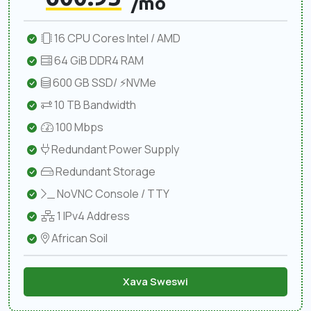
/mo
16 CPU Cores Intel / AMD
64 GiB DDR4 RAM
600 GB SSD/ ⚡NVMe
10 TB Bandwidth
100 Mbps
Redundant Power Supply
Redundant Storage
NoVNC Console / TTY
1 IPv4 Address
African Soil
Xava Sweswi