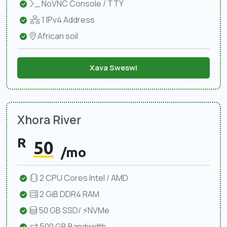
NoVNC Console / TTY
1 IPv4 Address
African soil
Xava Sweswi
Xhora River
R
50
/mo
2 CPU Cores Intel / AMD
2 GiB DDR4 RAM
50 GB SSD/ ⚡NVMe
500 GB Bandwidth