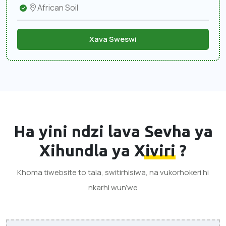
African Soil
Xava Sweswi
Ha yini ndzi lava
Sevha ya
Xihundla ya Xiviri
?
Khoma tiwebsite to tala, switirhisiwa, na vukorhokeri hi
nkarhi wun’we