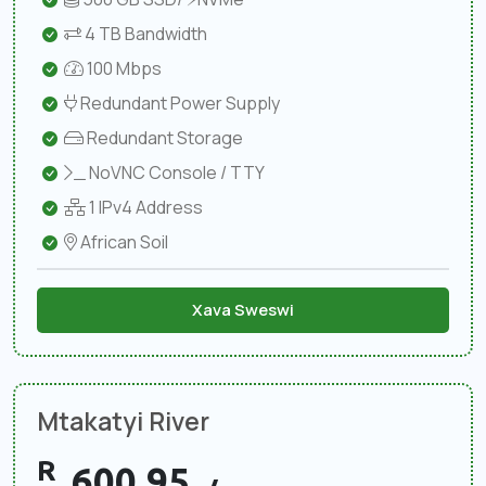
4 TB Bandwidth
100 Mbps
Redundant Power Supply
Redundant Storage
NoVNC Console / TTY
1 IPv4 Address
African Soil
Xava Sweswi
Mtakatyi River
R
600.95