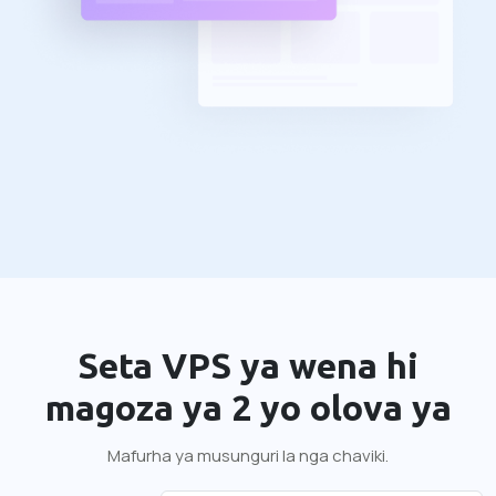
Seta VPS ya wena hi
magoza ya 2 yo olova ya
Mafurha ya musunguri la nga chaviki.