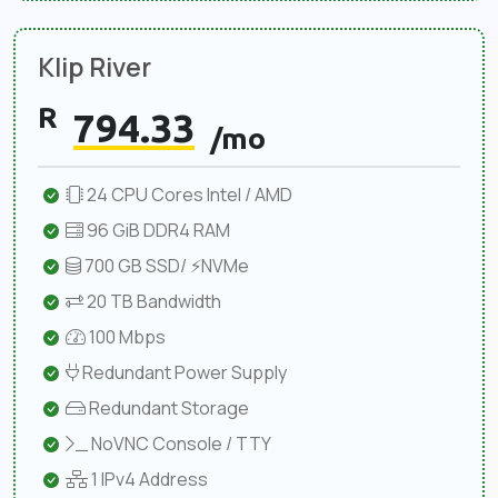
Klip River
R
794.33
/mo
24 CPU Cores Intel / AMD
96 GiB DDR4 RAM
700 GB SSD/ ⚡NVMe
20 TB Bandwidth
100 Mbps
Redundant Power Supply
Redundant Storage
NoVNC Console / TTY
1 IPv4 Address