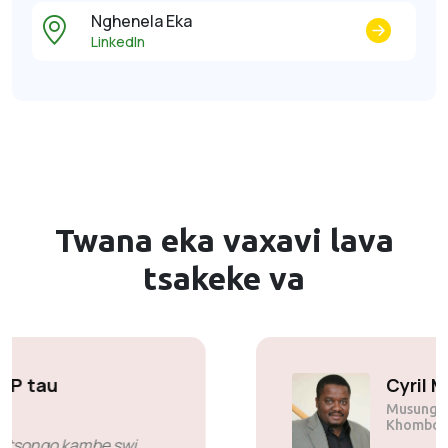
Nghenela Eka
LinkedIn
Twana eka vaxavi lava
tsakeke va
Solly Motsoane
Musunguri & CEO wa Mogen Pty
Ltd