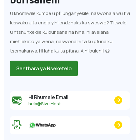
U khomiwile kumbe u pfilunganyekile, naswona a wu tivi
leswaku u ta endla yini endzhaku ka sweswo? Titwele
u ntshunxekile ku burisana na hina, hi avelana
miehleketo ya wena, naswona hi ta ku pfuna ku
tsemakanya. Hi laha ku ta pfuna. A hi buleni! 😃
Senthara ya Nseketelo
Hi Rhumele Email
help@Sive.Host