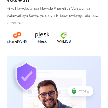
Hi ku hlawula, u nga hlawula Phaneli ya Vulawuri ya
Vulawuri bya Sevha yo olova. Hi leswi swiengetelo leswi
kumekaka: