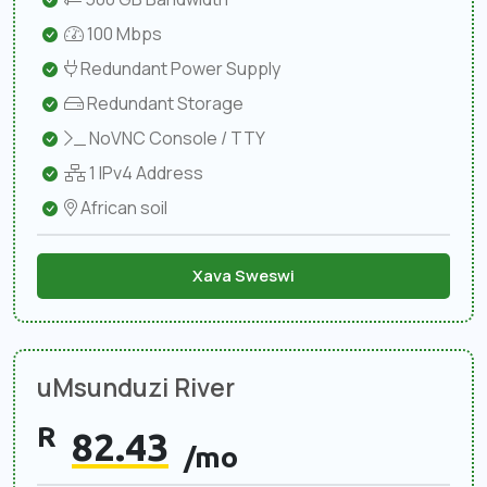
100 Mbps
Redundant Power Supply
Redundant Storage
NoVNC Console / TTY
1 IPv4 Address
African soil
Xava Sweswi
uMsunduzi River
R
82.43
/mo