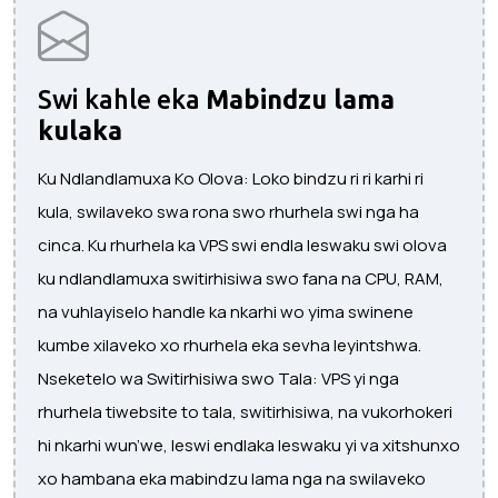
Swi kahle eka
Mabindzu lama
kulaka
Ku Ndlandlamuxa Ko Olova: Loko bindzu ri ri karhi ri
kula, swilaveko swa rona swo rhurhela swi nga ha
cinca. Ku rhurhela ka VPS swi endla leswaku swi olova
ku ndlandlamuxa switirhisiwa swo fana na CPU, RAM,
na vuhlayiselo handle ka nkarhi wo yima swinene
kumbe xilaveko xo rhurhela eka sevha leyintshwa.
Nseketelo wa Switirhisiwa swo Tala: VPS yi nga
rhurhela tiwebsite to tala, switirhisiwa, na vukorhokeri
hi nkarhi wun’we, leswi endlaka leswaku yi va xitshunxo
xo hambana eka mabindzu lama nga na swilaveko