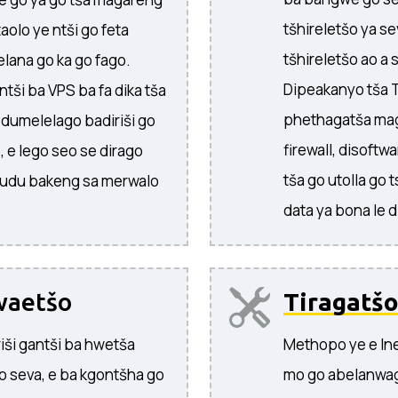
tšhireletšo ya s
aolo ye ntši go feta
tšhireletšo ao a
lana go ka go fago.
Dipeakanyo tša T
tši ba VPS ba fa dika tša
phethagatša maga
i dumelelago badiriši go
firewall, disoftw
, e lego seo se dirago
tša go utolla go 
 kudu bakeng sa merwalo
data ya bona le 
waetšo
Tiragatšo
riši gantši ba hwetša
Methopo ye e In
o seva, e ba kgontšha go
mo go abelanwag