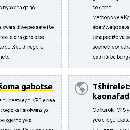
o nyakega ga go
se šome.
Methopo ye e Kg
 ka swara diwepesaete tše
abetšwego seva y
 tee, e dira gore e be
tshepedišo ya se
webo tšeo di nago le
sephethephethe
nete.
badiriši ba bang
šoma gabotse
Tšhirelet
kaonafad
e di Ineetšego: VPS e nea
Go Ikarola: VPS 
etšego ka karolwana ya
yeo e lego lekata
 be kgetho ye e
ba bangwe go se
e go ya go tša magareng