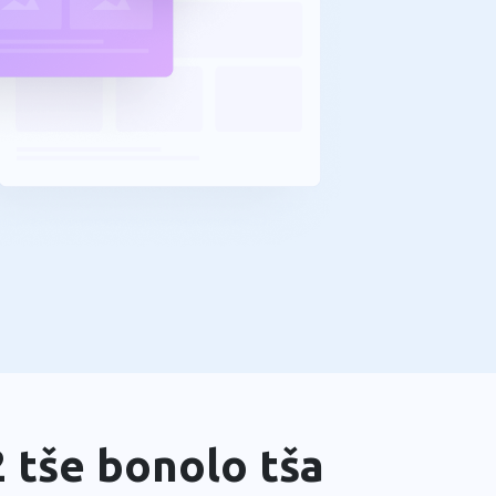
 tše bonolo tša