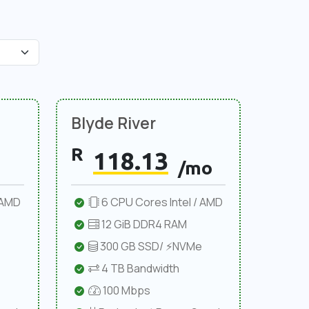
Blyde River
R
118.13
/mo
 AMD
6 CPU Cores Intel / AMD
12 GiB DDR4 RAM
300 GB SSD/ ⚡NVMe
4 TB Bandwidth
100 Mbps