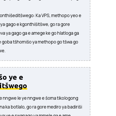
onthišeditšwego: Ka VPS, methopo yeo e
a gago e kgonthišitšwe, go ra gore
va ya gago ga e amege ke go hlatloga ga
 goba tšhomišo ya methopo go tšwa go
we.
šo ye e
itšwego
ye nngwe le ye nngwe e šoma tikologong
na ka botlalo, go ra gore mediro ya badiriši
va ye e swanago ya mmele ga e ame