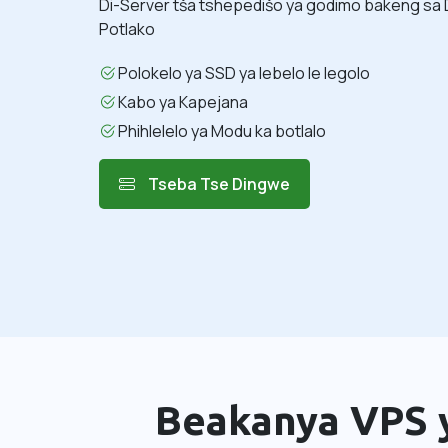
Di-Server tša tshepedišo ya godimo bakeng sa 
Potlako
Polokelo ya SSD ya lebelo le legolo
Kabo ya Kapejana
Phihlelelo ya Modu ka botlalo
Tseba Tse Dingwe
Beakanya VPS y