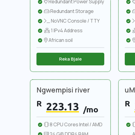
Redundant Power Supply
Redundant Storage
NoVNC Console / TTY
1 IPv4 Address
African soil
Reka Bjale
Ngwempisi river
uMl
R
R
223.13
/mo
8 CPU Cores Intel / AMD
24 GiB DDR4 RAM