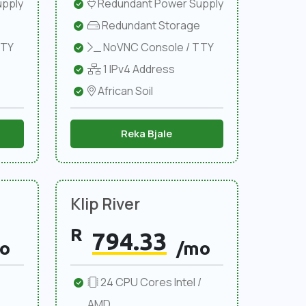
pply
Redundant Power Supply
Redundant Storage
TTY
NoVNC Console / TTY
1 IPv4 Address
African Soil
Reka Bjale
Klip River
R
794.33
o
/mo
24 CPU Cores Intel /
AMD