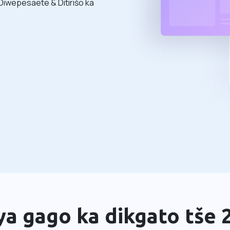
Diwepesaete & Ditirišo ka
a gago ka dikgato tše 2