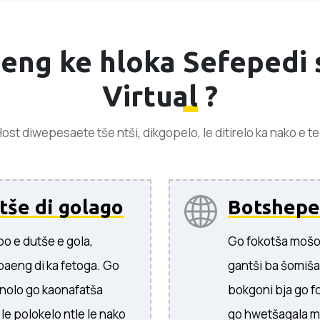
 eng ke hloka
Sefepedi 
Virtual
?
ost diwepesaete tše ntši, dikgopelo, le ditirelo ka nako e t
tše di golago
Botshepe
o e dutše e gola,
Go fokotša mošo
baeng di ka fetoga. Go
gantši ba šomiš
nolo go kaonafatša
bokgoni bja go f
e polokelo ntle le nako
go hwetšagala m