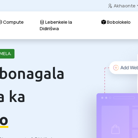
Akhaonte
Compute
Lebenkele la
Bobolokelo
Didirišwa
MELA.
 bonagala
a ka
o