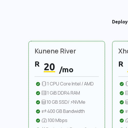
Deploy
Kunene River
Xho
R
R
20
/mo
1 CPU Core Intel / AMD
1 GiB DDR4 RAM
10 GB SSD/ ⚡NVMe
400 GB Bandwidth
100 Mbps