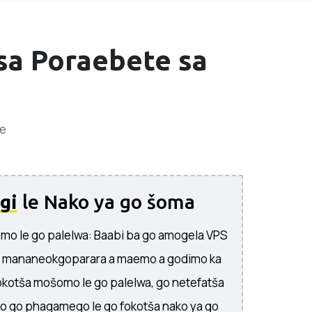
sa Poraebete sa
ee
gi
le Nako ya go šoma
mo le go palelwa: Baabi ba go amogela VPS
a mananeokgoparara a maemo a godimo ka
okotša mošomo le go palelwa, go netefatša
o go phagamego le go fokotša nako ya go