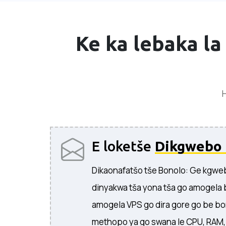
Ke ka lebaka la
H
E loketše
Dikgwebo 
Dikaonafatšo tše Bonolo: Ge kgweb
dinyakwa tša yona tša go amogela 
amogela VPS go dira gore go be bo
methopo ya go swana le CPU, RAM, l