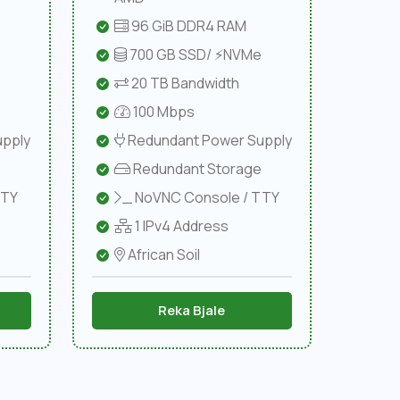
96 GiB DDR4 RAM
e
700 GB SSD/ ⚡NVMe
20 TB Bandwidth
100 Mbps
pply
Redundant Power Supply
Redundant Storage
TTY
NoVNC Console / TTY
1 IPv4 Address
African Soil
Reka Bjale