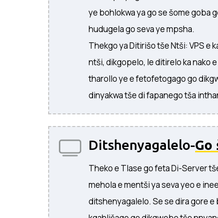
ye bohlokwa ya go se šome goba g
hudugela go seva ye mpsha.
Thekgo ya Ditirišo tše Ntši: VPS e
ntši, dikgopelo, le ditirelo ka nako e
tharollo ye e fetofetogago go dikg
dinyakwa tše di fapanego tša intha
Ditshenyagalelo-
Go 
Theko e Tlase go feta Di-Server tš
mehola e mentši ya seva yeo e ine
ditshenyagalelo. Se se dira gore e
kgahlišago go dikgwebo tše nnyan