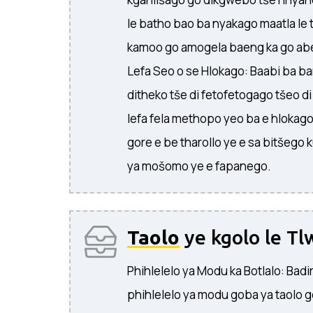
le batho bao ba nyakago maatla le t
kamoo go amogela baeng ka go abe
Lefa Seo o se Hlokago: Baabi ba ban
ditheko tše di fetofetogago tšeo d
lefa fela methopo yeo ba e hlokago
gore e be tharollo ye e sa bitšego
ya mošomo ye e fapanego.
Taolo
ye kgolo le Tl
Phihlelelo ya Modu ka Botlalo: Badi
phihlelelo ya modu goba ya taolo g