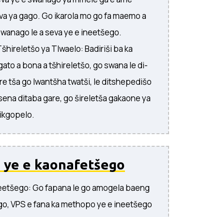
eva ya gago. Go ikarola mo go fa maemo a
 swanago le a seva ye e ineetšego.
šhireletšo ya Tlwaelo: Badiriši ba ka
to a bona a tšhireletšo, go swana le di-
are tša go lwantšha twatši, le ditshepedišo
tsena ditaba gare, go šireletša gakaone ya
dikgopelo.
 ye e kaonafetšego
eetšego: Go fapana le go amogela baeng
o, VPS e fana ka methopo ye e ineetšego