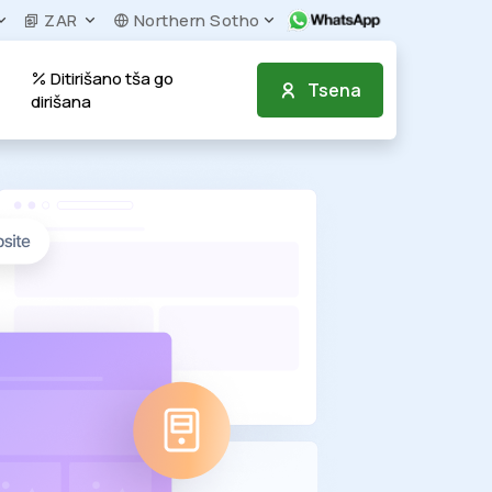
ZAR
Northern Sotho
Ditirišano tša go
Tsena
dirišana