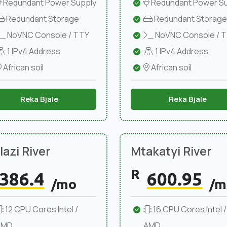
Redundant Power Supply
Redundant Power Su
Redundant Storage
Redundant Storage
NoVNC Console / TTY
NoVNC Console / 
1 IPv4 Address
1 IPv4 Address
African soil
African soil
Reka Bjale
Reka Bjale
azi River
Mtakatyi River
R
386.4
600.95
/mo
/m
12 CPU Cores Intel /
16 CPU Cores Intel /
AMD
AMD