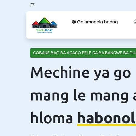
Go amogela baeng
GOBANE BAO BA AGAGO PELE GA BA BANGWE BA DU
Mechine ya go
mang le mang 
hloma
habonol