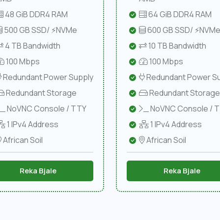
48 GiB DDR4 RAM
64 GiB DDR4 RAM
500 GB SSD/ ⚡NVMe
600 GB SSD/ ⚡NVM
4 TB Bandwidth
10 TB Bandwidth
100 Mbps
100 Mbps
Redundant Power Supply
Redundant Power Su
Redundant Storage
Redundant Storage
NoVNC Console / TTY
NoVNC Console / 
1 IPv4 Address
1 IPv4 Address
African Soil
African Soil
Reka Bjale
Reka Bjale