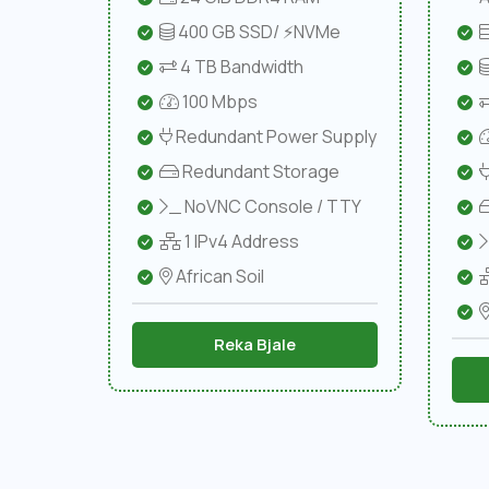
400 GB SSD/ ⚡NVMe
4 TB Bandwidth
100 Mbps
Redundant Power Supply
Redundant Storage
NoVNC Console / TTY
1 IPv4 Address
African Soil
Reka Bjale