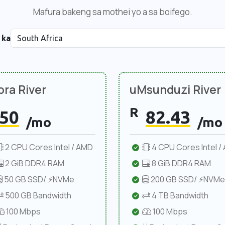
Mafura bakeng sa mothei yo a sa boifego.
 ka
ra River
uMsunduzi River
R
50
82.43
/mo
/mo
2 CPU Cores Intel / AMD
4 CPU Cores Intel /
2 GiB DDR4 RAM
8 GiB DDR4 RAM
50 GB SSD/ ⚡NVMe
200 GB SSD/ ⚡NVMe
500 GB Bandwidth
4 TB Bandwidth
100 Mbps
100 Mbps