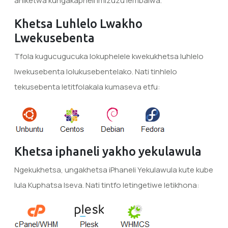
aniketwa kungakapheli imizuzu lembalwa.
Khetsa Luhlelo Lwakho
Lwekusebenta
Tfola kugucugucuka lokuphelele kwekukhetsa luhlelo
lwekusebenta lolukusebentelako. Nati tinhlelo
tekusebenta letitfolakala kumaseva etfu:
Khetsa iphaneli yakho yekulawula
Ngekukhetsa, ungakhetsa iPhaneli Yekulawula kute kube
lula Kuphatsa Iseva. Nati tintfo letingetiwe letikhona: