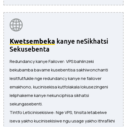
Kwetsembeka
kanye neSikhatsi
Sekusebenta
Redundancy kanye Failover: VPS bahlinzeki
bekubamba bavame kusebentisa sakhiwonchanti
lesitfutfukile nge redundancy kanye ne failover
emakhono, kucinisekisa kutfolakala lokusezingeni
leliphakeme kanye nekunciphisa sikhatsi
sekungasebenti.
Tintfo Leticinisekisiwe: Nge VPS, tinsita letabelwe
iseva yakho kucinisekisiwe ngu usage yakho ithrafikhi