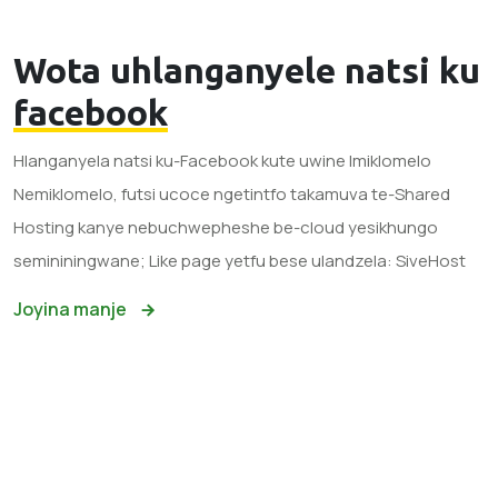
Wota uhlanganyele natsi ku
facebook
Hlanganyela natsi ku-Facebook kute uwine Imiklomelo
Nemiklomelo, futsi ucoce ngetintfo takamuva te-Shared
Hosting kanye nebuchwepheshe be-cloud yesikhungo
semininingwane; Like page yetfu bese ulandzela: SiveHost
Joyina manje