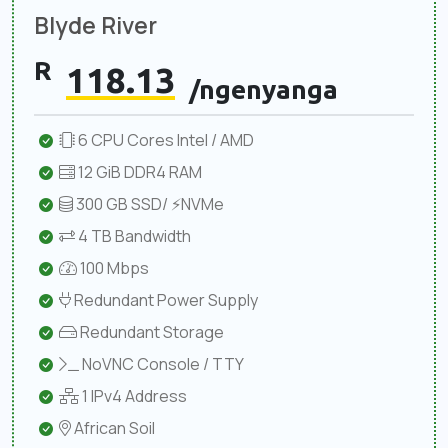
Blyde River
R
118.13
/ngenyanga
6 CPU Cores Intel / AMD
12 GiB DDR4 RAM
300 GB SSD/ ⚡NVMe
4 TB Bandwidth
100 Mbps
Redundant Power Supply
Redundant Storage
NoVNC Console / TTY
1 IPv4 Address
African Soil