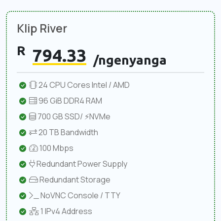
Klip River
R
794.33
/ngenyanga
24 CPU Cores Intel / AMD
96 GiB DDR4 RAM
700 GB SSD/ ⚡NVMe
20 TB Bandwidth
100 Mbps
Redundant Power Supply
Redundant Storage
NoVNC Console / TTY
1 IPv4 Address