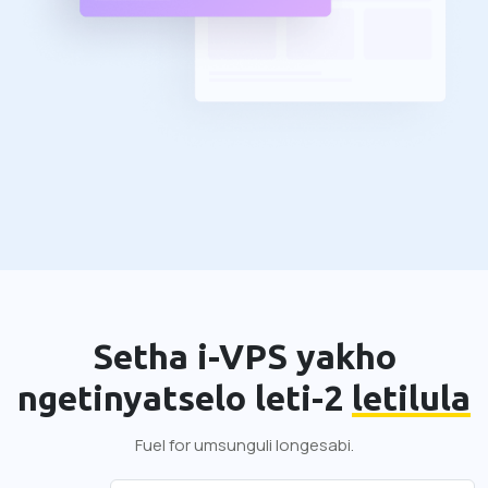
Setha i-VPS yakho
ngetinyatselo leti-2
letilula
Fuel for umsunguli longesabi.