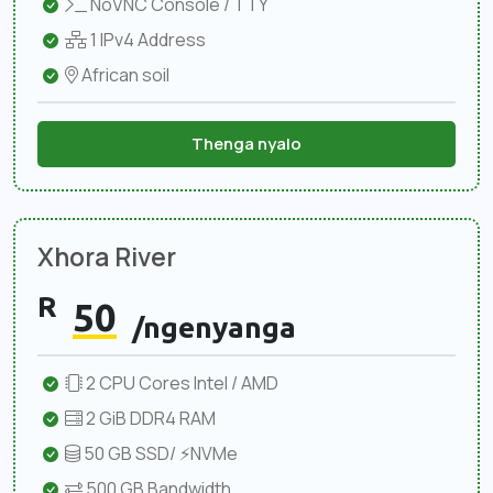
NoVNC Console / TTY
1 IPv4 Address
African soil
Thenga nyalo
Xhora River
R
50
/ngenyanga
2 CPU Cores Intel / AMD
2 GiB DDR4 RAM
50 GB SSD/ ⚡NVMe
500 GB Bandwidth