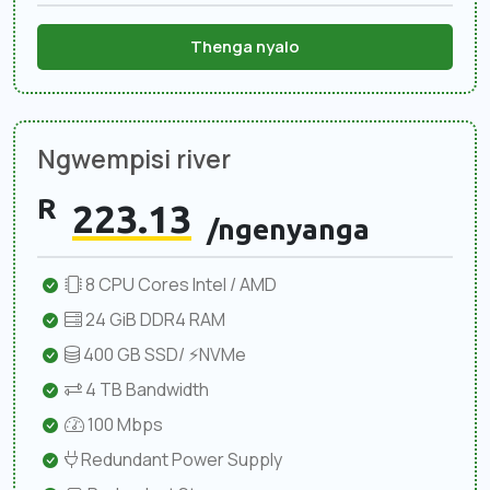
Thenga nyalo
Ngwempisi river
R
223.13
/ngenyanga
8 CPU Cores Intel / AMD
24 GiB DDR4 RAM
400 GB SSD/ ⚡NVMe
4 TB Bandwidth
100 Mbps
Redundant Power Supply