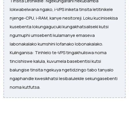
Tinsita Letinikele: Ngekungafani nekubamba
lokwabelwana ngako, i-VPS iniketa tinsita letitinikele
njenge-CPU, i-RAM, kanye nesitoreji. Loku kucinisekisa
kusebenta lokungagucuki kungakhatsaliseki kutsi
ngumuphi umsebenti kulamanye emaseva
labonakalako kumshini lofanako lobonakalako.
Kulinganisa: Tinhlelo te-VPS tingakhuliswa noma
tincishiswe kalula, kuvumela basebentisi kutsi
balungise tinsita ngekuya ngetidzingo tabo tanyalo
ngaphandle kwesikhatsi lesibalulekile sekungasebenti
noma kutfutsa.