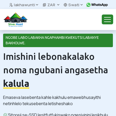
Iakhawunti
ZAR
Swati
NGOBE LABO LABAKHA NGAPHAMBI KWEKUTSI LABANYE
BAKHOLWE.
Imishini lebonakalako
noma ngubani angasetha
kalula
Emaseva lasebenta kahle kakhulu emawebhusayithi
netinhlelo tekusebenta letisheshako
Sitoreji se-SSD lesitfutfukiswako ngesivinini lesikhulu