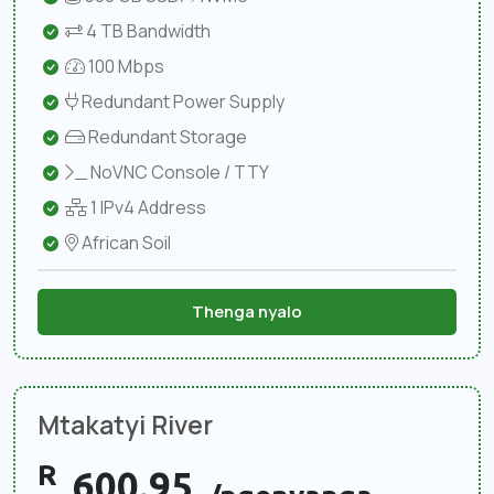
4 TB Bandwidth
100 Mbps
Redundant Power Supply
Redundant Storage
NoVNC Console / TTY
1 IPv4 Address
African Soil
Thenga nyalo
Mtakatyi River
R
600.95