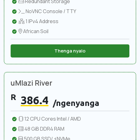
Redundant Storage
NoVNC Console / TTY
1 IPv4 Address
African Soil
Thenga nyalo
uMlazi River
R
386.4
/ngenyanga
12 CPU Cores Intel / AMD
48 GiB DDR4 RAM
500 GB SSD/ ⚡NVMe