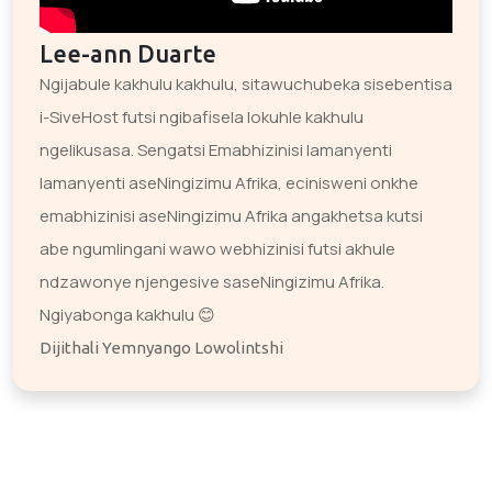
Lee-ann Duarte
Ngijabule kakhulu kakhulu, sitawuchubeka sisebentisa
i-SiveHost futsi ngibafisela lokuhle kakhulu
ngelikusasa. Sengatsi Emabhizinisi lamanyenti
lamanyenti aseNingizimu Afrika, ecinisweni onkhe
emabhizinisi aseNingizimu Afrika angakhetsa kutsi
abe ngumlingani wawo webhizinisi futsi akhule
ndzawonye njengesive saseNingizimu Afrika.
Ngiyabonga kakhulu 😊
Dijithali Yemnyango Lowolintshi