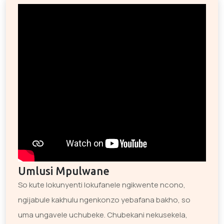
Umlusi Mpulwane
So kute lokunyenti lokufanele ngikwente ncono,
ngijabule kakhulu ngenkonzo yebafana bakho, so
uma ungavele uchubeke. Chubekani nekusekela,