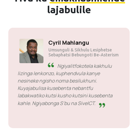
lajabulile
Solly Motsoane
Umsunguli & Sikhulu Lesiphetse
seMogen Pty Ltd
SiveHost ngaphambi
kwesikhatsi - SiveHost kuvame
kuba sinyatselo phambili futsi bayati kakhulu
tindzaba ngaphambi kwesikhatsi. Kukhona
emacala lapho bekufanele ngilindze
imphendvulo kepha loko akusiyo intfo
yekubamba. Balungile kuloko labakwenta.