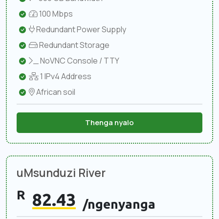
100 Mbps
Redundant Power Supply
Redundant Storage
NoVNC Console / TTY
1 IPv4 Address
African soil
Thenga nyalo
uMsunduzi River
R
82.43
/ngenyanga