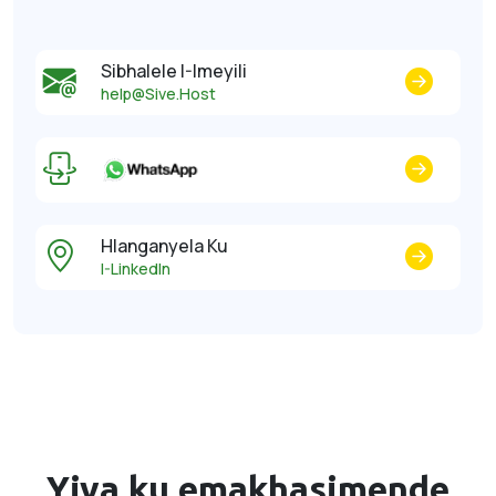
Sibhalele I-Imeyili
help@Sive.Host
Hlanganyela Ku
I-LinkedIn
Yiva ku
emakhasimende