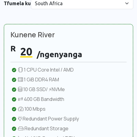
Tfumela ku
Kunene River
R
20
/ngenyanga
1 CPU Core Intel / AMD
1 GiB DDR4 RAM
10 GB SSD/ ⚡NVMe
400 GB Bandwidth
100 Mbps
Redundant Power Supply
Redundant Storage