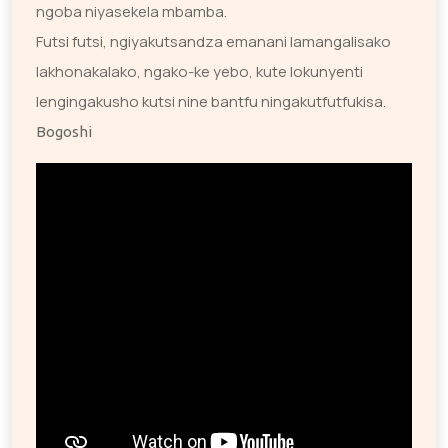
ngoba niyasekela mbamba.
Futsi futsi, ngiyakutsandza emanani lamangalisako
lakhonakalako, ngako-ke yebo, kute lokunyenti
lengingakusho kutsi nine bantfu ningakutfutfukisa.
Bogoshi