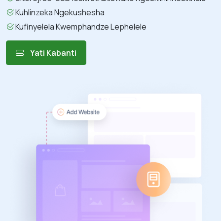
Kuhlinzeka Ngekushesha
Kufinyelela Kwemphandze Lephelele
Yati Kabanti