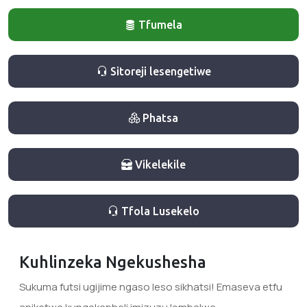
Tfumela
Sitoreji lesengetiwe
Phatsa
Vikelekile
Tfola Lusekelo
Kuhlinzeka Ngekushesha
Sukuma futsi ugijime ngaso leso sikhatsi! Emaseva etfu