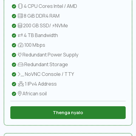
4 CPU Cores Intel / AMD
8 GiB DDR4 RAM
200 GB SSD/ ⚡NVMe
4 TB Bandwidth
100 Mbps
Redundant Power Supply
Redundant Storage
NoVNC Console / TTY
1 IPv4 Address
African soil
Thenga nyalo