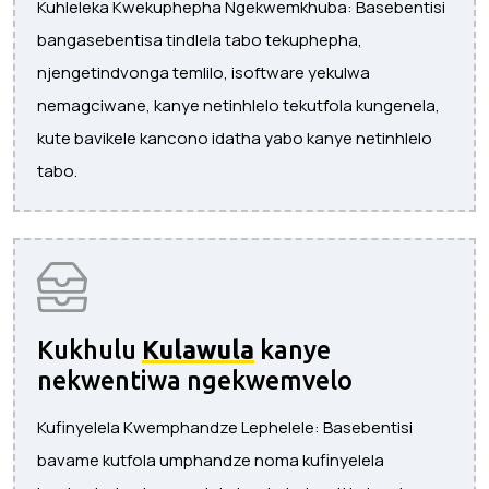
Kuhleleka Kwekuphepha Ngekwemkhuba: Basebentisi
bangasebentisa tindlela tabo tekuphepha,
njengetindvonga temlilo, isoftware yekulwa
nemagciwane, kanye netinhlelo tekutfola kungenela,
kute bavikele kancono idatha yabo kanye netinhlelo
tabo.
Kukhulu
Kulawula
kanye
nekwentiwa ngekwemvelo
Kufinyelela Kwemphandze Lephelele: Basebentisi
bavame kutfola umphandze noma kufinyelela