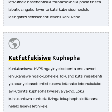
letivumela basebentisi kutsi bakhokhe kuphela tinsita
labatidzingako, kwenta kutsi kube sisombululo
lesingabizi semisebenti leyehlukahlukene.
Kutfutfukisiwe
Kuphepha
Kuhlukaniswa: I-VPS ngayinye isebenta endzaweni
lehlukaniswe ngalokuphelele, lokusho kutsi imisebenti
yalabanye basebentisi kuseva lefanako lebonakalako
ayikutsintsi kuphepha kweseva yakho. Loku
kuhlukaniswa kuniketa lizinga lekuphepha lelifanana
nelelo leseva letinikele.