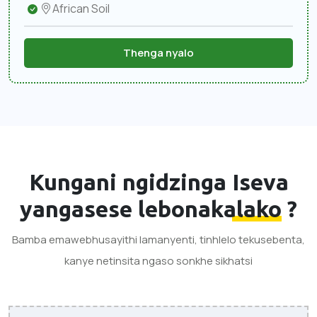
African Soil
Thenga nyalo
Kungani ngidzinga
Iseva
yangasese lebonakalako
?
Bamba emawebhusayithi lamanyenti, tinhlelo tekusebenta,
kanye netinsita ngaso sonkhe sikhatsi