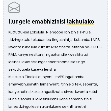
Ilungele emabhizinisi
lakhulako
Kutfutfukisa Lokulula: Njengobe libhizinisi likhula,
tidzingo talo tekubamba tingashintja. Kubamba i-VPS
kwenta kube lula kutfutfukisa tinsita letifana ne-CPU, i-
RAM, kanye nesitoreji ngaphandle kwesikhatsi
lesibalulekile sekungasebenti noma sidzingo
sekutfutsela kuseva lensha.
Kusekela Ticelo Letinyenti: I-VPS ingabamba
emawebhusayithi lamanyenti, tinhlelo tekusebenta,
kanye netinsizakalo ngasikhatsi sinye, kwenta kutsi
kube sisombululo lesihlukahlukene semabhizinisi
lanesidzingo lesehlukahlukene se-inthanethi.