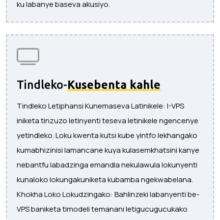
ku labanye baseva akusiyo.
Tindleko-
Kusebenta kahle
Tindleko Letiphansi Kunemaseva Latinikele: I-VPS
iniketa tinzuzo letinyenti teseva letinikele ngencenye
yetindleko. Loku kwenta kutsi kube yintfo lekhangako
kumabhizinisi lamancane kuya kulasemkhatsini kanye
nebantfu labadzinga emandla nekulawula lokunyenti
kunaloko lokungakuniketa kubamba ngekwabelana.
Khokha Loko Lokudzingako: Bahlinzeki labanyenti be-
VPS baniketa timodeli temanani letigucugucukako