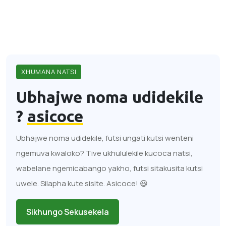
XHUMANA NATSI
Ubhajwe noma udidekile
?
asicoce
Ubhajwe noma udidekile, futsi ungati kutsi wenteni
ngemuva kwaloko? Tive ukhululekile kucoca natsi,
wabelane ngemicabango yakho, futsi sitakusita kutsi
uwele. Silapha kute sisite. Asicoce! 😃
Sikhungo Sekusekela