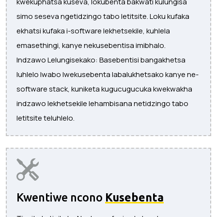
kwekuphatsa kuseva, lokubenta bakwati kulungisa
simo seseva ngetidzingo tabo letitsite. Loku kufaka
ekhatsi kufaka i-software lekhetsekile, kuhlela
emasethingi, kanye nekusebentisa imibhalo.
Indzawo Lelungisekako: Basebentisi bangakhetsa
luhlelo lwabo lwekusebenta labalukhetsako kanye ne-
software stack, kuniketa kugucugucuka kwekwakha
indzawo lekhetsekile lehambisana netidzingo tabo
letitsite teluhlelo.
Kwentiwe ncono
Kusebenta