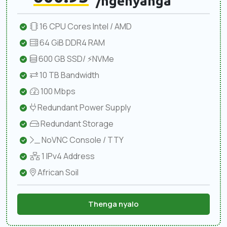
/ngenyanga
16 CPU Cores Intel / AMD
64 GiB DDR4 RAM
600 GB SSD/ ⚡NVMe
10 TB Bandwidth
100 Mbps
Redundant Power Supply
Redundant Storage
NoVNC Console / TTY
1 IPv4 Address
African Soil
Thenga nyalo