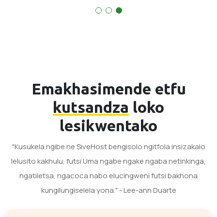
Emakhasimende etfu
kutsandza
loko
lesikwentako
"Kusukela ngibe ne SiveHost bengisolo ngitfola insizakalo
lelusito kakhulu, futsi Uma ngabe ngake ngaba netinkinga,
ngatiletsa, ngacoca nabo elucingweni futsi bakhona
kungilungiselela yona." - Lee-ann Duarte