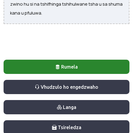
zwino hu si na tshifhinga tshihulwane tsha u sa shuma
kana u pfuluwa.
Rumela
Vhudzulo ho engedzwaho
Langa
Tsireledza