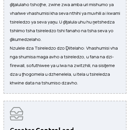
ḓiṱalulaho tshoṱhe, zwine zwa amba uri mishumo ya
vhaṅwe vhashumisi kha seva nthihi ya muvhili a i kwami
​​tsireledzo ya seva yaṋu. U ḓiṱalula uhu hu ṋetshedza
tshiimo tsha tsireledzo tshi fanaho na tsha seva yo
ḓikumedzelaho.
Nzulele dza Tsireledzo dzo Ḓiitelaho: Vhashumisi vha
nga shumisa maga avho a tsireledzo, u fana na dzi-
firewall, sofuthiwee ya u lwa na zwitzhili, na sisiṱeme
dza u ṱhogomela u dzhenelela, u itela u tsireledza
khwine data na tshumiso dzavho.