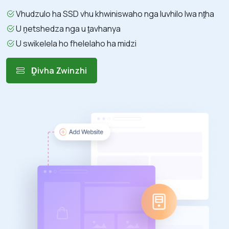
Vhudzulo ha SSD vhu khwiniswaho nga luvhilo lwa nṱha
U ṋetshedza nga u ṱavhanya
U swikelela ho fhelelaho ha midzi
Ḓivha Zwinzhi