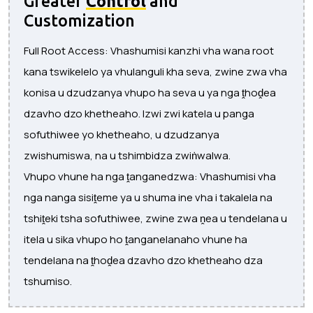
Greater
Control
and
Customization
Full Root Access: Vhashumisi kanzhi vha wana root
kana tswikelelo ya vhulanguli kha seva, zwine zwa vha
konisa u dzudzanya vhupo ha seva u ya nga ṱhoḓea
dzavho dzo khetheaho. Izwi zwi katela u panga
sofuthiwee yo khetheaho, u dzudzanya
zwishumiswa, na u tshimbidza zwiṅwalwa.
Vhupo vhune ha nga ṱanganedzwa: Vhashumisi vha
nga nanga sisiṱeme ya u shuma ine vha i takalela na
tshiṱeki tsha sofuthiwee, zwine zwa ṋea u tendelana u
itela u sika vhupo ho ṱanganelanaho vhune ha
tendelana na ṱhoḓea dzavho dzo khetheaho dza
tshumiso.