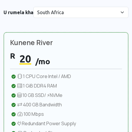
U rumela kha
Kunene River
R
20
/mo
1 CPU Core Intel / AMD
1 GiB DDR4 RAM
10 GB SSD/ ⚡NVMe
400 GB Bandwidth
100 Mbps
Redundant Power Supply