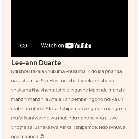
Lee-ann Duarte
Ndi khou takala vhukuma vhukuma, ri do isa phanda
na u shumisa SiveHost ndi vha tamela mashudu
vhukuma kha vhumatshelo. Ngavhe Mabindu manzhi
manzhi manzhi a Afrika Tshipembe, ngoho ndi ya uri
mabindu oṱhe a Afrika Tshipembe a nga vha nanga sa
mufarisani wavho wa mabindu nahone vha aluwe
vhoṱhe sa lushaka lwa Afrika Tshipembe. Ndo livhuwa
nga maanda 😊