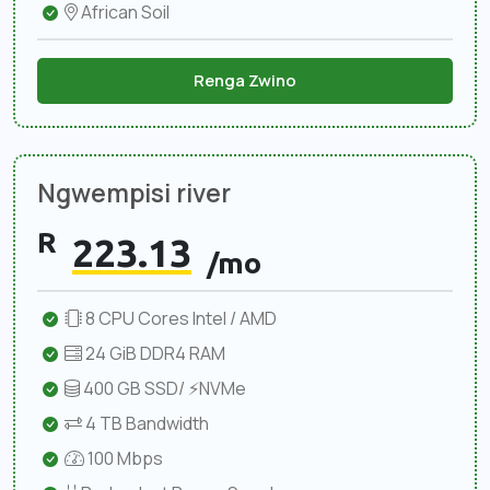
African Soil
Renga Zwino
Ngwempisi river
R
223.13
/mo
8 CPU Cores Intel / AMD
24 GiB DDR4 RAM
400 GB SSD/ ⚡NVMe
4 TB Bandwidth
100 Mbps