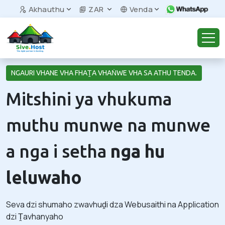
Akhauthu
ZAR
Venda
NGAURI VHANE VHA FHAṰA VHAṄWE VHA SA ATHU TENDA.
Mitshini ya vhukuma
muthu munwe na munwe
a nga i setha
nga hu
leluwaho
Seva dzi shumaho zwavhuḓi dza Webusaithi na Application
dzi Ṱavhanyaho