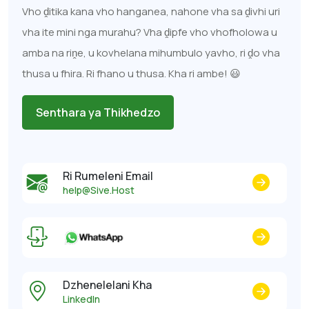
Vho ḓitika kana vho hanganea, nahone vha sa ḓivhi uri
vha ite mini nga murahu? Vha ḓipfe vho vhofholowa u
amba na riṋe, u kovhelana mihumbulo yavho, ri ḓo vha
thusa u fhira. Ri fhano u thusa. Kha ri ambe! 😃
Senthara ya Thikhedzo
Ri Rumeleni Email
help@Sive.Host
Dzhenelelani Kha
LinkedIn