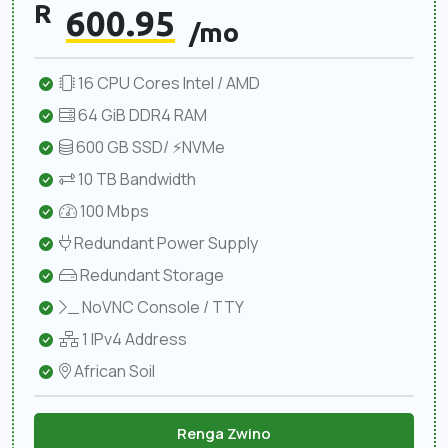
R
600.95
/mo
16 CPU Cores Intel / AMD
64 GiB DDR4 RAM
600 GB SSD/ ⚡NVMe
10 TB Bandwidth
100 Mbps
Redundant Power Supply
Redundant Storage
NoVNC Console / TTY
1 IPv4 Address
African Soil
Renga Zwino