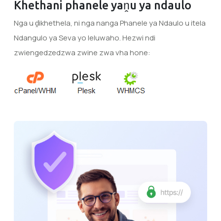
Khethani phanele yaṋu ya ndaulo
Nga u ḓikhethela, ni nga nanga Phanele ya Ndaulo u itela
Ndangulo ya Seva yo leluwaho. Hezwi ndi
zwiengedzedzwa zwine zwa vha hone: