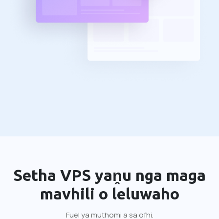
Setha VPS yaṋu nga maga
mavhili o leluwaho
Fuel ya muthomi a sa ofhi.