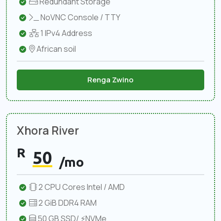
Redundant Storage
NoVNC Console / TTY
1 IPv4 Address
African soil
Renga Zwino
Xhora River
R
50
/mo
2 CPU Cores Intel / AMD
2 GiB DDR4 RAM
50 GB SSD/ ⚡NVMe