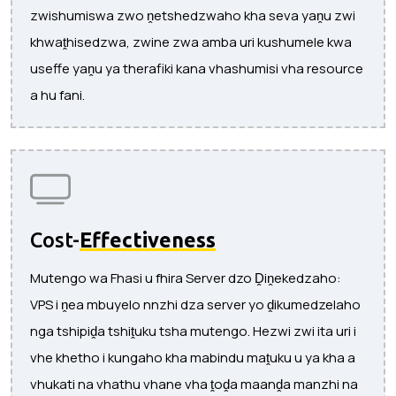
zwishumiswa zwo ṋetshedzwaho kha seva yaṋu zwi
khwaṱhisedzwa, zwine zwa amba uri kushumele kwa
useffe yaṋu ya therafiki kana vhashumisi vha resource
a hu fani.
Cost-
Effectiveness
Mutengo wa Fhasi u fhira Server dzo Ḓiṋekedzaho:
VPS i ṋea mbuyelo nnzhi dza server yo ḓikumedzelaho
nga tshipiḓa tshiṱuku tsha mutengo. Hezwi zwi ita uri i
vhe khetho i kungaho kha mabindu maṱuku u ya kha a
vhukati na vhathu vhane vha ṱoḓa maanḓa manzhi na