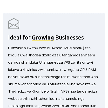
Ideal for
Growing
Businesses
U khwinisa zwithu zwo leluwaho: Musi bindu ḽi tshi
khou aluwa, ṱhoḓea dzaḽo dza u ṱanganedza vhaeni
dzi nga shanduka. U ṱanganedza VPS zwi ita uri zwi
leluwe u khwinisa zwishumiswa zwi ngaho CPU, RAM,
na vhudzulo hu si na tshifhinga tshihulwane tsha u sa
shuma kana ṱhoḓea ya u pfulutshela kha seva ntswa.
Thikhedzo ya Khumbelo Nnzhi: VPS i nga ṱanganedza
webusaithi nnzhi, tshumiso, na tshumelo nga
tshifhinga tshithihi, zwine zwa ita uri i vhe thandululo