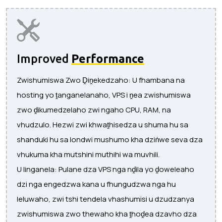
Improved
Performance
Zwishumiswa Zwo Ḓiṋekedzaho: U fhambana na
hosting yo ṱanganelanaho, VPS i ṋea zwishumiswa
zwo ḓikumedzelaho zwi ngaho CPU, RAM, na
vhudzulo. Hezwi zwi khwaṱhisedza u shuma hu sa
shanduki hu sa londwi mushumo kha dziṅwe seva dza
vhukuma kha mutshini muthihi wa muvhili.
U linganela: Pulane dza VPS nga nḓila yo ḓoweleaho
dzi nga engedzwa kana u fhungudzwa nga hu
leluwaho, zwi tshi tendela vhashumisi u dzudzanya
zwishumiswa zwo thewaho kha ṱhoḓea dzavho dza