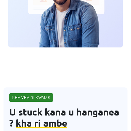
KHA VHA RI KWAME
U stuck kana u hanganea
?
kha ri ambe