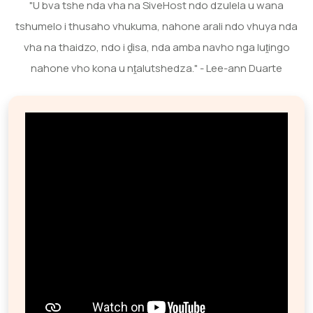
"U bva tshe nda vha na SiveHost ndo dzulela u wana
tshumelo i thusaho vhukuma, nahone arali ndo vhuya nda
vha na thaidzo, ndo i ḓisa, nda amba navho nga luṱingo
nahone vho kona u nṱalutshedza." - Lee-ann Duarte