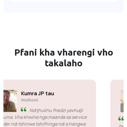
Pfani kha vharengi vho
takalaho
Cyril Mahlangu
Muthomi & Mulanguli Muhulwane
wa Vhalanguli vha Khombo ya
Asterism
Ndi livhuwa nga mbilu yoṱhe vhuimo ha
tshumelo, u fhindula na u sa fhela mbilu naho