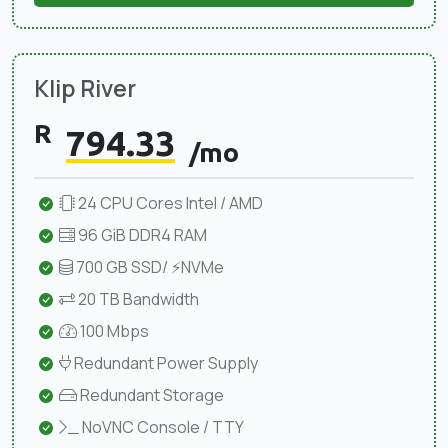
Klip River
R
794.33
/mo
24 CPU Cores Intel / AMD
96 GiB DDR4 RAM
700 GB SSD/ ⚡NVMe
20 TB Bandwidth
100 Mbps
Redundant Power Supply
Redundant Storage
NoVNC Console / TTY