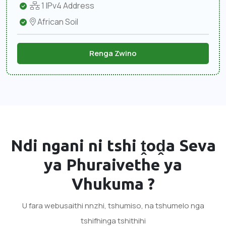
1 IPv4 Address
African Soil
Renga Zwino
Ndi ngani ni tshi ṱoḓa
Seva
ya Phuraivethe ya
Vhukuma
?
U fara webusaithi nnzhi, tshumiso, na tshumelo nga
tshifhinga tshithihi