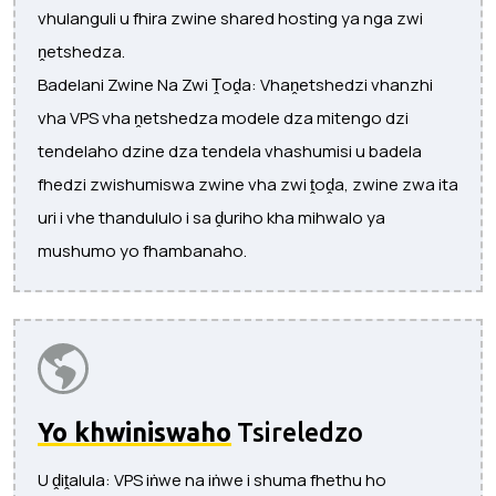
vhulanguli u fhira zwine shared hosting ya nga zwi
ṋetshedza.
Badelani Zwine Na Zwi Ṱoḓa: Vhaṋetshedzi vhanzhi
vha VPS vha ṋetshedza modele dza mitengo dzi
tendelaho dzine dza tendela vhashumisi u badela
fhedzi zwishumiswa zwine vha zwi ṱoḓa, zwine zwa ita
uri i vhe thandululo i sa ḓuriho kha mihwalo ya
mushumo yo fhambanaho.
Yo khwiniswaho
Tsireledzo
U ḓiṱalula: VPS iṅwe na iṅwe i shuma fhethu ho