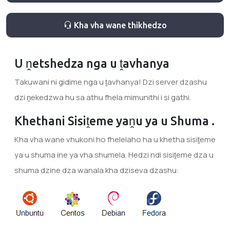
Kha vha wane thikhedzo
U ṋetshedza nga u ṱavhanya
Takuwani ni gidime nga u ṱavhanya! Dzi server dzashu
dzi ṋekedzwa hu sa athu fhela mimunithi i si gathi.
Khethani Sisiṱeme yaṋu ya u Shuma .
Kha vha wane vhukoni ho fhelelaho ha u khetha sisiṱeme
ya u shuma ine ya vha shumela. Hedzi ndi sisiṱeme dza u
shuma dzine dza wanala kha dziseva dzashu: