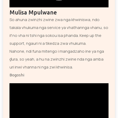
Mulisa Mpulwane
So ahuna zwinzhi zwine zwa nga khwiniswa, ndo
takala vhukuma nga service ya vhathannga vhanu, so
if no vha ni tshi nga sokou isa phanda. Keep up the
support, ngauri ni a tikedza zwa vhukuma.
Nahone, ndi funa mitengo i mangadzaho ine ya nga
ḓura, so yeah, a hu na zwinzhi zwine nda nga amba
uri inwi vhanna ni nga zwi khwinisa.
Bogoshi