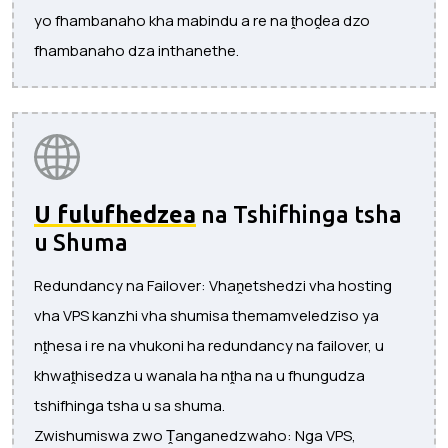
yo fhambanaho kha mabindu a re na ṱhoḓea dzo
fhambanaho dza inthanethe.
U fulufhedzea
na Tshifhinga tsha
u Shuma
Redundancy na Failover: Vhaṋetshedzi vha hosting
vha VPS kanzhi vha shumisa themamveledziso ya
nṱhesa i re na vhukoni ha redundancy na failover, u
khwaṱhisedza u wanala ha nṱha na u fhungudza
tshifhinga tsha u sa shuma.
Zwishumiswa zwo Ṱanganedzwaho: Nga VPS,