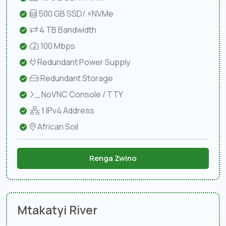
500 GB SSD/ ⚡NVMe
4 TB Bandwidth
100 Mbps
Redundant Power Supply
Redundant Storage
NoVNC Console / TTY
1 IPv4 Address
African Soil
Renga Zwino
Mtakatyi River