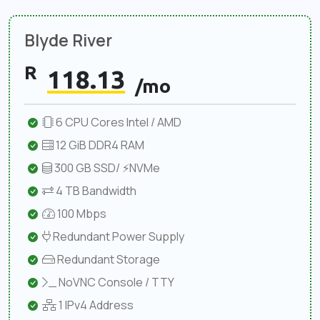
Blyde River
R
118.13
/mo
6 CPU Cores Intel / AMD
12 GiB DDR4 RAM
300 GB SSD/ ⚡NVMe
4 TB Bandwidth
100 Mbps
Redundant Power Supply
Redundant Storage
NoVNC Console / TTY
1 IPv4 Address