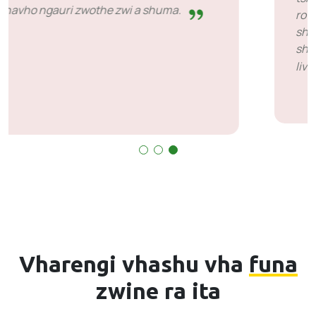
ro vha ri tshi khou konḓelwa. Zwi a takadza u
shuma na vhathu vhane vha ḓivha uri u
shuma zwavhuḓi zwi amba mini. Ndi khou
livhuwa S’bu na SiveICT.
Vharengi vhashu vha
funa
zwine ra ita