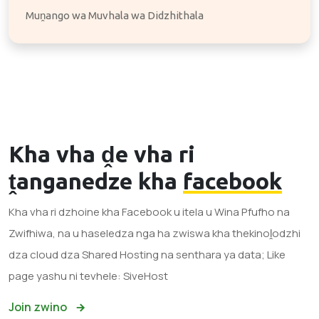
Muṋango wa Muvhala wa Didzhithala
Kha vha ḓe vha ri
ṱanganedze kha
facebook
Kha vha ri dzhoine kha Facebook u itela u Wina Pfufho na
Zwifhiwa, na u haseledza nga ha zwiswa kha thekinoḽodzhi
dza cloud dza Shared Hosting na senthara ya data; Like
page yashu ni tevhele: SiveHost
Join zwino