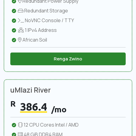
Redundant Power Supply
Redundant Storage
NoVNC Console / TTY
1 IPv4 Address
African Soil
Renga Zwino
uMlazi River
R
386.4
/mo
12 CPU Cores Intel / AMD
48 GiB DDR4 RAM