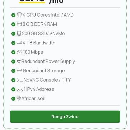
/mo
4 CPU Cores Intel / AMD
8 GiB DDR4 RAM
200 GB SSD/ ⚡NVMe
4 TB Bandwidth
100 Mbps
Redundant Power Supply
Redundant Storage
NoVNC Console / TTY
1 IPv4 Address
African soil
Renga Zwino