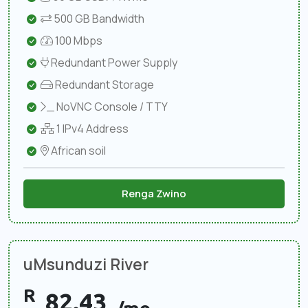
500 GB Bandwidth
100 Mbps
Redundant Power Supply
Redundant Storage
NoVNC Console / TTY
1 IPv4 Address
African soil
Renga Zwino
uMsunduzi River
R
82.43