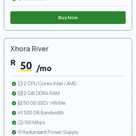
Buy Now
Xhora River
R
50
/mo
2 CPU Cores Intel / AMD
2 GiB DDR4 RAM
50 GB SSD/ ⚡NVMe
500 GB Bandwidth
100 Mbps
Redundant Power Supply