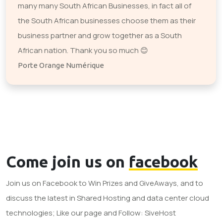
many many South African Businesses, in fact all of
the South African businesses choose them as their
business partner and grow together as a South
African nation. Thank you so much 😊
Porte Orange Numérique
Come join us on
facebook
Join us on Facebook to Win Prizes and GiveAways, and to
discuss the latest in Shared Hosting and data center cloud
technologies; Like our page and Follow: SiveHost