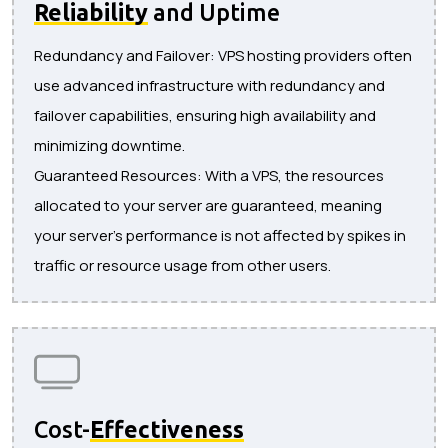
Reliability
and Uptime
Redundancy and Failover: VPS hosting providers often
use advanced infrastructure with redundancy and
failover capabilities, ensuring high availability and
minimizing downtime.
Guaranteed Resources: With a VPS, the resources
allocated to your server are guaranteed, meaning
your server's performance is not affected by spikes in
traffic or resource usage from other users.
Cost-
Effectiveness