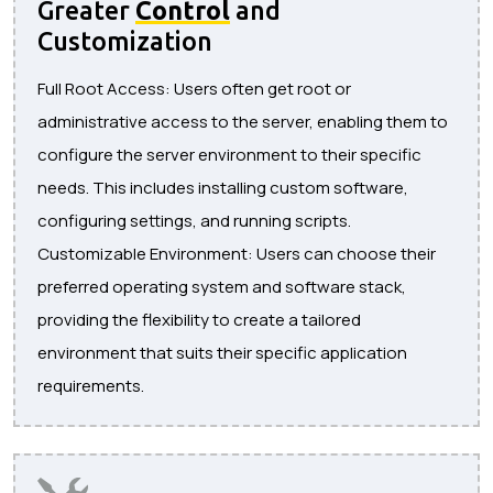
Greater
Control
and
Customization
Full Root Access: Users often get root or
administrative access to the server, enabling them to
configure the server environment to their specific
needs. This includes installing custom software,
configuring settings, and running scripts.
Customizable Environment: Users can choose their
preferred operating system and software stack,
providing the flexibility to create a tailored
environment that suits their specific application
requirements.