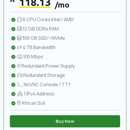
118.13
/mo
6 CPU Cores Intel / AMD
12 GiB DDR4 RAM
300 GB SSD/ ⚡NVMe
4 TB Bandwidth
100 Mbps
Redundant Power Supply
Redundant Storage
NoVNC Console / TTY
1 IPv4 Address
African Soil
Buy Now