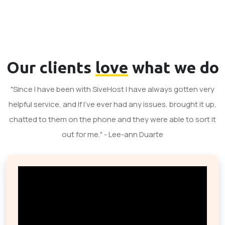
Our clients
love
what we do
"Since I have been with SiveHost I have always gotten very
helpful service, and If I've ever had any issues, brought it up,
chatted to them on the phone and they were able to sort it
out for me." - Lee-ann Duarte