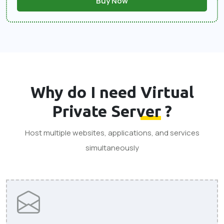
Buy Now
Why do I need
Virtual
Private Server
?
Host multiple websites, applications, and services
simultaneously