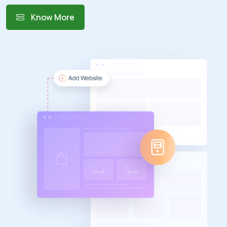
Know More