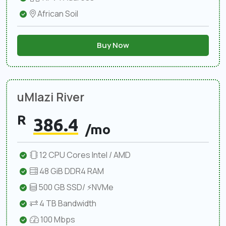
African Soil
Buy Now
uMlazi River
R
386.4
/mo
12 CPU Cores Intel / AMD
48 GiB DDR4 RAM
500 GB SSD/ ⚡NVMe
4 TB Bandwidth
100 Mbps