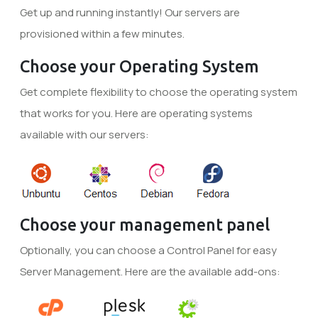
Get up and running instantly! Our servers are
provisioned within a few minutes.
Choose your Operating System
Get complete flexibility to choose the operating system
that works for you. Here are operating systems
available with our servers:
Choose your management panel
Optionally, you can choose a Control Panel for easy
Server Management. Here are the available add-ons: