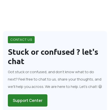
CONTACT US
Stuck or confused ?
let's
chat
Got stuck or confused, and don't know what to do
next? Feel free to chat to us, share your thoughts, and
we'll help you across. We are here to help. Let's chat! 😃
Support Center