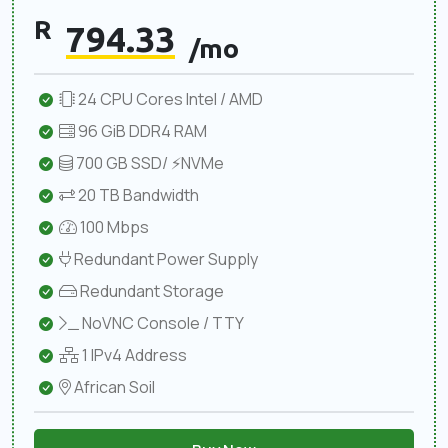
R
794.33
/mo
24 CPU Cores Intel / AMD
96 GiB DDR4 RAM
700 GB SSD/ ⚡NVMe
20 TB Bandwidth
100 Mbps
Redundant Power Supply
Redundant Storage
NoVNC Console / TTY
1 IPv4 Address
African Soil