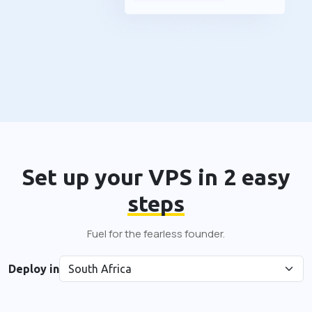
Set up your VPS in 2 easy
steps
Fuel for the fearless founder.
Deploy in