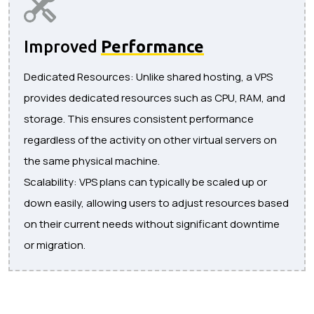
Improved
Performance
Dedicated Resources: Unlike shared hosting, a VPS
provides dedicated resources such as CPU, RAM, and
storage. This ensures consistent performance
regardless of the activity on other virtual servers on
the same physical machine.
Scalability: VPS plans can typically be scaled up or
down easily, allowing users to adjust resources based
on their current needs without significant downtime
or migration.