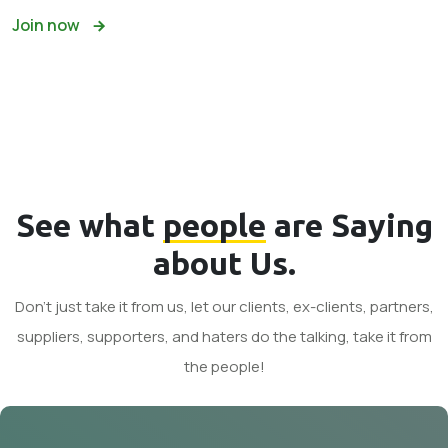
Join now
See what
people
are Saying
about Us.
Don't just take it from us, let our clients, ex-clients, partners,
suppliers, supporters, and haters do the talking, take it from
the people!