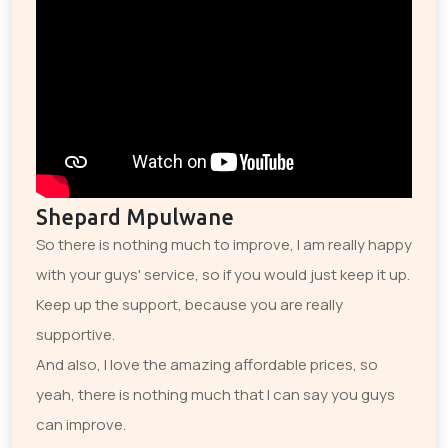
Shepard Mpulwane
So there is nothing much to improve, I am really happy
with your guys' service, so if you would just keep it up.
Keep up the support, because you are really
supportive.
And also, I love the amazing affordable prices, so
yeah, there is nothing much that I can say you guys
can improve.