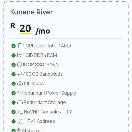
Kunene River
R
20
/mo
1 CPU Core Intel / AMD
1 GiB DDR4 RAM
10 GB SSD/ ⚡NVMe
400 GB Bandwidth
100 Mbps
Redundant Power Supply
Redundant Storage
NoVNC Console / TTY
1 IPv4 Address
African soil