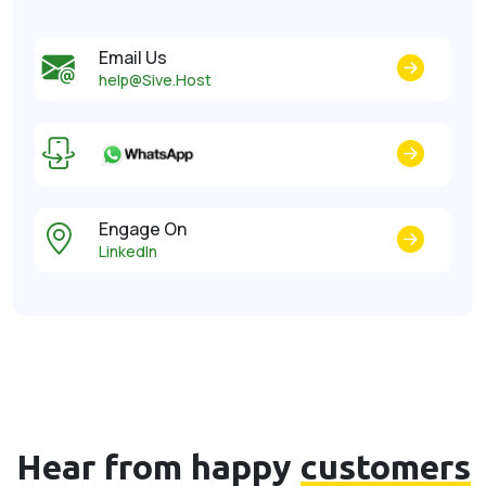
Email Us
help@Sive.Host
Engage On
LinkedIn
Hear from happy
customers