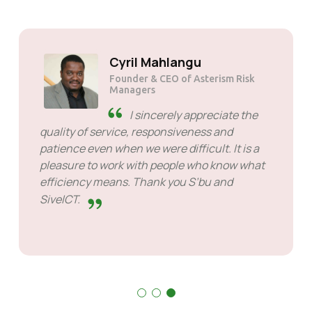
Solly Motsoane
Founder & CEO of Mogen Pty Ltd
SiveHost ahead of time -
SiveHost is usually a step ahead
and are mostly aware of issues
ahead of time. There are some cases when I
had to wait for response but that's not
something to hold against them. They are
good at what they do.