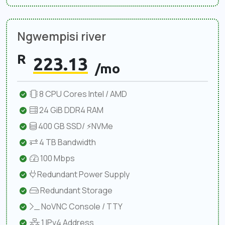
Ngwempisi river
R
223.13
/mo
8 CPU Cores Intel / AMD
24 GiB DDR4 RAM
400 GB SSD/ ⚡NVMe
4 TB Bandwidth
100 Mbps
Redundant Power Supply
Redundant Storage
NoVNC Console / TTY
1 IPv4 Address