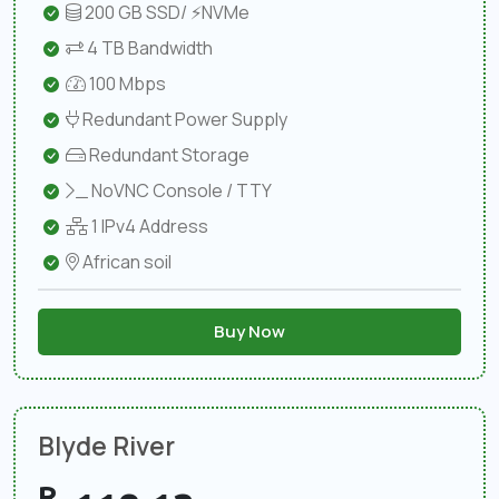
200 GB SSD/ ⚡NVMe
4 TB Bandwidth
100 Mbps
Redundant Power Supply
Redundant Storage
NoVNC Console / TTY
1 IPv4 Address
African soil
Buy Now
Blyde River
R