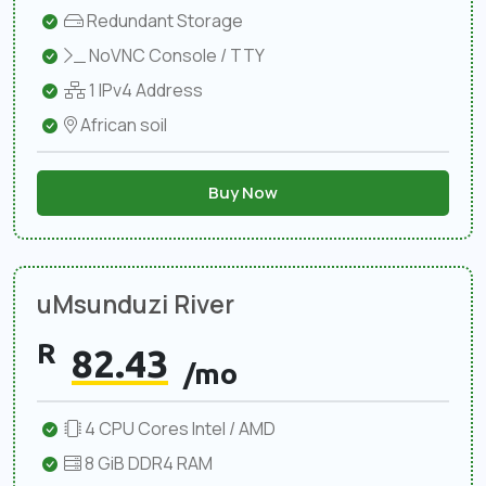
Redundant Storage
NoVNC Console / TTY
1 IPv4 Address
African soil
Buy Now
uMsunduzi River
R
82.43
/mo
4 CPU Cores Intel / AMD
8 GiB DDR4 RAM