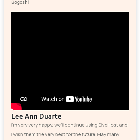
Bogoshi
Lee Ann Duarte
I'm very very happy, we'll continue using SiveHost and
I wish them the very best for the future. May many