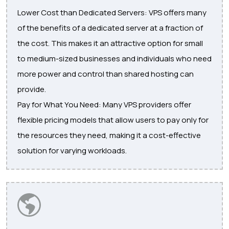
Lower Cost than Dedicated Servers: VPS offers many
of the benefits of a dedicated server at a fraction of
the cost. This makes it an attractive option for small
to medium-sized businesses and individuals who need
more power and control than shared hosting can
provide.
Pay for What You Need: Many VPS providers offer
flexible pricing models that allow users to pay only for
the resources they need, making it a cost-effective
solution for varying workloads.