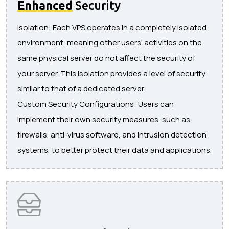
Enhanced
Security
Isolation: Each VPS operates in a completely isolated
environment, meaning other users' activities on the
same physical server do not affect the security of
your server. This isolation provides a level of security
similar to that of a dedicated server.
Custom Security Configurations: Users can
implement their own security measures, such as
firewalls, anti-virus software, and intrusion detection
systems, to better protect their data and applications.