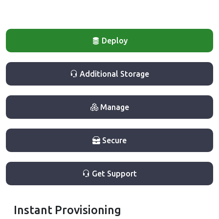
Deploy
Additional Storage
Manage
Secure
Get Support
Instant Provisioning