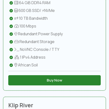
64 GiB DDR4 RAM
600 GB SSD/ ⚡NVMe
10 TB Bandwidth
100 Mbps
Redundant Power Supply
Redundant Storage
NoVNC Console / TTY
1 IPv4 Address
African Soil
Buy Now
Klip River