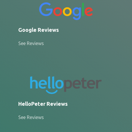
Google Reviews
See Reviews
HelloPeter Reviews
See Reviews