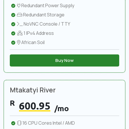
Redundant Power Supply
Redundant Storage
NoVNC Console / TTY
1 IPv4 Address
African Soil
Buy Now
Mtakatyi River
R
600.95
/mo
16 CPU Cores Intel / AMD