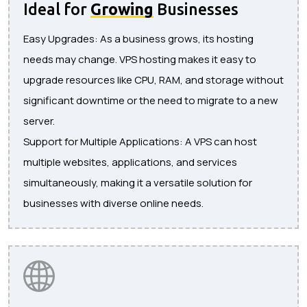
Ideal for
Growing
Businesses
Easy Upgrades: As a business grows, its hosting
needs may change. VPS hosting makes it easy to
upgrade resources like CPU, RAM, and storage without
significant downtime or the need to migrate to a new
server.
Support for Multiple Applications: A VPS can host
multiple websites, applications, and services
simultaneously, making it a versatile solution for
businesses with diverse online needs.