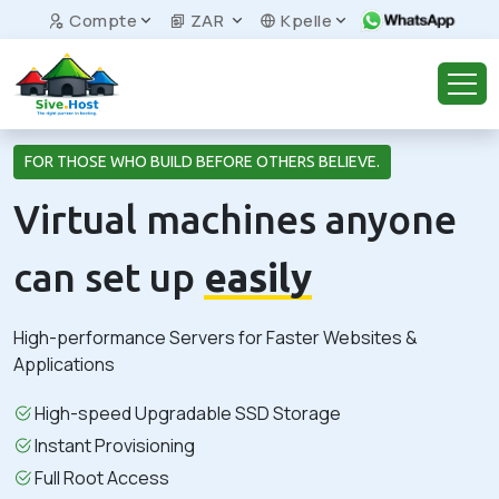
Compte
ZAR
Kpelle
FOR THOSE WHO BUILD BEFORE OTHERS BELIEVE.
Virtual machines anyone
can set up
easily
High-performance Servers for Faster Websites &
Applications
High-speed Upgradable SSD Storage
Instant Provisioning
Full Root Access