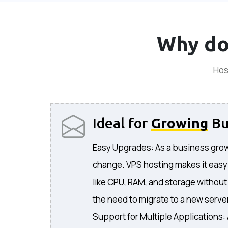
Why do
Hos
Ideal for
Growing
Bu
Easy Upgrades: As a business grow
change. VPS hosting makes it easy
like CPU, RAM, and storage without
the need to migrate to a new serve
Support for Multiple Applications: