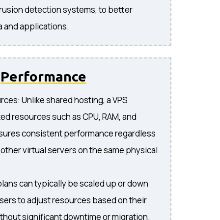
trusion detection systems, to better
a and applications.
d
Performance
ces: Unlike shared hosting, a VPS
ted resources such as CPU, RAM, and
nsures consistent performance regardless
n other virtual servers on the same physical
plans can typically be scaled up or down
users to adjust resources based on their
thout significant downtime or migration.