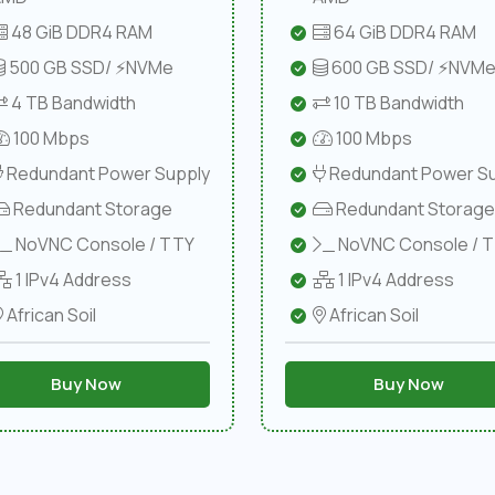
48 GiB DDR4 RAM
64 GiB DDR4 RAM
500 GB SSD/ ⚡NVMe
600 GB SSD/ ⚡NVM
4 TB Bandwidth
10 TB Bandwidth
100 Mbps
100 Mbps
Redundant Power Supply
Redundant Power Su
Redundant Storage
Redundant Storage
NoVNC Console / TTY
NoVNC Console / 
1 IPv4 Address
1 IPv4 Address
African Soil
African Soil
Buy Now
Buy Now