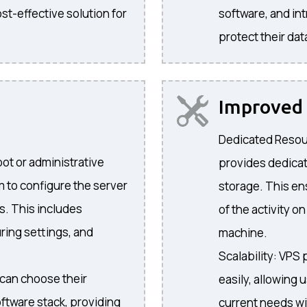
st-effective solution for
software, and in
protect their dat
Improve
Dedicated Resour
oot or administrative
provides dedica
m to configure the server
storage. This e
s. This includes
of the activity o
ring settings, and
machine.
Scalability: VPS 
can choose their
easily, allowing 
ftware stack, providing
current needs wi