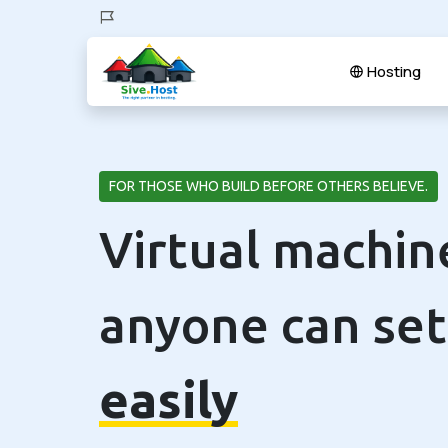
Hosting
FOR THOSE WHO BUILD BEFORE OTHERS BELIEVE.
Virtual machin
anyone can set
easily