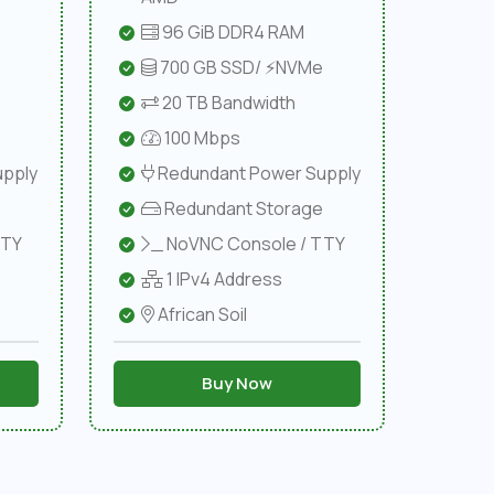
96 GiB DDR4 RAM
e
700 GB SSD/ ⚡NVMe
20 TB Bandwidth
100 Mbps
pply
Redundant Power Supply
Redundant Storage
TTY
NoVNC Console / TTY
1 IPv4 Address
African Soil
Buy Now