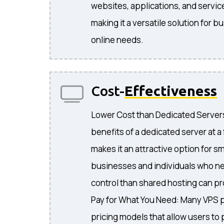
websites, applications, and servic
making it a versatile solution for 
online needs.
Cost-
Effectiveness
Lower Cost than Dedicated Servers
benefits of a dedicated server at a 
makes it an attractive option for s
businesses and individuals who 
control than shared hosting can pr
Pay for What You Need: Many VPS pr
pricing models that allow users to 