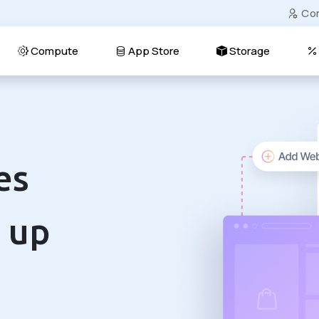
Co
Compute
App Store
Storage
es
 up