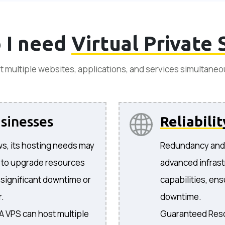
 I need
Virtual Private 
t multiple websites, applications, and services simultaneo
sinesses
Reliabilit
s, its hosting needs may
Redundancy and F
 to upgrade resources
advanced infrast
 significant downtime or
capabilities, ens
r.
downtime.
 A VPS can host multiple
Guaranteed Reso