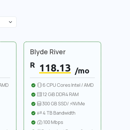
Blyde River
R
118.13
/mo
 AMD
6 CPU Cores Intel / AMD
12 GiB DDR4 RAM
300 GB SSD/ ⚡NVMe
4 TB Bandwidth
100 Mbps