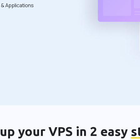
& Applications
 up your VPS in 2 easy
s