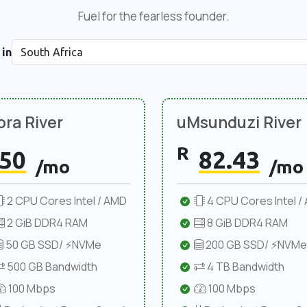
Fuel for the fearless founder.
 in
ra River
uMsunduzi River
R
50
82.43
/mo
/mo
2 CPU Cores Intel / AMD
4 CPU Cores Intel /
2 GiB DDR4 RAM
8 GiB DDR4 RAM
50 GB SSD/ ⚡NVMe
200 GB SSD/ ⚡NVMe
500 GB Bandwidth
4 TB Bandwidth
100 Mbps
100 Mbps