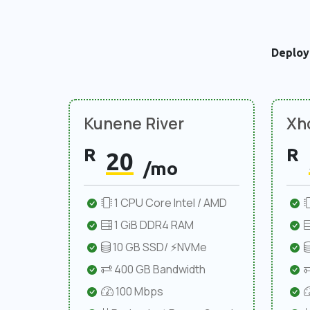
Deploy
Kunene River
Xho
R
R
20
/mo
1 CPU Core Intel / AMD
1 GiB DDR4 RAM
10 GB SSD/ ⚡NVMe
400 GB Bandwidth
100 Mbps