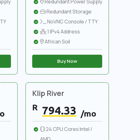
pply
Redundant Power Supply
Redundant Storage
TTY
NoVNC Console / TTY
1 IPv4 Address
African Soil
Buy Now
Klip River
R
794.33
o
/mo
24 CPU Cores Intel /
AMD