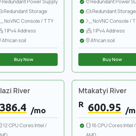
Redundant Power Supply
Redundant Power Su
Redundant Storage
Redundant Storage
NoVNC Console / TTY
NoVNC Console / 
1 IPv4 Address
1 IPv4 Address
African soil
African soil
Buy Now
Buy Now
azi River
Mtakatyi River
R
386.4
600.95
/mo
/m
12 CPU Cores Intel /
16 CPU Cores Intel /
AMD
AMD