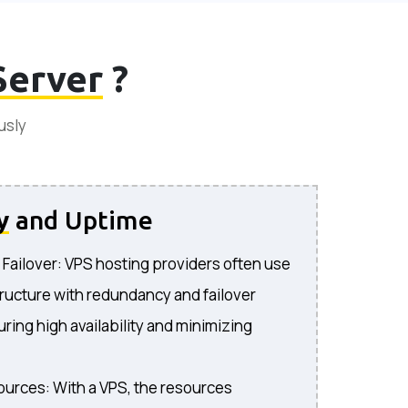
Server
?
usly
y
and Uptime
ailover: VPS hosting providers often use
ructure with redundancy and failover
uring high availability and minimizing
urces: With a VPS, the resources