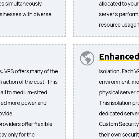
es simultaneously,
allocated to you
businesses with diverse
server's performa
resource usage f
Enhance
: VPS offers many of the
Isolation: Each 
fraction of the cost. This
environment, mea
mall to medium-sized
physical server d
need more power and
This isolation pro
ovide.
dedicated server
oviders offer flexible
Custom Security
pay only for the
their own securit