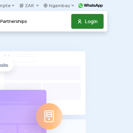
mpte
ZAR
Ngambay
Login
Partnerships