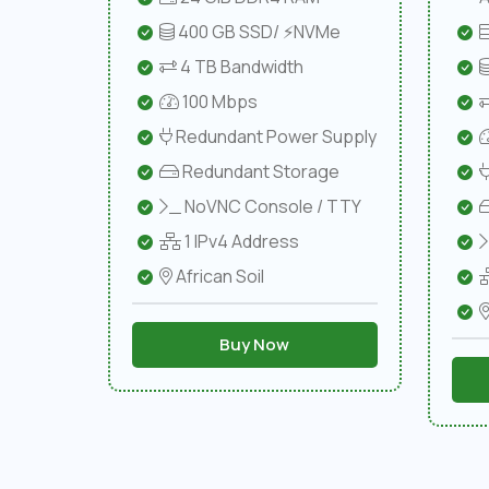
400 GB SSD/ ⚡NVMe
4 TB Bandwidth
100 Mbps
Redundant Power Supply
Redundant Storage
NoVNC Console / TTY
1 IPv4 Address
African Soil
Buy Now