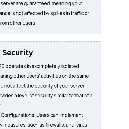
r server are guaranteed, meaning your
nce is not affected by spikes in traffic or
rom other users.
d
Security
VPS operates in a completely isolated
ning other users' activities on the same
o not affect the security of your server.
vides a level of security similar to that of a
.
 Configurations: Users can implement
y measures, such as firewalls, anti-virus