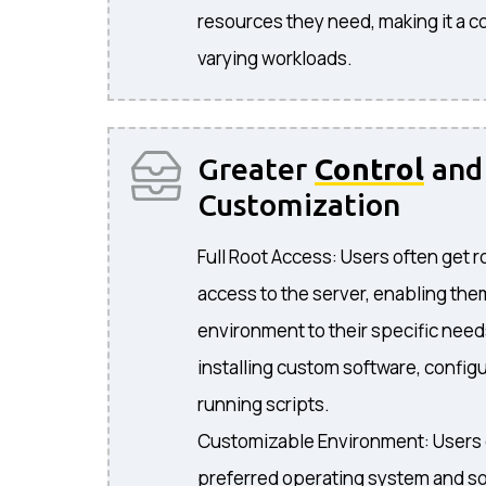
resources they need, making it a co
varying workloads.
Greater
Control
and
Customization
Full Root Access: Users often get r
access to the server, enabling the
environment to their specific need
installing custom software, configu
running scripts.
Customizable Environment: Users 
preferred operating system and so