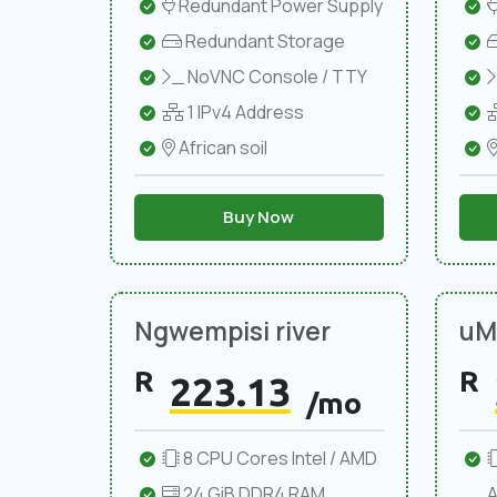
Redundant Power Supply
Redundant Storage
NoVNC Console / TTY
1 IPv4 Address
African soil
Buy Now
Ngwempisi river
uMl
R
R
223.13
/mo
8 CPU Cores Intel / AMD
24 GiB DDR4 RAM