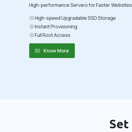
High-performance Servers for Faster Websites 
High-speed Upgradable SSD Storage
Instant Provisioning
Full Root Access
Know More
Set