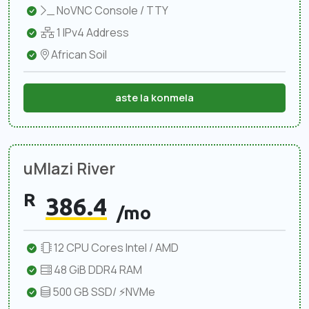
NoVNC Console / TTY
1 IPv4 Address
African Soil
aste la konmela
uMlazi River
R
386.4
/mo
12 CPU Cores Intel / AMD
48 GiB DDR4 RAM
500 GB SSD/ ⚡NVMe