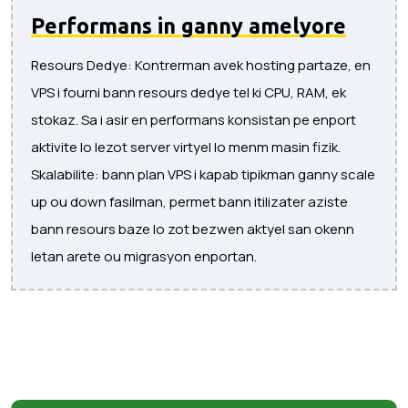
Performans in ganny amelyore
Resours Dedye: Kontrerman avek hosting partaze, en
VPS i fourni bann resours dedye tel ki CPU, RAM, ek
stokaz. Sa i asir en performans konsistan pe enport
aktivite lo lezot server virtyel lo menm masin fizik.
Skalabilite: bann plan VPS i kapab tipikman ganny scale
up ou down fasilman, permet bann itilizater aziste
bann resours baze lo zot bezwen aktyel san okenn
letan arete ou migrasyon enportan.