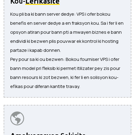
Kou-
Lefikasite
Kou pli ba ki bann server dedye: VPS i ofer bokou
benefis en server dedye a en fraksyon kou. Sa i fer li en
opsyon atiran pour bann pti a mwayen biznes e bann
endividi ki bezwen plis pouvwar ek kontrol ki hosting
partaze i kapab donnen.
Pey pour sa ki ou bezwen: Bokou fourniser VPS i ofer
bann model pri fleksib ki permet itilizater pey zis pour
bann resours ki zot bezwen, ki fer li en solisyon kou-
efikas pour diferan kantite travay.