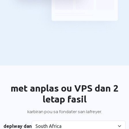
met anplas ou VPS dan 2
letap fasil
karbiran pou sa fondater san lafreyer.
deplway dan