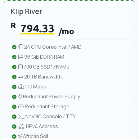
Klip River
R
794.33
/mo
24 CPU Cores Intel / AMD
96 GiB DDR4 RAM
700 GB SSD/ ⚡NVMe
20 TB Bandwidth
100 Mbps
Redundant Power Supply
Redundant Storage
NoVNC Console / TTY
1 IPv4 Address
African Soil