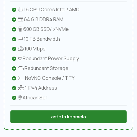
16 CPU Cores Intel / AMD
64 GiB DDR4 RAM
600 GB SSD/ ⚡NVMe
10 TB Bandwidth
100 Mbps
Redundant Power Supply
Redundant Storage
NoVNC Console / TTY
1 IPv4 Address
African Soil
aste la konmela