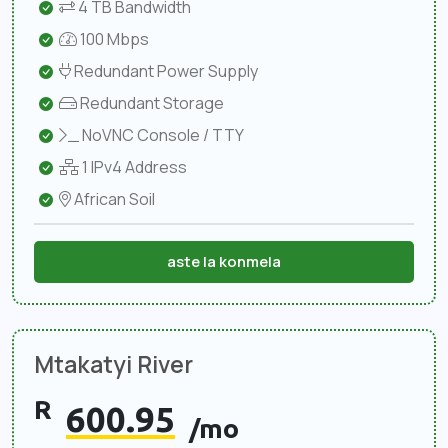
4 TB Bandwidth
100 Mbps
Redundant Power Supply
Redundant Storage
NoVNC Console / TTY
1 IPv4 Address
African Soil
aste la konmela
Mtakatyi River
R
600.95
/mo