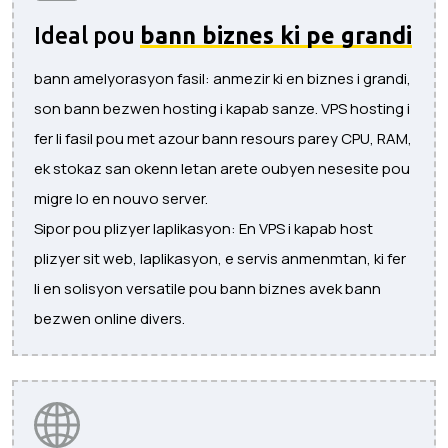
Ideal pou
bann biznes ki pe grandi
bann amelyorasyon fasil: anmezir ki en biznes i grandi,
son bann bezwen hosting i kapab sanze. VPS hosting i
fer li fasil pou met azour bann resours parey CPU, RAM,
ek stokaz san okenn letan arete oubyen nesesite pou
migre lo en nouvo server.
Sipor pou plizyer laplikasyon: En VPS i kapab host
plizyer sit web, laplikasyon, e servis anmenmtan, ki fer
li en solisyon versatile pou bann biznes avek bann
bezwen online divers.