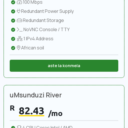
100 Mbps
Redundant Power Supply
Redundant Storage
NoVNC Console / TTY
1 IPv4 Address
African soil
aste la konmela
uMsunduzi River
R
82.43
/mo
4 CPU Cores Intel / AMD