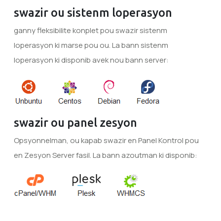
swazir ou sistenm loperasyon
ganny fleksibilite konplet pou swazir sistenm
loperasyon ki marse pou ou. La bann sistenm
loperasyon ki disponib avek nou bann server:
swazir ou panel zesyon
Opsyonnelman, ou kapab swazir en Panel Kontrol pou
en Zesyon Server fasil. La bann azoutman ki disponib: