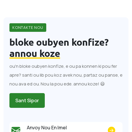
KONTAKTE NOU
bloke oubyen konfize?
annou koze
ou'n bloke oubyen konfize, e ou pa konnen ki pou fer
apre? santi ou lib pou koz avek nou, partaz ou panse, e
nou ava ed ou. Nou la pou ede. annou koze! 😃
Sant Sipor
Anvoy Nou En Imel