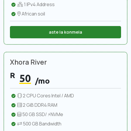
1 IPv4 Address
African soil
aste la konmela
Xhora River
R
50
/mo
2 CPU Cores Intel / AMD
2 GiB DDR4 RAM
50 GB SSD/ ⚡NVMe
500 GB Bandwidth