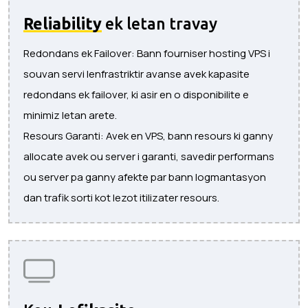
Reliability
ek letan travay
Redondans ek Failover: Bann fourniser hosting VPS i
souvan servi lenfrastriktir avanse avek kapasite
redondans ek failover, ki asir en o disponibilite e
minimiz letan arete.
Resours Garanti: Avek en VPS, bann resours ki ganny
allocate avek ou server i garanti, savedir performans
ou server pa ganny afekte par bann logmantasyon
dan trafik sorti kot lezot itilizater resours.