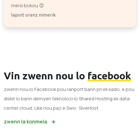
mersi bokou 😊
laport oranz nimerik
Vin zwenn nou lo
facebook
zwenn nou lo Facebook pou ranport bann pri ek kado, e pou
diskit lo bann dernyen teknolozi lo Shared Hosting ek data
center cloud; Like nou paz e Swiv: SiveHost
zwenn la konmela