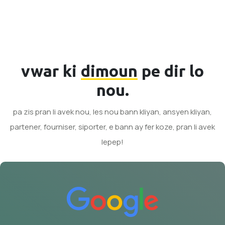
vwar ki
dimoun
pe dir lo
nou.
pa zis pran li avek nou, les nou bann kliyan, ansyen kliyan,
partener, fourniser, siporter, e bann ay fer koze, pran li avek
lepep!