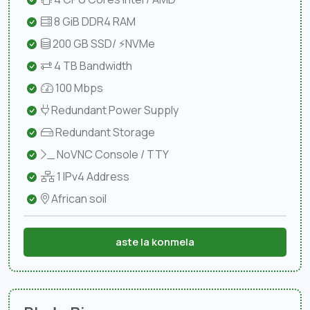
8 GiB DDR4 RAM
200 GB SSD/ ⚡NVMe
4 TB Bandwidth
100 Mbps
Redundant Power Supply
Redundant Storage
NoVNC Console / TTY
1 IPv4 Address
African soil
aste la konmela