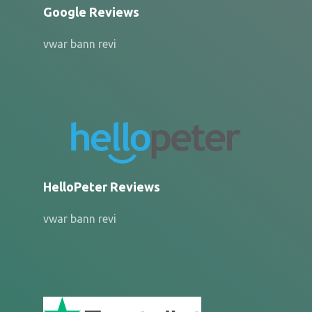
Google Reviews
vwar bann revi
HelloPeter Reviews
vwar bann revi