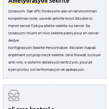
Amelyorasyon
Sekirite
Izolasyon: Sak VPS i fonksyonn dan en lanvironnman
konpletman izole, savedir aktivite lezot itilizater lo
menm server fizik pa afekte sekirite ou server. Sa
izolasyon i fourni en nivo sekirite parey pour en server
dedye.
Konfigirasyon Sekirite Personnalize: Itilizater i kapab
enplimant zot prop mezir sekirite, tel ki firewall, lozisyel
anti-viris, e sistenm deteksyon lentrizyon, pour pli
byen protez zot lenformasyon ek aplikasyon.