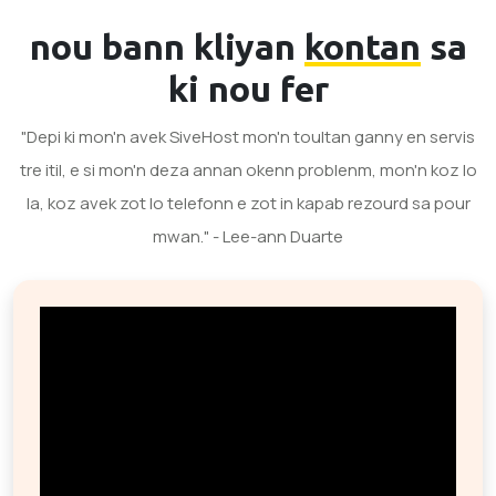
nou bann kliyan
kontan
sa
ki nou fer
"Depi ki mon'n avek SiveHost mon'n toultan ganny en servis
tre itil, e si mon'n deza annan okenn problenm, mon'n koz lo
la, koz avek zot lo telefonn e zot in kapab rezourd sa pour
mwan." - Lee-ann Duarte