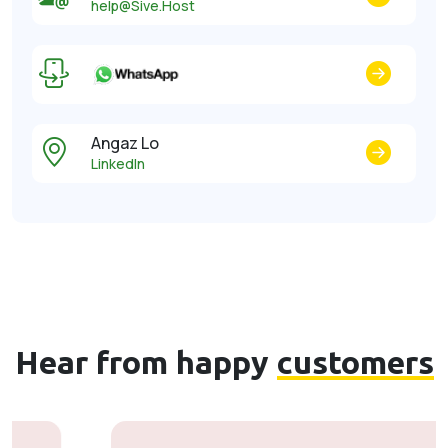
help@Sive.Host
Angaz Lo
LinkedIn
Hear from happy
customers