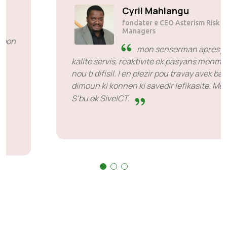
Solly Motsoane
fondater e CEO Mogen Pty Ltd
SiveHost davans - SiveHost
i normalman en pa davans e zot
okouran bann problenm
davans. I annan serten ka kot mon ti bezwen
esper larepons me sa i pa en keksoz pou tenir
kont zot. zot bon dan sa ki zot fer.