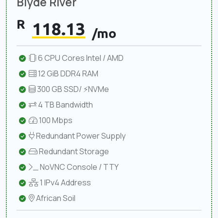
Blyde River
R
118.13
/mo
6 CPU Cores Intel / AMD
12 GiB DDR4 RAM
300 GB SSD/ ⚡NVMe
4 TB Bandwidth
100 Mbps
Redundant Power Supply
Redundant Storage
NoVNC Console / TTY
1 IPv4 Address
African Soil