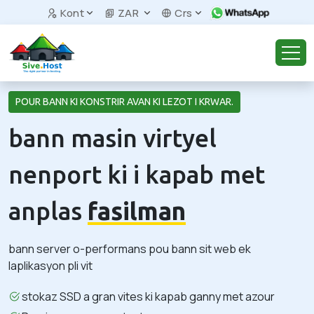
Kont
ZAR
Crs
POUR BANN KI KONSTRIR AVAN KI LEZOT I KRWAR.
bann masin virtyel
nenport ki i kapab met
anplas
fasilman
bann server o-performans pou bann sit web ek
laplikasyon pli vit
stokaz SSD a gran vites ki kapab ganny met azour