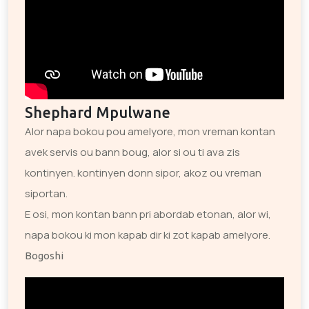
Shephard Mpulwane
Alor napa bokou pou amelyore, mon vreman kontan
avek servis ou bann boug, alor si ou ti ava zis
kontinyen. kontinyen donn sipor, akoz ou vreman
siportan.
E osi, mon kontan bann pri abordab etonan, alor wi,
napa bokou ki mon kapab dir ki zot kapab amelyore.
Bogoshi