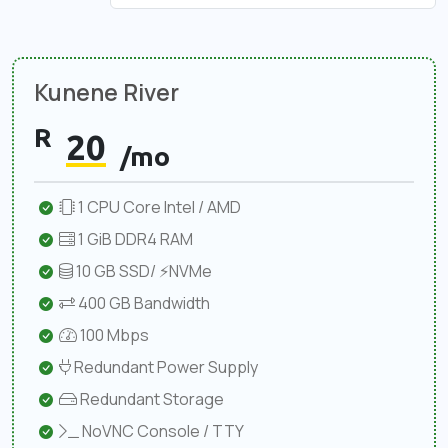
Kunene River
R
20
/mo
1 CPU Core Intel / AMD
1 GiB DDR4 RAM
10 GB SSD/ ⚡NVMe
400 GB Bandwidth
100 Mbps
Redundant Power Supply
Redundant Storage
NoVNC Console / TTY