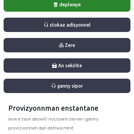
deplwaye
stokaz adisyonnel
Zere
An sekirite
ganny sipor
Provizyonnman enstantane
leve e taye deswit! nou bann server i ganny
provizyonnen dan detrwa minit.