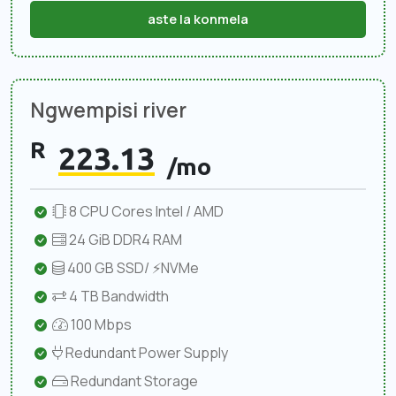
aste la konmela
Ngwempisi river
R
223.13
/mo
8 CPU Cores Intel / AMD
24 GiB DDR4 RAM
400 GB SSD/ ⚡NVMe
4 TB Bandwidth
100 Mbps
Redundant Power Supply
Redundant Storage