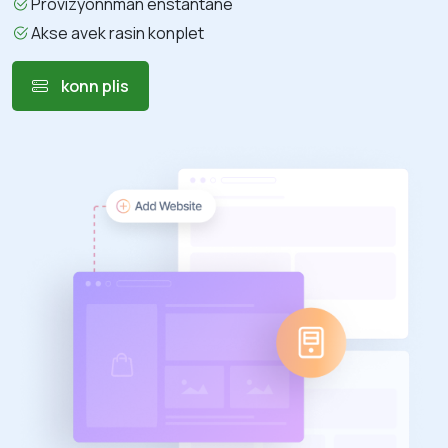
Provizyonnman enstantane
Akse avek rasin konplet
konn plis