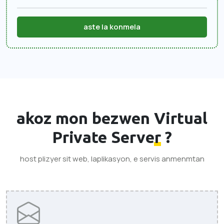
aste la konmela
akoz mon bezwen
Virtual
Private Server
?
host plizyer sit web, laplikasyon, e servis anmenmtan