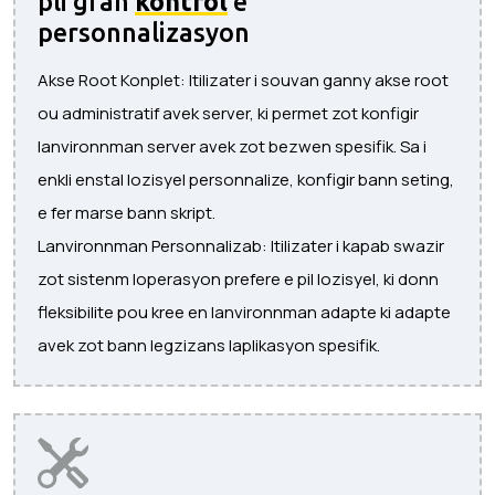
pli gran
kontrol
e
personnalizasyon
Akse Root Konplet: Itilizater i souvan ganny akse root
ou administratif avek server, ki permet zot konfigir
lanvironnman server avek zot bezwen spesifik. Sa i
enkli enstal lozisyel personnalize, konfigir bann seting,
e fer marse bann skript.
Lanvironnman Personnalizab: Itilizater i kapab swazir
zot sistenm loperasyon prefere e pil lozisyel, ki donn
fleksibilite pou kree en lanvironnman adapte ki adapte
avek zot bann legzizans laplikasyon spesifik.