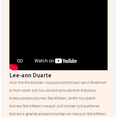
Lee-ann Duarte
mon tre tre kontan, nou pou kontinyen servi SiveHost
e mon swet zot tou de bon pou lavenir. ki bokou
bokou bokou biznes Sid Afriken, anfet tou bann
biznes Sid Afriken i swazir zot koman zot partener
biznes e grandi ansanm koman en nasyon Sid Afriken.