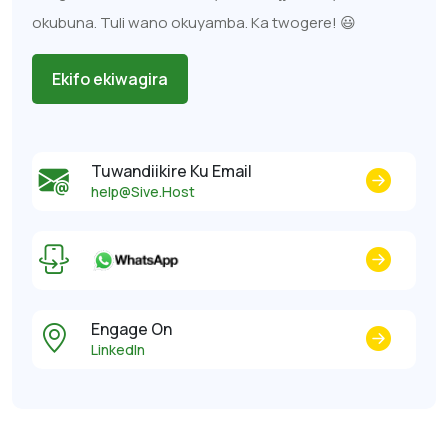
okubuna. Tuli wano okuyamba. Ka twogere! 😃
Ekifo ekiwagira
Tuwandiikire Ku Email
help@Sive.Host
Engage On
LinkedIn