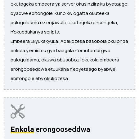
okutegeka embeera ya server okusinziira ku byetaago
byabwe ebitongole. Kuno kw’ogatta okuteeka
pulogulaamu ez’enjawulo, okutegeka ensengeka,
n’okuddukanya scripts.
Embeera Ekyukakyuka: Abakozesa basobola okulonda
enkola y’emirimu gye baagala n’omutambi gwa
pulogulaamu, okuwa obusobozi okukola embeera
erongooseddwa etuukana n’ebyetaago byabwe
ebitongole eby’okukozesa.
Enkola
erongooseddwa