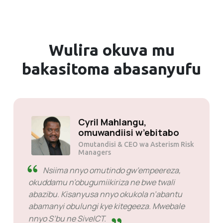
Wulira okuva mu
bakasitoma abasanyufu
Solly Motsoane,
omuwandiisi w’ebitabo
Omutandisi & akulira kkampuni ya
Mogen Pty Ltd
SiveHost nga bukyali -
SiveHost etera okuba eddaala mu maaso era
okusinga bamanyi ensonga nga bukyali.
Waliwo emisango egimu gye nnalina okulinda
okuddibwamu naye ekyo si kintu kya