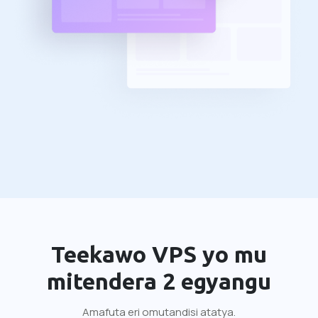
Teekawo VPS yo mu
mitendera 2 egyangu
Amafuta eri omutandisi atatya.