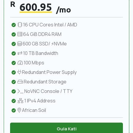
R
600.95
/mo
16 CPU Cores Intel / AMD
64 GiB DDR4 RAM
600 GB SSD/ ⚡NVMe
10 TB Bandwidth
100 Mbps
Redundant Power Supply
Redundant Storage
NoVNC Console / TTY
1 IPv4 Address
African Soil
Gula Kati