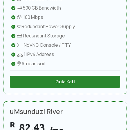
500 GB Bandwidth
100 Mbps
Redundant Power Supply
Redundant Storage
NoVNC Console / TTY
1 IPv4 Address
African soil
Gula Kati
uMsunduzi River
R
82.43