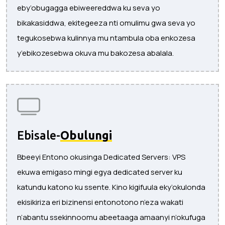
eby’obugagga ebiweereddwa ku seva yo
bikakasiddwa, ekitegeeza nti omulimu gwa seva yo
tegukosebwa kulinnya mu ntambula oba enkozesa
y’ebikozesebwa okuva mu bakozesa abalala.
Ebisale-
Obulungi
Bbeeyi Entono okusinga Dedicated Servers: VPS
ekuwa emigaso mingi egya dedicated server ku
katundu katono ku ssente. Kino kigifuula eky’okulonda
ekisikiriza eri bizinensi entonotono n’eza wakati
n’abantu ssekinnoomu abeetaaga amaanyi n’okufuga