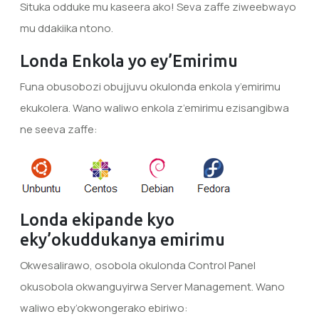
Situka odduke mu kaseera ako! Seva zaffe ziweebwayo
mu ddakiika ntono.
Londa Enkola yo ey’Emirimu
Funa obusobozi obujjuvu okulonda enkola y’emirimu
ekukolera. Wano waliwo enkola z’emirimu ezisangibwa
ne seeva zaffe:
Londa ekipande kyo
eky’okuddukanya emirimu
Okwesalirawo, osobola okulonda Control Panel
okusobola okwanguyirwa Server Management. Wano
waliwo eby’okwongerako ebiriwo: