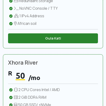
Redundant Storage
NoVNC Console / TTY
1 IPv4 Address
African soil
Gula Kati
Xhora River
R
50
/mo
2 CPU Cores Intel / AMD
2 GiB DDR4 RAM
50 GB SSD/ ⚡NVMe