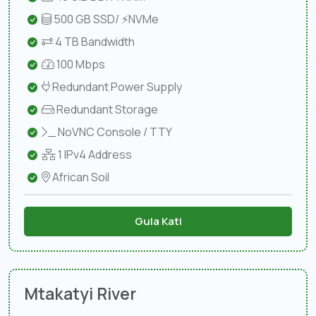
500 GB SSD/ ⚡NVMe
4 TB Bandwidth
100 Mbps
Redundant Power Supply
Redundant Storage
NoVNC Console / TTY
1 IPv4 Address
African Soil
Gula Kati
Mtakatyi River