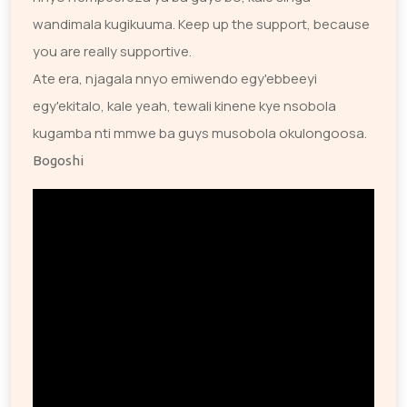
wandimala kugikuuma. Keep up the support, because
you are really supportive.
Ate era, njagala nnyo emiwendo egy'ebbeeyi
egy'ekitalo, kale yeah, tewali kinene kye nsobola
kugamba nti mmwe ba guys musobola okulongoosa.
Bogoshi