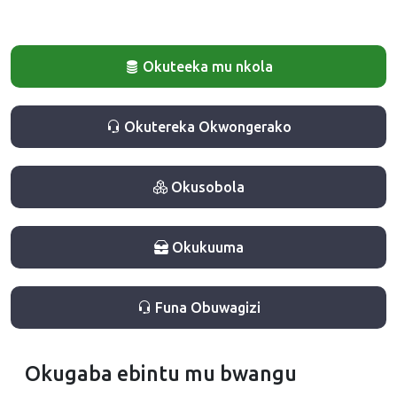
Okuteeka mu nkola
Okutereka Okwongerako
Okusobola
Okukuuma
Funa Obuwagizi
Okugaba ebintu mu bwangu