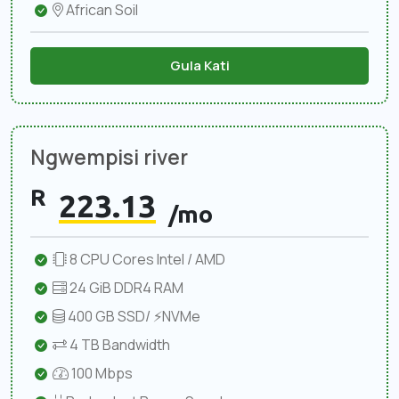
African Soil
Gula Kati
Ngwempisi river
R
223.13
/mo
8 CPU Cores Intel / AMD
24 GiB DDR4 RAM
400 GB SSD/ ⚡NVMe
4 TB Bandwidth
100 Mbps