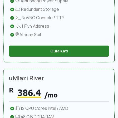
Redundant Power Supply
Redundant Storage
NoVNC Console / TTY
1 IPv4 Address
African Soil
Gula Kati
uMlazi River
R
386.4
/mo
12 CPU Cores Intel / AMD
48 GiB DDR4 RAM