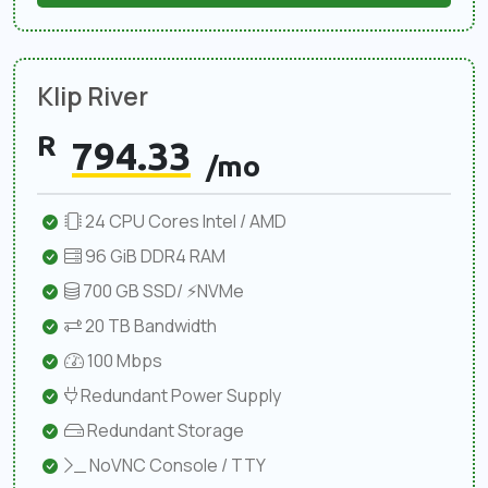
Klip River
R
794.33
/mo
24 CPU Cores Intel / AMD
96 GiB DDR4 RAM
700 GB SSD/ ⚡NVMe
20 TB Bandwidth
100 Mbps
Redundant Power Supply
Redundant Storage
NoVNC Console / TTY