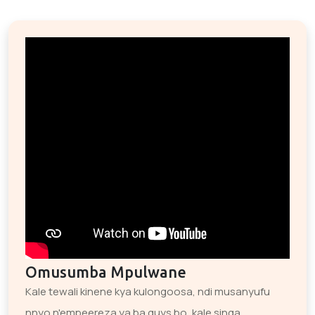
Omusumba Mpulwane
Kale tewali kinene kya kulongoosa, ndi musanyufu
nnyo n'empeereza ya ba guys bo, kale singa