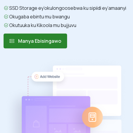
SSD Storage ey’okulongoosebwa ku sipiidi ey’amaanyi
Okugaba ebintu mu bwangu
Okutuuka ku Kikoola mu bujjuvu
Manya Ebisingawo