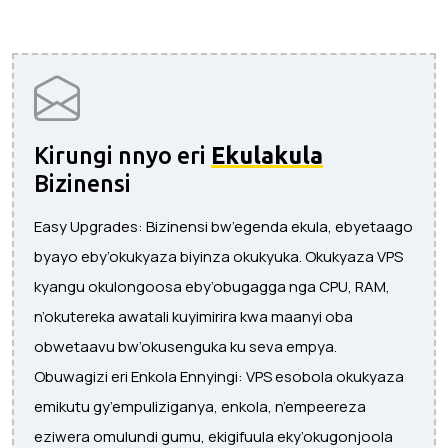
Kirungi nnyo eri
Ekulakula
Bizinensi
Easy Upgrades: Bizinensi bw’egenda ekula, ebyetaago
byayo eby’okukyaza biyinza okukyuka. Okukyaza VPS
kyangu okulongoosa eby’obugagga nga CPU, RAM,
n’okutereka awatali kuyimirira kwa maanyi oba
obwetaavu bw’okusenguka ku seva empya.
Obuwagizi eri Enkola Ennyingi: VPS esobola okukyaza
emikutu gy’empuliziganya, enkola, n’empeereza
eziwera omulundi gumu, ekigifuula eky’okugonjoola