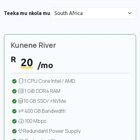
Teeka mu nkola mu
Kunene River
R
20
/mo
1 CPU Core Intel / AMD
1 GiB DDR4 RAM
10 GB SSD/ ⚡NVMe
400 GB Bandwidth
100 Mbps
Redundant Power Supply