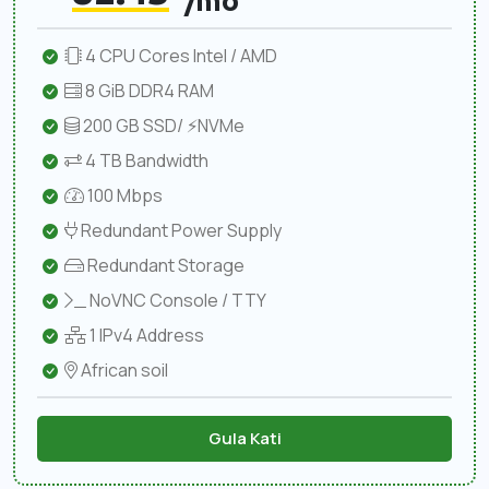
/mo
4 CPU Cores Intel / AMD
8 GiB DDR4 RAM
200 GB SSD/ ⚡NVMe
4 TB Bandwidth
100 Mbps
Redundant Power Supply
Redundant Storage
NoVNC Console / TTY
1 IPv4 Address
African soil
Gula Kati