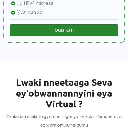
1 IPv4 Address
African Soil
Gula Kati
Lwaki nneetaaga
Seva
ey'obwannannyini eya
Virtual
?
Okukyaza emikutu gy’empuliziganya, enkola, n’empeereza
eziwera omulundi gumu