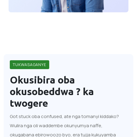
TUKWASAGANYE
Okusibira oba
okusobeddwa ?
ka
twogere
Got stuck oba confused, ate nga tomanyi kiddako?
Wulira nga oli waddembe okunyumya naffe,
okugabana ebirowoozo byo, era tujja kukuyamba