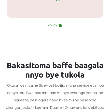
kubakwata. Balungi mu bye bakola.
Bakasitoma baffe
baagala
nnyo
bye tukola
"Okuva lwe mba ne SiveHost bulijjo nfuna service eyamba
ennyo, era Bwemba mbadde nfunye ensonga yonna, ne
ngireeta, ne njogera nabo ku ssimu ne basobola
okungonjoola." - Lee-ann Duarte - Omuwandiisi w'ebitabo