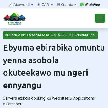
Akawunti
ZAR
Ganda
KUBANGA ABO ABAZIMBA NGA ABALALA TEBANNAKKIRIZA.
Ebyuma ebirabika omuntu
yenna asobola
okuteekawo
mu ngeri
ennyangu
Servers ezikola obulungi ku Websites & Applications
ez'amangu