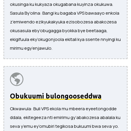
okusinga ku kukyaza okugabana kuyinza okukuwa.
Sasula By’olina: Bangi ku bagaba VPS bawaayo enkola
z’emiwendo ezikyukakyuka ezisobozesa abakozesa
okusasula eby’obugagga byokka bye beetaaga,
ekigifuula eky’okugonjoola ekitali kya ssente nnyingi ku
mirimu egy’enjawulo.
Obukuumi bulongooseddwa
Okwawula: Buli VPS ekola mu mbeera eyeetongodde
ddala, ekitegeeza nti emirimu gy’abakozesa abalala ku
seva y’emu ey’omubiri tegikosa bukuumi bwa seva yo.