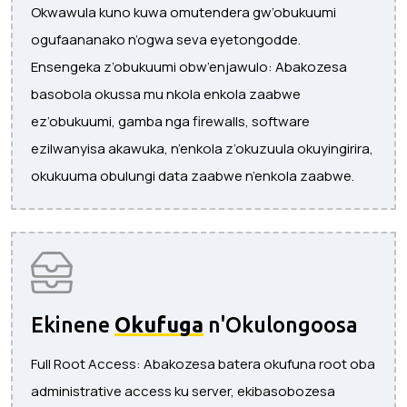
Okwawula kuno kuwa omutendera gw’obukuumi
ogufaananako n’ogwa seva eyetongodde.
Ensengeka z’obukuumi obw’enjawulo: Abakozesa
basobola okussa mu nkola enkola zaabwe
ez’obukuumi, gamba nga firewalls, software
ezilwanyisa akawuka, n’enkola z’okuzuula okuyingirira,
okukuuma obulungi data zaabwe n’enkola zaabwe.
Ekinene
Okufuga
n'Okulongoosa
Full Root Access: Abakozesa batera okufuna root oba
administrative access ku server, ekibasobozesa