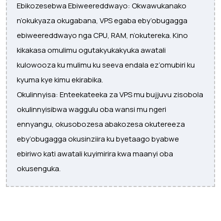
Ebikozesebwa Ebiweereddwayo: Okwawukanako
n’okukyaza okugabana, VPS egaba eby’obugagga
ebiweereddwayo nga CPU, RAM, n’okutereka. Kino
kikakasa omulimu ogutakyukakyuka awatali
kulowooza ku mulimu ku seeva endala ez’omubiri ku
kyuma kye kimu ekirabika.
Okulinnyisa: Enteekateeka za VPS mu bujjuvu zisobola
okulinnyisibwa waggulu oba wansi mu ngeri
ennyangu, okusobozesa abakozesa okutereeza
eby’obugagga okusinziira ku byetaago byabwe
ebiriwo kati awatali kuyimirira kwa maanyi oba
okusenguka.