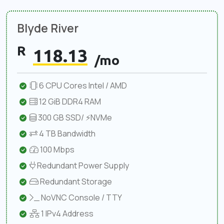
Blyde River
R
118.13
/mo
6 CPU Cores Intel / AMD
12 GiB DDR4 RAM
300 GB SSD/ ⚡NVMe
4 TB Bandwidth
100 Mbps
Redundant Power Supply
Redundant Storage
NoVNC Console / TTY
1 IPv4 Address