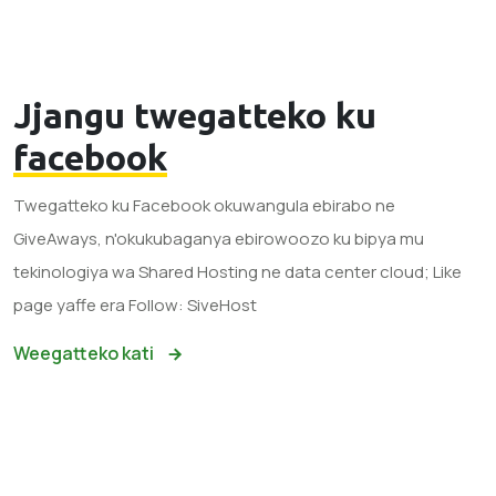
Jjangu twegatteko ku
facebook
Twegatteko ku Facebook okuwangula ebirabo ne
GiveAways, n'okukubaganya ebirowoozo ku bipya mu
tekinologiya wa Shared Hosting ne data center cloud; Like
page yaffe era Follow: SiveHost
Weegatteko kati