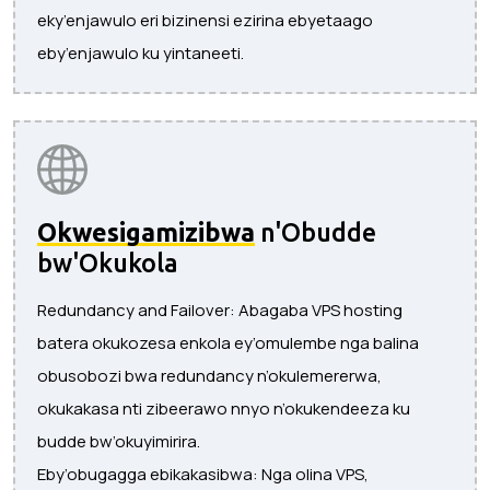
eky’enjawulo eri bizinensi ezirina ebyetaago
eby’enjawulo ku yintaneeti.
Okwesigamizibwa
n'Obudde
bw'Okukola
Redundancy and Failover: Abagaba VPS hosting
batera okukozesa enkola ey’omulembe nga balina
obusobozi bwa redundancy n’okulemererwa,
okukakasa nti zibeerawo nnyo n’okukendeeza ku
budde bw’okuyimirira.
Eby’obugagga ebikakasibwa: Nga olina VPS,