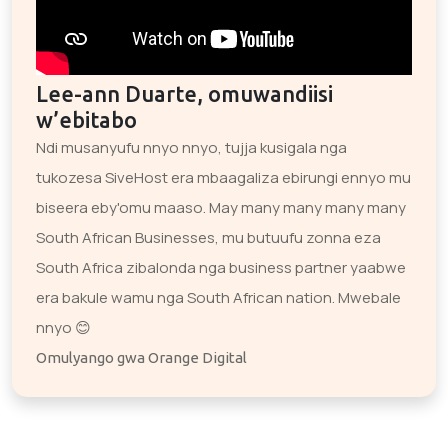
Lee-ann Duarte, omuwandiisi
w’ebitabo
Ndi musanyufu nnyo nnyo, tujja kusigala nga
tukozesa SiveHost era mbaagaliza ebirungi ennyo mu
biseera eby'omu maaso. May many many many many
South African Businesses, mu butuufu zonna eza
South Africa zibalonda nga business partner yaabwe
era bakule wamu nga South African nation. Mwebale
nnyo 😊
Omulyango gwa Orange Digital