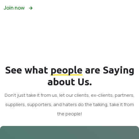
Join now
See what
people
are Saying
about Us.
Don't just take it from us, let our clients, ex-clients, partners,
suppliers, supporters, and haters do the talking, take it from
the people!