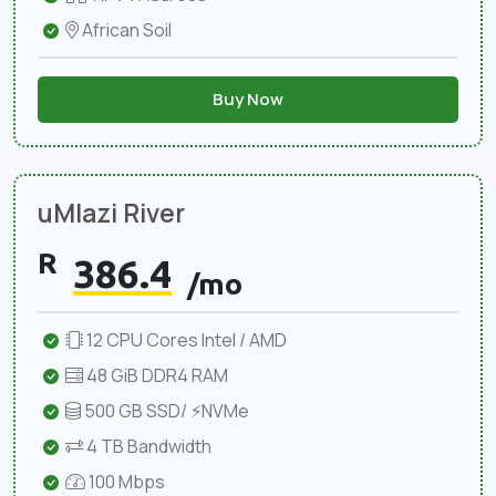
African Soil
Buy Now
uMlazi River
R
386.4
/mo
12 CPU Cores Intel / AMD
48 GiB DDR4 RAM
500 GB SSD/ ⚡NVMe
4 TB Bandwidth
100 Mbps