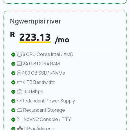
Ngwempisi river
R
223.13
/mo
8 CPU Cores Intel / AMD
24 GiB DDR4 RAM
400 GB SSD/ ⚡NVMe
4 TB Bandwidth
100 Mbps
Redundant Power Supply
Redundant Storage
NoVNC Console / TTY
1 IPv4 Address