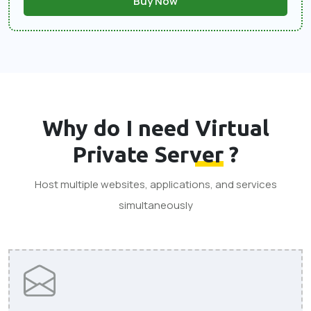
Buy Now
Why do I need
Virtual
Private Server
?
Host multiple websites, applications, and services
simultaneously