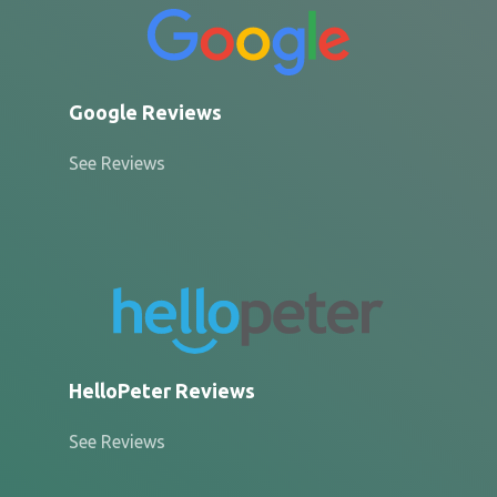
Google Reviews
See Reviews
HelloPeter Reviews
See Reviews