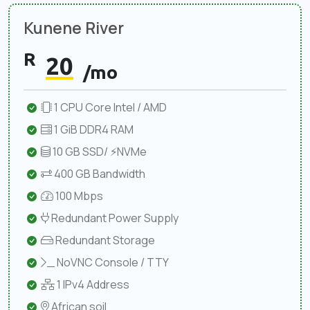
Kunene River
R
20
/mo
1 CPU Core Intel / AMD
1 GiB DDR4 RAM
10 GB SSD/ ⚡NVMe
400 GB Bandwidth
100 Mbps
Redundant Power Supply
Redundant Storage
NoVNC Console / TTY
1 IPv4 Address
African soil