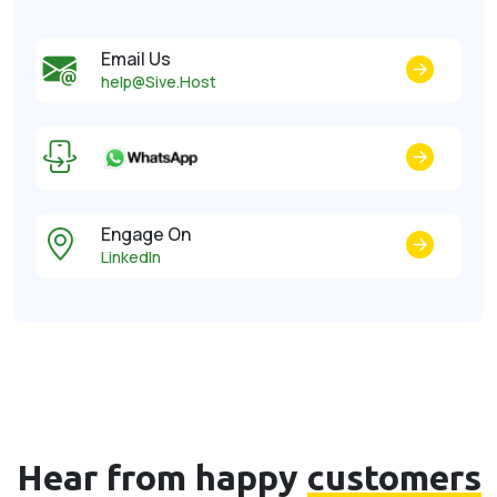
Email Us
help@Sive.Host
Engage On
LinkedIn
Hear from happy
customers