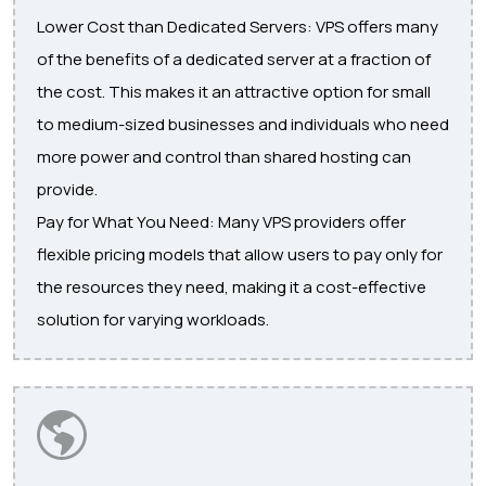
Lower Cost than Dedicated Servers: VPS offers many
of the benefits of a dedicated server at a fraction of
the cost. This makes it an attractive option for small
to medium-sized businesses and individuals who need
more power and control than shared hosting can
provide.
Pay for What You Need: Many VPS providers offer
flexible pricing models that allow users to pay only for
the resources they need, making it a cost-effective
solution for varying workloads.