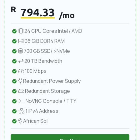
R
794.33
/mo
24 CPU Cores Intel / AMD
96 GiB DDR4 RAM
700 GB SSD/ ⚡NVMe
20 TB Bandwidth
100 Mbps
Redundant Power Supply
Redundant Storage
NoVNC Console / TTY
1 IPv4 Address
African Soil