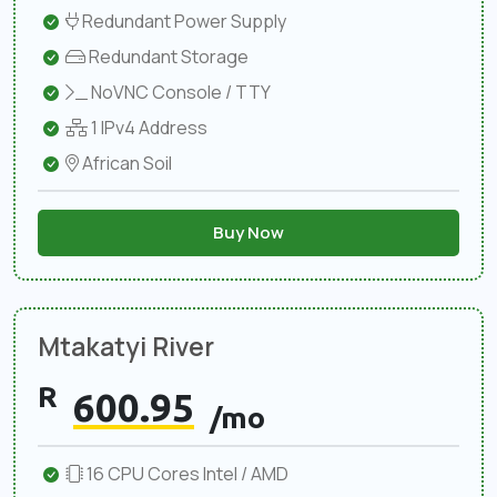
Redundant Power Supply
Redundant Storage
NoVNC Console / TTY
1 IPv4 Address
African Soil
Buy Now
Mtakatyi River
R
600.95
/mo
16 CPU Cores Intel / AMD