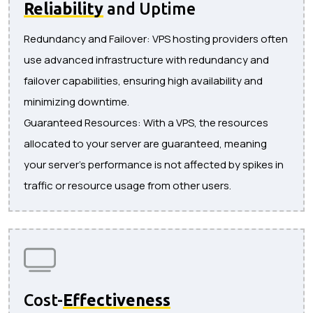
Reliability
and Uptime
Redundancy and Failover: VPS hosting providers often
use advanced infrastructure with redundancy and
failover capabilities, ensuring high availability and
minimizing downtime.
Guaranteed Resources: With a VPS, the resources
allocated to your server are guaranteed, meaning
your server's performance is not affected by spikes in
traffic or resource usage from other users.
Cost-
Effectiveness