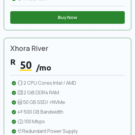
Buy Now
Xhora River
R
50
/mo
2 CPU Cores Intel / AMD
2 GiB DDR4 RAM
50 GB SSD/ ⚡NVMe
500 GB Bandwidth
100 Mbps
Redundant Power Supply