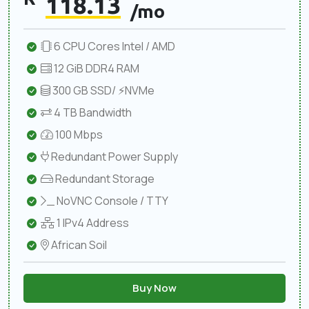
118.13
/mo
6 CPU Cores Intel / AMD
12 GiB DDR4 RAM
300 GB SSD/ ⚡NVMe
4 TB Bandwidth
100 Mbps
Redundant Power Supply
Redundant Storage
NoVNC Console / TTY
1 IPv4 Address
African Soil
Buy Now