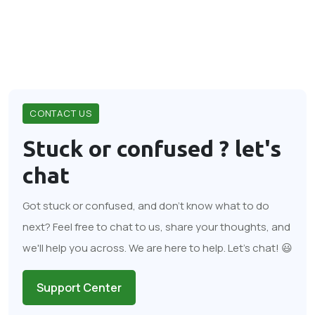
CONTACT US
Stuck or confused ?
let's
chat
Got stuck or confused, and don't know what to do
next? Feel free to chat to us, share your thoughts, and
we'll help you across. We are here to help. Let's chat! 😃
Support Center