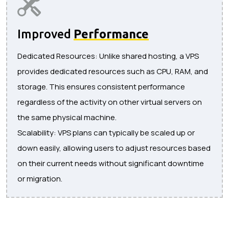
Improved
Performance
Dedicated Resources: Unlike shared hosting, a VPS
provides dedicated resources such as CPU, RAM, and
storage. This ensures consistent performance
regardless of the activity on other virtual servers on
the same physical machine.
Scalability: VPS plans can typically be scaled up or
down easily, allowing users to adjust resources based
on their current needs without significant downtime
or migration.