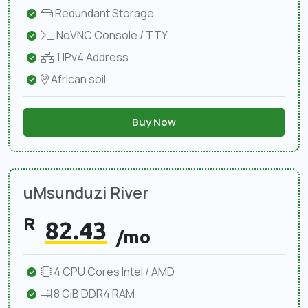
Redundant Storage
NoVNC Console / TTY
1 IPv4 Address
African soil
Buy Now
uMsunduzi River
R
82.43
/mo
4 CPU Cores Intel / AMD
8 GiB DDR4 RAM