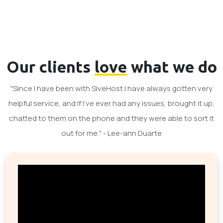
Our clients
love
what we do
"Since I have been with SiveHost I have always gotten very
helpful service, and If I've ever had any issues, brought it up,
chatted to them on the phone and they were able to sort it
out for me." - Lee-ann Duarte