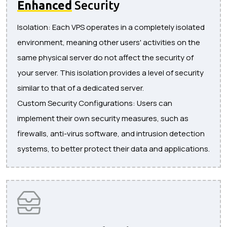
Enhanced
Security
Isolation: Each VPS operates in a completely isolated
environment, meaning other users' activities on the
same physical server do not affect the security of
your server. This isolation provides a level of security
similar to that of a dedicated server.
Custom Security Configurations: Users can
implement their own security measures, such as
firewalls, anti-virus software, and intrusion detection
systems, to better protect their data and applications.