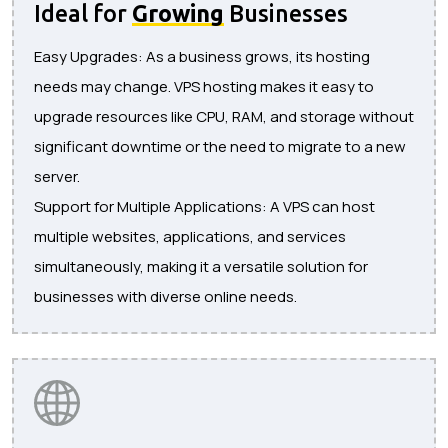
Ideal for
Growing
Businesses
Easy Upgrades: As a business grows, its hosting
needs may change. VPS hosting makes it easy to
upgrade resources like CPU, RAM, and storage without
significant downtime or the need to migrate to a new
server.
Support for Multiple Applications: A VPS can host
multiple websites, applications, and services
simultaneously, making it a versatile solution for
businesses with diverse online needs.