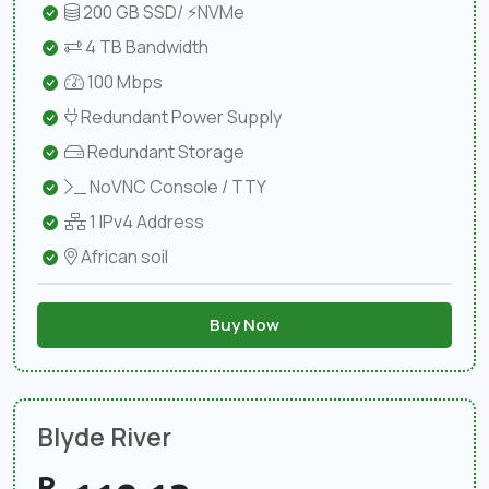
200 GB SSD/ ⚡NVMe
4 TB Bandwidth
100 Mbps
Redundant Power Supply
Redundant Storage
NoVNC Console / TTY
1 IPv4 Address
African soil
Buy Now
Blyde River
R