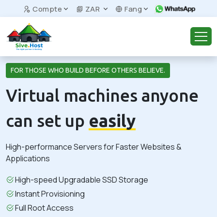
Compte
ZAR
Fang
FOR THOSE WHO BUILD BEFORE OTHERS BELIEVE.
Virtual machines anyone
can set up
easily
High-performance Servers for Faster Websites &
Applications
High-speed Upgradable SSD Storage
Instant Provisioning
Full Root Access