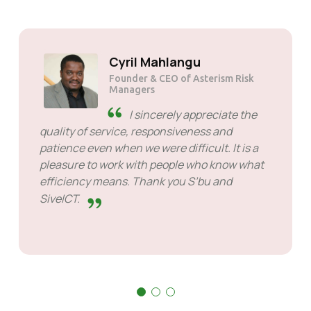
Solly Motsoane
Founder & CEO of Mogen Pty Ltd
SiveHost ahead of time -
SiveHost is usually a step ahead
and are mostly aware of issues
ahead of time. There are some cases when I
had to wait for response but that's not
something to hold against them. They are
good at what they do.