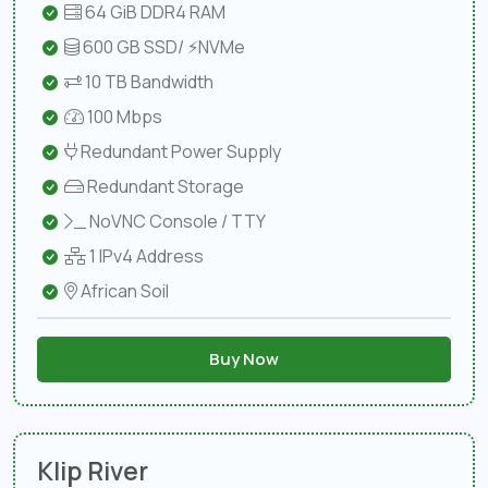
64 GiB DDR4 RAM
600 GB SSD/ ⚡NVMe
10 TB Bandwidth
100 Mbps
Redundant Power Supply
Redundant Storage
NoVNC Console / TTY
1 IPv4 Address
African Soil
Buy Now
Klip River