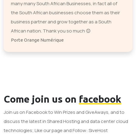
many many South African Businesses, in fact all of
the South African businesses choose them as their
business partner and grow together as a South
African nation. Thank you so much 😊
Porte Orange Numérique
Come join us on
facebook
Join us on Facebook to Win Prizes and GiveAways, and to
discuss the latest in Shared Hosting and data center cloud
technologies; Like our page and Follow: SiveHost