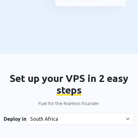
Set up your VPS in 2 easy
steps
Fuel for the fearless founder.
Deploy in