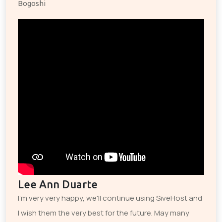
Bogoshi
Lee Ann Duarte
I'm very very happy, we'll continue using SiveHost and
I wish them the very best for the future. May many