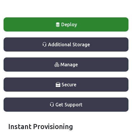
Deploy
Additional Storage
Manage
Secure
Get Support
Instant Provisioning