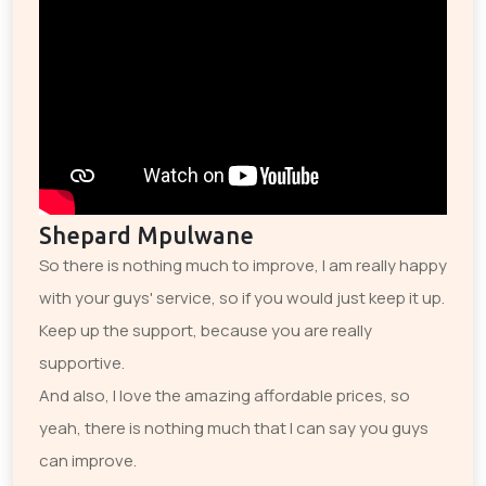
Shepard Mpulwane
So there is nothing much to improve, I am really happy
with your guys' service, so if you would just keep it up.
Keep up the support, because you are really
supportive.
And also, I love the amazing affordable prices, so
yeah, there is nothing much that I can say you guys
can improve.