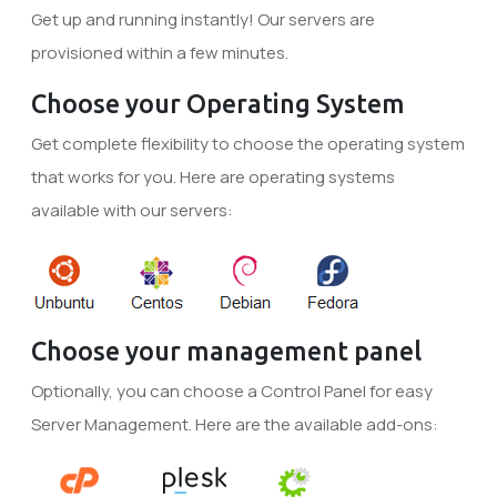
Get up and running instantly! Our servers are
provisioned within a few minutes.
Choose your Operating System
Get complete flexibility to choose the operating system
that works for you. Here are operating systems
available with our servers:
Choose your management panel
Optionally, you can choose a Control Panel for easy
Server Management. Here are the available add-ons: