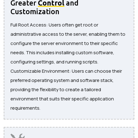
Greater
Control
and
Customization
Full Root Access: Users often get root or
administrative access to the server, enabling them to
configure the server environment to their specific
needs. This includes installing custom software,
configuring settings, and running scripts.
Customizable Environment: Users can choose their
preferred operating system and software stack,
providing the flexibility to create a tailored
environment that suits their specific application
requirements.