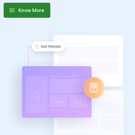
Know More