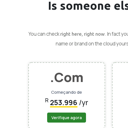
Is someone el
You can check
. In fact y
right here, right now
name or brand on the cloud yoursel
.Com
Começando de
R
253.996
/yr
Verifique agora