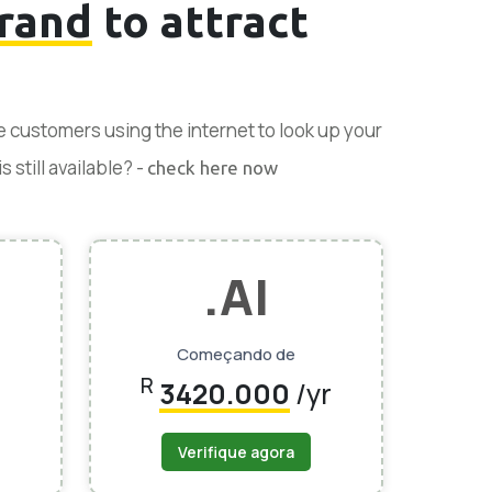
rand
to attract
se customers using the internet to look up your
 still available? -
check here now
.AI
Começando de
R
3420.000
/yr
Verifique agora