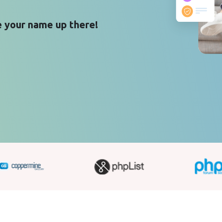
 your name up there!