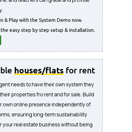
y.
gin & Play with the System Demo now.
 the easy step by step setup & installation.
able
houses/flats
for rent
gent needs to have their own system they
l their properties fro rent and for sale. Build
ur own online presence independently of
forms, ensuring long-term sustainability
or your real estate business without being