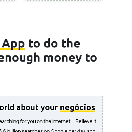
 App
to do the
e enough money to
world about your
negócios
rching for you on the internet... Believe it
 5.6 billion searches on Google per day, and