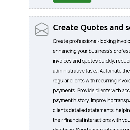
Create Quotes and 
Create professional-looking invoic
enhancing your business's profes
invoices and quotes quickly, reduc
administrative tasks. Automate the
regular clients with recurring invo
payments. Provide clients with acc
payment history, improving transp
clients detailed statements, helpi
their financial interactions with 
database, Send your customers pr