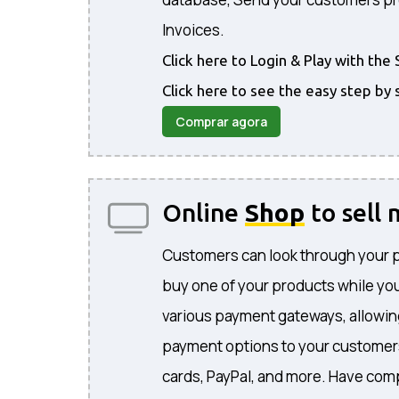
Invoices.
Click here to Login & Play with t
Click here to see the easy step by 
Comprar agora
Online
Shop
to sell
Customers can look through your 
buy one of your products while you
various payment gateways, allowing
payment options to your customers
cards, PayPal, and more. Have comp