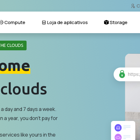
C
Compute
Loja de aplicativos
Storage
THE CLOUDS
ome
 clouds
a day and 7 days a week.
n a year, you don't pay for
services like yours in the