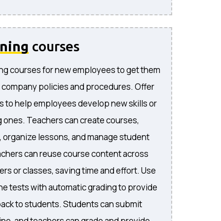
ining
courses
ng courses for new employees to get them
 company policies and procedures. Offer
s to help employees develop new skills or
 ones. Teachers can create courses,
, organize lessons, and manage student
achers can reuse course content across
rs or classes, saving time and effort. Use
ne tests with automatic grading to provide
ack to students. Students can submit
ne, and teachers can grade and provide