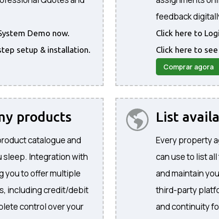
feedback digitall
he System Demo now.
Click here to Lo
step setup & installation.
Click here to see
Comprar agora
 my products
List avail
product catalogue and
Every property a
 sleep. Integration with
can use to list al
 you to offer multiple
and maintain yo
, including credit/debit
third-party plat
lete control over your
and continuity f