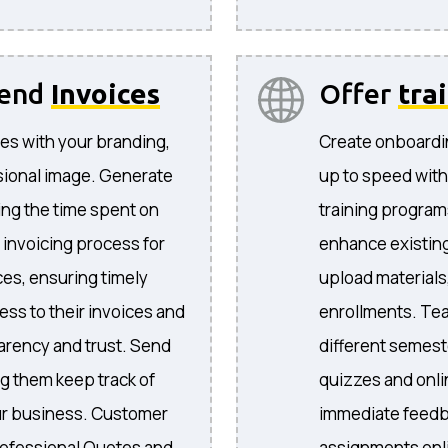
send
Invoices
Offer
tra
es with your branding,
Create onboardi
sional image. Generate
up to speed with
ing the time spent on
training program
 invoicing process for
enhance existing
ices, ensuring timely
upload materials
ess to their invoices and
enrollments. Te
arency and trust. Send
different semeste
ng them keep track of
quizzes and onli
your business. Customer
immediate feedb
ofessional Quotes and
assignments onli