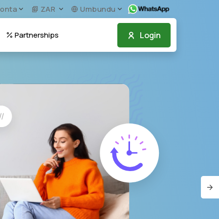
onta
ZAR
Umbundu
Login
Partnerships