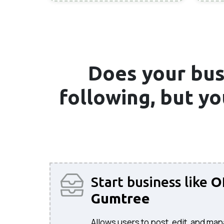
Does your bus
following, but y
Start business like
O
Gumtree
Allows users to post, edit, and man