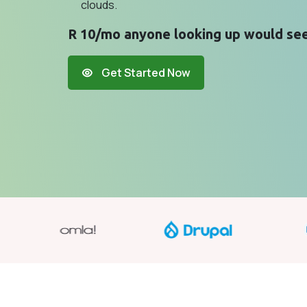
clouds.
R 10/mo anyone looking up would see
Get Started Now