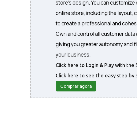
store's design. You can customize 
online store, including the layout, 
to create a professional and cohe
Own and control all customer data 
giving you greater autonomy and fl
your business.
Click here to Login & Play with t
Click here to see the easy step by 
Comprar agora