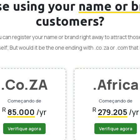
se using your
name or b
customers?
ou can register your name or brand right away to attract tho
f; But would it be the one ending with .co.za or .com that is
.Co.ZA
.Africa
Começando de
Começando de
R
R
85.000
/yr
279.205
/yr
Verifique agora
Verifique agora