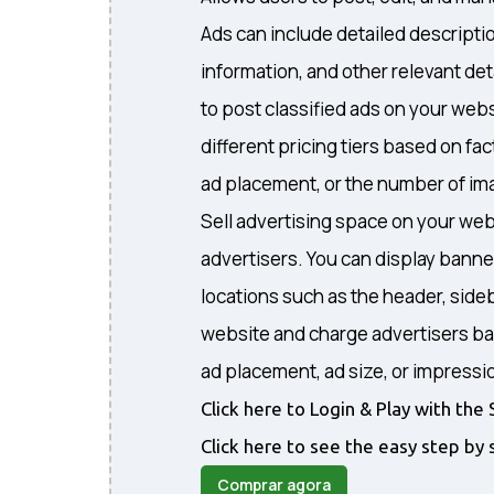
Ads can include detailed descripti
information, and other relevant det
to post classified ads on your webs
different pricing tiers based on fa
ad placement, or the number of ima
Sell advertising space on your web
advertisers. You can display banne
locations such as the header, sideb
website and charge advertisers ba
ad placement, ad size, or impressi
Click here to Login & Play with t
Click here to see the easy step by 
Comprar agora