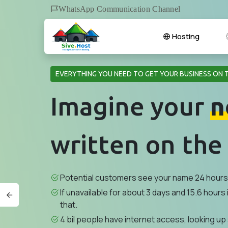
WhatsApp Communication Channel
Hosting
EVERYTHING YOU NEED TO GET YOUR BUSINESS ON 
Imagine your
n
written on the
Potential customers see your name 24 hours 
If unavailable for about 3 days and 15.6 hours i
that.
4 bil people have internet access, looking up 