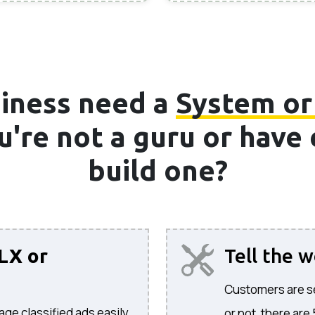
iness need a
System or
ou're not a guru or hav
build one?
LX or
Tell the 
Customers are sea
age classified ads easily.
or not, there are