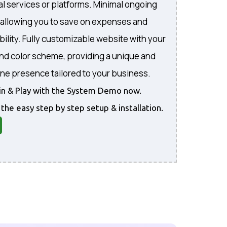
al services or platforms. Minimal ongoing
, allowing you to save on expenses and
bility. Fully customizable website with your
and color scheme, providing a unique and
ine presence tailored to your business.
gin & Play with the System Demo now.
 the easy step by step setup & installation.