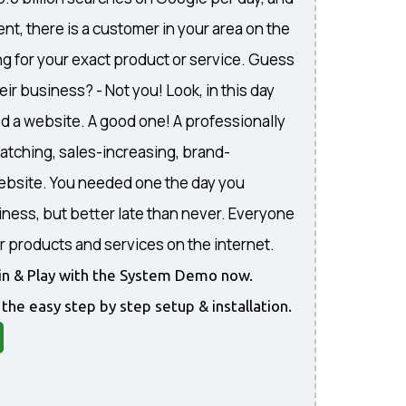
nt, there is a customer in your area on the
ng for your exact product or service. Guess
eir business? - Not you! Look, in this day
d a website. A good one! A professionally
atching, sales-increasing, brand-
website. You needed one the day you
iness, but better late than never. Everyone
r products and services on the internet.
gin & Play with the System Demo now.
 the easy step by step setup & installation.