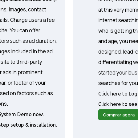
ons, images, contact
at this very mome
ails. Charge users a fee
internet searchi
ite. You can offer
who is getting th
ctors such as ad duration,
and age, you nee
ges included in the ad.
designed, lead-c
site to third-party
differentiating 
r ads in prominent
started your bus
ar, or footer of your
searches for you
sed on factors such as
Click here to Lo
ons.
Click here to see
he System Demo now.
Comprar agora
step setup & installation.