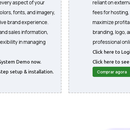
every aspect of your
reliant on extern
colors, fonts, and imagery,
fees for hosting
sive brand experience.
maximize profita
and sales information,
branding, logo, 
exibility in managing
professional onl
Click here to Lo
he System Demo now.
Click here to see
step setup & installation.
Comprar agora