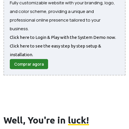
Fully customizable website with your branding, logo,
and color scheme, providing a unique and
professional online presence tailored to your
business.
Click here to Login & Play with the System Demo now.
Click here to see the easy step by step setup &
installation.
Comprar agora
Well, You're in
luck!