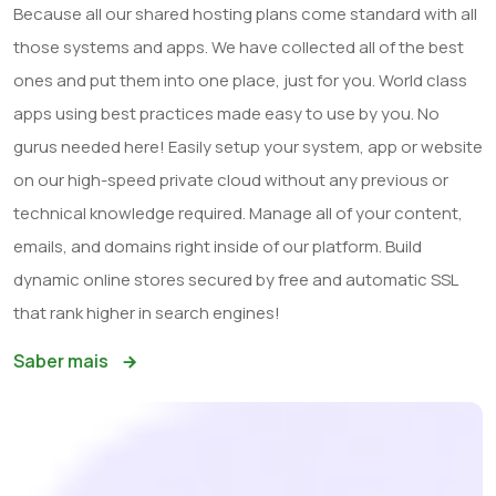
Because all our shared hosting plans come standard with all
those systems and apps. We have collected all of the best
ones and put them into one place, just for you. World class
apps using best practices made easy to use by you. No
gurus needed here! Easily setup your system, app or website
on our high-speed private cloud without any previous or
technical knowledge required. Manage all of your content,
emails, and domains right inside of our platform. Build
dynamic online stores secured by free and automatic SSL
that rank higher in search engines!
Saber mais