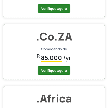
Verifique agora
.Co.ZA
Começando de
R
85.000
/yr
Verifique agora
.Africa