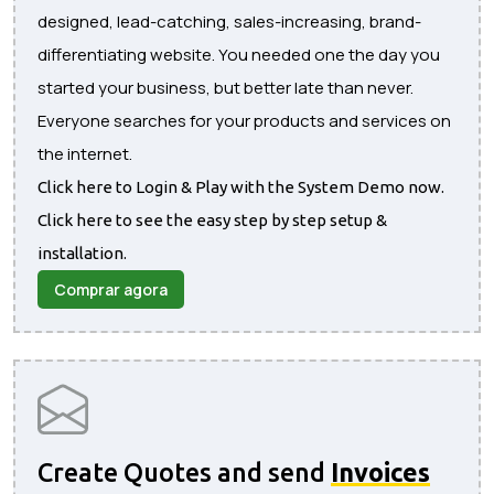
designed, lead-catching, sales-increasing, brand-
differentiating website. You needed one the day you
started your business, but better late than never.
Everyone searches for your products and services on
the internet.
Click here to Login & Play with the System Demo now.
Click here to see the easy step by step setup &
installation.
Comprar agora
Create Quotes and send
Invoices