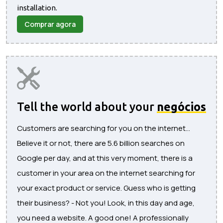
installation.
Comprar agora
Tell the world about your
negócios
Customers are searching for you on the internet...
Believe it or not, there are 5.6 billion searches on
Google per day, and at this very moment, there is a
customer in your area on the internet searching for
your exact product or service. Guess who is getting
their business? - Not you! Look, in this day and age,
you need a website. A good one! A professionally