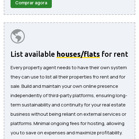
Comprar agora
List available
houses/flats
for rent
Every property agent needs to have their own system
they can use to list all their properties fro rent and for
sale. Build and maintain your own online presence
independently of third-party platforms, ensuring long-
term sustainability and continuity for your real estate
business without being reliant on external services or
platforms. Minimal ongoing fees for hosting, allowing
you to save on expenses and maximize profitability.