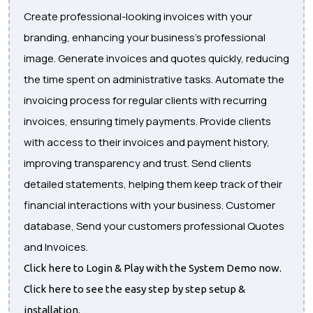
Create professional-looking invoices with your
branding, enhancing your business's professional
image. Generate invoices and quotes quickly, reducing
the time spent on administrative tasks. Automate the
invoicing process for regular clients with recurring
invoices, ensuring timely payments. Provide clients
with access to their invoices and payment history,
improving transparency and trust. Send clients
detailed statements, helping them keep track of their
financial interactions with your business. Customer
database, Send your customers professional Quotes
and Invoices.
Click here to Login & Play with the System Demo now.
Click here to see the easy step by step setup &
installation.