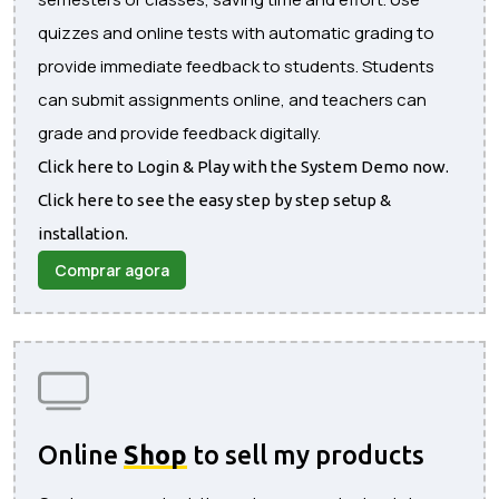
quizzes and online tests with automatic grading to
provide immediate feedback to students. Students
can submit assignments online, and teachers can
grade and provide feedback digitally.
Click here to Login & Play with the System Demo now.
Click here to see the easy step by step setup &
installation.
Comprar agora
Online
Shop
to sell my products