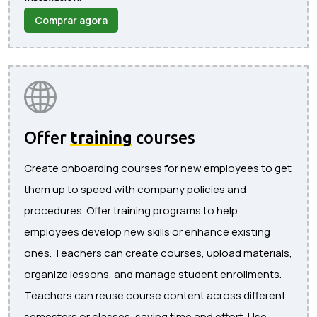
Comprar agora
Offer
training
courses
Create onboarding courses for new employees to get
them up to speed with company policies and
procedures. Offer training programs to help
employees develop new skills or enhance existing
ones. Teachers can create courses, upload materials,
organize lessons, and manage student enrollments.
Teachers can reuse course content across different
semesters or classes, saving time and effort. Use