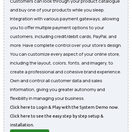
Customers can look through your product catalogue
and buy one of your products while you sleep.
Integration with various payment gateways, allowing
you to offer multiple payment options to your
customers, including credit/debit cards, PayPal, and
more. Have complete control over your store's design.
You can customize every aspect of your online store,
including the layout, colors, fonts, and imagery, to
create a professional and cohesive brand experience.
Own and control all customer data and sales
information, giving you greater autonomy and
flexibility in managing your business.
Click here to Login & Play with the System Demo now.
Click here to see the easy step by step setup &
installation.