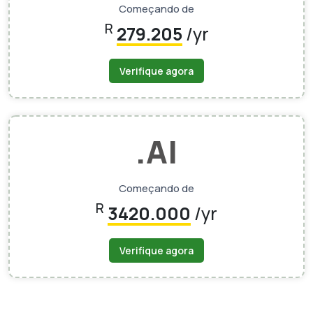
Começando de
R
279.205
/yr
Verifique agora
.AI
Começando de
R
3420.000
/yr
Verifique agora