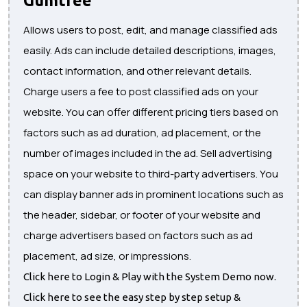
Allows users to post, edit, and manage classified ads
easily. Ads can include detailed descriptions, images,
contact information, and other relevant details.
Charge users a fee to post classified ads on your
website. You can offer different pricing tiers based on
factors such as ad duration, ad placement, or the
number of images included in the ad. Sell advertising
space on your website to third-party advertisers. You
can display banner ads in prominent locations such as
the header, sidebar, or footer of your website and
charge advertisers based on factors such as ad
placement, ad size, or impressions.
Click here to Login & Play with the System Demo now.
Click here to see the easy step by step setup &