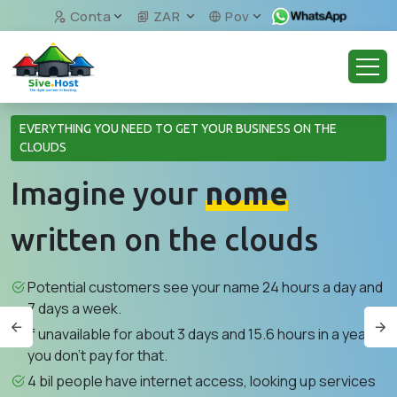
Conta
ZAR
Pov
EVERYTHING YOU NEED TO GET YOUR BUSINESS ON THE
CLOUDS
Imagine your
nome
written on the clouds
Potential customers see your name 24 hours a day and
7 days a week.
If unavailable for about 3 days and 15.6 hours in a year,
you don't pay for that.
4 bil people have internet access, looking up services