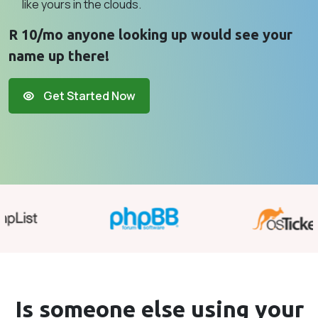
like yours in the clouds.
R 10/mo anyone looking up would see your
name up there!
Get Started Now
Is someone else using your