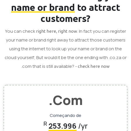
name or brand
to attract
customers?
You can check
. In fact you can register
right here, right now
your name or brand right away to attract those customers
using the internet to look up your name or brand on the
cloud yourself; But would it be the one ending with .co.za or
.com that is still available? -
check here now
.Com
Começando de
R
253.996
/yr