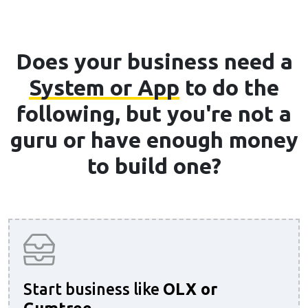
Does your business need a
System or App
to do the
following, but you're not a
guru or have enough money
to build one?
Start business like
OLX or
Gumtree