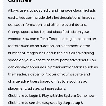
Allows users to post, edit, and manage classified ads
easily. Ads can include detailed descriptions, images,
contact information, and other relevant details.
Charge users a fee to post classified ads on your
website. You can offer different pricing tiers based on
factors such as ad duration, ad placement, or the
number of images included in the ad. Sell advertising
space on your website to third-party advertisers. You
can display banner ads in prominent locations such as
the header, sidebar, or footer of your website and
charge advertisers based on factors such as ad
placement, ad size, or impressions.
Click here to Login & Play with the System Demo now.
Click here to see the easy step by step setup &