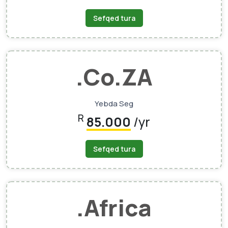
Sefqed tura
.Co.ZA
Yebda Seg
R
85.000
/yr
Sefqed tura
.Africa