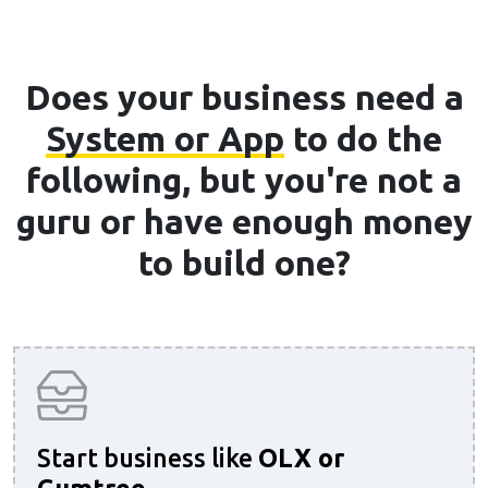
Does your business need a
System or App
to do the
following, but you're not a
guru or have enough money
to build one?
Start business like
OLX or
Gumtree