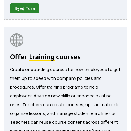
Sɣeḍ Tura
Offer
training
courses
Create onboarding courses for new employees to get
them up to speed with company policies and
procedures. Offer training programs to help
employees develop new skills or enhance existing
ones. Teachers can create courses, upload materials,
organize lessons, and manage student enrollments.
Teachers can reuse course content across different
semesters or classes, saving time and effort. Use