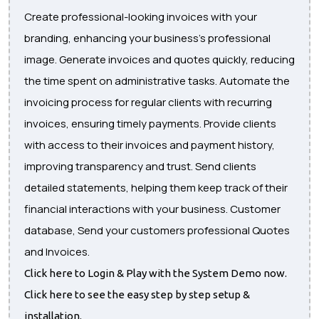
Create professional-looking invoices with your
branding, enhancing your business's professional
image. Generate invoices and quotes quickly, reducing
the time spent on administrative tasks. Automate the
invoicing process for regular clients with recurring
invoices, ensuring timely payments. Provide clients
with access to their invoices and payment history,
improving transparency and trust. Send clients
detailed statements, helping them keep track of their
financial interactions with your business. Customer
database, Send your customers professional Quotes
and Invoices.
Click here to Login & Play with the System Demo now.
Click here to see the easy step by step setup &
installation.