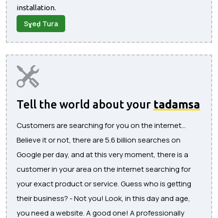
installation.
Sɣeḍ Tura
Tell the world about your
tadamsa
Customers are searching for you on the internet...
Believe it or not, there are 5.6 billion searches on
Google per day, and at this very moment, there is a
customer in your area on the internet searching for
your exact product or service. Guess who is getting
their business? - Not you! Look, in this day and age,
you need a website. A good one! A professionally