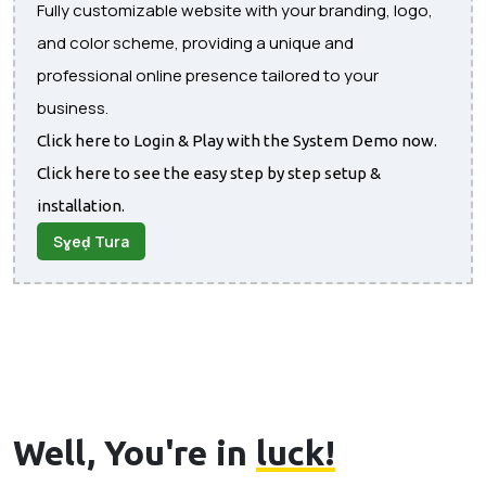
Fully customizable website with your branding, logo,
and color scheme, providing a unique and
professional online presence tailored to your
business.
Click here to Login & Play with the System Demo now.
Click here to see the easy step by step setup &
installation.
Sɣeḍ Tura
Well, You're in
luck!