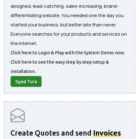
designed, lead-catching, sales-increasing, brand-
differentiating website. You needed one the day you
started your business, but better late than never.
Everyone searches for your products and services on
the internet.
Click here to Login & Play with the System Demo now.
Click here to see the easy step by step setup &
installation.
Sɣeḍ Tura
Create Quotes and send
Invoices