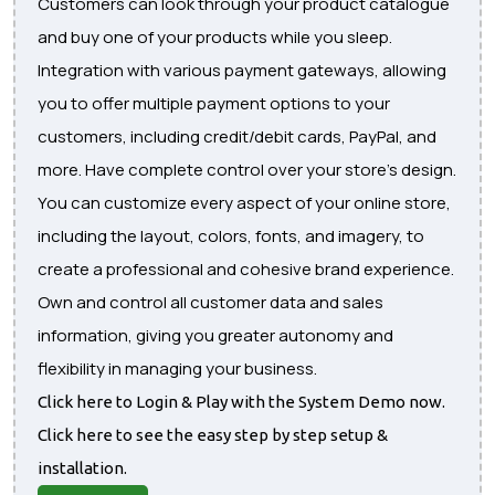
Customers can look through your product catalogue
and buy one of your products while you sleep.
Integration with various payment gateways, allowing
you to offer multiple payment options to your
customers, including credit/debit cards, PayPal, and
more. Have complete control over your store's design.
You can customize every aspect of your online store,
including the layout, colors, fonts, and imagery, to
create a professional and cohesive brand experience.
Own and control all customer data and sales
information, giving you greater autonomy and
flexibility in managing your business.
Click here to Login & Play with the System Demo now.
Click here to see the easy step by step setup &
installation.