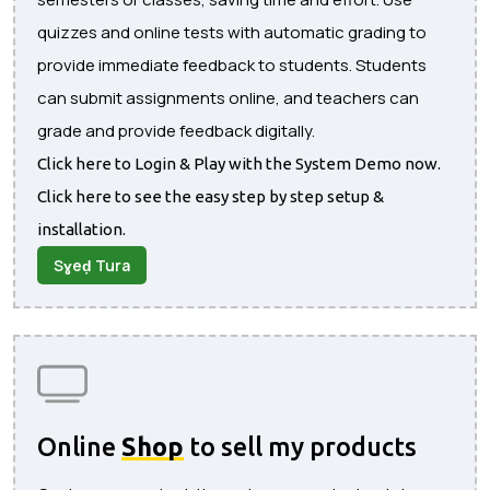
quizzes and online tests with automatic grading to
provide immediate feedback to students. Students
can submit assignments online, and teachers can
grade and provide feedback digitally.
Click here to Login & Play with the System Demo now.
Click here to see the easy step by step setup &
installation.
Sɣeḍ Tura
Online
Shop
to sell my products