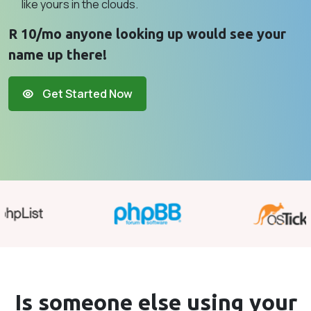
like yours in the clouds.
R 10/mo anyone looking up would see your
name up there!
Get Started Now
Is someone else using your