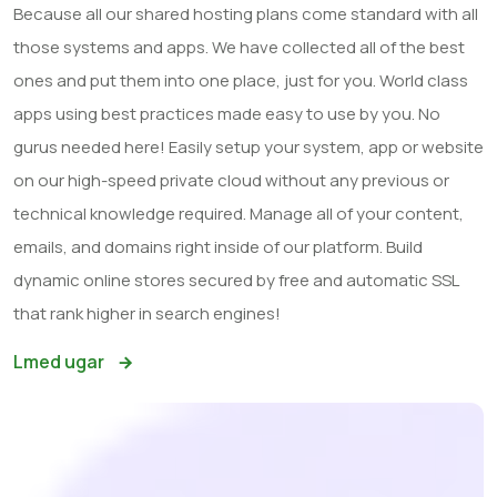
Because all our shared hosting plans come standard with all
those systems and apps. We have collected all of the best
ones and put them into one place, just for you. World class
apps using best practices made easy to use by you. No
gurus needed here! Easily setup your system, app or website
on our high-speed private cloud without any previous or
technical knowledge required. Manage all of your content,
emails, and domains right inside of our platform. Build
dynamic online stores secured by free and automatic SSL
that rank higher in search engines!
Lmed ugar