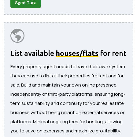
Sɣeḍ Tura
List available
houses/flats
for rent
Every property agent needs to have their own system
they can use to list all their properties fro rent and for
sale. Build and maintain your own online presence
independently of third-party platforms, ensuring long-
term sustainability and continuity for your real estate
business without being reliant on external services or
platforms. Minimal ongoing fees for hosting, allowing
you to save on expenses and maximize profitability.