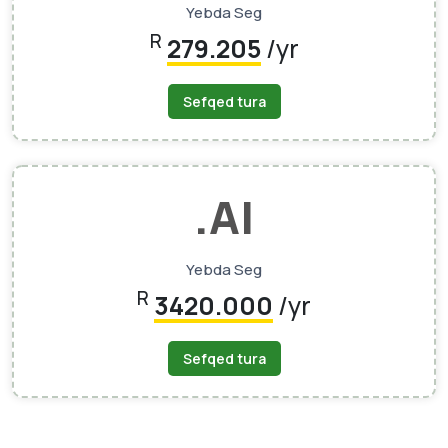
Yebda Seg
R
279.205
/yr
Sefqed tura
.AI
Yebda Seg
R
3420.000
/yr
Sefqed tura