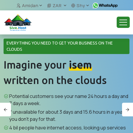
Amiḍan
ZAR
Shy
EVERYTHING YOU NEED TO GET YOUR BUSINESS ON THE
CLOUDS
Imagine your
isem
written on the clouds
Potential customers see your name 24 hours a day and
7 days a week.
If unavailable for about 3 days and 15.6 hours in a year,
you don't pay for that.
4 bil people have internet access, looking up services