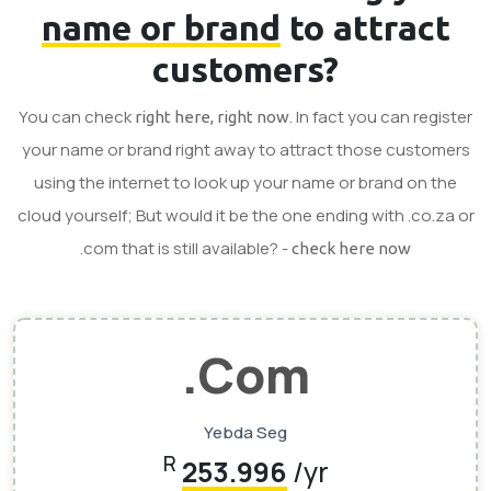
name or brand
to attract
customers?
You can check
. In fact you can register
right here, right now
your name or brand right away to attract those customers
using the internet to look up your name or brand on the
cloud yourself; But would it be the one ending with .co.za or
.com that is still available? -
check here now
.Com
Yebda Seg
R
253.996
/yr