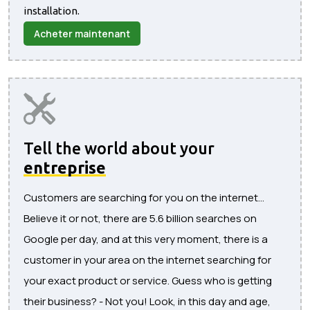
installation.
Acheter maintenant
Tell the world about your
entreprise
Customers are searching for you on the internet...
Believe it or not, there are 5.6 billion searches on
Google per day, and at this very moment, there is a
customer in your area on the internet searching for
your exact product or service. Guess who is getting
their business? - Not you! Look, in this day and age,