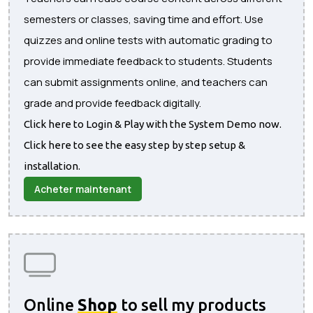
semesters or classes, saving time and effort. Use
quizzes and online tests with automatic grading to
provide immediate feedback to students. Students
can submit assignments online, and teachers can
grade and provide feedback digitally.
Click here to Login & Play with the System Demo now.
Click here to see the easy step by step setup &
installation.
Acheter maintenant
Online
Shop
to sell my products