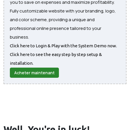
you to save on expenses and maximize profitability.
Fully customizable website with your branding, logo,
and color scheme, providing a unique and
professional online presence tailored to your
business.
Click here to Login & Play with the System Demo now.
Click here to see the easy step by step setup &
installation.
Acheter maintenant
Well, You're in
luck!