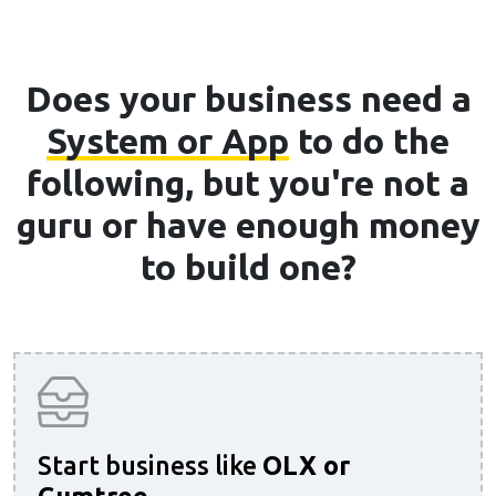
Does your business need a
System or App
to do the
following, but you're not a
guru or have enough money
to build one?
Start business like
OLX or
Gumtree