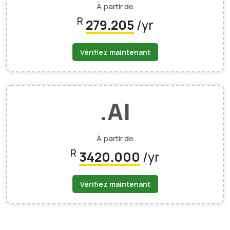
À partir de
R
279.205
/yr
Vérifiez maintenant
.AI
À partir de
R
3420.000
/yr
Vérifiez maintenant