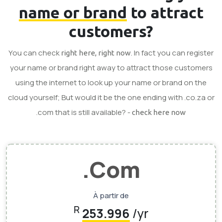
name or brand
to attract
customers?
You can check
. In fact you can register
right here, right now
your name or brand right away to attract those customers
using the internet to look up your name or brand on the
cloud yourself; But would it be the one ending with .co.za or
.com that is still available? -
check here now
.Com
À partir de
R
253.996
/yr