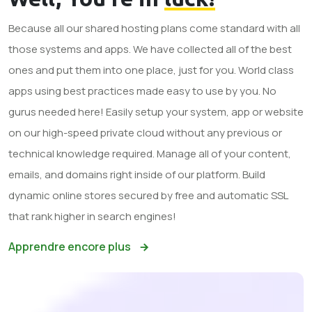
Because all our shared hosting plans come standard with all
those systems and apps. We have collected all of the best
ones and put them into one place, just for you. World class
apps using best practices made easy to use by you. No
gurus needed here! Easily setup your system, app or website
on our high-speed private cloud without any previous or
technical knowledge required. Manage all of your content,
emails, and domains right inside of our platform. Build
dynamic online stores secured by free and automatic SSL
that rank higher in search engines!
Apprendre encore plus