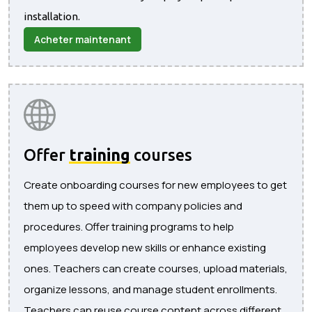
installation.
Acheter maintenant
Offer
training
courses
Create onboarding courses for new employees to get
them up to speed with company policies and
procedures. Offer training programs to help
employees develop new skills or enhance existing
ones. Teachers can create courses, upload materials,
organize lessons, and manage student enrollments.
Teachers can reuse course content across different