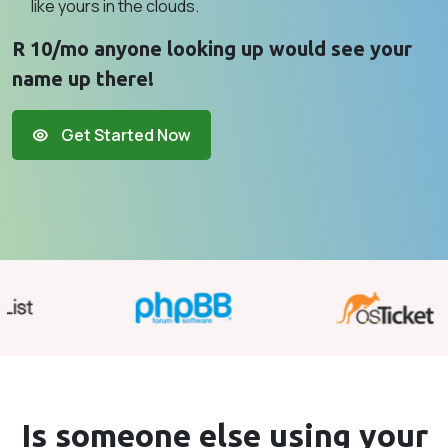
like yours in the clouds.
R 10/mo anyone looking up would see your
name up there!
Get Started Now
Is someone else using your