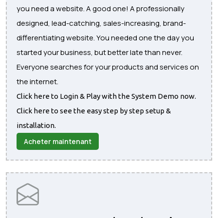
you need a website. A good one! A professionally
designed, lead-catching, sales-increasing, brand-
differentiating website. You needed one the day you
started your business, but better late than never.
Everyone searches for your products and services on
the internet.
Click here to Login & Play with the System Demo now.
Click here to see the easy step by step setup &
installation.
Acheter maintenant