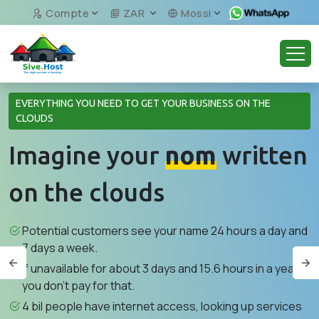
Compte
ZAR
Mossi
EVERYTHING YOU NEED TO GET YOUR BUSINESS ON THE
CLOUDS
Imagine your
nom
written
on the clouds
Potential customers see your name 24 hours a day and
7 days a week.
If unavailable for about 3 days and 15.6 hours in a year,
you don't pay for that.
4 bil people have internet access, looking up services