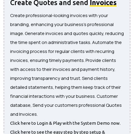
Create Quotes and send
Invoices
Create professional-looking invoices with your
branding, enhancing your business's professional
image. Generate invoices and quotes quickly, reducing
the time spent on administrative tasks. Automate the
invoicing process for regular clients with recurring
invoices, ensuring timely payments. Provide clients
with access to their invoices and payment history,
improving transparency and trust. Send clients
detailed statements, helping them keep track of their
financial interactions with your business. Customer
database, Send your customers professional Quotes
and Invoices.
Click here to Login & Play with the System Demo now.
Click here to see the easy step by step setup &