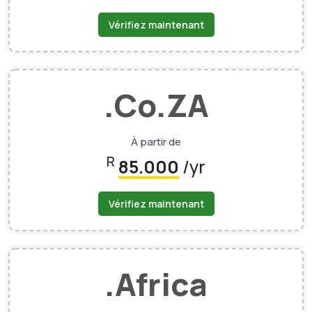
Vérifiez maintenant
.Co.ZA
À partir de
R
85.000
/yr
Vérifiez maintenant
.Africa