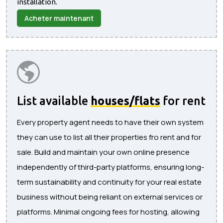
installation.
Acheter maintenant
List available
houses/flats
for rent
Every property agent needs to have their own system
they can use to list all their properties fro rent and for
sale. Build and maintain your own online presence
independently of third-party platforms, ensuring long-
term sustainability and continuity for your real estate
business without being reliant on external services or
platforms. Minimal ongoing fees for hosting, allowing