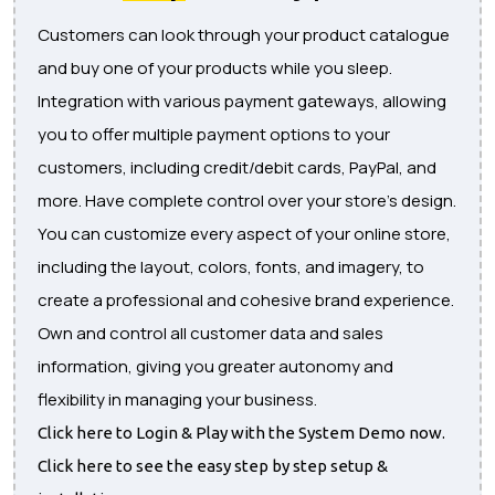
Customers can look through your product catalogue
and buy one of your products while you sleep.
Integration with various payment gateways, allowing
you to offer multiple payment options to your
customers, including credit/debit cards, PayPal, and
more. Have complete control over your store's design.
You can customize every aspect of your online store,
including the layout, colors, fonts, and imagery, to
create a professional and cohesive brand experience.
Own and control all customer data and sales
information, giving you greater autonomy and
flexibility in managing your business.
Click here to Login & Play with the System Demo now.
Click here to see the easy step by step setup &