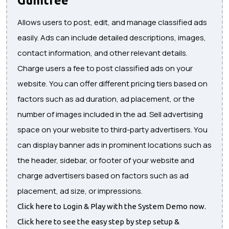
Allows users to post, edit, and manage classified ads
easily. Ads can include detailed descriptions, images,
contact information, and other relevant details.
Charge users a fee to post classified ads on your
website. You can offer different pricing tiers based on
factors such as ad duration, ad placement, or the
number of images included in the ad. Sell advertising
space on your website to third-party advertisers. You
can display banner ads in prominent locations such as
the header, sidebar, or footer of your website and
charge advertisers based on factors such as ad
placement, ad size, or impressions.
Click here to Login & Play with the System Demo now.
Click here to see the easy step by step setup &