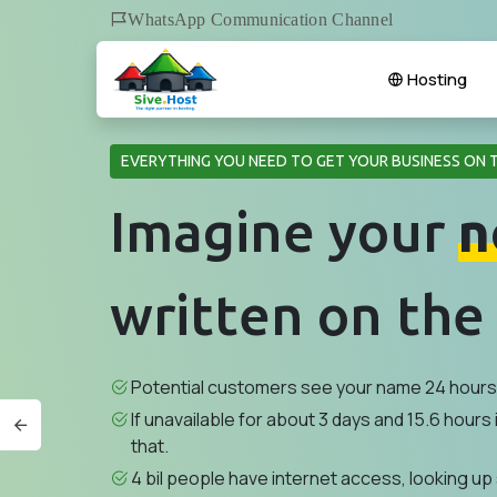
WhatsApp Communication Channel
Hosting
EVERYTHING YOU NEED TO GET YOUR BUSINESS ON 
Imagine your
n
written on the
Potential customers see your name 24 hours 
If unavailable for about 3 days and 15.6 hours i
that.
4 bil people have internet access, looking up 