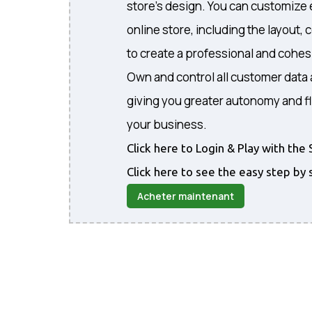
store's design. You can customize 
online store, including the layout, 
to create a professional and cohe
Own and control all customer data 
giving you greater autonomy and fl
your business.
Click here to Login & Play with t
Click here to see the easy step by 
Acheter maintenant