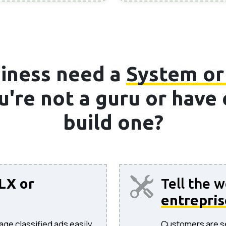
iness need a
System or
ou're not a guru or hav
build one?
LX or
Tell the 
entrepris
age classified ads easily.
Customers are sea