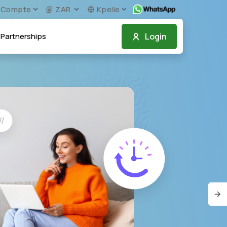
Compte
ZAR
Kpelle
Login
Partnerships