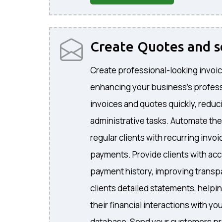
Create Quotes and 
Create professional-looking invoic
enhancing your business's profes
invoices and quotes quickly, reduc
administrative tasks. Automate the
regular clients with recurring invo
payments. Provide clients with acc
payment history, improving transp
clients detailed statements, helpi
their financial interactions with 
database, Send your customers pr