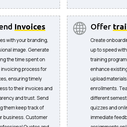
send
Invoices
Offer
tra
es with your branding,
Create onboardi
sional image. Generate
up to speed with
ing the time spent on
training program
 invoicing process for
enhance existing
ices, ensuring timely
upload materials
ess to their invoices and
enrollments. Te
arency and trust. Send
different semeste
ng them keep track of
quizzes and onli
your business. Customer
immediate feedb
ofessional Quotes and
assignments onli