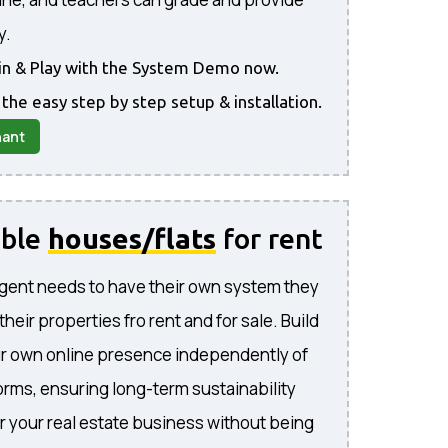
y.
gin & Play with the System Demo now.
 the easy step by step setup & installation.
nant
able
houses/flats
for rent
gent needs to have their own system they
l their properties fro rent and for sale. Build
ur own online presence independently of
forms, ensuring long-term sustainability
or your real estate business without being