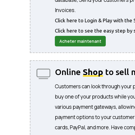
Invoices.
Click here to Login & Play with t
Click here to see the easy step by 
Acheter maintenant
Online
Shop
to sell
Customers can look through your 
buy one of your products while you
various payment gateways, allowing
payment options to your customers
cards, PayPal, and more. Have comp