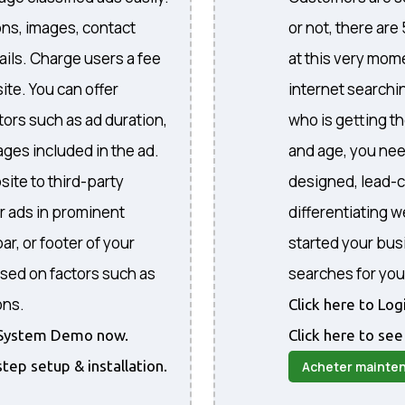
ons, images, contact
or not, there are
ails. Charge users a fee
at this very mome
ite. You can offer
internet searchi
ctors such as ad duration,
who is getting th
ges included in the ad.
and age, you nee
site to third-party
designed, lead-c
r ads in prominent
differentiating 
ar, or footer of your
started your bus
sed on factors such as
searches for you
ons.
Click here to Lo
he System Demo now.
Click here to see
step setup & installation.
Acheter mainte