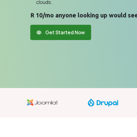
clouds.
R 10/mo anyone looking up would see
Get Started Now