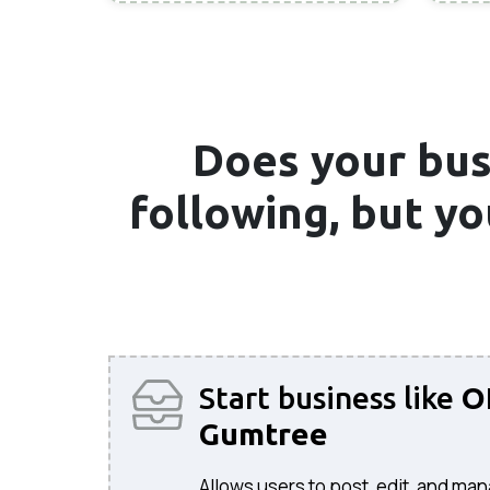
Does your bus
following, but y
Start business like
O
Gumtree
Allows users to post, edit, and man