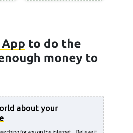
 App
to do the
e enough money to
world about your
e
rching for you on the internet... Believe it