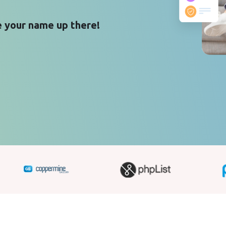
 your name up there!