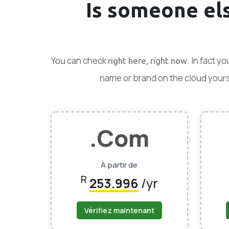
Is someone el
You can check
. In fact y
right here, right now
name or brand on the cloud yoursel
.Com
À partir de
R
253.996
/yr
Vérifiez maintenant