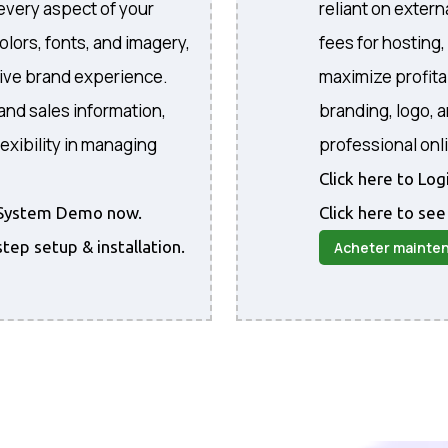
every aspect of your
reliant on extern
colors, fonts, and imagery,
fees for hosting
sive brand experience.
maximize profita
and sales information,
branding, logo, 
exibility in managing
professional onl
Click here to Lo
he System Demo now.
Click here to see
step setup & installation.
Acheter mainte