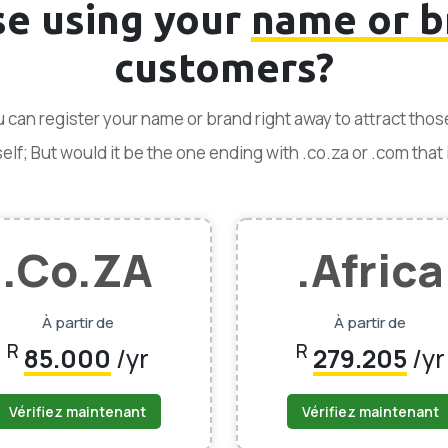
se using your
name or b
customers?
ou can register your name or brand right away to attract tho
f; But would it be the one ending with .co.za or .com that is
.Co.ZA
.Africa
À partir de
À partir de
R
R
85.000
/yr
279.205
/yr
Vérifiez maintenant
Vérifiez maintenant