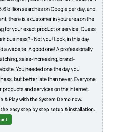
 5.6 billion searches on Google per day, and
nt, there is a customer in your area on the
ng for your exact product or service. Guess
eir business? - Not you! Look, in this day
d a website. A good one! A professionally
atching, sales-increasing, brand-
website. You needed one the day you
iness, but better late than never. Everyone
r products and services on the internet.
gin & Play with the System Demo now.
 the easy step by step setup & installation.
nant