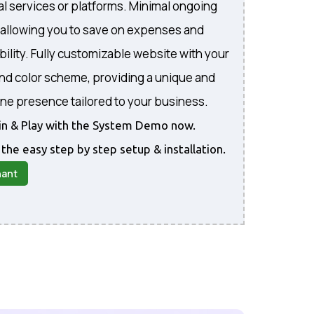
al services or platforms. Minimal ongoing
, allowing you to save on expenses and
bility. Fully customizable website with your
and color scheme, providing a unique and
ine presence tailored to your business.
gin & Play with the System Demo now.
 the easy step by step setup & installation.
nant