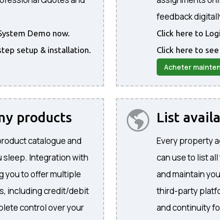
feedback digitall
he System Demo now.
Click here to Lo
step setup & installation.
Click here to see
Acheter mainte
 my products
List avail
product catalogue and
Every property a
 sleep. Integration with
can use to list al
 you to offer multiple
and maintain yo
, including credit/debit
third-party plat
lete control over your
and continuity f