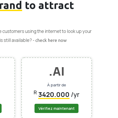
rand
to attract
se customers using the internet to look up your
 still available? -
check here now
.AI
À partir de
R
3420.000
/yr
Vérifiez maintenant