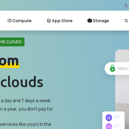
Compute
App Store
Storage
THE CLOUDS
om
 clouds
a day and 7 days a week.
n a year, you don't pay for
services like yours in the