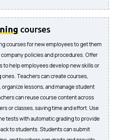
ining
courses
ng courses for new employees to get them
 company policies and procedures. Offer
s to help employees develop new skills or
 ones. Teachers can create courses,
, organize lessons, and manage student
achers can reuse course content across
rs or classes, saving time and effort. Use
ne tests with automatic grading to provide
ack to students. Students can submit
ne, and teachers can grade and provide