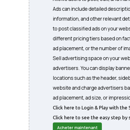
Ads can include detailed descripti
information, and other relevant det
to post classified ads on your webs
different pricing tiers based on fa
ad placement, or the number of ima
Sell advertising space on your web
advertisers. You can display banne
locations such as the header, sideb
website and charge advertisers ba
ad placement, ad size, or impressi
Click here to Login & Play with t
Click here to see the easy step by 
Acheter maintenant