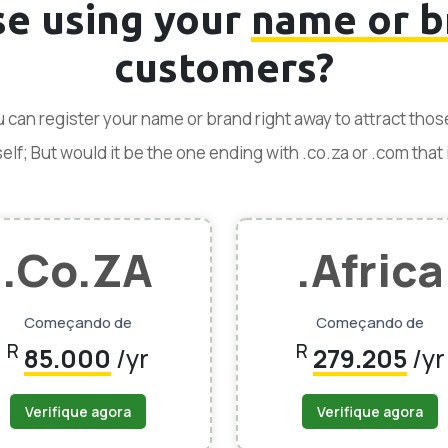
se using your
name or b
customers?
ou can register your name or brand right away to attract tho
f; But would it be the one ending with .co.za or .com that is
.Co.ZA
.Africa
Começando de
Começando de
R
R
85.000
/yr
279.205
/yr
Verifique agora
Verifique agora