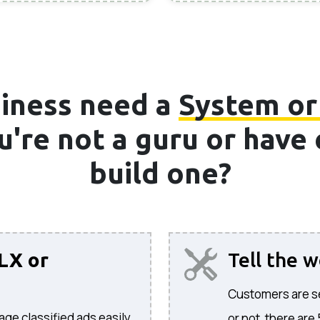
iness need a
System or
ou're not a guru or hav
build one?
LX or
Tell the 
Customers are sea
age classified ads easily.
or not, there are