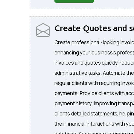
Create Quotes and 
Create professional-looking invoic
enhancing your business's profes
invoices and quotes quickly, reduc
administrative tasks. Automate the
regular clients with recurring invo
payments. Provide clients with acc
payment history, improving transp
clients detailed statements, helpi
their financial interactions with 
database, Send your customers pr