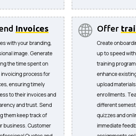
send
Invoices
Offer
tra
es with your branding,
Create onboardi
sional image. Generate
up to speed with
ing the time spent on
training program
 invoicing process for
enhance existing
ices, ensuring timely
upload materials
ess to their invoices and
enrollments. Te
arency and trust. Send
different semeste
ng them keep track of
quizzes and onli
your business. Customer
immediate feedb
ofessional Quotes and
assignments onli