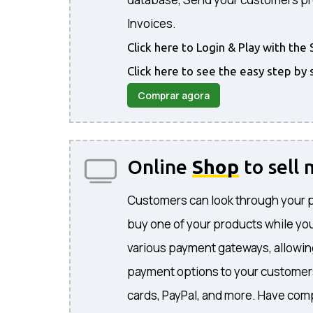
Invoices.
Click here to Login & Play with t
Click here to see the easy step by 
Comprar agora
Online
Shop
to sell
Customers can look through your 
buy one of your products while you
various payment gateways, allowing
payment options to your customers
cards, PayPal, and more. Have comp