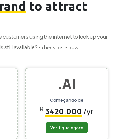
rand
to attract
se customers using the internet to look up your
 still available? -
check here now
.AI
Começando de
R
3420.000
/yr
Verifique agora