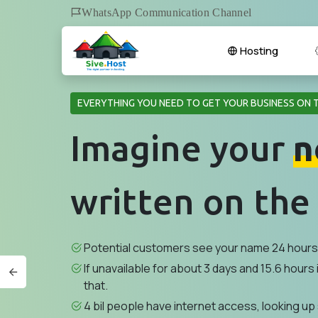
WhatsApp Communication Channel
Hosting
EVERYTHING YOU NEED TO GET YOUR BUSINESS ON 
Imagine your
n
written on the
Potential customers see your name 24 hours 
If unavailable for about 3 days and 15.6 hours i
that.
4 bil people have internet access, looking up 