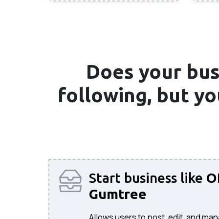
Does your bus
following, but y
Start business like
O
Gumtree
Allows users to post, edit, and man