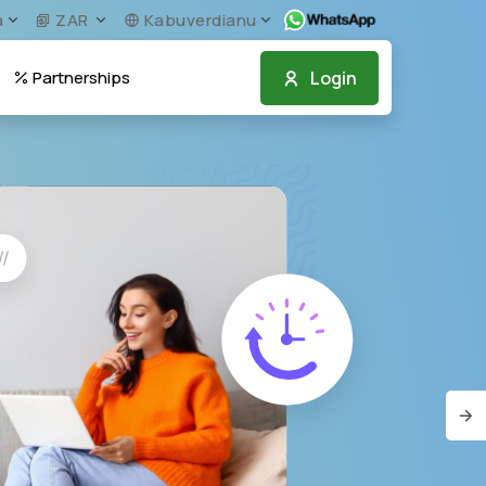
a
ZAR
Kabuverdianu
Login
Partnerships