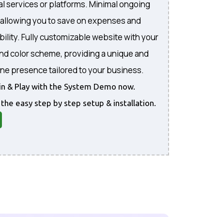
al services or platforms. Minimal ongoing
, allowing you to save on expenses and
bility. Fully customizable website with your
and color scheme, providing a unique and
ine presence tailored to your business.
gin & Play with the System Demo now.
 the easy step by step setup & installation.