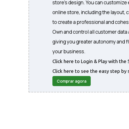
store's design. You can customize 
online store, including the layout, 
to create a professional and cohe
Own and control all customer data 
giving you greater autonomy and fl
your business.
Click here to Login & Play with t
Click here to see the easy step by 
Comprar agora