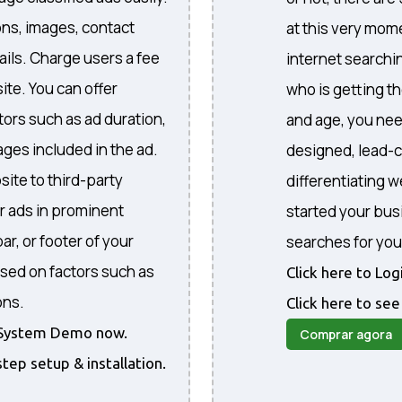
ons, images, contact
at this very mome
ails. Charge users a fee
internet searchi
ite. You can offer
who is getting th
ctors such as ad duration,
and age, you nee
ges included in the ad.
designed, lead-c
site to third-party
differentiating 
r ads in prominent
started your bus
ar, or footer of your
searches for you
sed on factors such as
Click here to Lo
ons.
Click here to see
he System Demo now.
Comprar agora
step setup & installation.