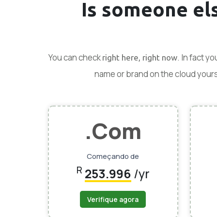
Is someone el
You can check
. In fact y
right here, right now
name or brand on the cloud yoursel
.Com
Começando de
R
253.996
/yr
Verifique agora