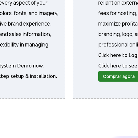
every aspect of your
reliant on extern
colors, fonts, and imagery,
fees for hosting
sive brand experience.
maximize profita
and sales information,
branding, logo, 
exibility in managing
professional onl
Click here to Lo
he System Demo now.
Click here to see
step setup & installation.
Comprar agora