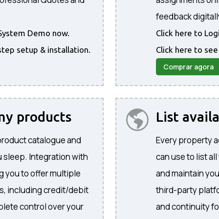
feedback digitall
he System Demo now.
Click here to Lo
step setup & installation.
Click here to see
Comprar agora
 my products
List avail
product catalogue and
Every property a
 sleep. Integration with
can use to list al
 you to offer multiple
and maintain yo
, including credit/debit
third-party plat
lete control over your
and continuity f