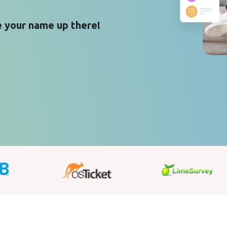
 your name up there!