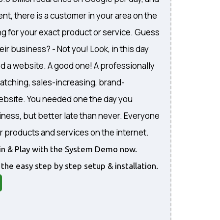
nt, there is a customer in your area on the
ng for your exact product or service. Guess
eir business? - Not you! Look, in this day
d a website. A good one! A professionally
atching, sales-increasing, brand-
website. You needed one the day you
iness, but better late than never. Everyone
r products and services on the internet.
gin & Play with the System Demo now.
 the easy step by step setup & installation.