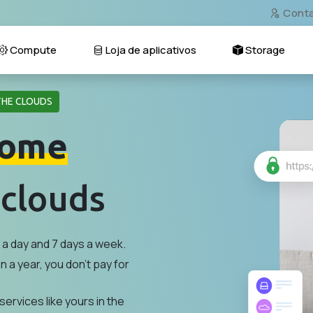
Cont
Compute
Loja de aplicativos
Storage
THE CLOUDS
ome
 clouds
a day and 7 days a week.
n a year, you don't pay for
services like yours in the