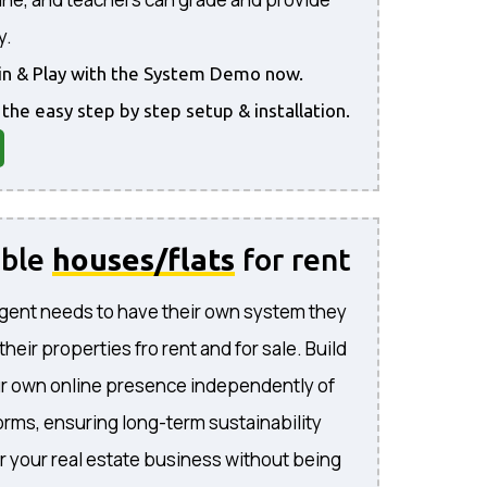
y.
gin & Play with the System Demo now.
 the easy step by step setup & installation.
able
houses/flats
for rent
gent needs to have their own system they
l their properties fro rent and for sale. Build
ur own online presence independently of
forms, ensuring long-term sustainability
or your real estate business without being