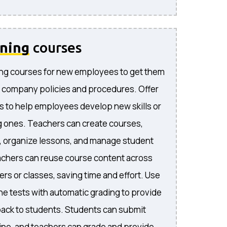
ining
courses
ng courses for new employees to get them
 company policies and procedures. Offer
s to help employees develop new skills or
 ones. Teachers can create courses,
, organize lessons, and manage student
achers can reuse course content across
rs or classes, saving time and effort. Use
ne tests with automatic grading to provide
ack to students. Students can submit
ne, and teachers can grade and provide