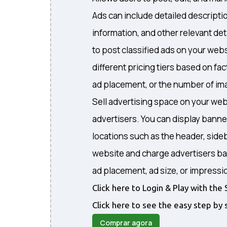
Ads can include detailed descripti
information, and other relevant det
to post classified ads on your webs
different pricing tiers based on fa
ad placement, or the number of ima
Sell advertising space on your web
advertisers. You can display banne
locations such as the header, sideb
website and charge advertisers ba
ad placement, ad size, or impressi
Click here to Login & Play with t
Click here to see the easy step by 
Comprar agora