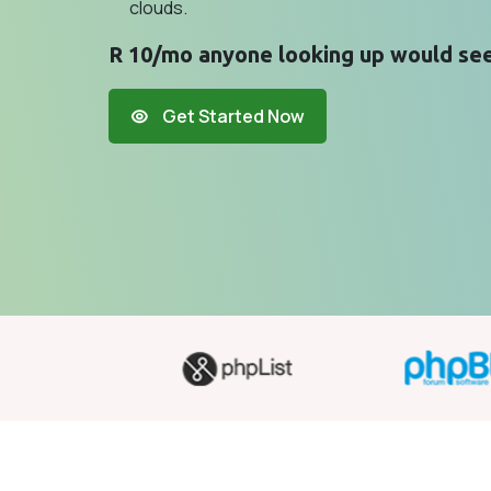
clouds.
R 10/mo anyone looking up would see
Get Started Now