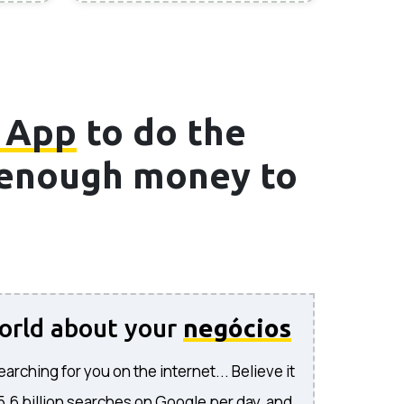
 App
to do the
e enough money to
world about your
negócios
rching for you on the internet... Believe it
 5.6 billion searches on Google per day, and