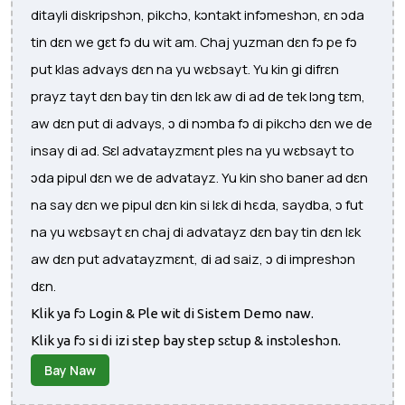
ditayli diskripshɔn, pikchɔ, kɔntakt infɔmeshɔn, ɛn ɔda
tin dɛn we gɛt fɔ du wit am. Chaj yuzman dɛn fɔ pe fɔ
put klas advays dɛn na yu wɛbsayt. Yu kin gi difrɛn
prayz tayt dɛn bay tin dɛn lɛk aw di ad de tek lɔng tɛm,
aw dɛn put di advays, ɔ di nɔmba fɔ di pikchɔ dɛn we de
insay di ad. Sɛl advatayzmɛnt ples na yu wɛbsayt to
ɔda pipul dɛn we de advatayz. Yu kin sho baner ad dɛn
na say dɛn we pipul dɛn kin si lɛk di hεda, saydba, ɔ fut
na yu wɛbsayt ɛn chaj di advatayz dɛn bay tin dɛn lɛk
aw dɛn put advatayzmɛnt, di ad saiz, ɔ di impreshɔn
dɛn.
Klik ya fɔ Login & Ple wit di Sistem Demo naw.
Klik ya fɔ si di izi step bay step sɛtup & instɔleshɔn.
Bay Naw