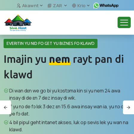
Akawnt
ZAR
Krio
EVERITIN YU NID FO GET YU BIZNES FO KLAWD
Imajin yu
nem
rayt pan di
klawd
Di wan dɛn we go bi yu kɔstɔma kin si yu nem 24 awa
insay di de ɛn 7 dez insay di wik.
If yu nɔ de fɔ lɛk 3 dez ɛn 15.6 awa insay wan ia, yu nɔ de
pe fɔ dat.
4 bil pipul geht intanet akses, luk op sevis lek yu wan na
klawd.