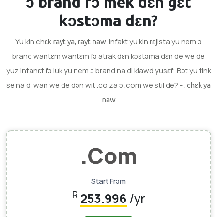
ɔ brand
fɔ mek dɛn gɛt
kɔstɔma dɛn?
Yu kin chɛk
. Infakt yu kin rɛjista yu nem ɔ
rayt ya, rayt naw
brand wantɛm wantɛm fɔ atrak dɛn kɔstɔma dɛn de we de
yuz intanɛt fɔ luk yu nem ɔ brand na di klawd yusɛf; Bɔt yu tink
se na di wan we de dɔn wit .co.za ɔ .com we stil de? - .
chɛk ya
naw
.com
Start Frɔm
R
253.996
/yr