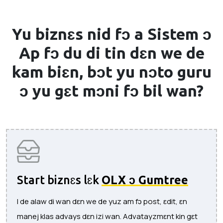
Yu biznɛs nid fɔ a
Sistem ɔ
Ap
fɔ du di tin dɛn we de
kam biɛn, bɔt yu nɔto guru
ɔ yu gɛt mɔni fɔ bil wan?
Start biznɛs lɛk
OLX ɔ Gumtree
I de alaw di wan dɛn we de yuz am fɔ post, ɛdit, ɛn
manej klas advays dɛn izi wan. Advatayzmɛnt kin gɛt