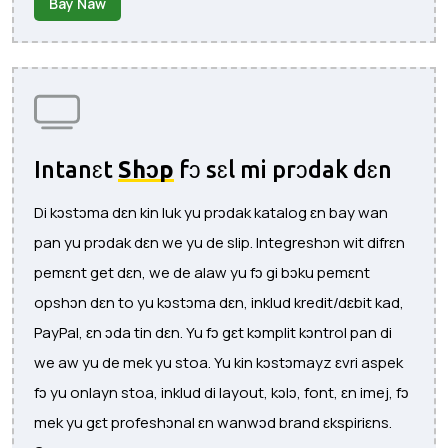
Bay Naw
Intanɛt
Shɔp
fɔ sɛl mi prɔdak dɛn
Di kɔstɔma dɛn kin luk yu prɔdak katalog ɛn bay wan
pan yu prɔdak dɛn we yu de slip. Integreshɔn wit difrɛn
pemɛnt get dɛn, we de alaw yu fɔ gi bɔku pemɛnt
opshɔn dɛn to yu kɔstɔma dɛn, inklud kredit/dɛbit kad,
PayPal, ɛn ɔda tin dɛn. Yu fɔ gɛt kɔmplit kɔntrol pan di
we aw yu de mek yu stoa. Yu kin kɔstɔmayz ɛvri aspek
fɔ yu onlayn stoa, inklud di layout, kɔlɔ, font, ɛn imej, fɔ
mek yu gɛt profeshɔnal ɛn wanwɔd brand ɛkspiriɛns.