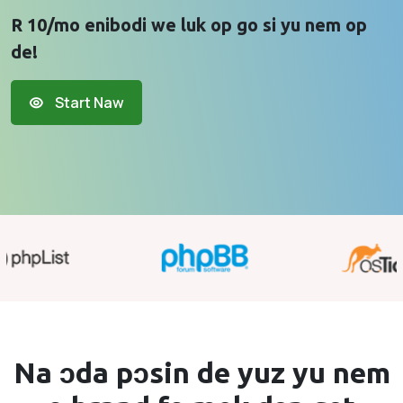
R 10/mo enibodi we luk op go si yu nem op
de!
Start Naw
Na ɔda pɔsin de yuz yu
nem