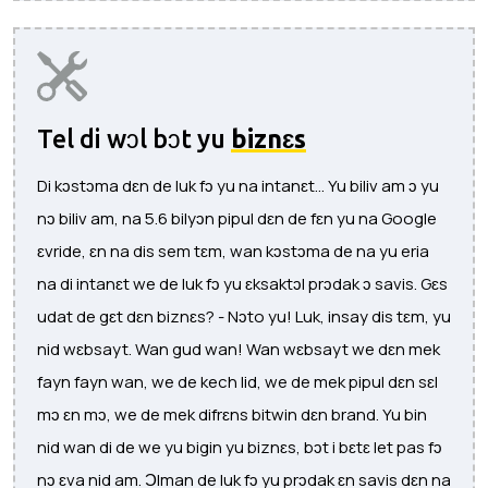
Tel di wɔl bɔt yu
biznɛs
Di kɔstɔma dɛn de luk fɔ yu na intanɛt... Yu biliv am ɔ yu
nɔ biliv am, na 5.6 bilyɔn pipul dɛn de fɛn yu na Google
ɛvride, ɛn na dis sem tɛm, wan kɔstɔma de na yu eria
na di intanɛt we de luk fɔ yu ɛksaktɔl prɔdak ɔ savis. Gɛs
udat de gɛt dɛn biznɛs? - Nɔto yu! Luk, insay dis tɛm, yu
nid wɛbsayt. Wan gud wan! Wan wɛbsayt we dɛn mek
fayn fayn wan, we de kech lid, we de mek pipul dɛn sɛl
mɔ ɛn mɔ, we de mek difrɛns bitwin dɛn brand. Yu bin
nid wan di de we yu bigin yu biznɛs, bɔt i bɛtɛ let pas fɔ
nɔ ɛva nid am. Ɔlman de luk fɔ yu prɔdak ɛn savis dɛn na