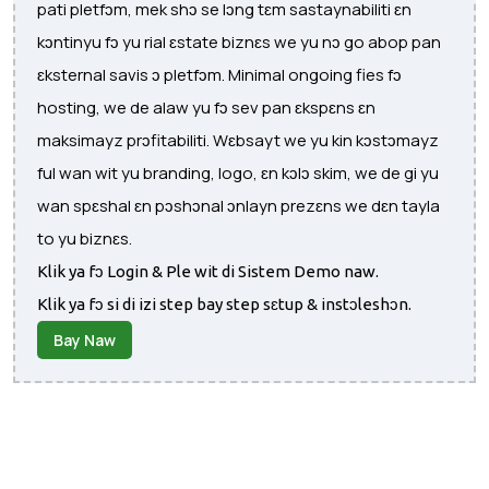
pati pletfɔm, mek shɔ se lɔng tɛm sastaynabiliti ɛn
kɔntinyu fɔ yu rial ɛstate biznɛs we yu nɔ go abop pan
ɛksternal savis ɔ pletfɔm. Minimal ongoing fies fɔ
hosting, we de alaw yu fɔ sev pan ɛkspɛns ɛn
maksimayz prɔfitabiliti. Wɛbsayt we yu kin kɔstɔmayz
ful wan wit yu branding, logo, ɛn kɔlɔ skim, we de gi yu
wan spɛshal ɛn pɔshɔnal ɔnlayn prezɛns we dɛn tayla
to yu biznɛs.
Klik ya fɔ Login & Ple wit di Sistem Demo naw.
Klik ya fɔ si di izi step bay step sɛtup & instɔleshɔn.
Bay Naw