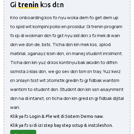
Gi
trenin
kɔs dɛn
Krio onboarding kos fo nyu woka dem fo get dem up
to spid wit kompini polisi en prosidur. Gi trenin program
fɔ ɛp di wokman dɛn fɔ gɛt nyu skil dɛn ɔ fɔ mek di wan
dɛn we dɔn de, bɛtɛ. Ticha dɛn kin mek kɔs, ɔplod
matirial, ɔganayz lɛsin dɛn, ɛn manej studɛnt inrɔlmɛnt.
Ticha dɛn kin yuz di kɔs kɔntinyu bak akɔdin to difrɛn
sɛmsta ɔ klas dɛn, we go sev dɛn tɛm ɛn tray. Yuz kwiz
ɛn ɔnlayn tɛst wit ɔtomɛtik gredin fɔ gi fidbak wantɛm
wantɛm to studɛnt dɛn. Studɛnt dɛn kin sɛn asaynmɛnt
dɛn na di intanɛt, ɛn ticha dɛn kin gred ɛn gi fidbak dijital
wan.
Klik ya fɔ Login & Ple wit di Sistem Demo naw.
Klik ya fɔ si di izi step bay step sɛtup & instɔleshɔn.