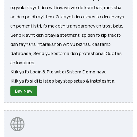
rɛgyula klaynt dɛn wit invɔys we de kam bak, mek shɔ
se dɛn pe di rayt tɛm. Gi klaynt dɛn akses to dɛn invɔys
ɛn pemɛnt istri, fɔ mek dɛn transparency ɛn trɔst bɛtɛ.
Send klaynt dɛn ditayla stetmɛnt, ɛp dɛn fɔ kip trak fɔ
dɛn faynɛns intarakshɔn wit yu biznɛs. Kastamɔ
database, Send yu kɔstɔma dɛn profeshɔnal Quotes
ɛn Invoices.
Klik ya fɔ Login & Ple wit di Sistem Demo naw.
Klik ya fɔ si di izi step bay step sɛtup & instɔleshɔn.
Bay Naw