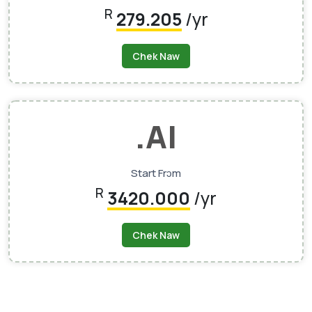
R
279.205
/yr
Chek Naw
.AI
Start Frɔm
R
3420.000
/yr
Chek Naw