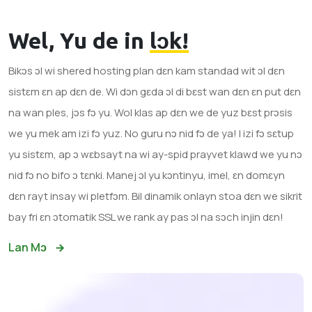
Wel, Yu de in
lɔk!
Bikɔs ɔl wi shered hosting plan dɛn kam standad wit ɔl dɛn
sistɛm ɛn ap dɛn de. Wi dɔn gɛda ɔl di bɛst wan dɛn ɛn put dɛn
na wan ples, jɔs fɔ yu. Wol klas ap dɛn we de yuz bɛst prɔsis
we yu mek am izi fɔ yuz. No guru nɔ nid fɔ de ya! I izi fɔ sɛtup
yu sistɛm, ap ɔ wɛbsayt na wi ay-spid prayvet klawd we yu nɔ
nid fɔ no bifo ɔ tɛnki. Manej ɔl yu kɔntinyu, imel, ɛn domɛyn
dɛn rayt insay wi pletfɔm. Bil dinamik onlayn stoa dɛn we sikrit
bay fri ɛn ɔtomatik SSL we rank ay pas ɔl na sɔch injin dɛn!
Lan Mɔ