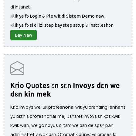
di intanɛt.
Klik ya fɔ Login & Ple wit di Sistem Demo naw.
Klik ya fɔ si di izi step bay step sɛtup & instɔleshɔn.
Bay Naw
Krio Quotes ɛn sɛn
Invoys dɛn we
dɛn kin mek
Krio invoys we luk profeshonal wit yu branding, enhans
yu biznis profeshonal imej. Jɛnɛret invɔys ɛn kot kwik
kwik wan, we go ridyus di tɛm we dɛn de spɛn pan
administretiv wok dɛn. Ɔtomatik di invɔys prɔses fɔ