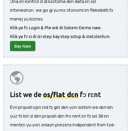
Ɔna ɛn kɔntrol ɔl di kɔstɔma dɛn data ɛn sɛl
infɔmeshɔn, we go gi yu mɔ ɔtonomi ɛn fleksibiliti fɔ
manej yu biznɛs.
Klik ya fɔ Login & Ple wit di Sistem Demo naw.
Klik ya fɔ si di izi step bay step sɛtup & instɔleshɔn.
Bay Naw
List we de
os/flat dɛn
fɔ rɛnt
Ɛvri prɔpati ɛjɛn nid fɔ gɛt dɛn yon sistɛm we dɛn kin
yuz fɔ list ɔl dɛn prɔpati dɛn fro rent ɛn fɔ sɛl. Bil ɛn
mentɛn yu yon ɔnlayn prezɛns indipɛndɛnt frɔm tɔd-