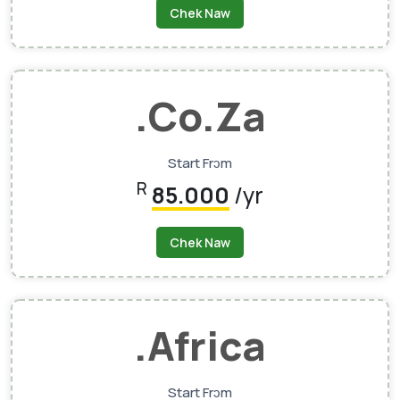
Chek Naw
.co.za
Start Frɔm
R
85.000
/yr
Chek Naw
.africa
Start Frɔm