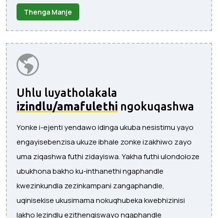
Thenga Manje
Uhlu luyatholakala
izindlu/amafulethi
ngokuqashwa
Yonke i-ejenti yendawo idinga ukuba nesistimu yayo
engayisebenzisa ukuze ibhale zonke izakhiwo zayo
uma ziqashwa futhi zidayiswa. Yakha futhi ulondoloze
ubukhona bakho ku-inthanethi ngaphandle
kwezinkundla zezinkampani zangaphandle,
uqinisekise ukusimama nokuqhubeka kwebhizinisi
lakho lezindlu ezithengiswayo ngaphandle