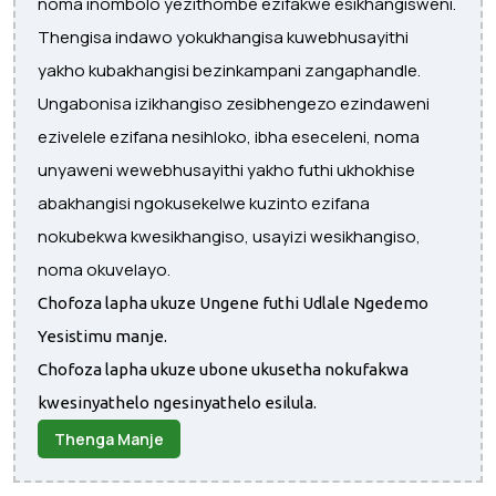
noma inombolo yezithombe ezifakwe esikhangisweni.
Thengisa indawo yokukhangisa kuwebhusayithi
yakho kubakhangisi bezinkampani zangaphandle.
Ungabonisa izikhangiso zesibhengezo ezindaweni
ezivelele ezifana nesihloko, ibha eseceleni, noma
unyaweni wewebhusayithi yakho futhi ukhokhise
abakhangisi ngokusekelwe kuzinto ezifana
nokubekwa kwesikhangiso, usayizi wesikhangiso,
noma okuvelayo.
Chofoza lapha ukuze Ungene futhi Udlale Ngedemo
Yesistimu manje.
Chofoza lapha ukuze ubone ukusetha nokufakwa
kwesinyathelo ngesinyathelo esilula.
Thenga Manje