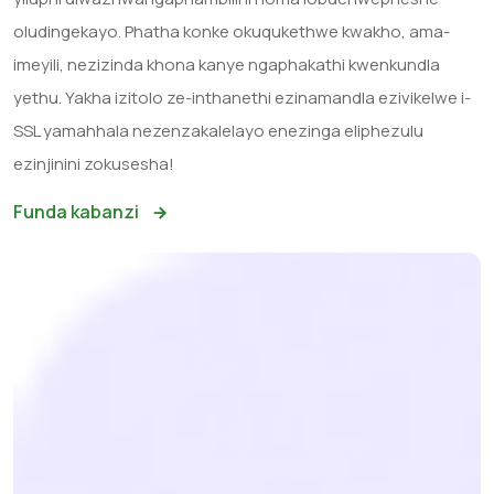
oludingekayo. Phatha konke okuqukethwe kwakho, ama-
imeyili, nezizinda khona kanye ngaphakathi kwenkundla
yethu. Yakha izitolo ze-inthanethi ezinamandla ezivikelwe i-
SSL yamahhala nezenzakalelayo enezinga eliphezulu
ezinjinini zokusesha!
Funda kabanzi