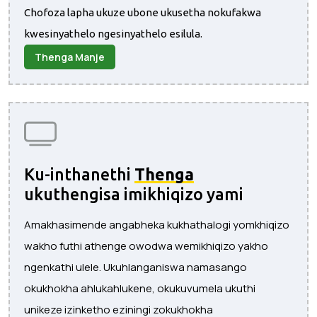
Chofoza lapha ukuze ubone ukusetha nokufakwa
kwesinyathelo ngesinyathelo esilula.
Thenga Manje
Ku-inthanethi
Thenga
ukuthengisa imikhiqizo yami
Amakhasimende angabheka kukhathalogi yomkhiqizo
wakho futhi athenge owodwa wemikhiqizo yakho
ngenkathi ulele. Ukuhlanganiswa namasango
okukhokha ahlukahlukene, okukuvumela ukuthi
unikeze izinketho eziningi zokukhokha