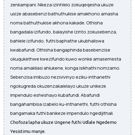
zenkampani. Nikeza izinhlelo zokuqeqesha ukuze
usize abasebenzi bathuthukise amakhono amasha
noma bathuthukise akhona kakade. Othisha
bangadala izifundo, balayishe izinto zokusebenza,
bahlele izifundo, futhi baphathe ukubhaliswa
kwabafundi. Othisha bangaphinda basebenzise
okuqukethwe kwezifundo kuwo wonke amasemesta
noma amakilasi ahlukene, konga isikhathi nomzamo.
Sebenzisa imibuzo nezivivinyo eziku-inthanethi
ngokugreda okuzenzakalelayo ukuze unikeze
impendulo esheshayo kubafundi. Abafundi
bangahambisa izabelo ku-inthanethi, futhi othisha
bangamaka futhi banikeze impendulo ngedijithali.
Chofoza lapha ukuze Ungene futhi Udlale Ngedemo
Yesistimu manje.