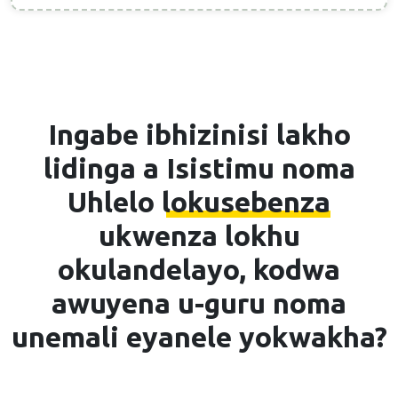
Ingabe ibhizinisi lakho
lidinga a
Isistimu noma
Uhlelo lokusebenza
ukwenza lokhu
okulandelayo, kodwa
awuyena u-guru noma
unemali eyanele yokwakha?