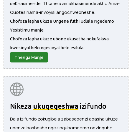
seKhasimende, Thumela amakhasimende akho Ama-
Quotes nama-invoyisi angochwepheshe.
Chofoza lapha ukuze Ungene futhi Udlale Ngedemo
Yesistimu manje.
Chofoza lapha ukuze ubone ukusetha nokufakwa
kwesinyathelo ngesinyathelo esilula.
Thenga Manje
Nikeza
ukuqeqeshwa
izifundo
Dala izifundo zokugibela zabasebenzi abasha ukuze
ubenze basheshe ngezinqubomgomo nezinqubo