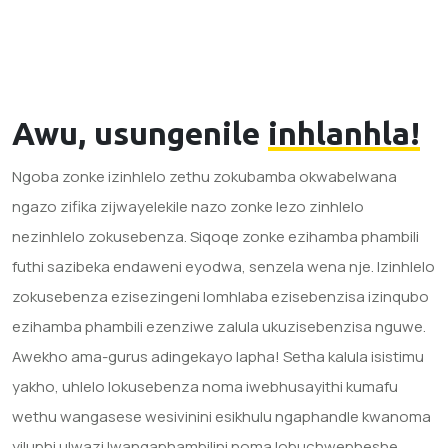
Awu, usungenile
inhlanhla!
Ngoba zonke izinhlelo zethu zokubamba okwabelwana
ngazo zifika zijwayelekile nazo zonke lezo zinhlelo
nezinhlelo zokusebenza. Siqoqe zonke ezihamba phambili
futhi sazibeka endaweni eyodwa, senzela wena nje. Izinhlelo
zokusebenza ezisezingeni lomhlaba ezisebenzisa izinqubo
ezihamba phambili ezenziwe zalula ukuzisebenzisa nguwe.
Awekho ama-gurus adingekayo lapha! Setha kalula isistimu
yakho, uhlelo lokusebenza noma iwebhusayithi kumafu
wethu wangasese wesivinini esikhulu ngaphandle kwanoma
yiluphi ulwazi lwangaphambilini noma lobuchwepheshe