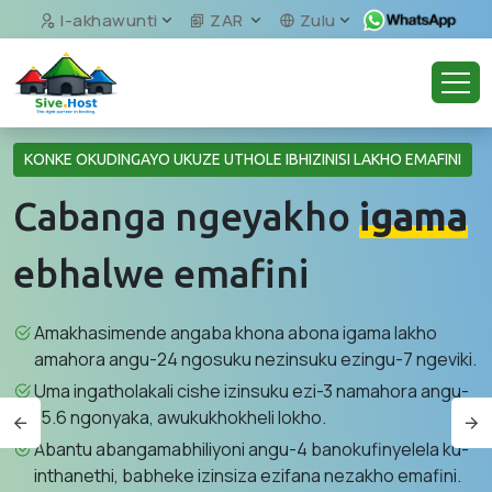
I-akhawunti
ZAR
Zulu
KONKE OKUDINGAYO UKUZE UTHOLE IBHIZINISI LAKHO EMAFINI
Cabanga ngeyakho
igama
ebhalwe emafini
Amakhasimende angaba khona abona igama lakho
amahora angu-24 ngosuku nezinsuku ezingu-7 ngeviki.
Uma ingatholakali cishe izinsuku ezi-3 namahora angu-
15.6 ngonyaka, awukukhokheli lokho.
Abantu abangamabhiliyoni angu-4 banokufinyelela ku-
inthanethi, babheke izinsiza ezifana nezakho emafini.