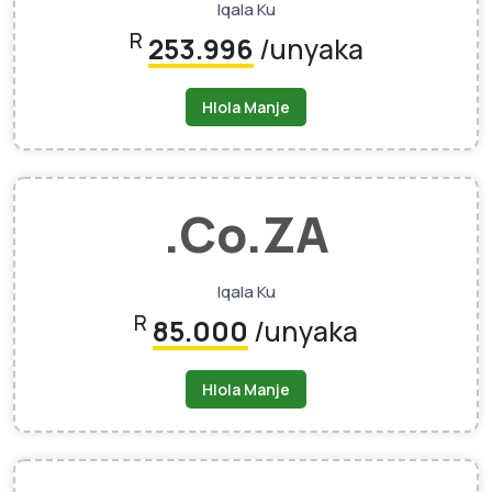
Iqala Ku
R
253.996
/unyaka
Hlola Manje
.Co.ZA
Iqala Ku
R
85.000
/unyaka
Hlola Manje