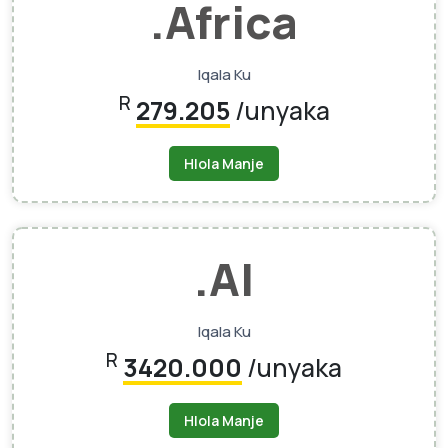
.africa
Iqala Ku
R
279.205
/unyaka
Hlola Manje
.AI
Iqala Ku
R
3420.000
/unyaka
Hlola Manje