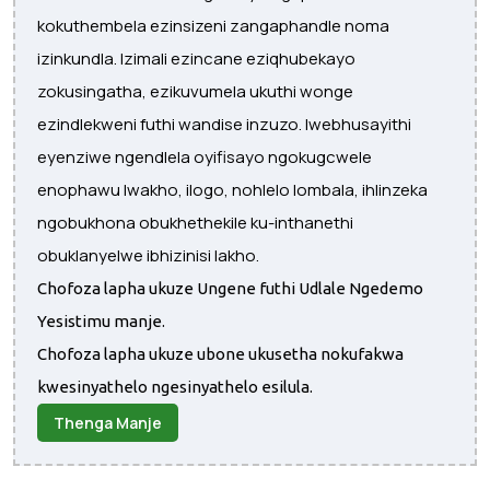
kokuthembela ezinsizeni zangaphandle noma
izinkundla. Izimali ezincane eziqhubekayo
zokusingatha, ezikuvumela ukuthi wonge
ezindlekweni futhi wandise inzuzo. Iwebhusayithi
eyenziwe ngendlela oyifisayo ngokugcwele
enophawu lwakho, ilogo, nohlelo lombala, ihlinzeka
ngobukhona obukhethekile ku-inthanethi
obuklanyelwe ibhizinisi lakho.
Chofoza lapha ukuze Ungene futhi Udlale Ngedemo
Yesistimu manje.
Chofoza lapha ukuze ubone ukusetha nokufakwa
kwesinyathelo ngesinyathelo esilula.
Thenga Manje