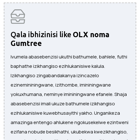
Qala ibhizinisi like
OLX noma
Gumtree
Ivumela abasebenzisi ukuthi bathumele, bahlele, futhi
baphathe izikhangiso ezihlukanisiwe kalula.
Izikhangiso zingabandakanya izincazelo
ezinemininingwane, izithombe, imininingwane
yokuxhumana, neminye imininingwane efanele. Shaja
abasebenzisi imali ukuze bathumele izikhangiso
ezihlukanisiwe kuwebhusayithi yakho. Unganikeza
amazinga entengo ahlukene ngokusekelwe ezintweni
ezifana nobude besikhathi, ukubekwa kwezikhangiso,