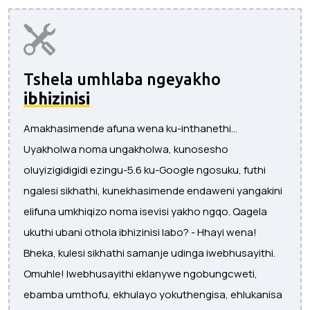
Tshela umhlaba ngeyakho
ibhizinisi
Amakhasimende afuna wena ku-inthanethi...
Uyakholwa noma ungakholwa, kunosesho
oluyizigidigidi ezingu-5.6 ku-Google ngosuku, futhi
ngalesi sikhathi, kunekhasimende endaweni yangakini
elifuna umkhiqizo noma isevisi yakho ngqo. Qagela
ukuthi ubani othola ibhizinisi labo? - Hhayi wena!
Bheka, kulesi sikhathi samanje udinga iwebhusayithi.
Omuhle! Iwebhusayithi eklanywe ngobungcweti,
ebamba umthofu, ekhulayo yokuthengisa, ehlukanisa