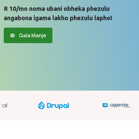
R 10/mo noma ubani obheka phezulu
angabona igama lakho phezulu lapho!
Qala Manje