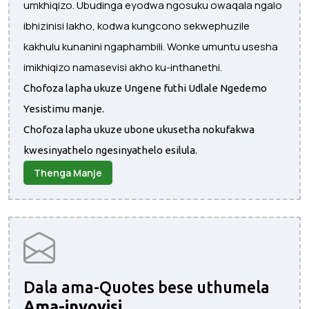
umkhiqizo. Ubudinga eyodwa ngosuku owaqala ngalo
ibhizinisi lakho, kodwa kungcono sekwephuzile
kakhulu kunanini ngaphambili. Wonke umuntu usesha
imikhiqizo namasevisi akho ku-inthanethi.
Chofoza lapha ukuze Ungene futhi Udlale Ngedemo
Yesistimu manje.
Chofoza lapha ukuze ubone ukusetha nokufakwa
kwesinyathelo ngesinyathelo esilula.
Thenga Manje
Dala ama-Quotes bese uthumela
Ama-invoyisi