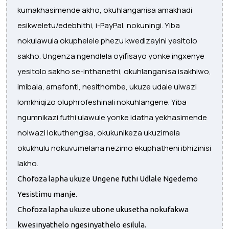
kumakhasimende akho, okuhlanganisa amakhadi
esikweletu/edebhithi, i-PayPal, nokuningi. Yiba
nokulawula okuphelele phezu kwedizayini yesitolo
sakho. Ungenza ngendlela oyifisayo yonke ingxenye
yesitolo sakho se-inthanethi, okuhlanganisa isakhiwo,
imibala, amafonti, nesithombe, ukuze udale ulwazi
lomkhiqizo oluphrofeshinali nokuhlangene. Yiba
ngumnikazi futhi ulawule yonke idatha yekhasimende
nolwazi lokuthengisa, okukunikeza ukuzimela
okukhulu nokuvumelana nezimo ekuphatheni ibhizinisi
lakho.
Chofoza lapha ukuze Ungene futhi Udlale Ngedemo
Yesistimu manje.
Chofoza lapha ukuze ubone ukusetha nokufakwa
kwesinyathelo ngesinyathelo esilula.