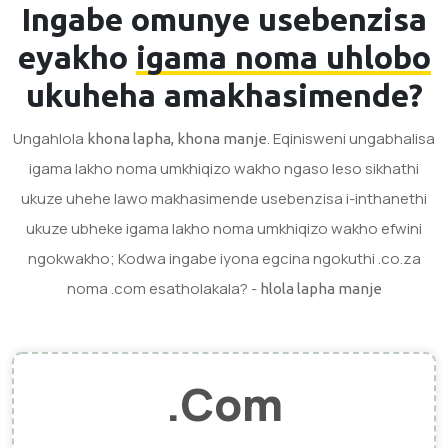
Ingabe omunye usebenzisa
eyakho
igama noma uhlobo
ukuheha amakhasimende?
Ungahlola
. Eqinisweni ungabhalisa
khona lapha, khona manje
igama lakho noma umkhiqizo wakho ngaso leso sikhathi
ukuze uhehe lawo makhasimende usebenzisa i-inthanethi
ukuze ubheke igama lakho noma umkhiqizo wakho efwini
ngokwakho; Kodwa ingabe iyona egcina ngokuthi .co.za
noma .com esatholakala? -
hlola lapha manje
.Com