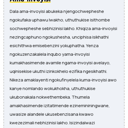
Dala ama-invoyisi abukeka njengochwepheshe
ngokufaka uphawu lwakho, uthuthukise isithombe
sochwepheshe sebhizinisi lakho. Khiqiza ama-invoyisi
nezingcaphuno ngokushesha, unciphisa isikhathi
esichithwa emisebenzini yokuphatha. Yenza
ngokuzenzakalela inqubo yama-invoyisi
kumakhasimende avamile ngama-invoyisi avelayo,
uqinisekise ukuthi izinkokhelo ezifika ngesikhathi.
Nikeza amaklayenti ngokufinyelela kuma-invoyisi awo
kanye nomlando wokukhokha, uthuthukise
ukubonakala nokwethembeka. Thumela
amakhasimende izitatimende ezinemininingwane,
uwasize alandele ukusebenzisana kwawo
kwezezimali nebhizinisi lakho. Isizindalwazi