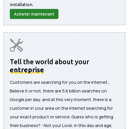
installation.
Acheter maintenant
Tell the world about your
entreprise
Customers are searching for you on the internet...
Believe it or not, there are 5.6 billion searches on
Google per day, and at this very moment, there is a
customer in your area on the internet searching for
your exact product or service. Guess who is getting
their business? - Not you! Look, in this day and age,