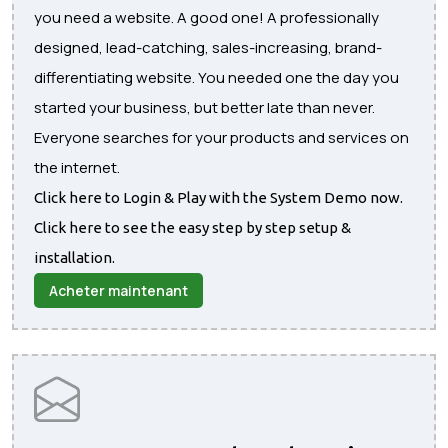
you need a website. A good one! A professionally
designed, lead-catching, sales-increasing, brand-
differentiating website. You needed one the day you
started your business, but better late than never.
Everyone searches for your products and services on
the internet.
Click here to Login & Play with the System Demo now.
Click here to see the easy step by step setup &
installation.
Acheter maintenant