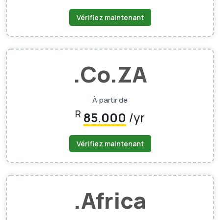
Vérifiez maintenant
.Co.ZA
À partir de
R
85.000
/yr
Vérifiez maintenant
.Africa