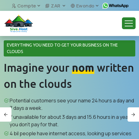
Compte
ZAR
Ewondo
EVERYTHING YOU NEED TO GET YOUR BUSINESS ON THE
CLOUDS
Imagine your
nom
written
on the clouds
Potential customers see your name 24 hours a day and
7 days a week.
If unavailable for about 3 days and 15.6 hours in a year,
you don't pay for that.
4 bil people have internet access, looking up services