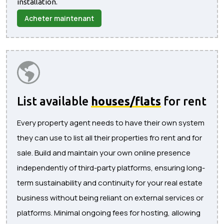
installation.
Acheter maintenant
List available
houses/flats
for rent
Every property agent needs to have their own system
they can use to list all their properties fro rent and for
sale. Build and maintain your own online presence
independently of third-party platforms, ensuring long-
term sustainability and continuity for your real estate
business without being reliant on external services or
platforms. Minimal ongoing fees for hosting, allowing