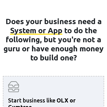
Does your business need a
System or App
to do the
following, but you're not a
guru or have enough money
to build one?
Start business like
OLX or
Gumtree