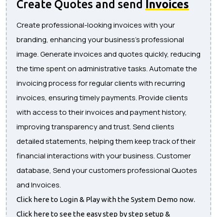
Create Quotes and send
Invoices
Create professional-looking invoices with your
branding, enhancing your business's professional
image. Generate invoices and quotes quickly, reducing
the time spent on administrative tasks. Automate the
invoicing process for regular clients with recurring
invoices, ensuring timely payments. Provide clients
with access to their invoices and payment history,
improving transparency and trust. Send clients
detailed statements, helping them keep track of their
financial interactions with your business. Customer
database, Send your customers professional Quotes
and Invoices.
Click here to Login & Play with the System Demo now.
Click here to see the easy step by step setup &