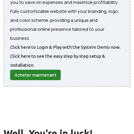
you to save on expenses and maximize profitability.
Fully customizable website with your branding, logo,
and color scheme, providing a unique and
professional online presence tailored to your
business.
Click here to Login & Play with the System Demo now.
Click here to see the easy step by step setup &
installation.
Acheter maintenant
Well, You're in
luck!