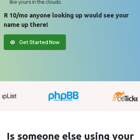
like yours in the clouds.
R 10/mo anyone looking up would see your
name up there!
Get Started Now
Is someone else using your