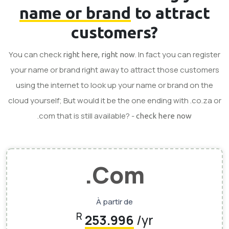
name or brand
to attract
customers?
You can check
. In fact you can register
right here, right now
your name or brand right away to attract those customers
using the internet to look up your name or brand on the
cloud yourself; But would it be the one ending with .co.za or
.com that is still available? -
check here now
.Com
À partir de
R
253.996
/yr