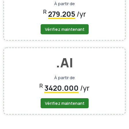
À partir de
R
279.205
/yr
Vérifiez maintenant
.AI
À partir de
R
3420.000
/yr
Vérifiez maintenant