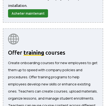
installation.
Acheter maintenant
Offer
training
courses
Create onboarding courses for new employees to get
them up to speed with company policies and
procedures. Offer training programs to help
employees develop new skills or enhance existing
ones. Teachers can create courses, upload materials,
organize lessons, and manage student enrollments.
Teachers can reuse course content across different