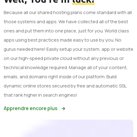
Because all our shared hosting plans come standard with all
those systems and apps. We have collected all of the best
ones and put them into one place, just for you. World class
apps using best practices made easy to use by you. No
gurus needed here! Easily setup your system, app or website
on our high-speed private cloud without any previous or
technical knowledge required. Manage all of your content,
emails, and domains right inside of our platform. Build
dynamic online stores secured by free and automatic SSL
that rank higher in search engines!
Apprendre encore plus