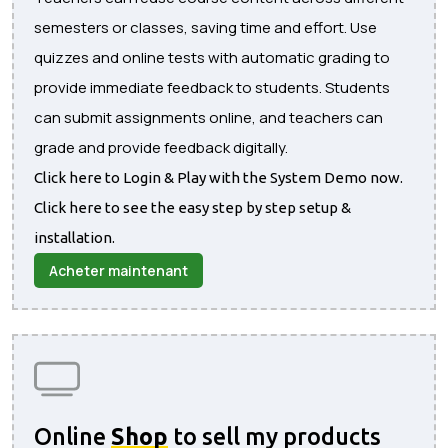
semesters or classes, saving time and effort. Use
quizzes and online tests with automatic grading to
provide immediate feedback to students. Students
can submit assignments online, and teachers can
grade and provide feedback digitally.
Click here to Login & Play with the System Demo now.
Click here to see the easy step by step setup &
installation.
Acheter maintenant
Online
Shop
to sell my products