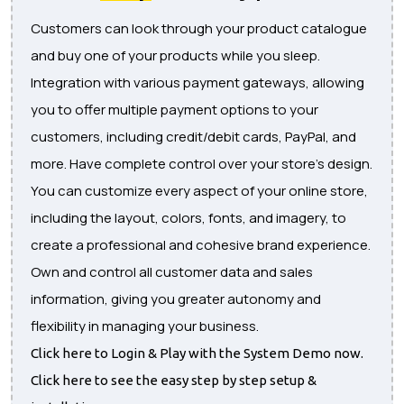
Customers can look through your product catalogue
and buy one of your products while you sleep.
Integration with various payment gateways, allowing
you to offer multiple payment options to your
customers, including credit/debit cards, PayPal, and
more. Have complete control over your store's design.
You can customize every aspect of your online store,
including the layout, colors, fonts, and imagery, to
create a professional and cohesive brand experience.
Own and control all customer data and sales
information, giving you greater autonomy and
flexibility in managing your business.
Click here to Login & Play with the System Demo now.
Click here to see the easy step by step setup &