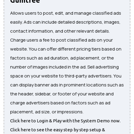
Allows users to post, edit, and manage classified ads
easily. Ads can include detailed descriptions, images,
contact information, and other relevant details.
Charge users a fee to post classified ads on your
website. You can offer different pricing tiers based on
factors such as ad duration, ad placement, or the
number of images included in the ad. Sell advertising
space on your website to third-party advertisers. You
can display banner ads in prominent locations such as
the header, sidebar, or footer of your website and
charge advertisers based on factors such as ad
placement, ad size, or impressions.
Click here to Login & Play with the System Demo now.
Click here to see the easy step by step setup &