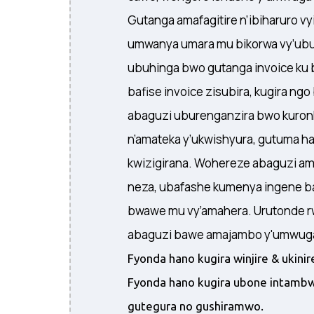
Gutanga amafagitire n’ibiharuro v
umwanya umara mu bikorwa vy’ubu
ubuhinga bwo gutanga invoice ku 
bafise invoice zisubira, kugira ng
abaguzi uburenganzira bwo kuronk
n’amateka y’ukwishyura, gutuma h
kwizigirana. Wohereze abaguzi a
neza, ubafashe kumenya ingene b
bwawe mu vy’amahera. Urutonde r
abaguzi bawe amajambo y'umwuga 
Fyonda hano kugira winjire & ukin
Fyonda hano kugira ubone intambw
gutegura no gushiramwo.