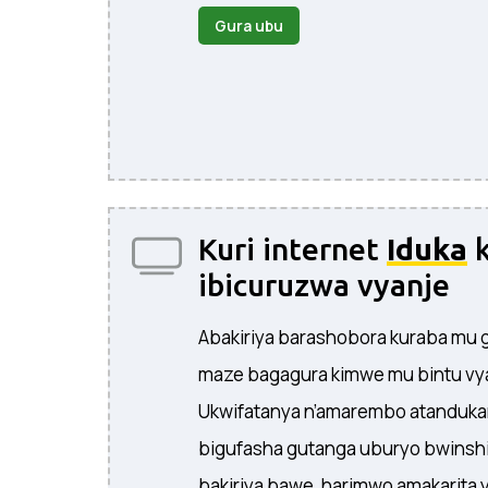
Gura ubu
Kuri internet
Iduka
k
ibicuruzwa vyanje
Abakiriya barashobora kuraba mu g
maze bagagura kimwe mu bintu vy
Ukwifatanya n’amarembo atanduka
bigufasha gutanga uburyo bwinshi
bakiriya bawe, harimwo amakarita 