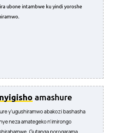
ira ubone intambwe ku yindi yoroshe
hiramwo.
inyigisho
amashure
ure y’ugushiramwo abakozi bashasha
nye neza amategeko n’imirongo
ishirahamwe. Gutanga porogarama