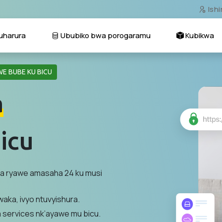
Ish
harura
Ububiko bwa porogaramu
Kubikwa
E BUBE KU BICU
a
icu
na ryawe amasaha 24 ku musi
aka, ivyo ntuvyishura.
a services nk’ayawe mu bicu.