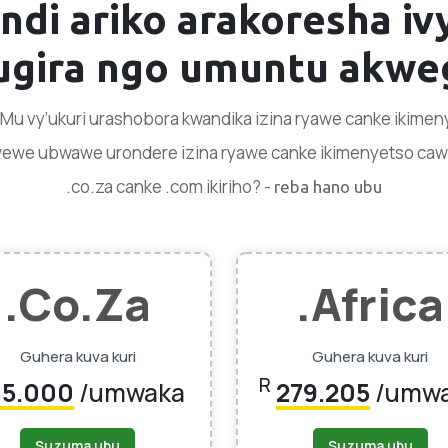
ndi ariko arakoresha i
gira ngo umuntu akweg
. Mu vy’ukuri urashobora kwandika izina ryawe canke ikim
 wewe ubwawe urondere izina ryawe canke ikimenyetso cawe k
.co.za canke .com ikiriho? -
reba hano ubu
.co.za
.africa
Guhera kuva kuri
Guhera kuva kuri
R
85.000
/umwaka
279.205
/umw
Suzuma ubu
Suzuma ubu