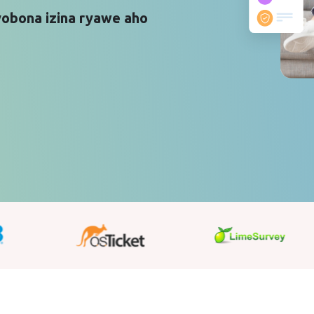
yobona izina ryawe aho