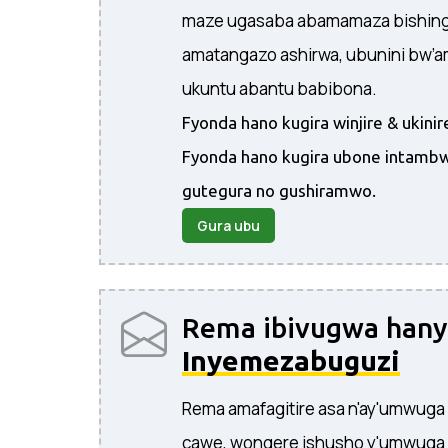
maze ugasaba abamamaza bishingi
amatangazo ashirwa, ubunini bw’
ukuntu abantu babibona.
Fyonda hano kugira winjire & ukin
Fyonda hano kugira ubone intambw
gutegura no gushiramwo.
Gura ubu
Rema ibivugwa han
Inyemezabuguzi
Rema amafagitire asa n'ay'umwuga
cawe, wongere ishusho y'umwuga