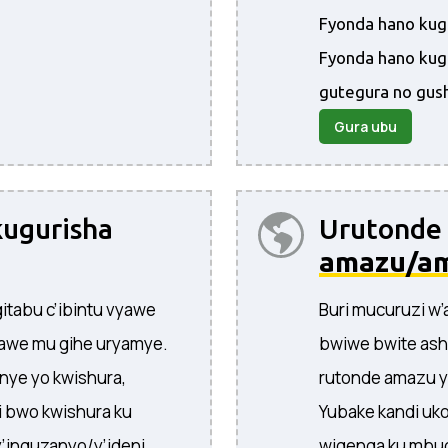
Fyonda hano kugi
Fyonda hano kug
gutegura no gus
Gura ubu
ugurisha
Urutonde
amazu/a
itabu c’ibintu vyawe
Buri mucuruzi w
awe mu gihe uryamye.
bwiwe bwite ash
nye yo kwishura,
rutonde amazu y
 bwo kwishura ku
Yubake kandi uko
y’inguzanyo/y’ideni,
wigenga ku mbug