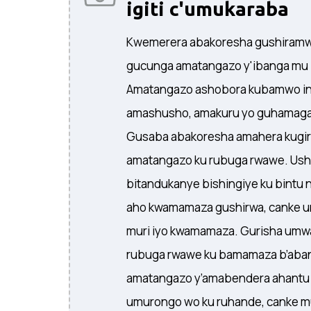
igiti c'umukaraba
Kwemerera abakoresha gushiramwo
gucunga amatangazo y'ibanga mu
Amatangazo ashobora kubamwo ins
amashusho, amakuru yo guhamagar
Gusaba abakoresha amahera kugir
amatangazo ku rubuga rwawe. Usho
bitandukanye bishingiye ku bintu 
aho kwamamaza gushirwa, canke u
muri iyo kwamamaza. Gurisha um
rubuga rwawe ku bamamaza b’aba
amatangazo y’amabendera ahantu 
umurongo wo ku ruhande, canke m