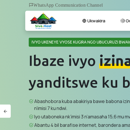
WhatsApp Communication Channel
Ukwakira
Gu
IVYO UKENEYE VYOSE KUGIRA NGO UBUCURUZI BWAW
Ibaze ivyo
izin
yanditswe ku b
Abashobora kuba abakiriya bawe babona izi
n’imisi 7 ku ndwi.
Iyo utaboneka nk’imisi 3 n’amasaha 15,6 mu mw
Abantu 4 bil barafise internet, barondera am