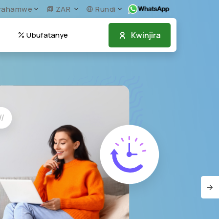
irahamwe
ZAR
Rundi
Kwinjira
Ubufatanye