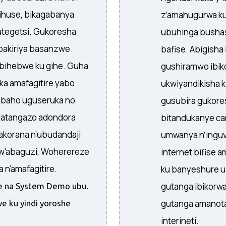
yihuse, bikagabanya
z’amahugurwa ku
tegetsi. Gukoresha
ubuhinga bushas
bakiriya basanzwe
bafise. Abigish
o bihebwe ku gihe. Guha
gushiramwo ibi
a amafagitire yabo
ukwiyandikisha 
abaho uguseruka no
gusubira gukore
matangazo adondora
bitandukanye ca
akorana n’ubudandaji
umwanya n’inguvu
w'abaguzi, Woherereze
internet bifise 
n'amafagitire.
ku banyeshure 
gutanga ibikorwa
ire na System Demo ubu.
gutanga amanota
e ku yindi yoroshe
interineti.