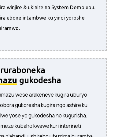
ra winjire & ukinire na System Demo ubu.
ira ubone intambwe ku yindi yoroshe
hiramwo.
 ruraboneka
mazu
gukodesha
’amazu wese arakeneye kugira uburyo
obora gukoresha kugira ngo ashire ku
iwe yose yo gukodesha no kugurisha.
meze kubaho kwawe kuri interineti
a z’abandi, ushireho ubuzima buramba