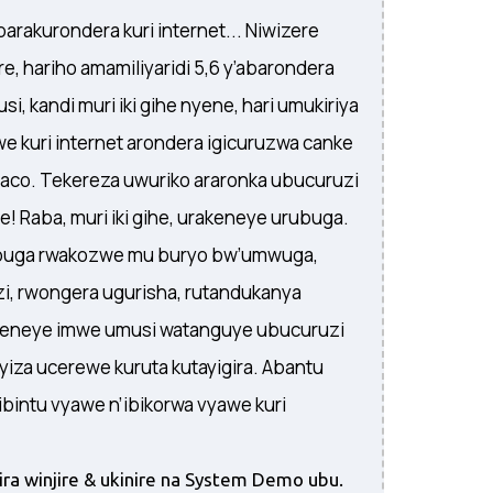
barakurondera kuri internet... Niwizere
, hariho amamiliyaridi 5,6 y’abarondera
si, kandi muri iki gihe nyene, hari umukiriya
e kuri internet arondera igicuruzwa canke
yaco. Tekereza uwuriko araronka ubucuruzi
! Raba, muri iki gihe, urakeneye urubuga.
ubuga rwakozwe mu buryo bw’umwuga,
i, rwongera ugurisha, rutandukanya
 ukeneye imwe umusi watanguye ubucuruzi
vyiza ucerewe kuruta kutayigira. Abantu
bintu vyawe n’ibikorwa vyawe kuri
ra winjire & ukinire na System Demo ubu.