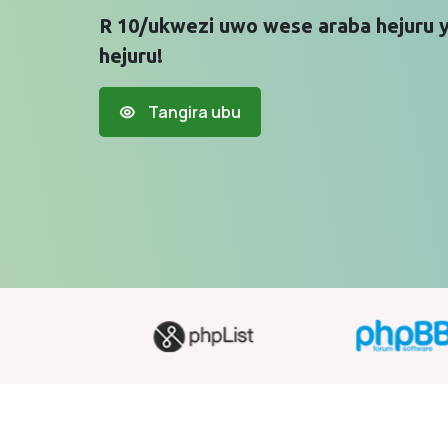
R 10/ukwezi uwo wese araba hejuru 
hejuru!
Tangira ubu