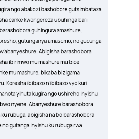
gira ngo abakozi bashobore gutsimbataza
ha canke kwongereza ubuhinga bari
a barashobora guhingura amashure,
koresho, gutunganya amasomo, no gucunga
kw'abanyeshure. Abigisha barashobora
sha ibirimwo mu mashure mu bice
nke mu mashure, bikaba bizigama
. Koresha ibibazo n’ibibazo vyo kuri
amanota yihuta kugira ngo ushireho inyishu
ubwo nyene. Abanyeshure barashobora
 ku rubuga, abigisha na bo barashobora
 no gutanga inyishu ku rubuga rwa