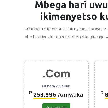
Mbega hari uwu
ikimenyetso
ku
Ushobora kugenzura
hano nyene, ubu nyene
abo bakiriya ukoresheje internet kugira ngo
.Com
Guhera kuva kuri
R
R
253.996
/umwaka
Suzuma ubu