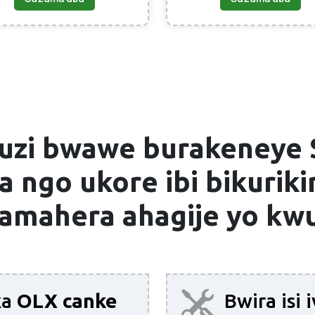
uzi bwawe burakeneye
 ngo ukore ibi bikurikir
 amahera ahagije yo k
ka
OLX canke
Bwira isi