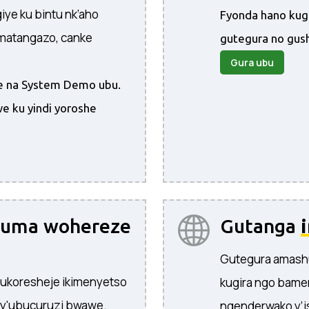
ye ku bintu nk’aho
Fyonda hano kug
amatangazo, canke
gutegura no gus
Gura ubu
ire na System Demo ubu.
e ku yindi yoroshe
yuma wohereze
Gutanga
Gutegura amash
 ukoresheje ikimenyetso
kugira ngo bame
 y'ubucuruzi bwawe.
ngenderwako y’