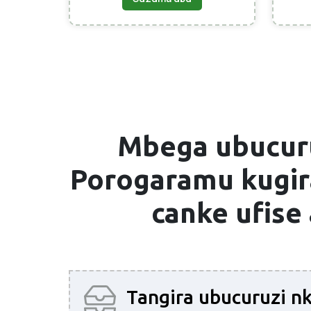
Mbega ubucur
Porogaramu
kugira
canke ufise
Tangira ubucuruzi n