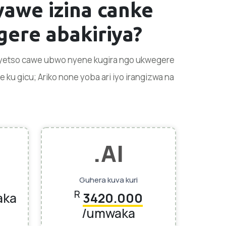
vyawe
izina canke
ere abakiriya?
enyetso cawe ubwo nyene kugira ngo ukwegere
u gicu; Ariko none yoba ari iyo irangizwa na
.AI
Guhera kuva kuri
R
aka
3420.000
/umwaka