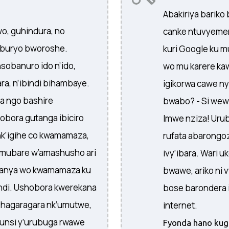
Abakiriya bariko 
, guhindura, no
canke ntuvyemere
 buryo bworoshe.
kuri Google ku mu
obanuro ido n’ido,
wo mu karere kaw
a, n’ibindi bihambaye.
igikorwa cawe n
a ngo bashire
bwabo? - Si wewe
bora gutanga ibiciro
Imwe nziza! Ur
nk’igihe co kwamamaza,
rufata abarongoz
mubare w’amashusho ari
ivy’ibara. Wari
wanya wo kwamamaza ku
bwawe, ariko ni 
ndi. Ushobora kwerekana
bose barondera i
hagaragara nk’umutwe,
internet.
unsi y’urubuga rwawe
Fyonda hano kugi