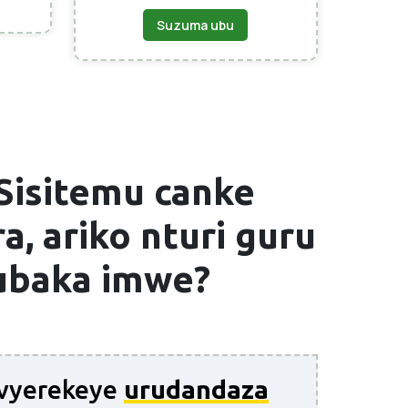
Suzuma ubu
Sisitemu canke
a, ariko nturi guru
wubaka imwe?
 ivyerekeye
urudandaza