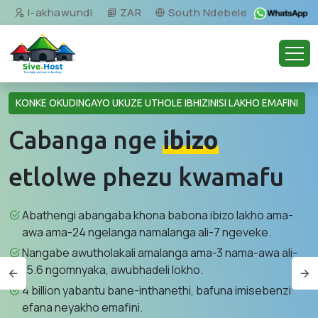
I-akhawundi
ZAR
South Ndebele
KONKE OKUDINGAYO UKUZE UTHOLE IBHIZINISI LAKHO EMAFINI
Cabanga nge
ibizo
etlolwe phezu kwamafu
Abathengi abangaba khona babona ibizo lakho ama-
awa ama-24 ngelanga namalanga ali-7 ngeveke.
Nangabe awutholakali amalanga ama-3 nama-awa ali-
15.6 ngomnyaka, awubhadeli lokho.
4 billion yabantu bane-inthanethi, bafuna imisebenzi
efana neyakho emafini.