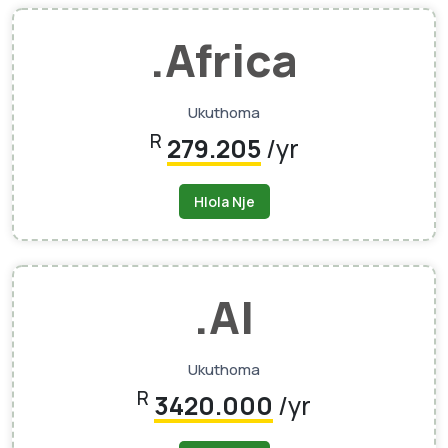
.africa
Ukuthoma
R
279.205
/yr
Hlola Nje
.AI
Ukuthoma
R
3420.000
/yr