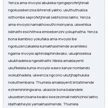
Yenza ama-invoyisi abukeka njengeprofetjhinali
ngokusebenzisa ibhrendi yakho, ukuthuthukisa
isithombe seprofetjhinali sebhizinisi lakho. Yenza
ama-invoyisi namakhowuthi msinyana, ukwehlisa
isikhathi esichithwa emisebenzini yokuphatha. Yenza
bona ikambiso yokufaka ama-invoyisi ibe
ngokuzenzakalela kumakhasimende avamileko
ngama-invoyisi aphindaphindwako, ukuqinisekisa
ukubhadelwa ngesikhathi. Nikela amaklayenti
ukufikelela kuma-invoyisi wawo kanye nomlando
wokubhadela, ukwenza ngcono ukutjhaphuluka
nokuthembana. Thumela amaklayenti iintatimende
ezinemininingwana, ubasize bona balandele
ukusebenzisana kwabo kwezezimali nebhizinisi lakho.
Idathabheyisi yamakhasimende, Thumela