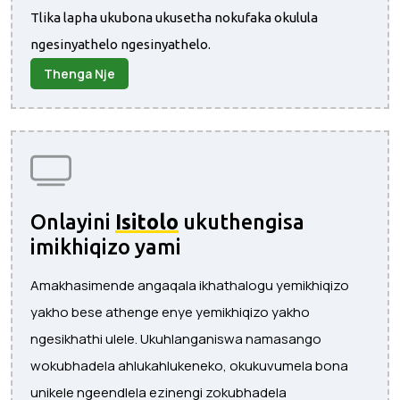
Tlika lapha ukubona ukusetha nokufaka okulula
ngesinyathelo ngesinyathelo.
Thenga Nje
Onlayini
Isitolo
ukuthengisa
imikhiqizo yami
Amakhasimende angaqala ikhathalogu yemikhiqizo
yakho bese athenge enye yemikhiqizo yakho
ngesikhathi ulele. Ukuhlanganiswa namasango
wokubhadela ahlukahlukeneko, okukuvumela bona
unikele ngeendlela ezinengi zokubhadela