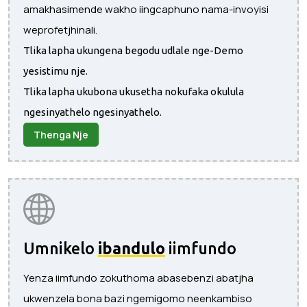
amakhasimende wakho iingcaphuno nama-invoyisi
weprofetjhinali.
Tlika lapha ukungena begodu udlale nge-Demo
yesistimu nje.
Tlika lapha ukubona ukusetha nokufaka okulula
ngesinyathelo ngesinyathelo.
Thenga Nje
Umnikelo
ibandulo
iimfundo
Yenza iimfundo zokuthoma abasebenzi abatjha
ukwenzela bona bazi ngemigomo neenkambiso