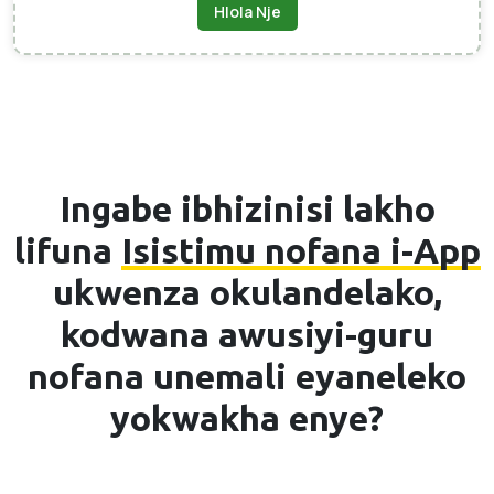
Hlola Nje
Ingabe ibhizinisi lakho
lifuna
Isistimu nofana i-App
ukwenza okulandelako,
kodwana awusiyi-guru
nofana unemali eyaneleko
yokwakha enye?