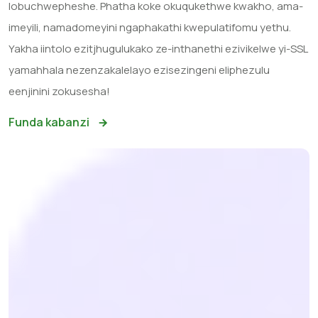
lobuchwepheshe. Phatha koke okuqukethwe kwakho, ama-
imeyili, namadomeyini ngaphakathi kwepulatifomu yethu.
Yakha iintolo ezitjhugulukako ze-inthanethi ezivikelwe yi-SSL
yamahhala nezenzakalelayo ezisezingeni eliphezulu
eenjinini zokusesha!
Funda kabanzi