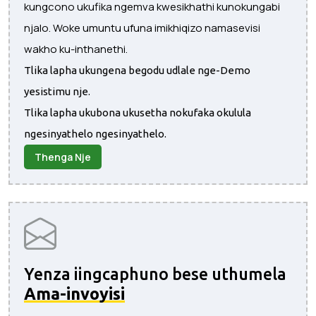
kungcono ukufika ngemva kwesikhathi kunokungabi
njalo. Woke umuntu ufuna imikhiqizo namasevisi
wakho ku-inthanethi.
Tlika lapha ukungena begodu udlale nge-Demo
yesistimu nje.
Tlika lapha ukubona ukusetha nokufaka okulula
ngesinyathelo ngesinyathelo.
Thenga Nje
Yenza iingcaphuno bese uthumela
Ama-invoyisi