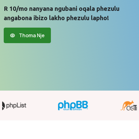
R 10/mo nanyana ngubani oqala phezulu
angabona ibizo lakho phezulu lapho!
Thoma Nje