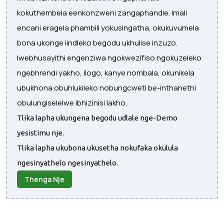
kokuthembela eenkonzweni zangaphandle. Imali
encani eragela phambili yokusingatha, okukuvumela
bona ukonge iindleko begodu ukhulise inzuzo.
Iwebhusayithi engenziwa ngokwezifiso ngokuzeleko
ngebhrendi yakho, ilogo, kanye nombala, okunikela
ubukhona obuhlukileko nobungcweti be-inthanethi
obulungiselelwe ibhizinisi lakho.
Tlika lapha ukungena begodu udlale nge-Demo
yesistimu nje.
Tlika lapha ukubona ukusetha nokufaka okulula
ngesinyathelo ngesinyathelo.
Thenga Nje