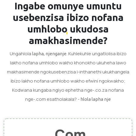
Ingabe omunye umuntu
usebenzisa
ibizo nofana
umhlobo
ukudosa
amakhasimende?
Ungahlola
. Kuhlekuhle ungatlolisa ibizo
lapha, njenganje
lakho nofana umhlobo wakho khonokho ukuheha lawo
makhasimende ngokusebenzisa i-inthanethi ukukhangela
ibizo lakho nofana umhlobo wakho efwini ngokwakho;
Kodwana kungaba ngiyo ephetha nge-.co.za nofana
nge-.com esatholakala? -
hlola lapha nje
.Com