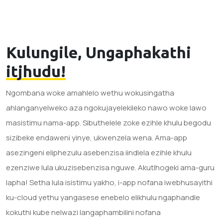
Kulungile, Ungaphakathi
itjhudu!
Ngombana woke amahlelo wethu wokusingatha
ahlanganyelweko aza ngokujayelekileko nawo woke lawo
masistimu nama-app. Sibuthelele zoke ezihle khulu begodu
sizibeke endaweni yinye, ukwenzela wena. Ama-app
asezingeni eliphezulu asebenzisa iindlela ezihle khulu
ezenziwe lula ukuzisebenzisa nguwe. Akutlhogeki ama-guru
lapha! Setha lula isistimu yakho, i-app nofana iwebhusayithi
ku-cloud yethu yangasese enebelo elikhulu ngaphandle
kokuthi kube nelwazi langaphambilini nofana