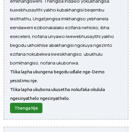
emkhangisweni. Thengisa indawo yokukhangisa
kuwebhusayithi yakho kubakhangisi beqembu
lesithathu. Ungatjengisa imikhangiso yebhanela
eendaweni ezibonakalako ezifana nehloko, ibha
eseceleni, nofana unyawo lwewebhusayithi yakho
begodu ukhokhise abakhangisi ngokuya ngezinto
ezifana nokubekwa kwesikhangiso, ubukhulu
bomkhangiso, nofana ukubonwa.
Tlika lapha ukungena begodu udlale nge-Demo
yesistimu nje.
Tlika lapha ukubona ukusetha nokufaka okulula
ngesinyathelo ngesinyathelo.
Thenga Nje