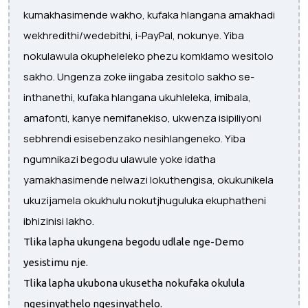
kumakhasimende wakho, kufaka hlangana amakhadi
wekhredithi/wedebithi, i-PayPal, nokunye. Yiba
nokulawula okupheleleko phezu komklamo wesitolo
sakho. Ungenza zoke iingaba zesitolo sakho se-
inthanethi, kufaka hlangana ukuhleleka, imibala,
amafonti, kanye nemifanekiso, ukwenza isipiliyoni
sebhrendi esisebenzako nesihlangeneko. Yiba
ngumnikazi begodu ulawule yoke idatha
yamakhasimende nelwazi lokuthengisa, okukunikela
ukuzijamela okukhulu nokutjhuguluka ekuphatheni
ibhizinisi lakho.
Tlika lapha ukungena begodu udlale nge-Demo
yesistimu nje.
Tlika lapha ukubona ukusetha nokufaka okulula
ngesinyathelo ngesinyathelo.