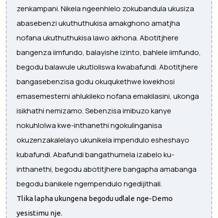
zenkampani. Nikela ngeenhlelo zokubandula ukusiza
abasebenzi ukuthuthukisa amakghono amatjha
nofana ukuthuthukisa lawo akhona. Abotitjhere
bangenza iimfundo, balayishe izinto, bahlele iimfundo,
begodu balawule ukutloliswa kwabafundi. Abotitjhere
bangasebenzisa godu okuqukethwe kwekhosi
emasemesterni ahlukileko nofana emakilasini, ukonga
isikhathi nemizamo. Sebenzisa imibuzo kanye
nokuhlolwa kwe-inthanethi ngokulinganisa
okuzenzakalelayo ukunikela impendulo esheshayo
kubafundi. Abafundi bangathumela izabelo ku-
inthanethi, begodu abotitjhere bangapha amabanga
begodu banikele ngempendulo ngedijithali.
Tlika lapha ukungena begodu udlale nge-Demo
yesistimu nje.