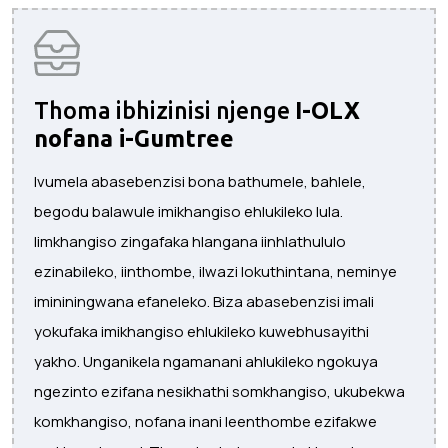
Thoma ibhizinisi njenge
I-OLX
nofana i-Gumtree
Ivumela abasebenzisi bona bathumele, bahlele,
begodu balawule imikhangiso ehlukileko lula.
Iimkhangiso zingafaka hlangana iinhlathululo
ezinabileko, iinthombe, ilwazi lokuthintana, neminye
imininingwana efaneleko. Biza abasebenzisi imali
yokufaka imikhangiso ehlukileko kuwebhusayithi
yakho. Unganikela ngamanani ahlukileko ngokuya
ngezinto ezifana nesikhathi somkhangiso, ukubekwa
komkhangiso, nofana inani leenthombe ezifakwe