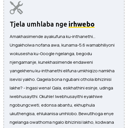
Tjela umhlaba nge
irhwebo
Amakhasimende ayakufuna ku-inthanethi...
Ungakholwa nofana awa, kunama-5.6 wamabhiliyoni
wokusesha ku-Google ngelanga, begodu
njengamanje, kunekhasimende endaweni
yangekhenu ku-inthanethi elifuna umkhiqizo namkha
isevisi yakho. Qagela bona ngubani othola ibhizinisi
lakhe? - Ingasi wena! Qala, esikhathini esinje, udinga
iwebhusayithi. Okuhle! Iwebhusayithi eyakhiwe
ngobungcweti, edonsa abantu, ekhuphula
ukuthengisa, ehlukanisa umhlobo. Bewutlhoga enye
ngelanga owathoma ngalo ibhizinisi lakho, kodwana