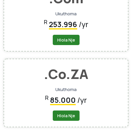
Ukuthoma
R
253.996
/yr
Hlola Nje
.Co.ZA
Ukuthoma
R
85.000
/yr
Hlola Nje