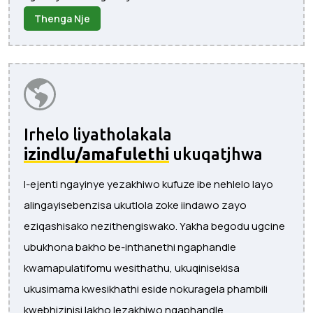
Thenga Nje
Irhelo liyatholakala
izindlu/amafulethi
ukuqatjhwa
I-ejenti ngayinye yezakhiwo kufuze ibe nehlelo layo
alingayisebenzisa ukutlola zoke iindawo zayo
eziqashisako nezithengiswako. Yakha begodu ugcine
ubukhona bakho be-inthanethi ngaphandle
kwamapulatifomu wesithathu, ukuqinisekisa
ukusimama kwesikhathi eside nokuragela phambili
kwebhizinisi lakho lezakhiwo ngaphandle