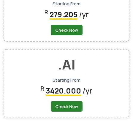
Starting From
R
279.205
/yr
Check Now
.AI
Starting From
R
3420.000
/yr
Check Now