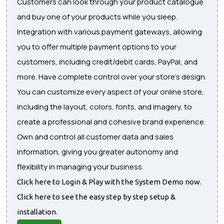
Customers can look through your product catalogue
and buy one of your products while you sleep.
Integration with various payment gateways, allowing
you to offer multiple payment options to your
customers, including credit/debit cards, PayPal, and
more. Have complete control over your store's design.
You can customize every aspect of your online store,
including the layout, colors, fonts, and imagery, to
create a professional and cohesive brand experience.
Own and control all customer data and sales
information, giving you greater autonomy and
flexibility in managing your business.
Click here to Login & Play with the System Demo now.
Click here to see the easy step by step setup &
installation.