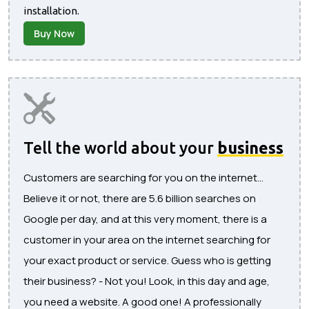
installation.
Buy Now
Tell the world about your
business
Customers are searching for you on the internet...
Believe it or not, there are 5.6 billion searches on
Google per day, and at this very moment, there is a
customer in your area on the internet searching for
your exact product or service. Guess who is getting
their business? - Not you! Look, in this day and age,
you need a website. A good one! A professionally