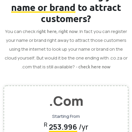
name or brand
to attract
customers?
You can check
. In fact you can register
right here, right now
your name or brand right away to attract those customers
using the internet to look up your name or brand on the
cloud yourself; But would it be the one ending with .co.za or
.com that is still available? -
check here now
.Com
Starting From
R
253.996
/yr