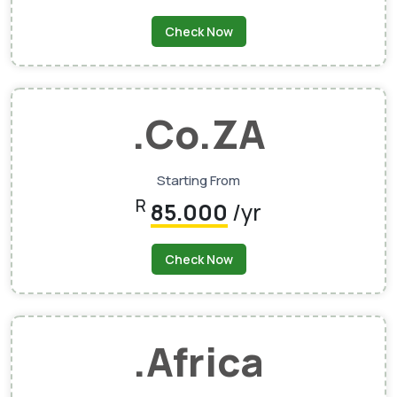
Check Now
.Co.ZA
Starting From
R
85.000
/yr
Check Now
.Africa