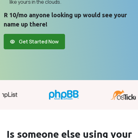
like yours in the clouds.
R 10/mo anyone looking up would see your
name up there!
Get Started Now
Is someone else using your