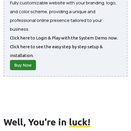
Fully customizable website with your branding, logo,
and color scheme, providing a unique and
professional online presence tailored to your
business.
Click here to Login & Play with the System Demo now.
Click here to see the easy step by step setup &
installation.
Buy Now
Well, You're in
luck!