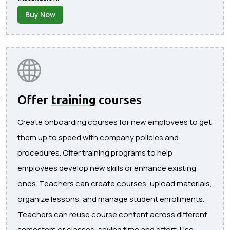
Buy Now
Offer
training
courses
Create onboarding courses for new employees to get
them up to speed with company policies and
procedures. Offer training programs to help
employees develop new skills or enhance existing
ones. Teachers can create courses, upload materials,
organize lessons, and manage student enrollments.
Teachers can reuse course content across different
semesters or classes, saving time and effort. Use