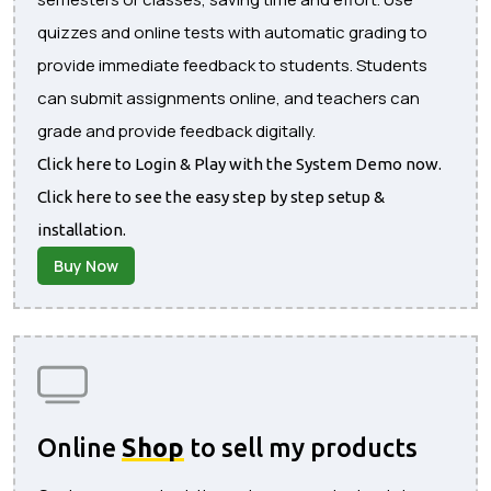
quizzes and online tests with automatic grading to
provide immediate feedback to students. Students
can submit assignments online, and teachers can
grade and provide feedback digitally.
Click here to Login & Play with the System Demo now.
Click here to see the easy step by step setup &
installation.
Buy Now
Online
Shop
to sell my products