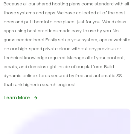
Because all our shared hosting plans come standard with all
those systems and apps. We have collected all of the best
ones and put them into one place, just for you. World class
apps using best practices made easy to use by you. No
gurus needed here! Easily setup your system, app or website
on our high-speed private cloud without any previous or
technical knowledge required. Manage all of your content,
emails, and domains right inside of our platform. Build
dynamic online stores secured by free and automatic SSL
that rank higher in search engines!
Learn More