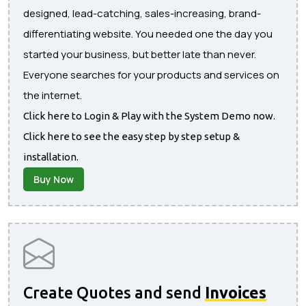
designed, lead-catching, sales-increasing, brand-
differentiating website. You needed one the day you
started your business, but better late than never.
Everyone searches for your products and services on
the internet.
Click here to Login & Play with the System Demo now.
Click here to see the easy step by step setup &
installation.
Buy Now
Create Quotes and send
Invoices