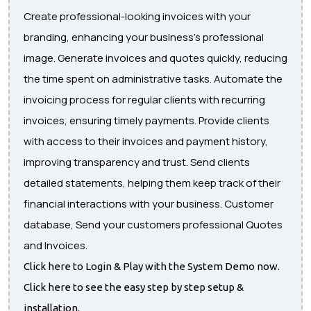
Create professional-looking invoices with your
branding, enhancing your business's professional
image. Generate invoices and quotes quickly, reducing
the time spent on administrative tasks. Automate the
invoicing process for regular clients with recurring
invoices, ensuring timely payments. Provide clients
with access to their invoices and payment history,
improving transparency and trust. Send clients
detailed statements, helping them keep track of their
financial interactions with your business. Customer
database, Send your customers professional Quotes
and Invoices.
Click here to Login & Play with the System Demo now.
Click here to see the easy step by step setup &
installation.