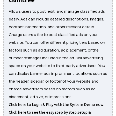
Allows users to post, edit, and manage classified ads
easily. Ads can include detailed descriptions, images,
contact information, and other relevant details.
Charge users a fee to post classified ads on your
website. You can offer different pricing tiers based on
factors such as ad duration, ad placement, or the
number of images included in the ad. Sell advertising
space on your website to third-party advertisers. You
can display banner ads in prominent locations such as
the header, sidebar, or footer of your website and
charge advertisers based on factors such as ad
placement, ad size, or impressions.
Click here to Login & Play with the System Demo now.
Click here to see the easy step by step setup &