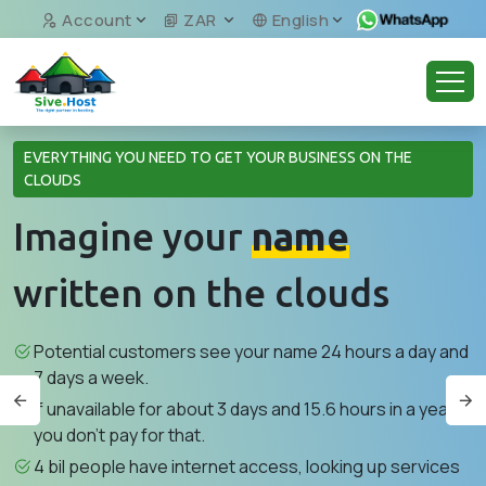
Account
ZAR
English
EVERYTHING YOU NEED TO GET YOUR BUSINESS ON THE
CLOUDS
Imagine your
name
written on the clouds
Potential customers see your name 24 hours a day and
7 days a week.
If unavailable for about 3 days and 15.6 hours in a year,
you don't pay for that.
4 bil people have internet access, looking up services