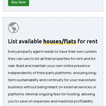
Buy Now
List available
houses/flats
for rent
Every property agent needs to have their own system
they can use to list all their properties fro rent and for
sale. Build and maintain your own online presence
independently of third-party platforms, ensuring long-
term sustainability and continuity for your real estate
business without being reliant on external services or
platforms. Minimal ongoing fees for hosting, allowing
you to save on expenses and maximize profitability.