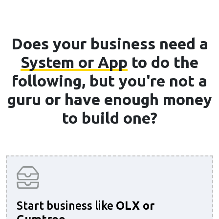
Does your business need a
System or App
to do the
following, but you're not a
guru or have enough money
to build one?
Start business like
OLX or
Gumtree