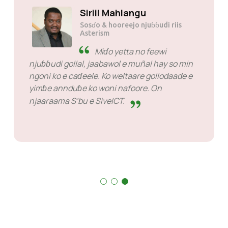
Siriil Mahlangu
Sosɗo & hooreejo njuɓɓudi riis
Asterism
Miɗo yetta no feewi
njuɓɓudi gollal, jaabawol e muñal hay so min
ngoni ko e caɗeele. Ko weltaare gollodaade e
yimɓe annduɓe ko woni nafoore. On
njaaraama S’bu e SiveICT.