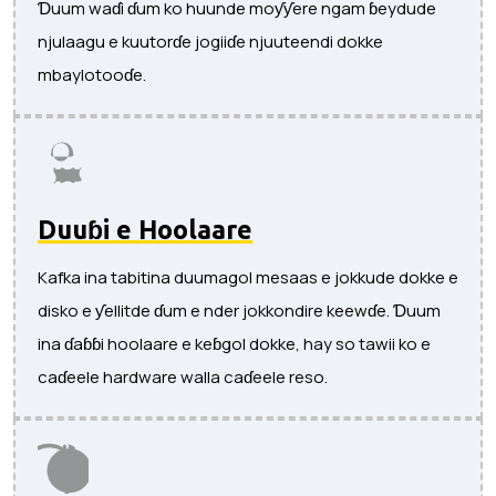
Ɗuum waɗi ɗum ko huunde moƴƴere ngam ɓeydude
njulaagu e kuutorɗe jogiiɗe njuuteendi dokke
mbaylotooɗe.
Duuɓi e Hoolaare
Kafka ina tabitina duumagol mesaas e jokkude dokke e
disko e ƴellitde ɗum e nder jokkondire keewɗe. Ɗuum
ina ɗaɓɓi hoolaare e keɓgol dokke, hay so tawii ko e
caɗeele hardware walla caɗeele reso.