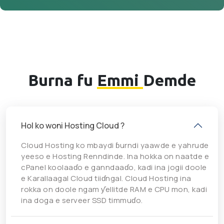
Burna fu
Emmi
Demde
Hol ko woni Hosting Cloud ?
Cloud Hosting ko mbaydi ɓurndi yaawde e yahrude
yeeso e Hosting Renndinde. Ina hokka on naatde e
cPanel koolaaɗo e ganndaaɗo, kadi ina jogii doole
e Karallaagal Cloud tiiɗngal. Cloud Hosting ina
rokka on doole ngam ƴellitde RAM e CPU mon, kadi
ina doga e serveer SSD timmuɗo.