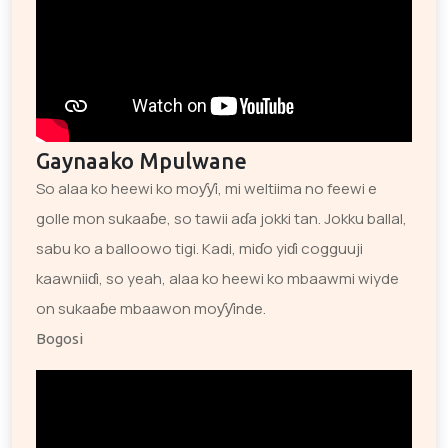
Gaynaako Mpulwane
So alaa ko heewi ko moƴƴi, mi weltiima no feewi e
golle mon sukaaɓe, so tawii aɗa jokki tan. Jokku ballal,
sabu ko a balloowo tigi. Kadi, miɗo yiɗi cogguuji
kaawniiɗi, so yeah, alaa ko heewi ko mbaawmi wiyde
on sukaaɓe mbaawon moƴƴinde.
Bogosi