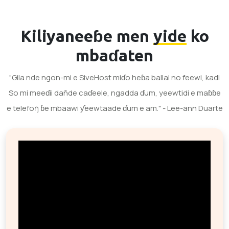
Kiliyaneeɓe men
yide
ko
mbaɗaten
"Gila nde ngon-mi e SiveHost miɗo heɓa ballal no feewi, kadi
So mi meeɗii dañde caɗeele, ngadda ɗum, yeewtidi e maɓɓe
e telefoŋ ɓe mbaawi ƴeewtaade ɗum e am." - Lee-ann Duarte