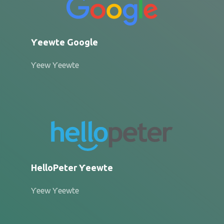
Ƴeewte Google
Ƴeew Ƴeewte
HelloPeter Ƴeewte
Ƴeew Ƴeewte