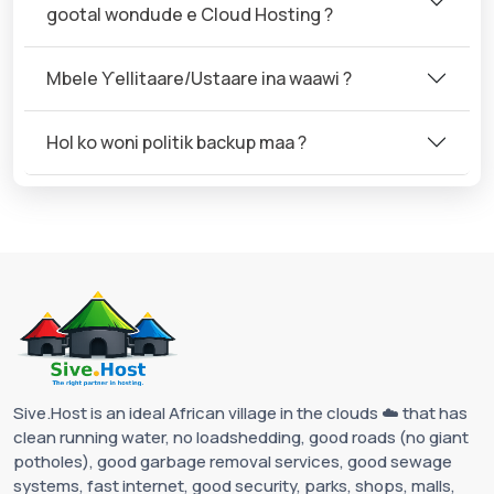
gootal wondude e Cloud Hosting ?
Mbele Ƴellitaare/Ustaare ina waawi ?
Hol ko woni politik backup maa ?
Sive.Host is an ideal African village in the clouds ☁️ that has
clean running water, no loadshedding, good roads (no giant
potholes), good garbage removal services, good sewage
systems, fast internet, good security, parks, shops, malls,