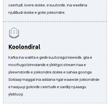
ceertuɗi, lowre dokke, e kuutorɗe, ina weeɓina
njuɓɓudi dokke e golle jokkondire.
Koolondiral
Kafka ina wallita e geɗe kuutoragol keewɗe, gila e
mooftugol binndanɗe e ƴellitgol stream haa e
ƴeewndorɗe e jokkondire dokke e sahaa goonga.
Soklaaji maggal ina addana ngal waawde jokkondirde
e haajuuji gollorɗe ceertuɗe e sarɗiiji njulaagu
ƴellitooji.