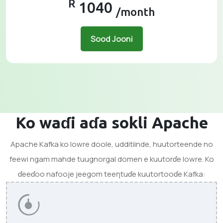
R
1040
/month
Sood Jooni
Ko waɗi aɗa sokli Apache
Apache Kafka ko lowre doole, udditiinde, huutorteende no
feewi ngam mahde tuugnorgal domen e kuutorɗe lowre. Ko
ɗeeɗoo nafooje jeegom teeŋtuɗe kuutortooɗe Kafka: