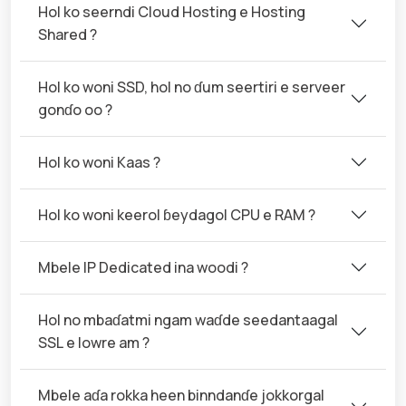
Hol ko seerndi Cloud Hosting e Hosting
Shared ?
Hol ko woni SSD, hol no ɗum seertiri e serveer
gonɗo oo ?
Hol ko woni Kaas ?
Hol ko woni keerol ɓeydagol CPU e RAM ?
Mbele IP Dedicated ina woodi ?
Hol no mbaɗatmi ngam waɗde seedantaagal
SSL e lowre am ?
Mbele aɗa rokka heen binndanɗe jokkorgal