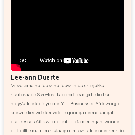
Lee-ann Duarte
Mi weltiima no feewi no feewi, maa en njokku
huutoraade SiveHost kadi miɗo ñaagii ɓe ko ɓuri
moƴƴude e ko fayi arde. Yoo Businesses Afrik worgo
keewɗe keewɗe keewɗe, e goonga denndaangal
businesses Afrik worgo cuɓoo ɗum en ngam wonde
gollodiiɓe mum en njulaagu e mawnude e nder renndo