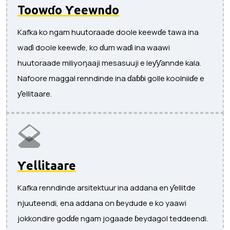
Toowɗo Ƴeewndo
Kafka ko ngam huutoraade doole keewɗe tawa ina
waɗi doole keewɗe, ko ɗum waɗi ina waawi
huutoraade miliyoŋaaji mesasuuji e leƴƴannde kala.
Nafoore maggal renndinde ina ɗaɓɓi golle koolniiɗe e
ƴellitaare.
Ƴellitaare
Kafka renndinde arsitektuur ina addana en ƴellitde
njuuteendi, ena addana on ɓeydude e ko yaawi
jokkondire goɗɗe ngam jogaade ɓeydagol teddeendi.