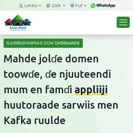
Limtol
ZAR
Fuf
NJUƁƁUDI KAFKA E DOW ƊAƁƁAANDE
Mahde jolɗe domen
toowɗe, ɗe njuuteendi
mum en famɗi
appliiji
huutoraade sarwiis men
Kafka ruulde