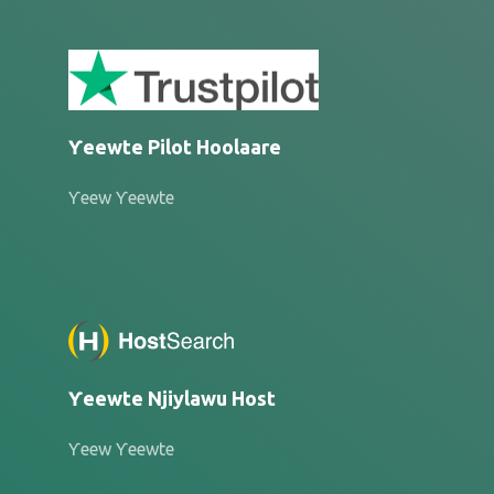
Ƴeewte Pilot Hoolaare
Ƴeew Ƴeewte
Ƴeewte Njiylawu Host
Ƴeew Ƴeewte