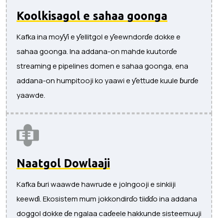
Koolkisagol e sahaa goonga
Kafka ina moƴƴi e ƴellitgol e ƴeewndorɗe dokke e
sahaa goonga. Ina addana-on mahde kuutorɗe
streaming e pipelines domen e sahaa goonga, ena
addana-on humpitooji ko yaawi e ƴettude kuule ɓurɗe
yaawde.
Naatgol Dowlaaji
Kafka ɓuri waawde hawrude e jolngooji e sinkiiji
keewɗi. Ekosistem mum jokkondirɗo tiiɗɗo ina addana
doggol dokke ɗe ngalaa caɗeele hakkunde sisteemuuji