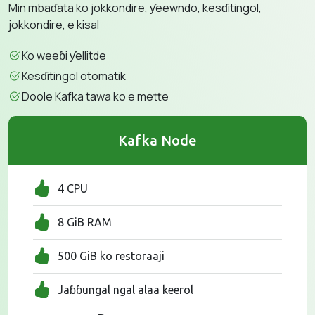
Min mbaɗata ko jokkondire, ƴeewndo, kesɗitingol,
jokkondire, e kisal
Ko weeɓi ƴellitde
Kesɗitingol otomatik
Doole Kafka tawa ko e mette
Kafka Node
4 CPU
8 GiB RAM
500 GiB ko restoraaji
Jaɓɓungal ngal alaa keerol