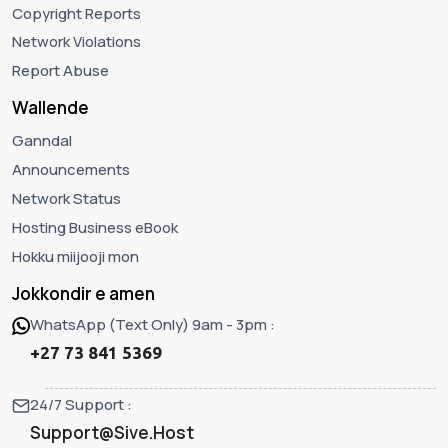
Copyright Reports
Network Violations
Report Abuse
Wallende
Ganndal
Announcements
Network Status
Hosting Business eBook
Hokku miijooji mon
Jokkondir e amen
WhatsApp (Text Only) 9am - 3pm :
+27 73 841 5369
24/7 Support :
Support@Sive.Host