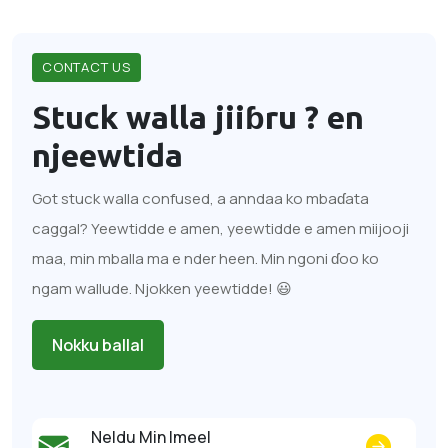
CONTACT US
Stuck walla jiiɓru ?
en
njeewtida
Got stuck walla confused, a anndaa ko mbaɗata
caggal? Yeewtidde e amen, yeewtidde e amen miijooji
maa, min mballa ma e nder heen. Min ngoni ɗoo ko
ngam wallude. Njokken yeewtidde! 😃
Nokku ballal
Neldu Min Imeel