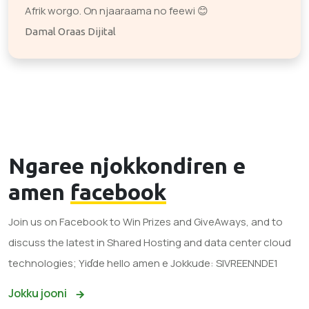
Afrik worgo. On njaaraama no feewi 😊
Damal Oraas Dijital
Ngaree njokkondiren e
amen
facebook
Join us on Facebook to Win Prizes and GiveAways, and to
discuss the latest in Shared Hosting and data center cloud
technologies; Yiɗde hello amen e Jokkude: SIVREENNDE1
Jokku jooni