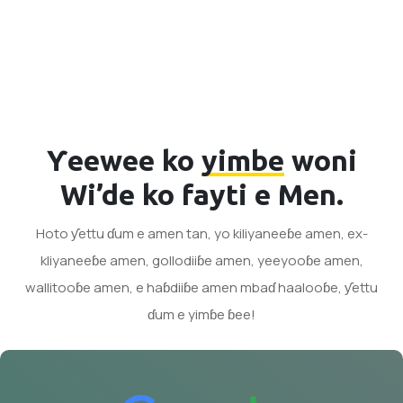
Ƴeewee ko
yimbe
woni
Wi’de ko fayti e Men.
Hoto ƴettu ɗum e amen tan, yo kiliyaneeɓe amen, ex-
kliyaneeɓe amen, gollodiiɓe amen, yeeyooɓe amen,
wallitooɓe amen, e haɓdiiɓe amen mbaɗ haalooɓe, ƴettu
ɗum e yimɓe ɓee!