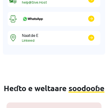
help@Sive.Host
Naatde E
Linkeed
Heɗto e weltaare
soodooɓe