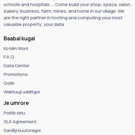
schools and hospitals ... Come build your shop, spaza, salon,
bakery, business, farm, mines, and home in our village. We
are the right partner in hosting and computing your most
valuable property; your data.
Baabal kugal
Ko Min Woni
F.A.Q
Data Center
Promotions
Golle
Waktuuji udditgol
Je umrore
Politik sirlu
SLA Agreement
Sarɗiiji kuutoragol