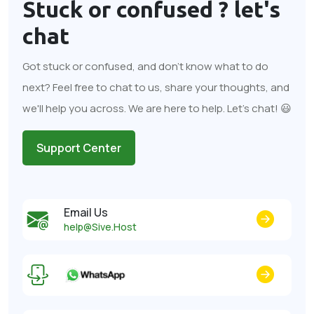
Stuck or confused ?
let's
chat
Got stuck or confused, and don't know what to do
next? Feel free to chat to us, share your thoughts, and
we'll help you across. We are here to help. Let's chat! 😃
Support Center
Email Us
help@Sive.Host