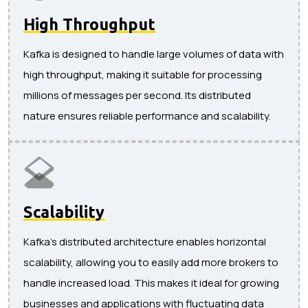
High Throughput
Kafka is designed to handle large volumes of data with
high throughput, making it suitable for processing
millions of messages per second. Its distributed
nature ensures reliable performance and scalability.
Scalability
Kafka's distributed architecture enables horizontal
scalability, allowing you to easily add more brokers to
handle increased load. This makes it ideal for growing
businesses and applications with fluctuating data