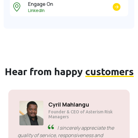
Engage On
LinkedIn
Hear from happy
customers
Cyril Mahlangu
Founder & CEO of Asterism Risk
Managers
I sincerely appreciate the
quality of service, responsiveness and