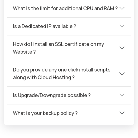
What is the limit for additional CPU and RAM ?
Is a Dedicated IP available ?
How do I install an SSL certificate on my
Website ?
Do you provide any one click install scripts
along with Cloud Hosting ?
Is Upgrade/Downgrade possible ?
What is your backup policy ?