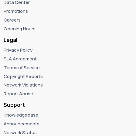
Data Center
Promotions
Careers
Opening Hours
Legal
Privacy Policy
SLA Agreement
Terms of Service
Copyright Reports
Network Violations
Report Abuse
Support
Knowledgebase
Announcements
Network Status