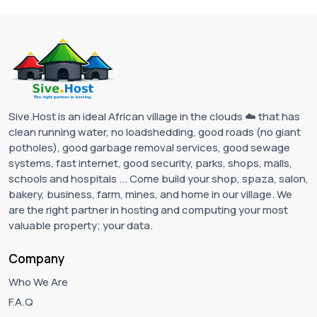
Sive.Host is an ideal African village in the clouds ☁️ that has
clean running water, no loadshedding, good roads (no giant
potholes), good garbage removal services, good sewage
systems, fast internet, good security, parks, shops, malls,
schools and hospitals ... Come build your shop, spaza, salon,
bakery, business, farm, mines, and home in our village. We
are the right partner in hosting and computing your most
valuable property; your data.
Company
Who We Are
F.A.Q