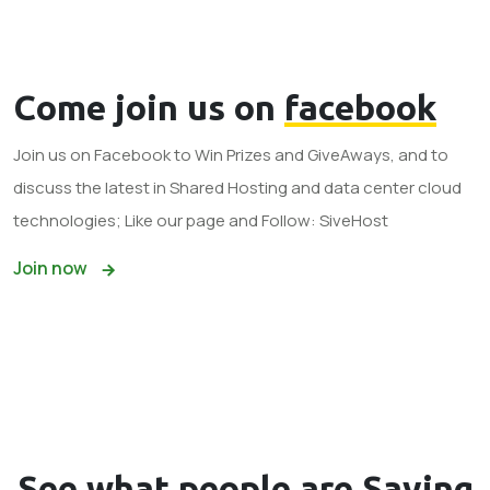
Come join us on
facebook
Join us on Facebook to Win Prizes and GiveAways, and to
discuss the latest in Shared Hosting and data center cloud
technologies; Like our page and Follow: SiveHost
Join now
See what
people
are Saying