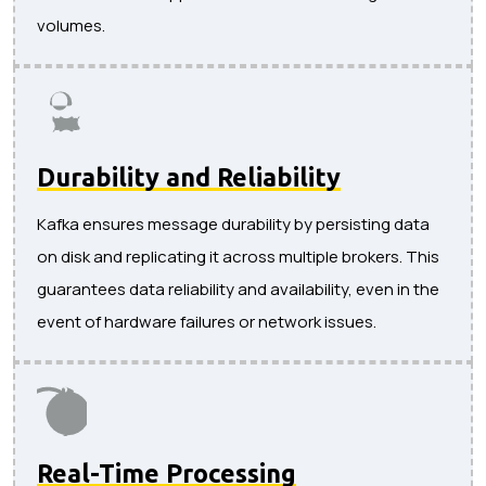
volumes.
Durability and Reliability
Kafka ensures message durability by persisting data
on disk and replicating it across multiple brokers. This
guarantees data reliability and availability, even in the
event of hardware failures or network issues.
Real-Time Processing