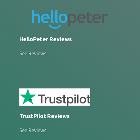
HelloPeter Reviews
See Reviews
TrustPilot Reviews
See Reviews