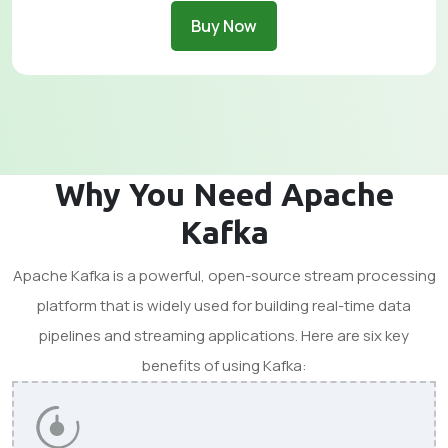
Buy Now
Why You Need Apache
Kafka
Apache Kafka is a powerful, open-source stream processing
platform that is widely used for building real-time data
pipelines and streaming applications. Here are six key
benefits of using Kafka: