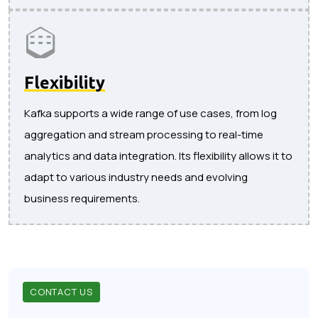
Flexibility
Kafka supports a wide range of use cases, from log
aggregation and stream processing to real-time
analytics and data integration. Its flexibility allows it to
adapt to various industry needs and evolving
business requirements.
CONTACT US