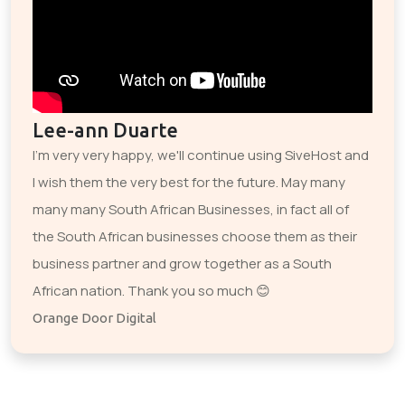
Lee-ann Duarte
I'm very very happy, we'll continue using SiveHost and
I wish them the very best for the future. May many
many many South African Businesses, in fact all of
the South African businesses choose them as their
business partner and grow together as a South
African nation. Thank you so much 😊
Orange Door Digital