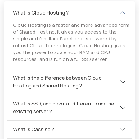
What is Cloud Hosting ?
Cloud Hosting is a faster and more advanced form
of Shared Hosting. It gives you access to the
simple and familiar cPanel, and is powered by
robust Cloud Technologies. Cloud Hosting gives
you the power to scale your RAM and CPU
resources, and is run on a full SSD server.
What is the difference between Cloud
Hosting and Shared Hosting ?
What is SSD, and how is it different from the
existing server ?
What is Caching ?