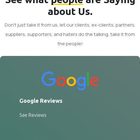
about Us.
Don't just take it from us, let our clients, ex-clients, partners,
suppliers, supporters, and haters do the talking, take it from
the people!
Google Reviews
See Reviews