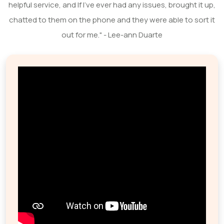
helpful service, and If I've ever had any issues, brought it up,
chatted to them on the phone and they were able to sort it
out for me." - Lee-ann Duarte