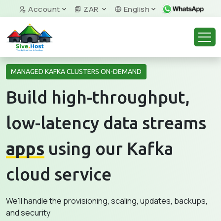
Account
ZAR
English
MANAGED KAFKA CLUSTERS ON-DEMAND
Build high-throughput,
low-latency data streams
apps
using our Kafka
cloud service
We'll handle the provisioning, scaling, updates, backups,
and security