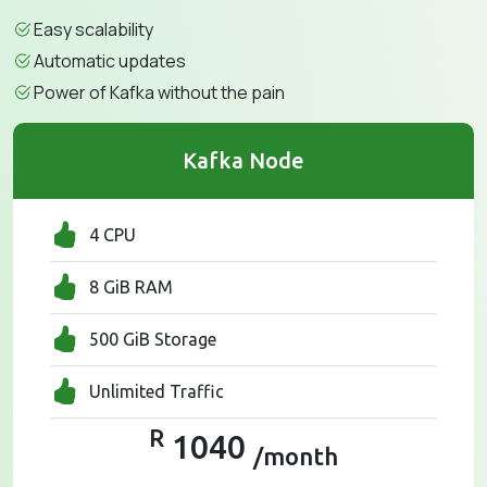
Easy scalability
Automatic updates
Power of Kafka without the pain
Kafka Node
4 CPU
8 GiB RAM
500 GiB Storage
Unlimited Traffic
R
1040
/month