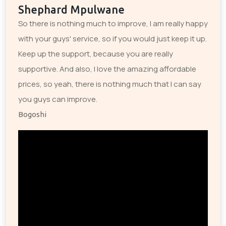
Shephard Mpulwane
So there is nothing much to improve, I am really happy
with your guys' service, so if you would just keep it up.
Keep up the support, because you are really
supportive. And also, I love the amazing affordable
prices, so yeah, there is nothing much that I can say
you guys can improve.
Bogoshi