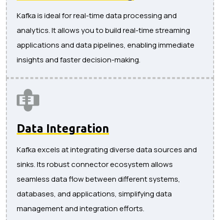
Kafka is ideal for real-time data processing and
analytics. It allows you to build real-time streaming
applications and data pipelines, enabling immediate
insights and faster decision-making.
Data Integration
Kafka excels at integrating diverse data sources and
sinks. Its robust connector ecosystem allows
seamless data flow between different systems,
databases, and applications, simplifying data
management and integration efforts.