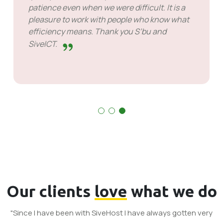
patience even when we were difficult. It is a
pleasure to work with people who know what
efficiency means. Thank you S’bu and
SiveICT.
Our clients
love
what we do
"Since I have been with SiveHost I have always gotten very