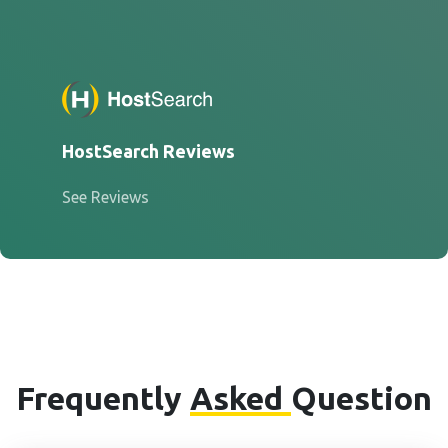
HostSearch Reviews
See Reviews
Frequently
Asked
Question