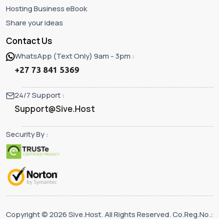
Hosting Business eBook
Share your ideas
Contact Us
WhatsApp (Text Only) 9am - 3pm :
+27 73 841 5369
24/7 Support :
Support@Sive.Host
Security By :
Copyright © 2026 Sive.Host. All Rights Reserved. Co.Reg.No.: