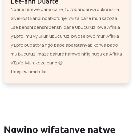
Lee-ann Duarte
Ndanezerewe cane cane, tuzobandanya dukoresha
SiveHost kandi ndabipfurije ivyiza cane muri kazoza.
Ese benshi benshi benshi cane Ubucuruzi bwa Afirika
y’Epfo, mu vy’ukuri ubucuruzi bwose bwo muri Afirika
y’Epfo bubatora ngo babe abafatanyabikorwa babo
mu bucuruzi maze bakure hamwe nk’igihugu ca Afirika
y’Epfo. Murakoze cane 😊
Urugi rw'umutuku
Ngwino wifatanye natwe