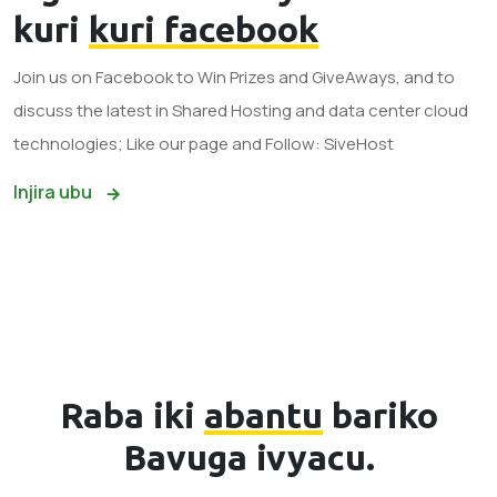
kuri
kuri facebook
Join us on Facebook to Win Prizes and GiveAways, and to
discuss the latest in Shared Hosting and data center cloud
technologies; Like our page and Follow: SiveHost
Injira ubu
Raba iki
abantu
bariko
Bavuga ivyacu.