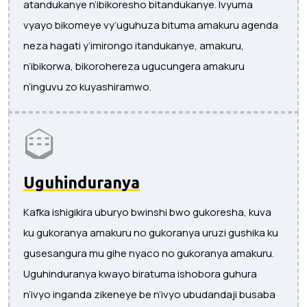
atandukanye n’ibikoresho bitandukanye. Ivyuma
vyayo bikomeye vy’uguhuza bituma amakuru agenda
neza hagati y’imirongo itandukanye, amakuru,
n’ibikorwa, bikorohereza ugucungera amakuru
n’inguvu zo kuyashiramwo.
Uguhinduranya
Kafka ishigikira uburyo bwinshi bwo gukoresha, kuva
ku gukoranya amakuru no gukoranya uruzi gushika ku
gusesangura mu gihe nyaco no gukoranya amakuru.
Uguhinduranya kwayo biratuma ishobora guhura
n’ivyo inganda zikeneye be n’ivyo ubudandaji busaba