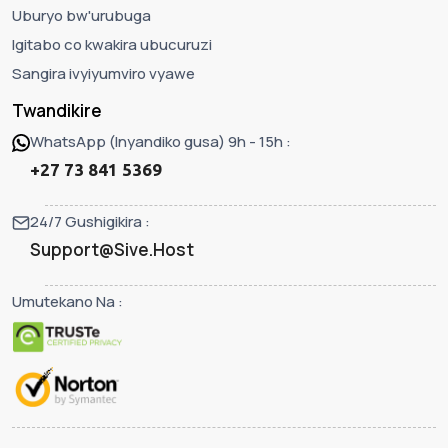
Uburyo bw'urubuga
Igitabo co kwakira ubucuruzi
Sangira ivyiyumviro vyawe
Twandikire
WhatsApp (Inyandiko gusa) 9h - 15h :
+27 73 841 5369
24/7 Gushigikira :
Support@Sive.Host
Umutekano Na :