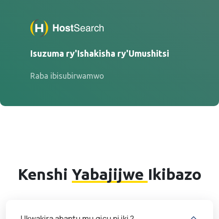
Isuzuma ry'Ishakisha ry'Umushitsi
Raba ibisubirwamwo
Kenshi
Yabajijwe
Ikibazo
Ukwakira abantu mu gicu ni iki ?