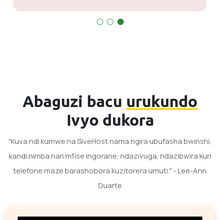
Abaguzi bacu
urukundo
Ivyo dukora
"Kuva ndi kumwe na SiveHost nama ngira ubufasha bwinshi,
kandi nimba nari mfise ingorane, ndazivuga, ndazibwira kuri
telefone maze barashobora kuzitorera umuti." - Lee-Ann
Duarte