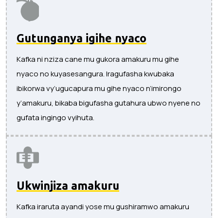
Gutunganya igihe nyaco
Kafka ni nziza cane mu gukora amakuru mu gihe
nyaco no kuyasesangura. Iragufasha kwubaka
ibikorwa vy’ugucapura mu gihe nyaco n’imirongo
y’amakuru, bikaba bigufasha gutahura ubwo nyene no
gufata ingingo vyihuta.
Ukwinjiza amakuru
Kafka iraruta ayandi yose mu gushiramwo amakuru