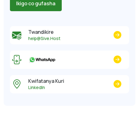
Ikigo co gufasha
Twandikire
help@Sive.Host
Kwifatanya Kuri
LinkedIn