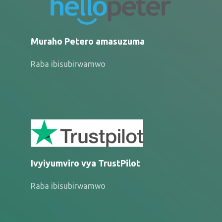
Muraho Petero amasuzuma
Raba ibisubirwamwo
Ivyiyumviro vya TrustPilot
Raba ibisubirwamwo