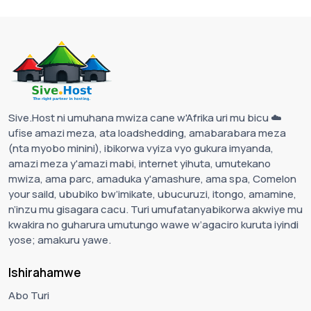
Sive.Host ni umuhana mwiza cane w'Afrika uri mu bicu ☁️
ufise amazi meza, ata loadshedding, amabarabara meza
(nta myobo minini), ibikorwa vyiza vyo gukura imyanda,
amazi meza y'amazi mabi, internet yihuta, umutekano
mwiza, ama parc, amaduka y'amashure, ama spa, Comelon
your saild, ububiko bw’imikate, ubucuruzi, itongo, amamine,
n’inzu mu gisagara cacu. Turi umufatanyabikorwa akwiye mu
kwakira no guharura umutungo wawe w’agaciro kuruta iyindi
yose; amakuru yawe.
Ishirahamwe
Abo Turi