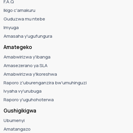
F.A.Q
Ikigo c'amakuru
Guduzwa mu ntebe
Imyuga
Amasaha y'ugufungura
Amategeko
Amabwirizwa y'ibanga
Amasezerano ya SLA
Amabwirizwa y'Ikoreshwa
Raporo z'uburenganzira bw'umuhinguzi
Ivyaha vy'urubuga
Raporo y'uguhohoterwa
Gushigikigwa
Ubumenyi
Amatangazo