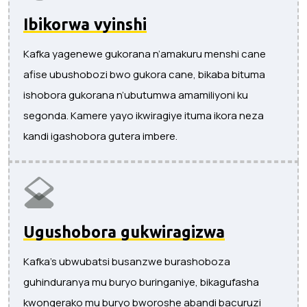
Ibikorwa vyinshi
Kafka yagenewe gukorana n’amakuru menshi cane
afise ubushobozi bwo gukora cane, bikaba bituma
ishobora gukorana n’ubutumwa amamiliyoni ku
segonda. Kamere yayo ikwiragiye ituma ikora neza
kandi igashobora gutera imbere.
Ugushobora gukwiragizwa
Kafka's ubwubatsi busanzwe burashoboza
guhinduranya mu buryo buringaniye, bikagufasha
kwongerako mu buryo bworoshe abandi bacuruzi