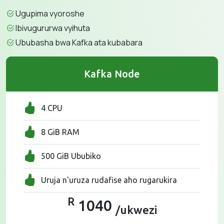
Ugupima vyoroshe
Ibivugururwa vyihuta
Ububasha bwa Kafka ata kubabara
Kafka Node
4 CPU
8 GiB RAM
500 GiB Ububiko
Uruja n'uruza rudafise aho rugarukira
R
1040
/ukwezi