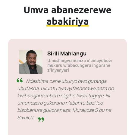
Umva abanezerewe
abakiriya
JP tau
Sirili 
ze
Umushin
mukuru w
z'inyenye
 ariko ni mwiza cane.
anga service rimwe na
Ndashima cane ub
ko vyose birakora.
ubufasha, ukuntu tw
kwihangana mbere n’ig
umunezero gukorana n
bisobanura gukora ne
SiveICT.