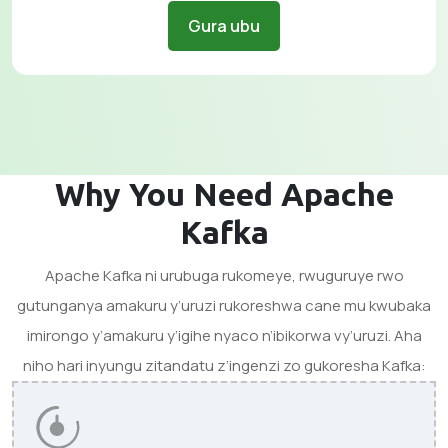
Gura ubu
Why You Need Apache
Kafka
Apache Kafka ni urubuga rukomeye, rwuguruye rwo
gutunganya amakuru y’uruzi rukoreshwa cane mu kwubaka
imirongo y’amakuru y’igihe nyaco n’ibikorwa vy’uruzi. Aha
niho hari inyungu zitandatu z’ingenzi zo gukoresha Kafka: