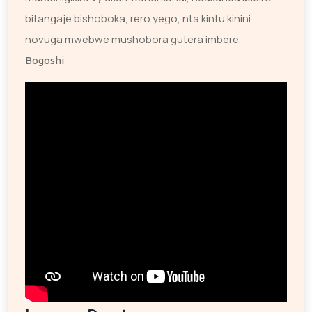
bitangaje bishoboka, rero yego, nta kintu kinini
novuga mwebwe mushobora gutera imbere.
Bogoshi