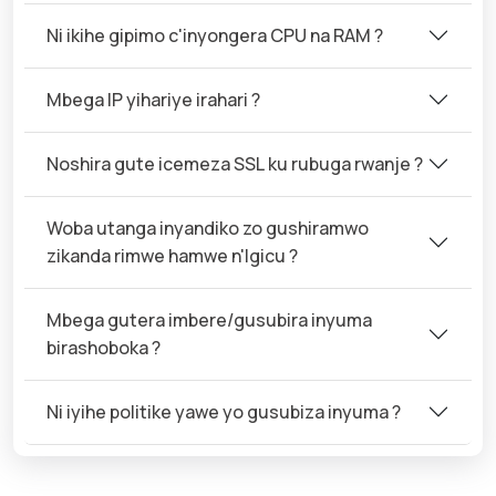
Ni ikihe gipimo c'inyongera CPU na RAM ?
Mbega IP yihariye irahari ?
Noshira gute icemeza SSL ku rubuga rwanje ?
Woba utanga inyandiko zo gushiramwo
zikanda rimwe hamwe n'Igicu ?
Mbega gutera imbere/gusubira inyuma
birashoboka ?
Ni iyihe politike yawe yo gusubiza inyuma ?