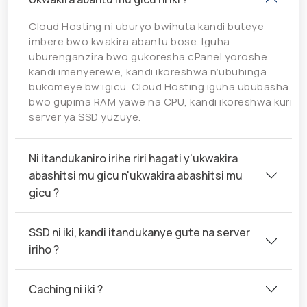
Cloud Hosting ni uburyo bwihuta kandi buteye
imbere bwo kwakira abantu bose. Iguha
uburenganzira bwo gukoresha cPanel yoroshe
kandi imenyerewe, kandi ikoreshwa n’ubuhinga
bukomeye bw’igicu. Cloud Hosting iguha ububasha
bwo gupima RAM yawe na CPU, kandi ikoreshwa kuri
server ya SSD yuzuye.
Ni itandukaniro irihe riri hagati y'ukwakira
abashitsi mu gicu n'ukwakira abashitsi mu
gicu ?
SSD ni iki, kandi itandukanye gute na server
iriho ?
Caching ni iki ?