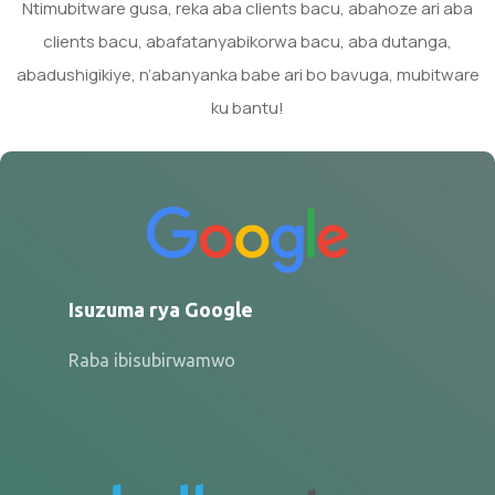
Ntimubitware gusa, reka aba clients bacu, abahoze ari aba
clients bacu, abafatanyabikorwa bacu, aba dutanga,
abadushigikiye, n’abanyanka babe ari bo bavuga, mubitware
ku bantu!
Isuzuma rya Google
Raba ibisubirwamwo