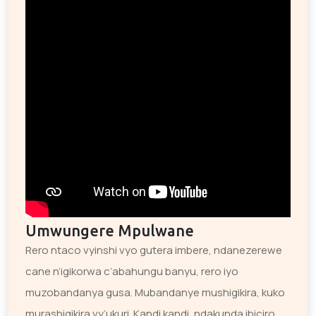
Umwungere Mpulwane
Rero ntaco vyinshi vyo gutera imbere, ndanezerewe
cane n’igikorwa c’abahungu banyu, rero iyo
muzobandanya gusa. Mubandanye mushigikira, kuko
murashigikira vy’ukuri. Kandi kandi, ndakunda ibiciro