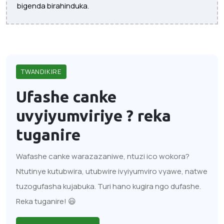
bigenda birahinduka.
TWANDIKIRE
Ufashe canke
uvyiyumviriye ?
reka
tuganire
Wafashe canke warazazaniwe, ntuzi ico wokora?
Ntutinye kutubwira, utubwire ivyiyumviro vyawe, natwe
tuzogufasha kujabuka. Turi hano kugira ngo dufashe.
Reka tuganire! 😃