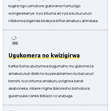
kugira ngo ushobore gukorana n'umuzigo
wongerekanye. Ivyo bituma ari vyiza ku bucuruzi
n’ibikorwa bigenda birakura bifise amakuru ahinduka.
Ugukomera no kwizigirwa
Kafka ituma ubutumwa bugumaho mu gukomeza
amakuru kuri disiki no kuyasubiramwo ku bacuruzi
benshi. Ivyo bituma amakuru yizigirwa kandi
akaboneka, mbere n’igihe ibikoresho bishobora
gusenyuka canke ibibazo vy’urubuga.