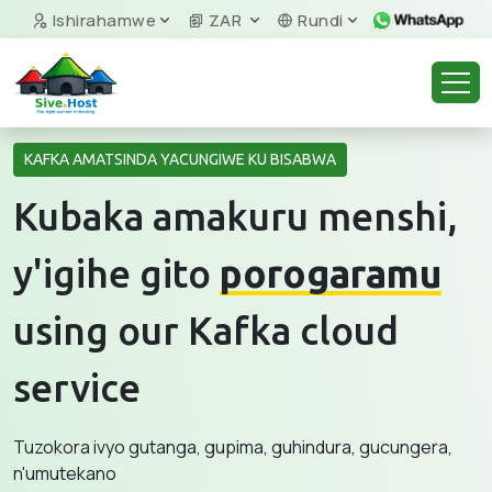
Ishirahamwe
ZAR
Rundi
KAFKA AMATSINDA YACUNGIWE KU BISABWA
Kubaka amakuru menshi,
y'igihe gito
porogaramu
using our Kafka cloud
service
Tuzokora ivyo gutanga, gupima, guhindura, gucungera,
n'umutekano