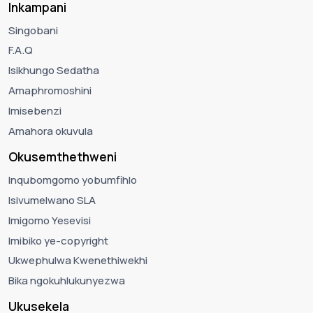
Inkampani
Singobani
F.A.Q
Isikhungo Sedatha
Amaphromoshini
Imisebenzi
Amahora okuvula
Okusemthethweni
Inqubomgomo yobumfihlo
Isivumelwano SLA
Imigomo Yesevisi
Imibiko ye-copyright
Ukwephulwa Kwenethiwekhi
Bika ngokuhlukunyezwa
Ukusekela