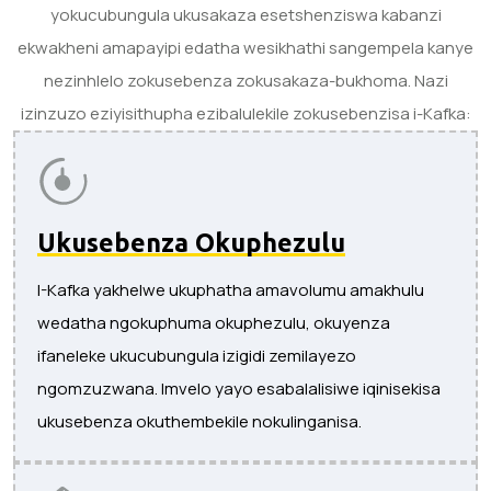
yokucubungula ukusakaza esetshenziswa kabanzi
ekwakheni amapayipi edatha wesikhathi sangempela kanye
nezinhlelo zokusebenza zokusakaza-bukhoma. Nazi
izinzuzo eziyisithupha ezibalulekile zokusebenzisa i-Kafka:
Ukusebenza Okuphezulu
I-Kafka yakhelwe ukuphatha amavolumu amakhulu
wedatha ngokuphuma okuphezulu, okuyenza
ifaneleke ukucubungula izigidi zemilayezo
ngomzuzwana. Imvelo yayo esabalalisiwe iqinisekisa
ukusebenza okuthembekile nokulinganisa.