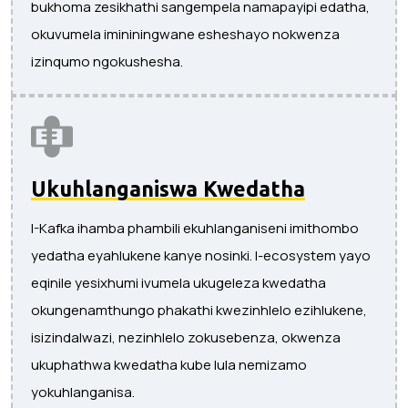
bukhoma zesikhathi sangempela namapayipi edatha,
okuvumela imininingwane esheshayo nokwenza
izinqumo ngokushesha.
Ukuhlanganiswa Kwedatha
I-Kafka ihamba phambili ekuhlanganiseni imithombo
yedatha eyahlukene kanye nosinki. I-ecosystem yayo
eqinile yesixhumi ivumela ukugeleza kwedatha
okungenamthungo phakathi kwezinhlelo ezihlukene,
isizindalwazi, nezinhlelo zokusebenza, okwenza
ukuphathwa kwedatha kube lula nemizamo
yokuhlanganisa.