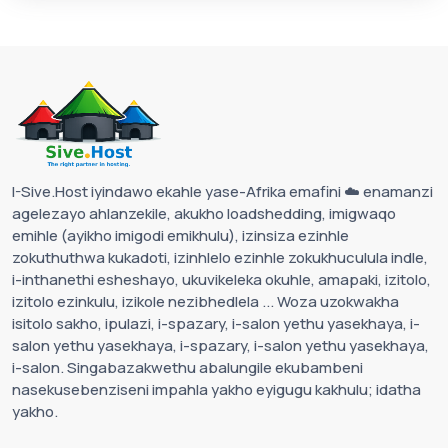
I-Sive.Host iyindawo ekahle yase-Afrika emafini ☁️ enamanzi
agelezayo ahlanzekile, akukho loadshedding, imigwaqo
emihle (ayikho imigodi emikhulu), izinsiza ezinhle
zokuthuthwa kukadoti, izinhlelo ezinhle zokukhuculula indle,
i-inthanethi esheshayo, ukuvikeleka okuhle, amapaki, izitolo,
izitolo ezinkulu, izikole nezibhedlela ... Woza uzokwakha
isitolo sakho, ipulazi, i-spazary, i-salon yethu yasekhaya, i-
salon yethu yasekhaya, i-spazary, i-salon yethu yasekhaya,
i-salon. Singabazakwethu abalungile ekubambeni
nasekusebenziseni impahla yakho eyigugu kakhulu; idatha
yakho.