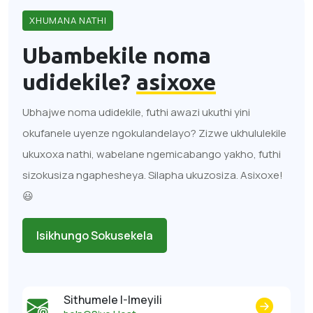
XHUMANA NATHI
Ubambekile noma
udidekile?
asixoxe
Ubhajwe noma udidekile, futhi awazi ukuthi yini
okufanele uyenze ngokulandelayo? Zizwe ukhululekile
ukuxoxa nathi, wabelane ngemicabango yakho, futhi
sizokusiza ngaphesheya. Silapha ukuzosiza. Asixoxe!
😃
Isikhungo Sokusekela
Sithumele I-Imeyili