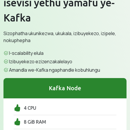
isevisi yethu yamafu ye-
Kafka
Sizophatha ukunikezwa, ukukala, izibuyekezo, izipele,
nokuphepha
I-scalability elula
Izibuyekezo ezizenzakalelayo
Amandla we-Kafka ngaphandle kobuhlungu
Kafka Node
4 CPU
8 GiB RAM