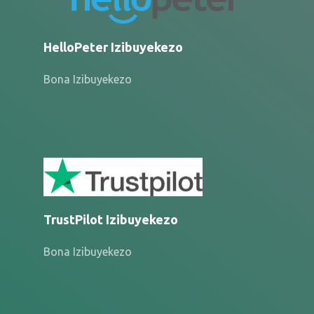
HelloPeter Izibuyekezo
Bona Izibuyekezo
TrustPilot Izibuyekezo
Bona Izibuyekezo