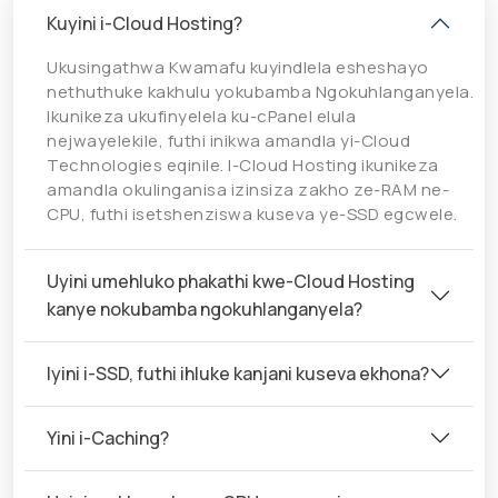
Kuyini i-Cloud Hosting?
Ukusingathwa Kwamafu kuyindlela esheshayo
nethuthuke kakhulu yokubamba Ngokuhlanganyela.
Ikunikeza ukufinyelela ku-cPanel elula
nejwayelekile, futhi inikwa amandla yi-Cloud
Technologies eqinile. I-Cloud Hosting ikunikeza
amandla okulinganisa izinsiza zakho ze-RAM ne-
CPU, futhi isetshenziswa kuseva ye-SSD egcwele.
Uyini umehluko phakathi kwe-Cloud Hosting
kanye nokubamba ngokuhlanganyela?
Iyini i-SSD, futhi ihluke kanjani kuseva ekhona?
Yini i-Caching?