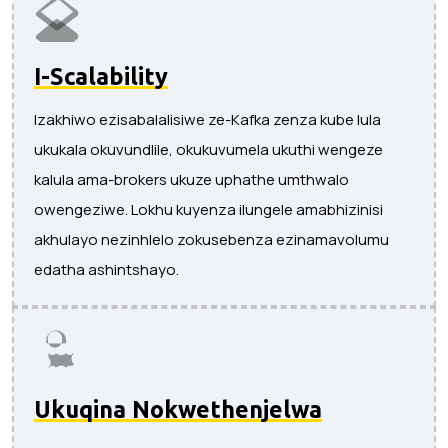
I-Scalability
Izakhiwo ezisabalalisiwe ze-Kafka zenza kube lula
ukukala okuvundlile, okukuvumela ukuthi wengeze
kalula ama-brokers ukuze uphathe umthwalo
owengeziwe. Lokhu kuyenza ilungele amabhizinisi
akhulayo nezinhlelo zokusebenza ezinamavolumu
edatha ashintshayo.
Ukuqina Nokwethenjelwa