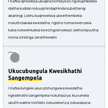
I-Kafka iqinisekisa ukuqina komlayezo ngokuphikelela
idatha kudiski nokuyiphindaphinda kubathengi
abaningi. Lokhu kuqinisekisa ukwethembeka
nokutholakala kwedatha, ngisho noma kwenzeka
kuba nokwehluleka kwezingxenyekazi zekhompyutha
noma izinkinga zenethiwekhi.
Ukucubungula Kwesikhathi
Sangempela
I-Kafka ilungele ukucutshungulwa kwedatha
ngesikhathi sangempela nokuhlaziya. Ikuvumela
ukuthi wakhe izinhlelo zokusebenza zokusakaza-