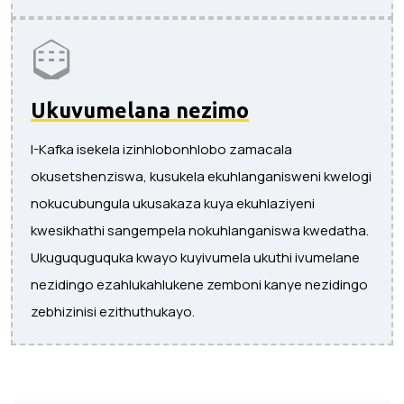
Ukuvumelana nezimo
I-Kafka isekela izinhlobonhlobo zamacala
okusetshenziswa, kusukela ekuhlanganisweni kwelogi
nokucubungula ukusakaza kuya ekuhlaziyeni
kwesikhathi sangempela nokuhlanganiswa kwedatha.
Ukuguquguquka kwayo kuyivumela ukuthi ivumelane
nezidingo ezahlukahlukene zemboni kanye nezidingo
zebhizinisi ezithuthukayo.