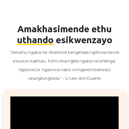
Amakhasimende ethu
uthando
esikwenzayo
"Selokhu ngaba ne-SiveHost bengihlala ngithola isevisi
ewusizo kakhulu, futhi Uma ngike ngaba nezinkinga,
ngaziveza, ngaxoxa nabo ocingweni bakwazi
ukungilungisela." - U-Lee-ann Duarte