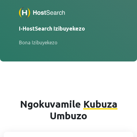
I-HostSearch Izibuyekezo
Bona Izibuyekezo
Ngokuvamile
Kubuza
Umbuzo