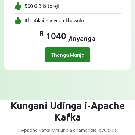
500 GiB Isitoreji
Ithrafikhi Engenamkhawulo
R
1040
/inyanga
Thenga Manje
Kungani Udinga i-Apache
Kafka
I-Apache Kafka iyinkundla enamandla, evulekile