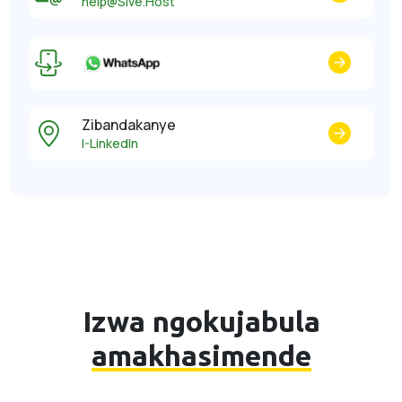
help@Sive.Host
Zibandakanye
I-LinkedIn
Izwa ngokujabula
amakhasimende