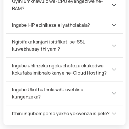
Uyini umkhawulo we-CPU eyengeziwe ne-
RAM?
Ingabe i-IP ezinikezele iyatholakala?
Ngisifaka kanjani isitifiketi se-SSL
kuwebhusayithi yami?
Ingabe uhlinzeka ngokuchofoza okukodwa
kokufaka imibhalo kanye ne-Cloud Hosting?
Ingabe Ukuthuthukisa/Ukwehlisa
kungenzeka?
Ithini inqubomgomo yakho yokwenza isipele?