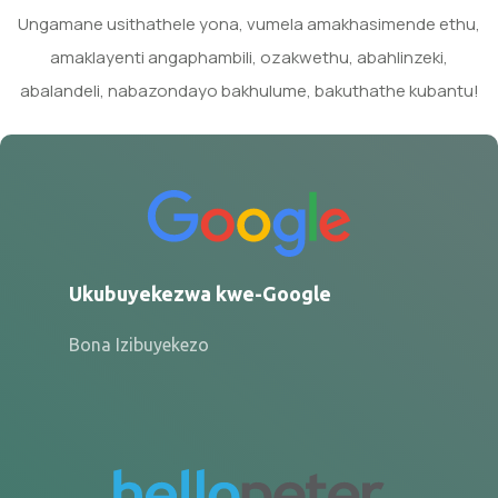
Ungamane usithathele yona, vumela amakhasimende ethu,
amaklayenti angaphambili, ozakwethu, abahlinzeki,
abalandeli, nabazondayo bakhulume, bakuthathe kubantu!
Ukubuyekezwa kwe-Google
Bona Izibuyekezo