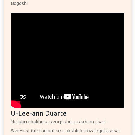
Bogoshi
U-Lee-ann Duarte
Ngijabule kakhulu, sizoqhubeka sisebenzisa i-
SiveHost futhi ngibafisela okuhle kodwa ngekusasa.