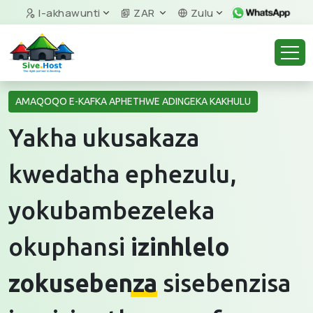
I-akhawunti
ZAR
Zulu
AMAQOQO E-KAFKA APHETHWE ADINGEKA KAKHULU
Yakha ukusakaza
kwedatha ephezulu,
yokubambezeleka
okuphansi
izinhlelo
zokusebenza
sisebenzisa