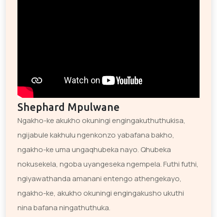
Shephard Mpulwane
Ngakho-ke akukho okuningi engingakuthuthukisa,
ngijabule kakhulu ngenkonzo yabafana bakho,
ngakho-ke uma ungaqhubeka nayo. Qhubeka
nokusekela, ngoba uyangeseka ngempela. Futhi futhi,
ngiyawathanda amanani entengo athengekayo,
ngakho-ke, akukho okuningi engingakusho ukuthi
nina bafana ningathuthuka.