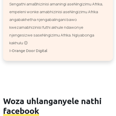
Sengathi amaBhizinisi amaningi aseNingizimu Afrika,
empeleni wonke amabhizinisi aseNingizimu Afrika
angabakhetha njengabalingani bawo
kwezamabhizinisi futhi akhule ndawonye
njengesizwe saseNingizimu Afrika. Ngiyabonga
kakhulu 😊
I-Orange Door Digital
Woza uhlanganyele nathi
facebook