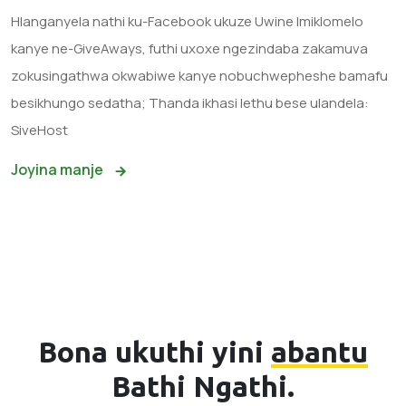
Hlanganyela nathi ku-Facebook ukuze Uwine Imiklomelo
kanye ne-GiveAways, futhi uxoxe ngezindaba zakamuva
zokusingathwa okwabiwe kanye nobuchwepheshe bamafu
besikhungo sedatha; Thanda ikhasi lethu bese ulandela:
SiveHost
Joyina manje
Bona ukuthi yini
abantu
Bathi Ngathi.