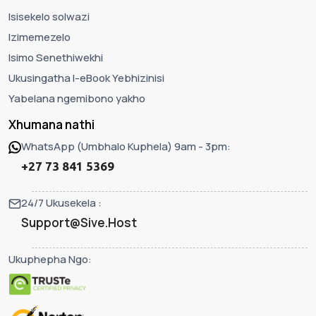
Isisekelo solwazi
Izimemezelo
Isimo Senethiwekhi
Ukusingatha I-eBook Yebhizinisi
Yabelana ngemibono yakho
Xhumana nathi
WhatsApp (Umbhalo Kuphela) 9am - 3pm:
+27 73 841 5369
24/7 Ukusekela :
Support@Sive.Host
Ukuphepha Ngo: