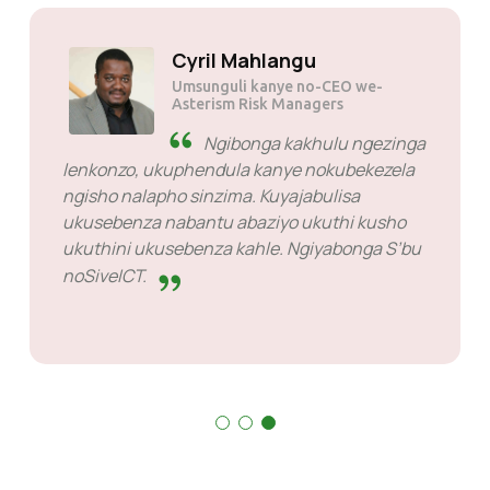
Kumra JP tau
Umsunguli
Encane kodwa enhle
kakhulu. Bahle kakhulu njengabahlinzeki
bezinsizakalo ngike ngikhohlwe ngabo ngoba
yonke into iyasebenza.