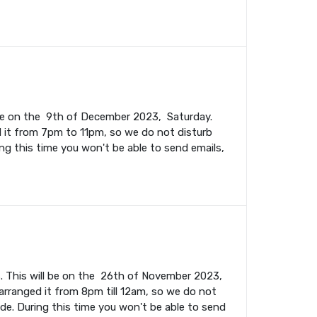
l be on the 9th of December 2023, Saturday.
 it from 7pm to 11pm, so we do not disturb
ing this time you won't be able to send emails,
. This will be on the 26th of November 2023,
rranged it from 8pm till 12am, so we do not
ade. During this time you won't be able to send