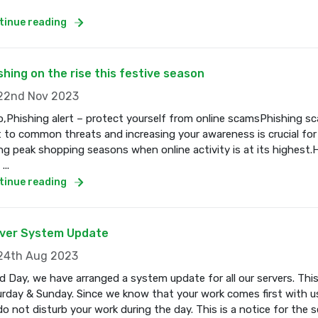
tinue reading
shing on the rise this festive season
2nd Nov 2023
o,Phishing alert – protect yourself from online scamsPhishing s
t to common threats and increasing your awareness is crucial for
ng peak shopping seasons when online activity is at its highest.
...
tinue reading
ver System Update
4th Aug 2023
 Day, we have arranged a system update for all our servers. Thi
rday & Sunday. Since we know that your work comes first with us
o not disturb your work during the day. This is a notice for the se