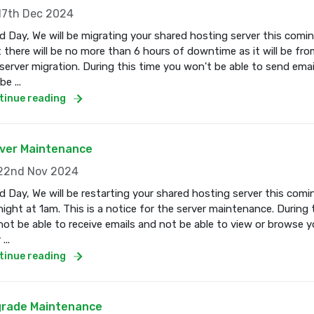
7th Dec 2024
 Day, We will be migrating your shared hosting server this com
 there will be no more than 6 hours of downtime as it will be fro
server migration. During this time you won't be able to send email
e ...
tinue reading
ver Maintenance
2nd Nov 2024
 Day, We will be restarting your shared hosting server this co
ight at 1am. This is a notice for the server maintenance. During 
 not be able to receive emails and not be able to view or browse 
...
tinue reading
rade Maintenance