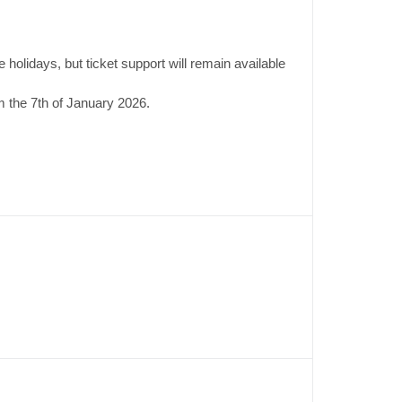
 holidays, but ticket support will remain available
 the 7th of January 2026.