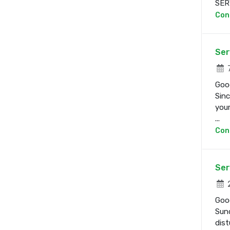
SERV
Con
Ser
7
Good
Sinc
your
...
Con
Ser
2
Good
Sund
dist