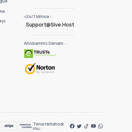
 gua
ea
24/7 Mmoa : .
ayɛ
Support@Sive.Host
Ahobammɔ Denam : .
Tena nkitahodi
mu :