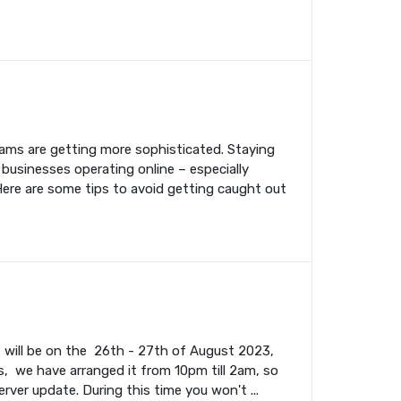
cams are getting more sophisticated. Staying
 businesses operating online – especially
Here are some tips to avoid getting caught out
s will be on the 26th - 27th of August 2023,
, we have arranged it from 10pm till 2am, so
rver update. During this time you won't ...