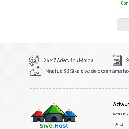
Con
24 x 7 Adetɔfoɔ Mmoa
9
Nnafua 30 Sika a wɔde bɛsan ama ho
Adwu
Wɔn a Y
F.A.Q