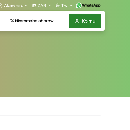
Akawnso
ZAR
Twi
Kɔ mu
Nkɔmmɔbɔ ahorow