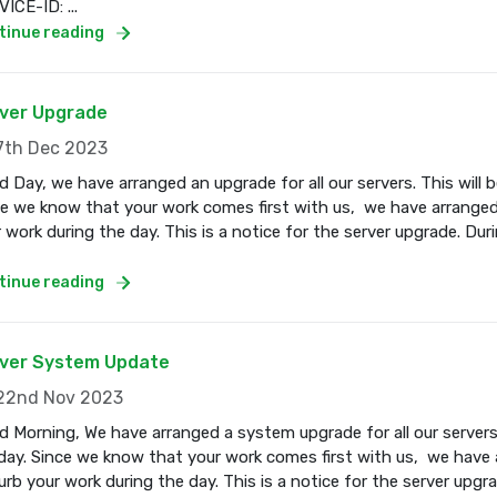
ICE-ID: ...
tinue reading
ver Upgrade
th Dec 2023
 Day, we have arranged an upgrade for all our servers. This wil
e we know that your work comes first with us, we have arranged
 work during the day. This is a notice for the server upgrade. Dur
tinue reading
ver System Update
2nd Nov 2023
 Morning, We have arranged a system upgrade for all our servers
ay. Since we know that your work comes first with us, we have a
urb your work during the day. This is a notice for the server upgr