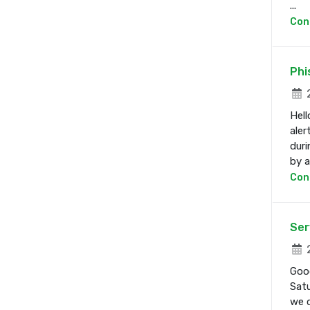
...
Con
Phi
2
Hell
aler
duri
by a 
Con
Ser
2
Good
Satu
we d