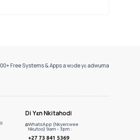
00+ Free Systems & Apps a wɔde yɛ adwuma
Di Yɛn Nkitahodi
i
WhatsApp (Nkyerɛwee
Nkutoo) 9am - 3pm :
+27 73 841 5369