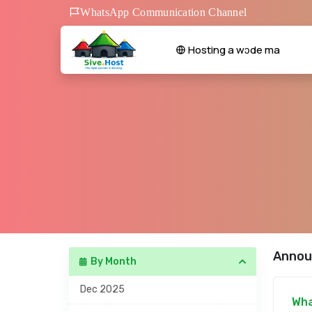
WhatsApp Communication Channel
Hosting a wɔde ma
Annou
By Month
Dec 2025
Wha