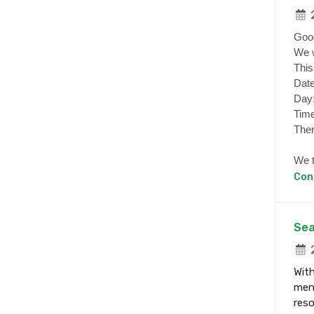
2
Goo
We w
This
Date
Day
Time
Ther
We t
Con
Sea
2
With
ment
res