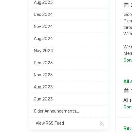
Aug 2025
2
Goo
Dec 2024
Plea
Nov 2024
thro
With
Aug 2024
We t
May 2024
Merr
Con
Dec 2023
Nov 2023
All
Aug 2023
1
Jun 2023
All 
Con
Older Announcements...
View RSS Feed
Re: