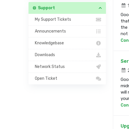
1
Support
Good
My Support Tickets
that
the 
Announcements
not b
Con
Knowledgebase
Downloads
Ser
Network Status
2
Open Ticket
Good
midn
will
your 
Con
Upg