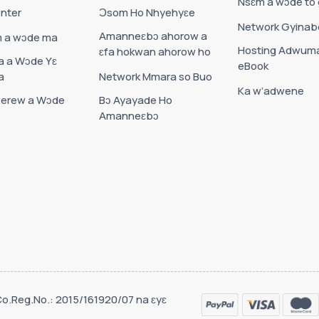
Nsɛm a wɔde to
nter
Ɔsom Ho Nhyehyɛe
Network Gyinab
Amanneɛbɔ ahorow a
 a wɔde ma
Hosting Adwum
ɛfa hokwan ahorow ho
 a Wɔde Yɛ
eBook
a
Network Mmara so Buo
Ka w’adwene
erew a Wɔde
Bɔ Ayayade Ho
Amanneɛbɔ
Co.Reg.No.: 2015/161920/07 na ɛyɛ