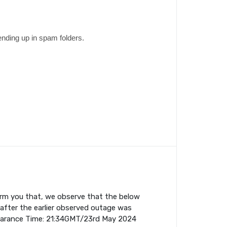
ending up in spam folders.
orm you that, we observe that the below
fter the earlier observed outage was
earance Time: 21:34GMT/23rd May 2024