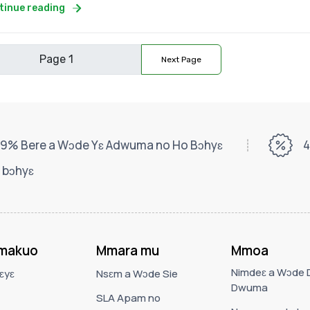
tinue reading
Next Page
9% Bere a Wɔde Yɛ Adwuma no Ho Bɔhyɛ
4
 bɔhyɛ
makuo
Mmara mu
Mmoa
Nimdeɛ a Wɔde D
ɛyɛ
Nsɛm a Wɔde Sie
Dwuma
SLA Apam no