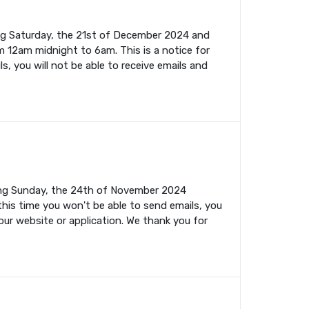
ing Saturday, the 21st of December 2024 and
m 12am midnight to 6am. This is a notice for
s, you will not be able to receive emails and
ming Sunday, the 24th of November 2024
this time you won't be able to send emails, you
your website or application. We thank you for