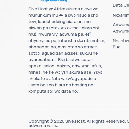
Data Ce
Sive.Host yɛ Afrika akuraa a eye wɔ
mununkum mu ☁️ a ɛwɔ nsuo a ɛho
Nkɔanim
tew, loadshedding biara nni mu,
Adwuma
akwan pa (ntokuru akɛseɛ biara nni
Adwum
mu), nwura yiyi adwuma pa, efĩ
nhyehyɛeɛ pa, intanɛt a ɛkɔ ntɛmntɛm,
Nnɔnhw
ahobanbɔ pa, mmɔnten so atraeɛ,
Bue
sotɔɔ, aguadidan akɛseɛ, sukuu ne
ayaresabea ... Bra bɛsi wo sotɔɔ,
spaza, salon, bakery, adwuma, afuo,
mines, ne fie wɔ yɛn akuraa ase. Yɛyɛ
ɔhokafo a ɔfata wɔ w’agyapade a
ɛsom bo sen biara no hosting ne
kɔmputa so; wo data no.
Copyright © 2026 Sive.Host. All Rights Reserved. 
adwuma wɔ hɔ