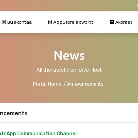
Bu akontaa
AppStore a ɛwɔ hɔ
Akoraeɛ
News
All the latest from Sive.Host
Portal Home
Announcements
ncements
tsApp Communication Channel