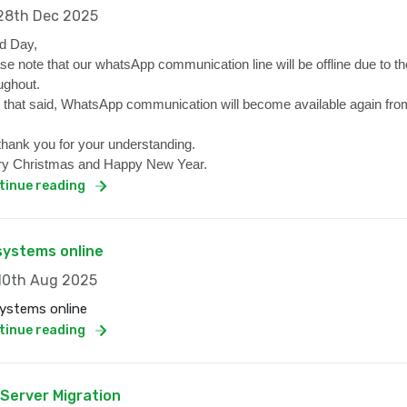
8th Dec 2025
d Day,
se note that our whatsApp communication line will be offline due to the
ughout.
 that said, WhatsApp communication will become available again from
hank you for your understanding.
y Christmas and Happy New Year.
tinue reading
 systems online
0th Aug 2025
systems online
tinue reading
 Server Migration