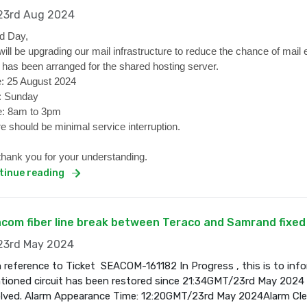
3rd Aug 2024
d Day,
ill be upgrading our mail infrastructure to reduce the chance of mail 
 has been arranged for the shared hosting server.
: 25 August 2024
: Sunday
: 8am to 3pm
e should be minimal service interruption.
hank you for your understanding.
tinue reading
com fiber line break between Teraco and Samrand fixed
3rd May 2024
 reference to Ticket SEACOM-161182 In Progress , this is to inf
ioned circuit has been restored since 21:34GMT/23rd May 2024 a
olved. Alarm Appearance Time: 12:20GMT/23rd May 2024Alarm Cl