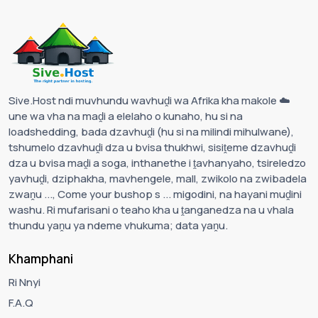
Sive.Host ndi muvhundu wavhuḓi wa Afrika kha makole ☁️
une wa vha na maḓi a elelaho o kunaho, hu si na
loadshedding, bada dzavhuḓi (hu si na milindi mihulwane),
tshumelo dzavhuḓi dza u bvisa thukhwi, sisiṱeme dzavhuḓi
dza u bvisa maḓi a soga, inthanethe i ṱavhanyaho, tsireledzo
yavhuḓi, dziphakha, mavhengele, mall, zwikolo na zwibadela
zwaṋu ..., Come your bushop s ... migodini, na hayani muḓini
washu. Ri mufarisani o teaho kha u ṱanganedza na u vhala
thundu yaṋu ya ndeme vhukuma; data yaṋu.
Khamphani
Ri Nnyi
F.A.Q