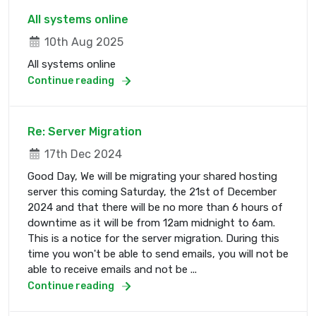
All systems online
10th Aug 2025
All systems online
Continue reading
Re: Server Migration
17th Dec 2024
Good Day, We will be migrating your shared hosting
server this coming Saturday, the 21st of December
2024 and that there will be no more than 6 hours of
downtime as it will be from 12am midnight to 6am.
This is a notice for the server migration. During this
time you won't be able to send emails, you will not be
able to receive emails and not be ...
Continue reading