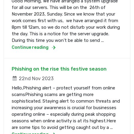
Good Morning, We have arranged a system upgrade
for all our servers. This will be on the 26th of
November 2023, Sunday. Since we know that your
work comes first with us, we have arranged it from
8pm till 12am, so we do not disturb your work during
the day. This is a notice for the server upgrade.
During this time you won't be able to send ...
Continue reading
Phishing on the rise this festive season
22nd Nov 2023
Hello,Phishing alert – protect yourself from online
scamsPhishing scams are getting more
sophisticated. Staying alert to common threats and
increasing your awareness is crucial for businesses
operating online – especially during peak shopping
seasons when online activity is at its highest.Here
are some tips to avoid getting caught out by a ...