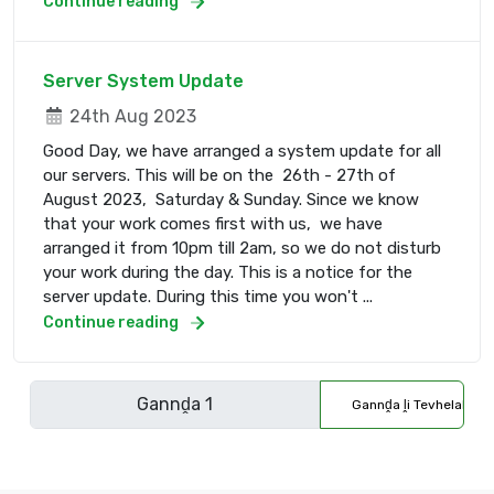
Continue reading
Server System Update
24th Aug 2023
Good Day, we have arranged a system update for all
our servers. This will be on the 26th - 27th of
August 2023, Saturday & Sunday. Since we know
that your work comes first with us, we have
arranged it from 10pm till 2am, so we do not disturb
your work during the day. This is a notice for the
server update. During this time you won't ...
Continue reading
Gannḓa ḽi Tevhelaho