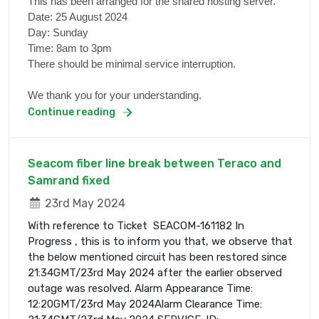
This has been arranged for the shared hosting server.
Date: 25 August 2024
Day: Sunday
Time: 8am to 3pm
There should be minimal service interruption.
We thank you for your understanding.
Continue reading
Seacom fiber line break between Teraco and
Samrand fixed
23rd May 2024
With reference to Ticket SEACOM-161182 In
Progress , this is to inform you that, we observe that
the below mentioned circuit has been restored since
21:34GMT/23rd May 2024 after the earlier observed
outage was resolved. Alarm Appearance Time:
12:20GMT/23rd May 2024Alarm Clearance Time: