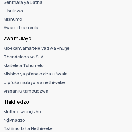
Senthara ya Datha
U huliswa
Mishumo
Awara dza u vula
Zwa mulayo
Mbekanyamaitele ya zwa vhuṋe
Thendelano ya SLA
Maitele a Tshumelo
Mivhigo ya pfanelo dza u ṅwala
U pfuka mulayo wa nethiweke
Vhigani u tambudzwa
Thikhedzo
Mutheo wa nḓivho
Nḓivhadzo
Tshiimo tsha Nethiweke