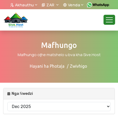
Akhauthu
ZAR
Venda
Mafhungo
Mafhungo oṱhe matshelo u bva kha Sive.Host
Hayani ha Photaḽa
Zwivhigo
Nga Ṅwedzi