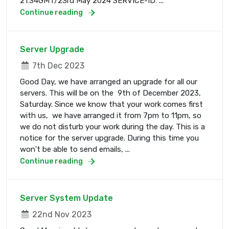
21:34GMT/23rd May 2024 SERVICE-ID: ...
Continue reading
Server Upgrade
7th Dec 2023
Good Day, we have arranged an upgrade for all our
servers. This will be on the 9th of December 2023,
Saturday. Since we know that your work comes first
with us, we have arranged it from 7pm to 11pm, so
we do not disturb your work during the day. This is a
notice for the server upgrade. During this time you
won't be able to send emails, ...
Continue reading
Server System Update
22nd Nov 2023