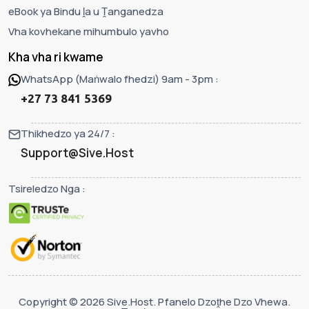
eBook ya Bindu ḽa u Ṱanganedza
Vha kovhekane mihumbulo yavho
Kha vha ri kwame
WhatsApp (Maṅwalo fhedzi) 9am - 3pm :
+27 73 841 5369
Thikhedzo ya 24/7 :
Support@Sive.Host
Tsireledzo Nga :
Copyright © 2026 Sive.Host. Pfanelo Dzoṱhe Dzo Vhewa.