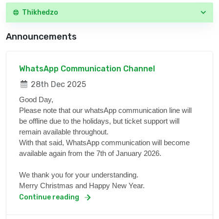
Thikhedzo
Announcements
WhatsApp Communication Channel
28th Dec 2025
Good Day,
Please note that our whatsApp communication line will
be offline due to the holidays, but ticket support will
remain available throughout.
With that said, WhatsApp communication will become
available again from the 7th of January 2026.
We thank you for your understanding.
Merry Christmas and Happy New Year.
Continue reading