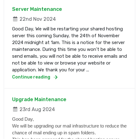
Server Maintenance
22nd Nov 2024
Good Day, We will be restarting your shared hosting
server this coming Sunday, the 24th of November
2024 midnight at 1am. This is a notice for the server
maintenance. During this time you won't be able to
send emails, you will not be able to receive emails and
not be able to view or browse your website or
application. We thank you for your ...
Continue reading
Upgrade Maintenance
23rd Aug 2024
Good Day,
We will be upgrading our mail infrastructure to reduce the
chance of mail ending up in spam folders.