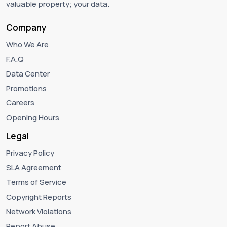
valuable property; your data.
Company
Who We Are
F.A.Q
Data Center
Promotions
Careers
Opening Hours
Legal
Privacy Policy
SLA Agreement
Terms of Service
Copyright Reports
Network Violations
Report Abuse