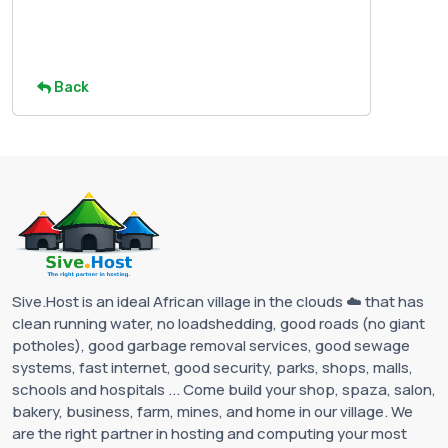
Back
Sive.Host is an ideal African village in the clouds ☁️ that has
clean running water, no loadshedding, good roads (no giant
potholes), good garbage removal services, good sewage
systems, fast internet, good security, parks, shops, malls,
schools and hospitals ... Come build your shop, spaza, salon,
bakery, business, farm, mines, and home in our village. We
are the right partner in hosting and computing your most