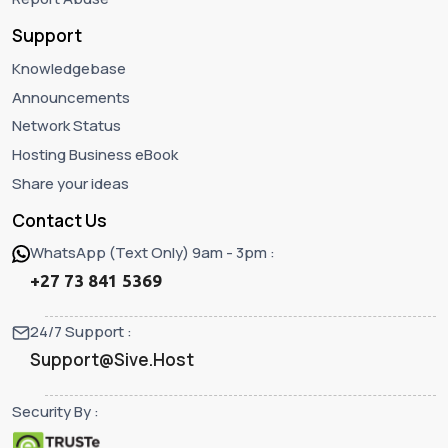
Support
Knowledgebase
Announcements
Network Status
Hosting Business eBook
Share your ideas
Contact Us
WhatsApp (Text Only) 9am - 3pm :
+27 73 841 5369
24/7 Support :
Support@Sive.Host
Security By :