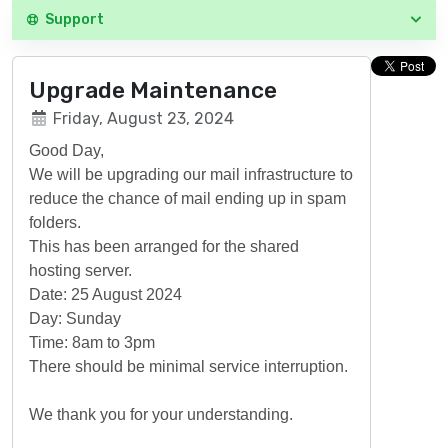
Support
Upgrade Maintenance
Friday, August 23, 2024
Good Day,
We will be upgrading our mail infrastructure to
reduce the chance of mail ending up in spam
folders.
This has been arranged for the shared
hosting server.
Date: 25 August 2024
Day: Sunday
Time: 8am to 3pm
There should be minimal service interruption.
We thank you for your understanding.