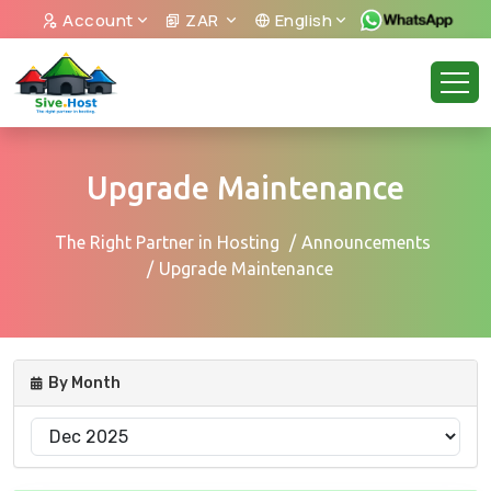
Account
ZAR
English
Upgrade Maintenance
The Right Partner in Hosting
Announcements
Upgrade Maintenance
By Month