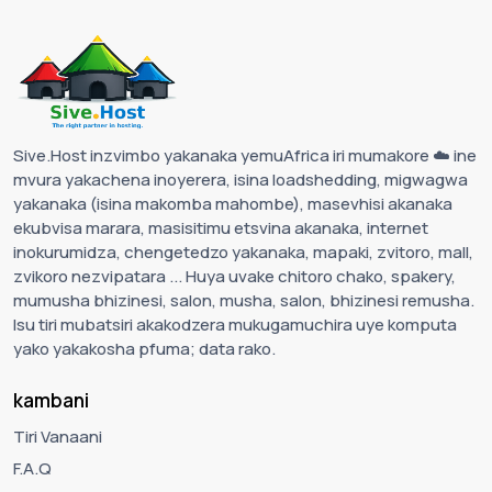
Sive.Host inzvimbo yakanaka yemuAfrica iri mumakore ☁️ ine
mvura yakachena inoyerera, isina loadshedding, migwagwa
yakanaka (isina makomba mahombe), masevhisi akanaka
ekubvisa marara, masisitimu etsvina akanaka, internet
inokurumidza, chengetedzo yakanaka, mapaki, zvitoro, mall,
zvikoro nezvipatara ... Huya uvake chitoro chako, spakery,
mumusha bhizinesi, salon, musha, salon, bhizinesi remusha.
Isu tiri mubatsiri akakodzera mukugamuchira uye komputa
yako yakakosha pfuma; data rako.
kambani
Tiri Vanaani
F.A.Q