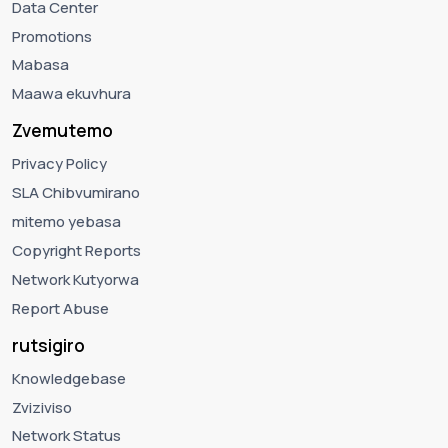
Data Center
Promotions
Mabasa
Maawa ekuvhura
Zvemutemo
Privacy Policy
SLA Chibvumirano
mitemo yebasa
Copyright Reports
Network Kutyorwa
Report Abuse
rutsigiro
Knowledgebase
Zviziviso
Network Status