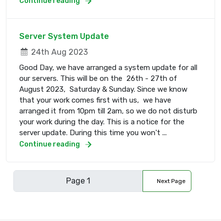
Continue reading
Server System Update
24th Aug 2023
Good Day, we have arranged a system update for all
our servers. This will be on the 26th - 27th of
August 2023, Saturday & Sunday. Since we know
that your work comes first with us, we have
arranged it from 10pm till 2am, so we do not disturb
your work during the day. This is a notice for the
server update. During this time you won't ...
Continue reading
Next Page