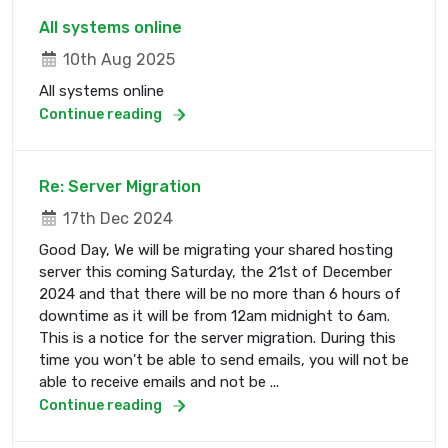
All systems online
10th Aug 2025
All systems online
Continue reading
Re: Server Migration
17th Dec 2024
Good Day, We will be migrating your shared hosting
server this coming Saturday, the 21st of December
2024 and that there will be no more than 6 hours of
downtime as it will be from 12am midnight to 6am.
This is a notice for the server migration. During this
time you won't be able to send emails, you will not be
able to receive emails and not be ...
Continue reading