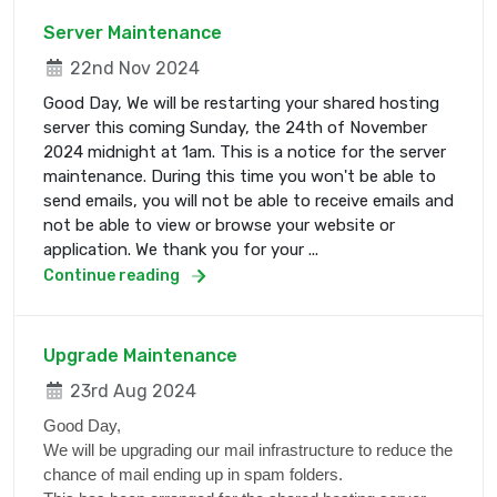
Server Maintenance
22nd Nov 2024
Good Day, We will be restarting your shared hosting
server this coming Sunday, the 24th of November
2024 midnight at 1am. This is a notice for the server
maintenance. During this time you won't be able to
send emails, you will not be able to receive emails and
not be able to view or browse your website or
application. We thank you for your ...
Continue reading
Upgrade Maintenance
23rd Aug 2024
Good Day,
We will be upgrading our mail infrastructure to reduce the
chance of mail ending up in spam folders.