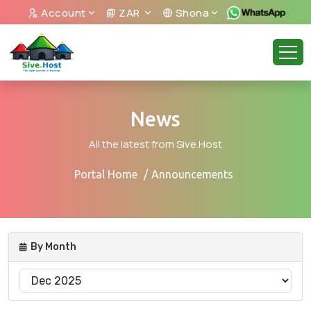
Account
ZAR
Shona
News
All the latest from Sive.Host
Portal Home
Announcements
By Month