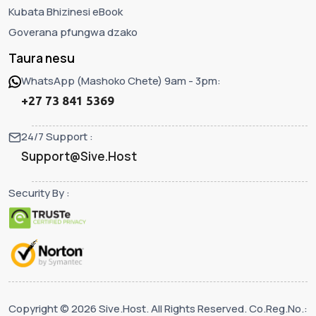
Kubata Bhizinesi eBook
Goverana pfungwa dzako
Taura nesu
WhatsApp (Mashoko Chete) 9am - 3pm:
+27 73 841 5369
24/7 Support :
Support@Sive.Host
Security By :
Copyright © 2026 Sive.Host. All Rights Reserved. Co.Reg.No.: