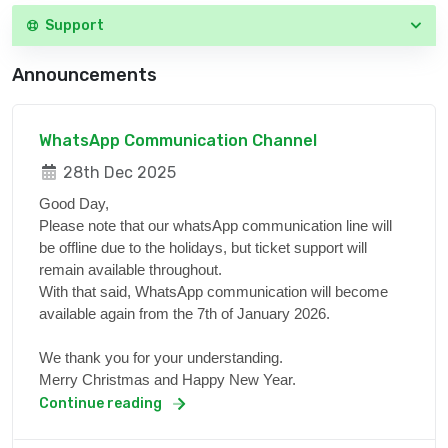
Support
Announcements
WhatsApp Communication Channel
28th Dec 2025
Good Day,
Please note that our whatsApp communication line will
be offline due to the holidays, but ticket support will
remain available throughout.
With that said, WhatsApp communication will become
available again from the 7th of January 2026.
We thank you for your understanding.
Merry Christmas and Happy New Year.
Continue reading