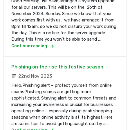
Good Morning, We have arranged a system upgrade
for all our servers. This will be on the 26th of
November 2023, Sunday. Since we know that your
work comes first with us, we have arranged it from
8pm till 12am, so we do not disturb your work during
the day. This is a notice for the server upgrade.
During this time you won't be able to send ...
Continue reading
Phishing on the rise this festive season
22nd Nov 2023
Hello,Phishing alert – protect yourself from online
scamsPhishing scams are getting more
sophisticated. Staying alert to common threats and
increasing your awareness is crucial for businesses
operating online – especially during peak shopping
seasons when online activity is at its highest.Here
are some tips to avoid getting caught out by a ...