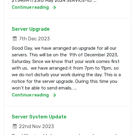
21:34GMT/23rd May 2024 SERVICE-ID: ...
Continue reading
Server Upgrade
7th Dec 2023
Good Day, we have arranged an upgrade for all our
servers. This will be on the 9th of December 2023,
Saturday. Since we know that your work comes first
with us, we have arranged it from 7pm to 11pm, so
we do not disturb your work during the day. This is a
notice for the server upgrade. During this time you
won't be able to send emails, ...
Continue reading
Server System Update
22nd Nov 2023