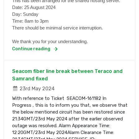
This has been arranged for the shared hosting server.
Date: 25 August 2024
Day: Sunday
Time: 8am to 3pm
There should be minimal service interruption.
We thank you for your understanding.
Continue reading
Seacom fiber line break between Teraco and
Samrand fixed
23rd May 2024
With reference to Ticket SEACOM-161182 In
Progress , this is to inform you that, we observe that
the below mentioned circuit has been restored since
21:34GMT/23rd May 2024 after the earlier observed
outage was resolved. Alarm Appearance Time:
12:20GMT/23rd May 2024Alarm Clearance Time: