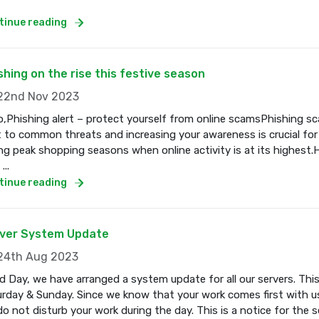
tinue reading
shing on the rise this festive season
2nd Nov 2023
o,Phishing alert – protect yourself from online scamsPhishing s
t to common threats and increasing your awareness is crucial for
ng peak shopping seasons when online activity is at its highest.
...
tinue reading
ver System Update
4th Aug 2023
 Day, we have arranged a system update for all our servers. Thi
rday & Sunday. Since we know that your work comes first with us
o not disturb your work during the day. This is a notice for the se