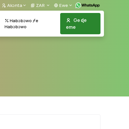
Akᴐnta
ZAR
Ewe
Ge ɖe
Habɔbɔwo ƒe
Habɔbɔwo
eme