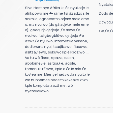
Nyatak
Sive.Host nye Afrika kɔƒe nyui aɖe le
alilikpowo me ☁️ si me tsi dzadzɛ si le
Dodo ɖe
sisim le, agbatsɔtsɔ aɖeke mele eme
Dɔwɔɖu
o, mɔ nyuiwo (do gã aɖeke mele eme
o), gbeɖuɖɔ ɖeɖeɖa ƒe dɔwɔƒe
Gaƒoƒo
nyuiwo, tsi gbegblẽwo ɖeɖeɖa ƒe
dɔwɔƒe nyuiwo, internet kabakaba,
dedienɔnɔ nyui, tsaɖibɔwo, fiasewo,
asitsaƒewo, sukuwo kple kɔdziwo ...
Va tu wò fiase, spaza, salon,
abolomeƒe, asitsaƒe, agble,
tomenukuƒewo, kple aƒe le míaƒe
kɔƒea me. Míenye hadɔwɔla nyuitɔ le
wò nunɔamesi xɔasitɔ kekeake xɔxɔ
kple kɔmpiuta zazã me; wò
nyatakakawo.