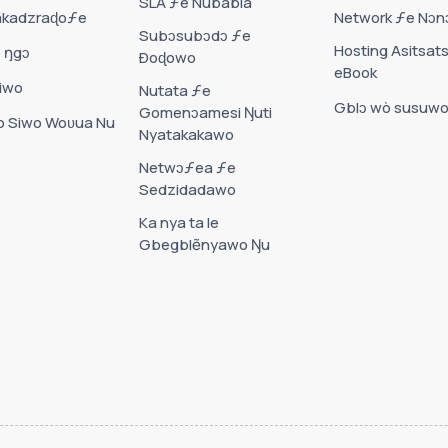
SLA ƒe Nubabla
akadzraɖoƒe
Network ƒe Nɔ
Subɔsubɔdɔ ƒe
Hosting Asitsat
 ŋgɔ
Ðoɖowo
eBook
iwo
Nutata ƒe
Gblɔ wò susuw
Gomenɔamesi Ŋuti
 Siwo Woʋua Nu
Nyatakakawo
Netwɔƒea ƒe
Sedzidadawo
Ka nya ta le
Gbegblẽnyawo Ŋu