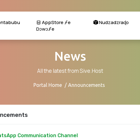
ɔntabubu
AppStore ƒe
Nudzadzraɖo
Dɔwɔƒe
News
All the latest from Sive.Host
Portal Home
Announcements
ncements
tsApp Communication Channel