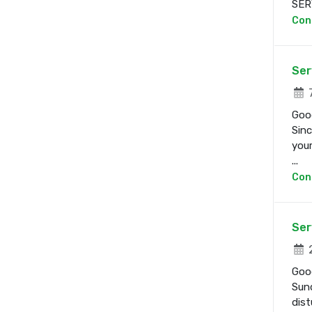
SERV
Con
Ser
7
Good
Sinc
your
...
Con
Ser
2
Good
Sund
dist