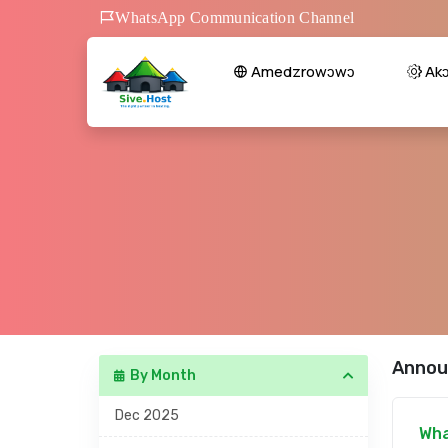
WhatsApp Communication Channel
Amedzrowɔwɔ
Ak
Annou
By Month
Dec 2025
Wha