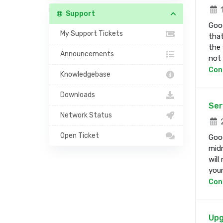
1
Support
Good
My Support Tickets
that
the 
Announcements
not b
Con
Knowledgebase
Downloads
Ser
Network Status
2
Open Ticket
Good
midn
will
your 
Con
Upg