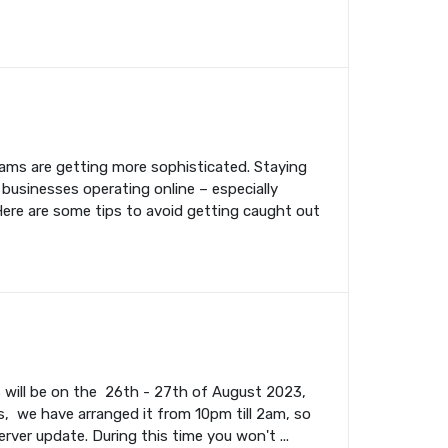
cams are getting more sophisticated. Staying
 businesses operating online – especially
Here are some tips to avoid getting caught out
s will be on the 26th - 27th of August 2023,
, we have arranged it from 10pm till 2am, so
rver update. During this time you won't ...