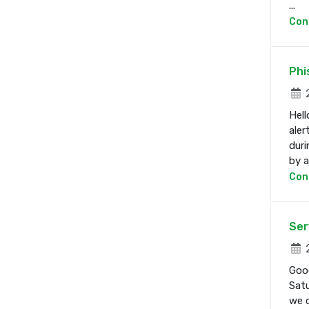
...
Con
Phi
2
Hell
aler
duri
by a 
Con
Ser
2
Good
Satu
we d