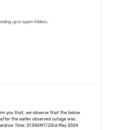
ending up in spam folders.
orm you that, we observe that the below
fter the earlier observed outage was
earance Time: 21:34GMT/23rd May 2024