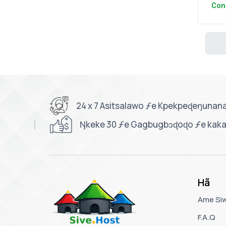
Con
24 x 7 Asitsalawo ƒe Kpekpeɖeŋunan
Ŋkeke 30 ƒe Gagbugbɔɖoɖo ƒe kaka
Hã
Ame Si
F.A.Q