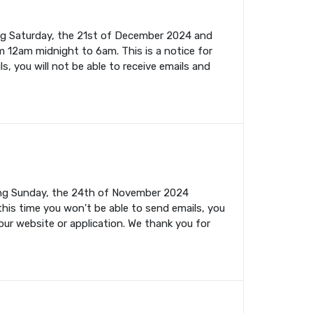
ing Saturday, the 21st of December 2024 and
m 12am midnight to 6am. This is a notice for
s, you will not be able to receive emails and
ming Sunday, the 24th of November 2024
this time you won't be able to send emails, you
your website or application. We thank you for