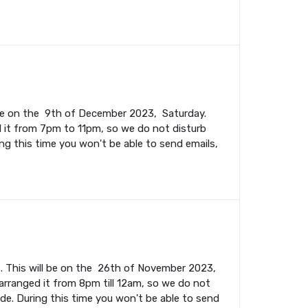
l be on the 9th of December 2023, Saturday.
 it from 7pm to 11pm, so we do not disturb
ing this time you won't be able to send emails,
. This will be on the 26th of November 2023,
rranged it from 8pm till 12am, so we do not
ade. During this time you won't be able to send