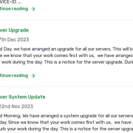
ICE-ID: ...
tinue reading
ver Upgrade
th Dec 2023
 Day, we have arranged an upgrade for all our servers. This wil
e we know that your work comes first with us, we have arranged
 work during the day. This is a notice for the server upgrade. Dur
tinue reading
ver System Update
2nd Nov 2023
 Morning, We have arranged a system upgrade for all our servers
ay. Since we know that your work comes first with us, we have a
urb your work during the day. This is a notice for the server upgr