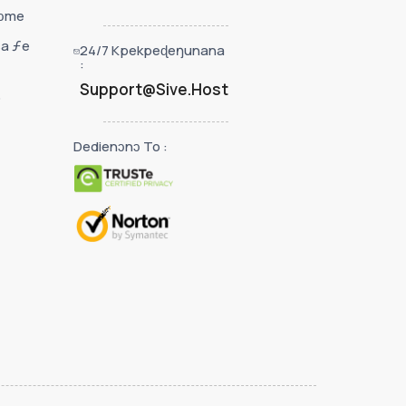
nɔme
sa ƒe
24/7 Kpekpeɖeŋunana
:
Support@Sive.Host
o
Dedienɔnɔ To :