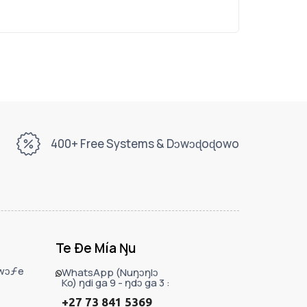
400+ Free Systems & Dɔwɔɖoɖowo
Te Ðe Mía Ŋu
ɔwɔƒe
WhatsApp (Nuŋɔŋlɔ
Ko) ŋdi ga 9 - ŋdɔ ga 3 :
+27 73 841 5369