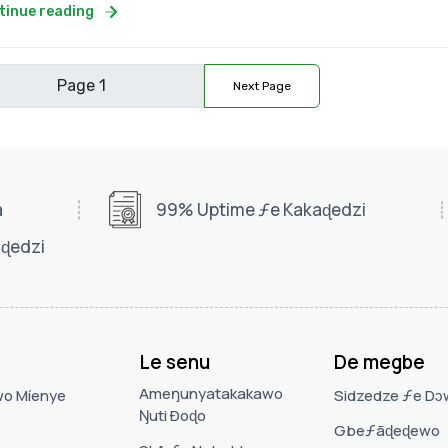
tinue reading
Next Page
a
99% Uptime ƒe Kakaɖedzi
ɖedzi
Le senu
De megbe
Ameŋunyatakakawo
wo Míenye
Sidzedze ƒe D
Ŋuti Ðoɖo
Gbeƒãɖeɖewo