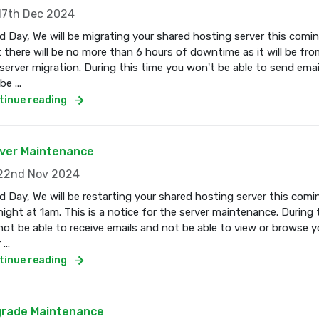
7th Dec 2024
 Day, We will be migrating your shared hosting server this com
 there will be no more than 6 hours of downtime as it will be fro
server migration. During this time you won't be able to send email
e ...
tinue reading
ver Maintenance
2nd Nov 2024
 Day, We will be restarting your shared hosting server this co
ight at 1am. This is a notice for the server maintenance. During 
 not be able to receive emails and not be able to view or browse 
...
tinue reading
rade Maintenance