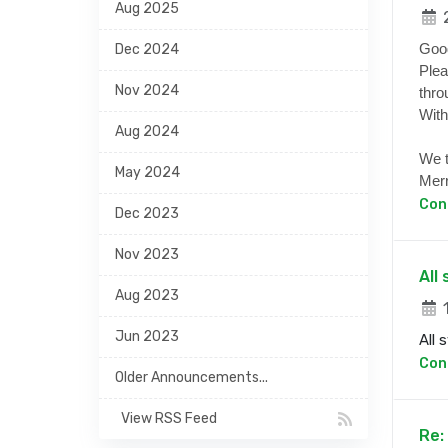
Aug 2025
2
Goo
Dec 2024
Plea
Nov 2024
thro
With
Aug 2024
We t
May 2024
Merr
Con
Dec 2023
Nov 2023
All
Aug 2023
1
Jun 2023
All 
Con
Older Announcements...
View RSS Feed
Re: