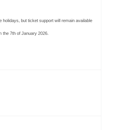
 holidays, but ticket support will remain available
 the 7th of January 2026.