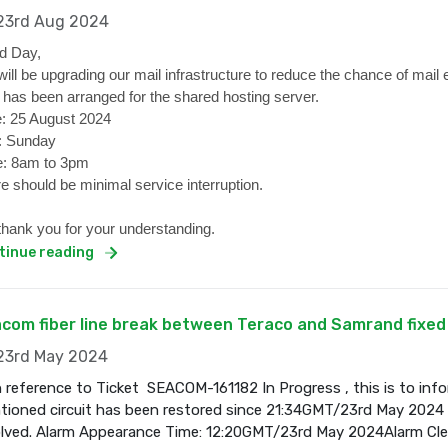
3rd Aug 2024
d Day,
ill be upgrading our mail infrastructure to reduce the chance of mail 
 has been arranged for the shared hosting server.
: 25 August 2024
: Sunday
: 8am to 3pm
e should be minimal service interruption.
hank you for your understanding.
tinue reading
com fiber line break between Teraco and Samrand fixed
3rd May 2024
 reference to Ticket SEACOM-161182 In Progress , this is to inf
ioned circuit has been restored since 21:34GMT/23rd May 2024 a
olved. Alarm Appearance Time: 12:20GMT/23rd May 2024Alarm Cl