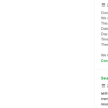
2
Goo
We w
This
Date
Day
Time
Ther
We t
Con
Sea
2
With
ment
res