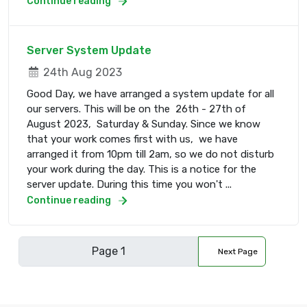
Continue reading
Server System Update
24th Aug 2023
Good Day, we have arranged a system update for all
our servers. This will be on the 26th - 27th of
August 2023, Saturday & Sunday. Since we know
that your work comes first with us, we have
arranged it from 10pm till 2am, so we do not disturb
your work during the day. This is a notice for the
server update. During this time you won't ...
Continue reading
Next Page