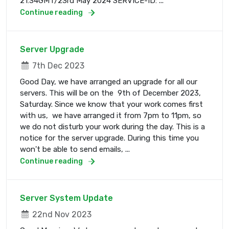
21:34GMT/23rd May 2024 SERVICE-ID: ...
Continue reading
Server Upgrade
7th Dec 2023
Good Day, we have arranged an upgrade for all our
servers. This will be on the 9th of December 2023,
Saturday. Since we know that your work comes first
with us, we have arranged it from 7pm to 11pm, so
we do not disturb your work during the day. This is a
notice for the server upgrade. During this time you
won't be able to send emails, ...
Continue reading
Server System Update
22nd Nov 2023