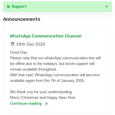
Support
Announcements
WhatsApp Communication Channel
28th Dec 2025
Good Day,
Please note that our whatsApp communication line will
be offline due to the holidays, but ticket support will
remain available throughout.
With that said, WhatsApp communication will become
available again from the 7th of January 2026.
We thank you for your understanding.
Merry Christmas and Happy New Year.
Continue reading