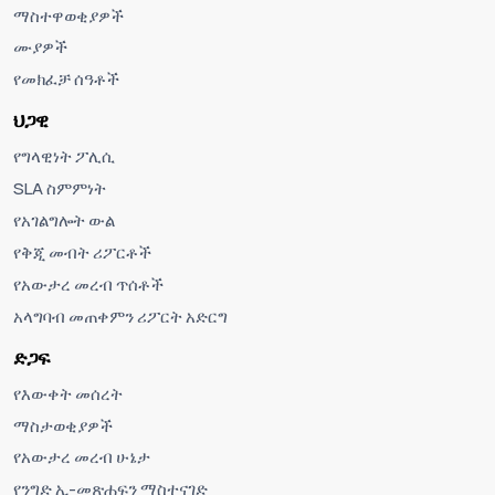
ማስተዋወቂያዎች
ሙያዎች
የመክፈቻ ሰዓቶች
ህጋዊ
የግላዊነት ፖሊሲ
SLA ስምምነት
የአገልግሎት ውል
የቅጂ መብት ሪፖርቶች
የአውታረ መረብ ጥሰቶች
አላግባብ መጠቀምን ሪፖርት አድርግ
ድጋፍ
የእውቀት መሰረት
ማስታወቂያዎች
የአውታረ መረብ ሁኔታ
የንግድ ኢ-መጽሐፍን ማስተናገድ