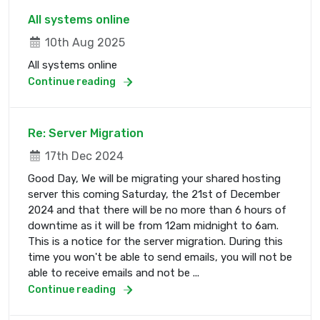
All systems online
10th Aug 2025
All systems online
Continue reading
Re: Server Migration
17th Dec 2024
Good Day, We will be migrating your shared hosting
server this coming Saturday, the 21st of December
2024 and that there will be no more than 6 hours of
downtime as it will be from 12am midnight to 6am.
This is a notice for the server migration. During this
time you won't be able to send emails, you will not be
able to receive emails and not be ...
Continue reading