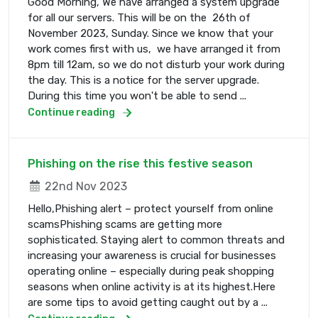
Good Morning, We have arranged a system upgrade
for all our servers. This will be on the 26th of
November 2023, Sunday. Since we know that your
work comes first with us, we have arranged it from
8pm till 12am, so we do not disturb your work during
the day. This is a notice for the server upgrade.
During this time you won't be able to send ...
Continue reading
Phishing on the rise this festive season
22nd Nov 2023
Hello,Phishing alert – protect yourself from online
scamsPhishing scams are getting more
sophisticated. Staying alert to common threats and
increasing your awareness is crucial for businesses
operating online – especially during peak shopping
seasons when online activity is at its highest.Here
are some tips to avoid getting caught out by a ...