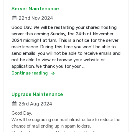
Server Maintenance
22nd Nov 2024
Good Day, We will be restarting your shared hosting
server this coming Sunday, the 24th of November
2024 midnight at 1am. This is a notice for the server
maintenance. During this time you won't be able to
send emails, you will not be able to receive emails and
not be able to view or browse your website or
application. We thank you for your ...
Continue reading
Upgrade Maintenance
23rd Aug 2024
Good Day,
We will be upgrading our mail infrastructure to reduce the
chance of mail ending up in spam folders.