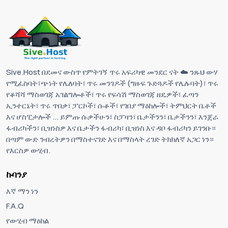
Sive.Host በደመና ውስጥ የምትገኝ ጥሩ አፍሪካዊ መንደር ናት ☁️ ንጹህ ውሃ
የሚፈስባት፣ጭነት የሌለባት፣ ጥሩ መንገዶች (ግዙፍ ጉድጓዶች የሌሉባት)፣ ጥሩ
የቆሻሻ ማስወገጃ አገልግሎቶች፣ ጥሩ የፍሳሽ ማስወገጃ ዘዴዎች፣ ፈጣን
ኢንተርኔት፣ ጥሩ ጥበቃ፣ ፓርኮች፣ ሱቆች፣ የገበያ ማዕከሎች፣ ትምህርት ቤቶች
እና ሆስፒታሎች ... ይምጡ ሱቃችሁን፣ ስፓዛን፣ ቤታችንን፣ ቤታችንን፣ እንጀራ
ፋብሪካችን፣ ቢዝነስዎ እና ቤታችን ፋብሪካ፣ ቢዝነስ እና ዳቦ ፋብሪካን ይገንቡ።
በጣም ውድ ንብረትዎን በማስተናገድ እና በማስላት ረገድ ትክክለኛ አጋር ነን።
የእርስዎ ውሂብ.
ኩባንያ
እኛ ማን ነን
F.A.Q
የውሂብ ማዕከል