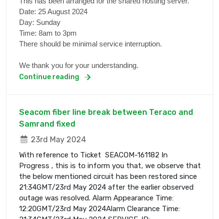
This has been arranged for the shared hosting server.
Date: 25 August 2024
Day: Sunday
Time: 8am to 3pm
There should be minimal service interruption.
We thank you for your understanding.
Continue reading
Seacom fiber line break between Teraco and
Samrand fixed
23rd May 2024
With reference to Ticket SEACOM-161182 In
Progress , this is to inform you that, we observe that
the below mentioned circuit has been restored since
21:34GMT/23rd May 2024 after the earlier observed
outage was resolved. Alarm Appearance Time:
12:20GMT/23rd May 2024Alarm Clearance Time: