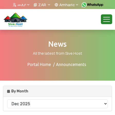
መለያ
ZAR
Amharic
News
All the latest from Sive.Host
Portal Home
Announcements
By Month