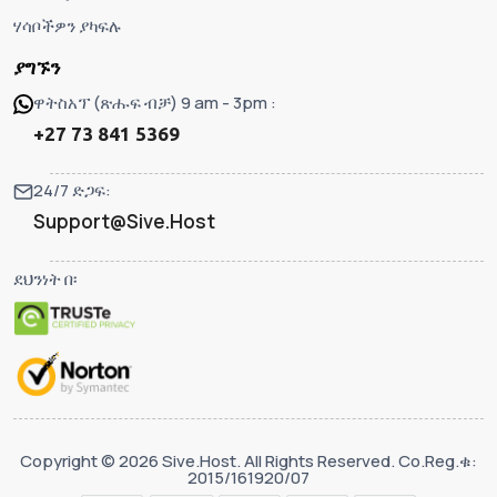
ሃሳቦችዎን ያካፍሉ
ያግኙን
ዋትስአፕ (ጽሑፍ ብቻ) 9 am - 3pm :
+27 73 841 5369
24/7 ድጋፍ:
Support@Sive.Host
ደህንነት በ፡
Copyright © 2026 Sive.Host. All Rights Reserved. Co.Reg.ቁ:
2015/161920/07