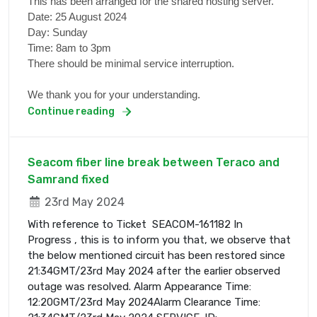
This has been arranged for the shared hosting server.
Date: 25 August 2024
Day: Sunday
Time: 8am to 3pm
There should be minimal service interruption.
We thank you for your understanding.
Continue reading
Seacom fiber line break between Teraco and
Samrand fixed
23rd May 2024
With reference to Ticket SEACOM-161182 In
Progress , this is to inform you that, we observe that
the below mentioned circuit has been restored since
21:34GMT/23rd May 2024 after the earlier observed
outage was resolved. Alarm Appearance Time:
12:20GMT/23rd May 2024Alarm Clearance Time: