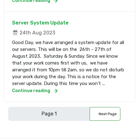
Continue reading
Server System Update
24th Aug 2023
Good Day, we have arranged a system update for all
our servers. This will be on the 26th - 27th of
August 2023, Saturday & Sunday. Since we know
that your work comes first with us, we have
arranged it from 10pm till 2am, so we do not disturb
your work during the day. This is a notice for the
server update. During this time you won't ...
Continue reading
Next Page