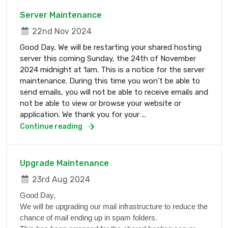
Server Maintenance
22nd Nov 2024
Good Day, We will be restarting your shared hosting
server this coming Sunday, the 24th of November
2024 midnight at 1am. This is a notice for the server
maintenance. During this time you won't be able to
send emails, you will not be able to receive emails and
not be able to view or browse your website or
application. We thank you for your ...
Continue reading
Upgrade Maintenance
23rd Aug 2024
Good Day,
We will be upgrading our mail infrastructure to reduce the
chance of mail ending up in spam folders.