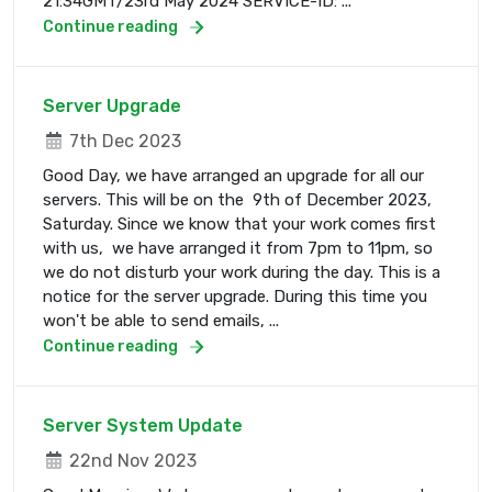
21:34GMT/23rd May 2024 SERVICE-ID: ...
Continue reading
Server Upgrade
7th Dec 2023
Good Day, we have arranged an upgrade for all our
servers. This will be on the 9th of December 2023,
Saturday. Since we know that your work comes first
with us, we have arranged it from 7pm to 11pm, so
we do not disturb your work during the day. This is a
notice for the server upgrade. During this time you
won't be able to send emails, ...
Continue reading
Server System Update
22nd Nov 2023