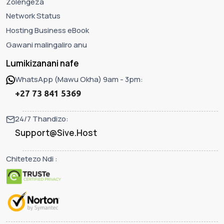
Zolengeza
Network Status
Hosting Business eBook
Gawani malingaliro anu
Lumikizanani nafe
WhatsApp (Mawu Okha) 9am - 3pm:
+27 73 841 5369
24/7 Thandizo:
Support@Sive.Host
Chitetezo Ndi :