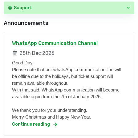
Support
Announcements
WhatsApp Communication Channel
28th Dec 2025
Good Day,
Please note that our whatsApp communication line will
be offline due to the holidays, but ticket support will
remain available throughout.
With that said, WhatsApp communication will become
available again from the 7th of January 2026.
We thank you for your understanding.
Merry Christmas and Happy New Year.
Continue reading