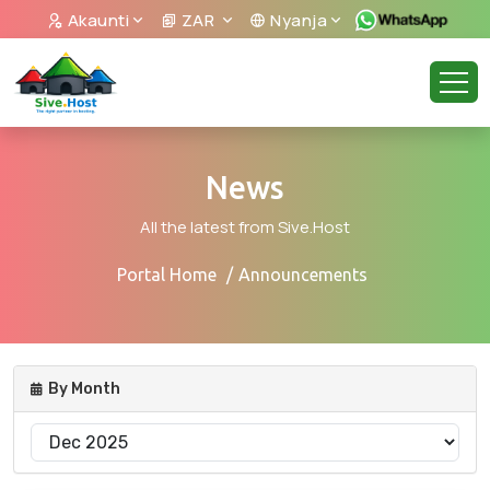
Akaunti
ZAR
Nyanja
News
All the latest from Sive.Host
Portal Home
Announcements
By Month