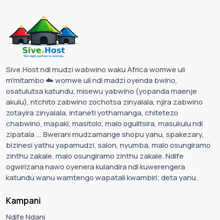
Sive.Host ndi mudzi wabwino waku Africa womwe uli
m'mitambo ☁️ womwe uli ndi madzi oyenda bwino,
osatulutsa katundu, misewu yabwino (yopanda maenje
akulu), ntchito zabwino zochotsa zinyalala, njira zabwino
zotayira zinyalala, intaneti yothamanga, chitetezo
chabwino, mapaki, masitolo, malo ogulitsira, masukulu ndi
zipatala ... Bwerani mudzamange shopu yanu, spakezary,
bizinesi yathu yapamudzi, salon, nyumba, malo osungiramo
zinthu zakale, malo osungiramo zinthu zakale. Ndife
ogwirizana nawo oyenera kulandira ndi kuwerengera
katundu wanu wamtengo wapatali kwambiri; deta yanu.
Kampani
Ndife Ndani