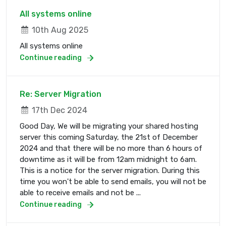
All systems online
10th Aug 2025
All systems online
Continue reading
Re: Server Migration
17th Dec 2024
Good Day, We will be migrating your shared hosting
server this coming Saturday, the 21st of December
2024 and that there will be no more than 6 hours of
downtime as it will be from 12am midnight to 6am.
This is a notice for the server migration. During this
time you won't be able to send emails, you will not be
able to receive emails and not be ...
Continue reading