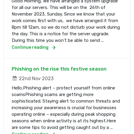
Good Morning, We have arranged a system upgrade
for all our servers. This will be on the 26th of
November 2023, Sunday. Since we know that your
work comes first with us, we have arranged it from
8pm till 12am, so we do not disturb your work during
the day. This is a notice for the server upgrade.
During this time you won't be able to send ...
Continue reading
Phishing on the rise this festive season
22nd Nov 2023
Hello,Phishing alert – protect yourself from online
scamsPhishing scams are getting more
sophisticated. Staying alert to common threats and
increasing your awareness is crucial for businesses
operating online – especially during peak shopping
seasons when online activity is at its highest.Here
are some tips to avoid getting caught out by a ...