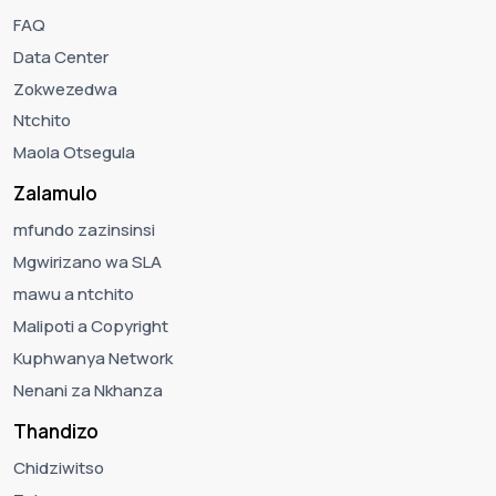
FAQ
Data Center
Zokwezedwa
Ntchito
Maola Otsegula
Zalamulo
mfundo zazinsinsi
Mgwirizano wa SLA
mawu a ntchito
Malipoti a Copyright
Kuphwanya Network
Nenani za Nkhanza
Thandizo
Chidziwitso