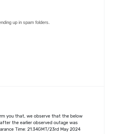
ending up in spam folders.
orm you that, we observe that the below
fter the earlier observed outage was
earance Time: 21:34GMT/23rd May 2024