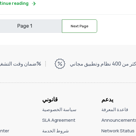
tinue reading
Next Page
ضمان وقت التشغيل بنسبة 99%
أكثر من 400 نظام وتطبيق مج
قانوني
يدعم
سياسة الخصوصية
قاعدة المعرفة
SLA Agreement
Announcement
nter
شروط الخدمة
Network Status