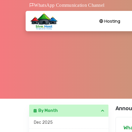
WhatsApp Communication Channel
Hosting
Annou
By Month
Dec 2025
Wha