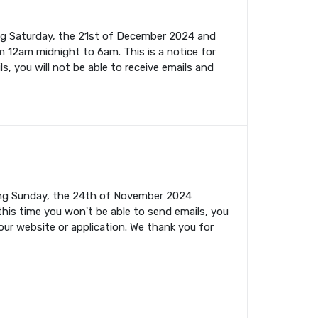
ing Saturday, the 21st of December 2024 and
m 12am midnight to 6am. This is a notice for
s, you will not be able to receive emails and
ming Sunday, the 24th of November 2024
this time you won't be able to send emails, you
your website or application. We thank you for