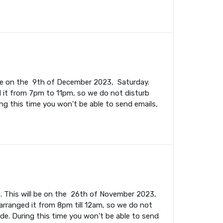
l be on the 9th of December 2023, Saturday.
 it from 7pm to 11pm, so we do not disturb
ing this time you won't be able to send emails,
. This will be on the 26th of November 2023,
rranged it from 8pm till 12am, so we do not
ade. During this time you won't be able to send