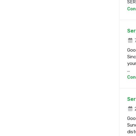
SERV
Con
Ser
7
Good
Sinc
your
...
Con
Ser
2
Good
Sund
dist