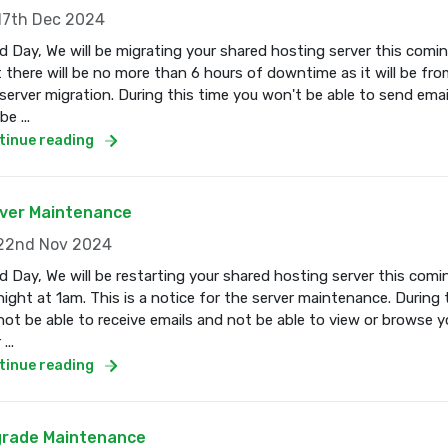
7th Dec 2024
 Day, We will be migrating your shared hosting server this com
 there will be no more than 6 hours of downtime as it will be fro
server migration. During this time you won't be able to send email
e ...
tinue reading
ver Maintenance
2nd Nov 2024
 Day, We will be restarting your shared hosting server this co
ight at 1am. This is a notice for the server maintenance. During 
 not be able to receive emails and not be able to view or browse 
...
tinue reading
rade Maintenance