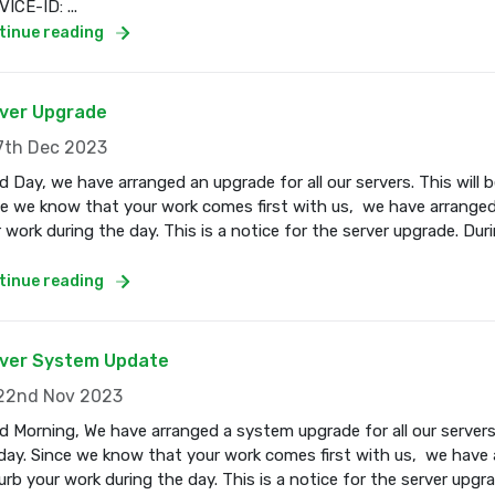
ICE-ID: ...
tinue reading
ver Upgrade
th Dec 2023
 Day, we have arranged an upgrade for all our servers. This wil
e we know that your work comes first with us, we have arranged
 work during the day. This is a notice for the server upgrade. Dur
tinue reading
ver System Update
2nd Nov 2023
 Morning, We have arranged a system upgrade for all our servers
ay. Since we know that your work comes first with us, we have a
urb your work during the day. This is a notice for the server upgr