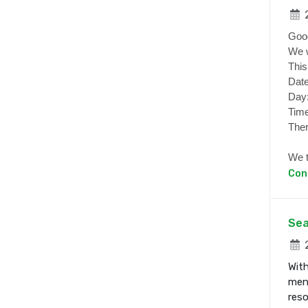
2
Goo
We w
This
Date
Day
Time
Ther
We t
Con
Sea
2
With
ment
res