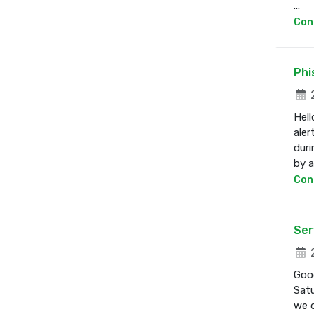
...
Con
Phi
2
Hell
aler
duri
by a 
Con
Ser
2
Good
Satu
we d