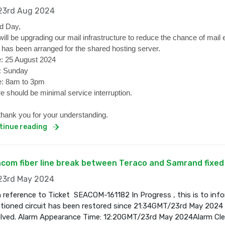
3rd Aug 2024
d Day,
ill be upgrading our mail infrastructure to reduce the chance of mail 
 has been arranged for the shared hosting server.
: 25 August 2024
: Sunday
: 8am to 3pm
e should be minimal service interruption.
hank you for your understanding.
tinue reading
com fiber line break between Teraco and Samrand fixed
3rd May 2024
 reference to Ticket SEACOM-161182 In Progress , this is to inf
ioned circuit has been restored since 21:34GMT/23rd May 2024 a
olved. Alarm Appearance Time: 12:20GMT/23rd May 2024Alarm Cl