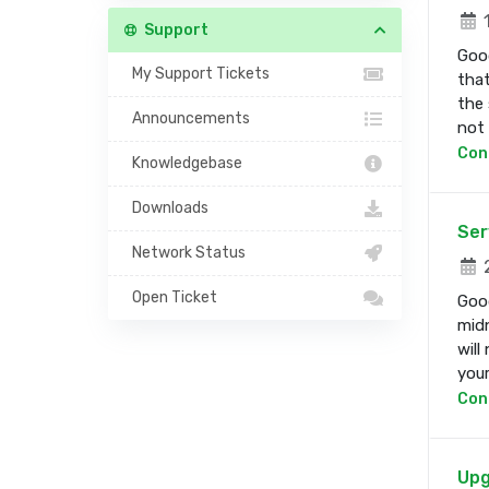
1
Support
Good
My Support Tickets
that
the 
Announcements
not b
Con
Knowledgebase
Downloads
Ser
Network Status
2
Open Ticket
Good
midn
will
your 
Con
Upg