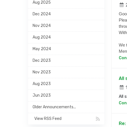
Aug 2025
2
Goo
Dec 2024
Plea
Nov 2024
thro
With
Aug 2024
We t
May 2024
Merr
Con
Dec 2023
Nov 2023
All
Aug 2023
1
Jun 2023
All 
Con
Older Announcements...
View RSS Feed
Re: