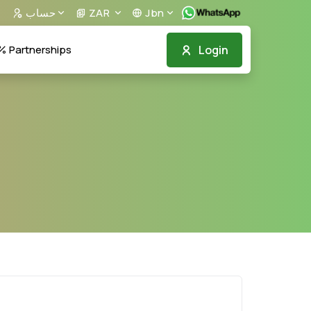
حساب
ZAR
Jbn
Login
Partnerships