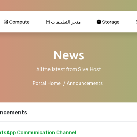
Compute
متجر التطبيقات
Storage
News
All the latest from Sive.Host
Portal Home
Announcements
ncements
tsApp Communication Channel