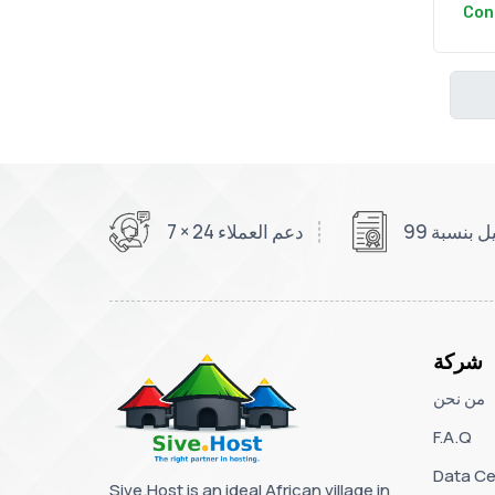
Con
دعم العملاء 24 × 7
شركة
من نحن
F.A.Q
Data Ce
Sive.Host is an ideal African village in