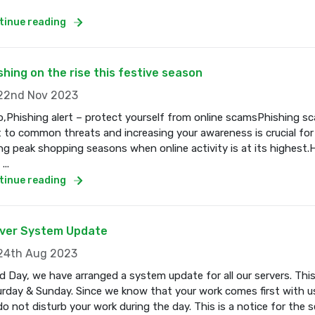
tinue reading
shing on the rise this festive season
2nd Nov 2023
o,Phishing alert – protect yourself from online scamsPhishing s
t to common threats and increasing your awareness is crucial for
ng peak shopping seasons when online activity is at its highest.
...
tinue reading
ver System Update
4th Aug 2023
 Day, we have arranged a system update for all our servers. Thi
rday & Sunday. Since we know that your work comes first with us
o not disturb your work during the day. This is a notice for the se