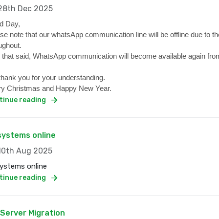
8th Dec 2025
d Day,
se note that our whatsApp communication line will be offline due to the
ughout.
 that said, WhatsApp communication will become available again from
hank you for your understanding.
y Christmas and Happy New Year.
tinue reading
 systems online
0th Aug 2025
systems online
tinue reading
 Server Migration