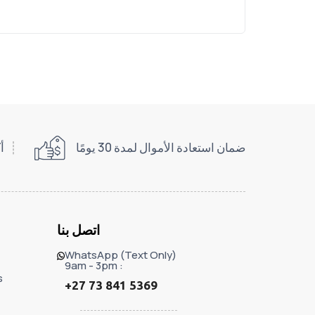
اني
ضمان استعادة الأموال لمدة 30 يومًا
اتصل بنا
WhatsApp (Text Only)
9am - 3pm :
s
+27 73 841 5369