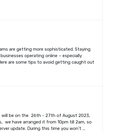
cams are getting more sophisticated. Staying
 businesses operating online – especially
Here are some tips to avoid getting caught out
s will be on the 26th - 27th of August 2023,
, we have arranged it from 10pm till 2am, so
rver update. During this time you won't ...