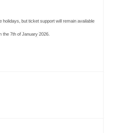
 holidays, but ticket support will remain available
 the 7th of January 2026.