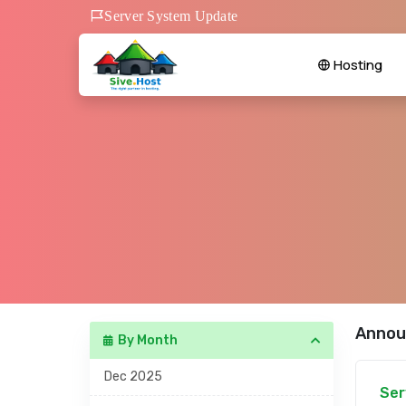
Server System Update
Hosting
Annou
By Month
Dec 2025
Ser