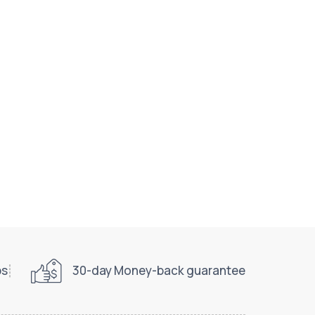
ps
30-day Money-back guarantee