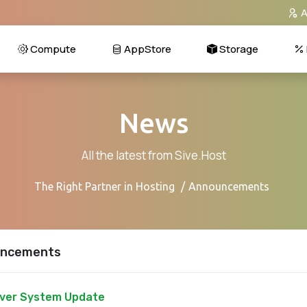
A
Compute
AppStore
Storage
News
All the latest from Sive.Host
The Right Partner in Hosting
Announcements
ncements
ver System Update