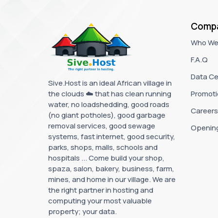
Comp
Who We
F.A.Q
Data Ce
Sive.Host is an ideal African village in
the clouds ☁️ that has clean running
Promoti
water, no loadshedding, good roads
Careers
(no giant potholes), good garbage
removal services, good sewage
Openin
systems, fast internet, good security,
parks, shops, malls, schools and
hospitals ... Come build your shop,
spaza, salon, bakery, business, farm,
mines, and home in our village. We are
the right partner in hosting and
computing your most valuable
property; your data.