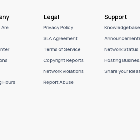
any
Legal
Support
 Are
Privacy Policy
Knowledgebase
SLA Agreement
Announcement
nter
Terms of Service
Network Status
ons
Copyright Reports
Hosting Busines
Network Violations
Share your idea
g Hours
Report Abuse