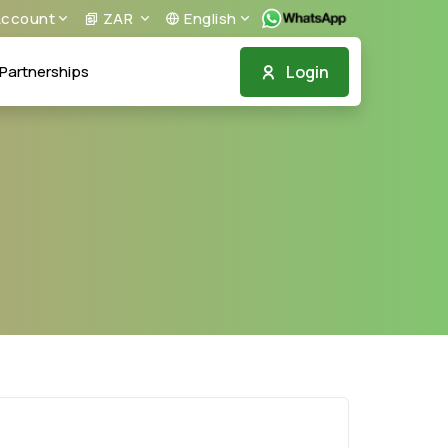
ccount
ZAR
English
Login
Partnerships