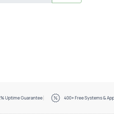
% Uptime Guarantee
400+ Free Systems & Ap