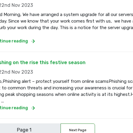
2nd Nov 2023
 Morning, We have arranged a system upgrade for all our servers
ay. Since we know that your work comes first with us, we have a
urb your work during the day. This is a notice for the server upgr
tinue reading
shing on the rise this festive season
2nd Nov 2023
o,Phishing alert – protect yourself from online scamsPhishing s
t to common threats and increasing your awareness is crucial for
ng peak shopping seasons when online activity is at its highest.
...
tinue reading
Next Page