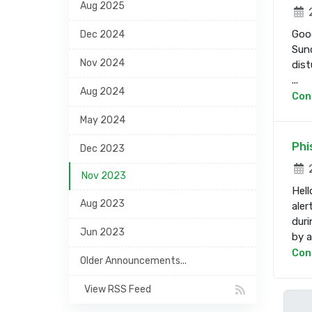
Aug 2025
2
Good
Dec 2024
Sund
Nov 2024
dist
...
Aug 2024
Con
May 2024
Phi
Dec 2023
2
Nov 2023
Hell
Aug 2023
aler
duri
Jun 2023
by a 
Con
Older Announcements...
View RSS Feed