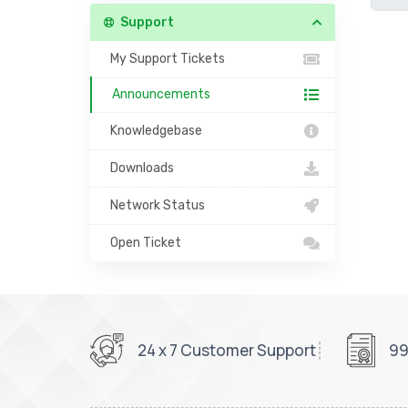
Support
My Support Tickets
Announcements
Knowledgebase
Downloads
Network Status
Open Ticket
24 x 7 Customer Support
99