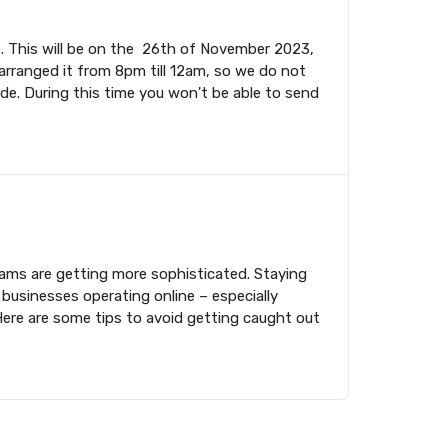
. This will be on the 26th of November 2023,
rranged it from 8pm till 12am, so we do not
ade. During this time you won't be able to send
cams are getting more sophisticated. Staying
 businesses operating online – especially
Here are some tips to avoid getting caught out