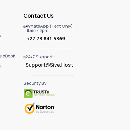
Contact Us
WhatsApp (Text Only)
9am - 3pm :
s
+27 73 841 5369
s eBook
24/7 Support :
Support@Sive.Host
s
Security By :