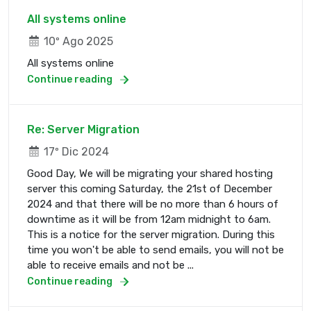
All systems online
10º Ago 2025
All systems online
Continue reading
Re: Server Migration
17º Dic 2024
Good Day, We will be migrating your shared hosting
server this coming Saturday, the 21st of December
2024 and that there will be no more than 6 hours of
downtime as it will be from 12am midnight to 6am.
This is a notice for the server migration. During this
time you won't be able to send emails, you will not be
able to receive emails and not be ...
Continue reading