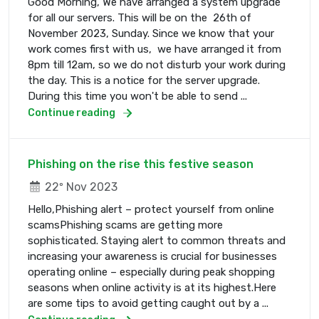
Good Morning, We have arranged a system upgrade
for all our servers. This will be on the 26th of
November 2023, Sunday. Since we know that your
work comes first with us, we have arranged it from
8pm till 12am, so we do not disturb your work during
the day. This is a notice for the server upgrade.
During this time you won't be able to send ...
Continue reading
Phishing on the rise this festive season
22º Nov 2023
Hello,Phishing alert – protect yourself from online
scamsPhishing scams are getting more
sophisticated. Staying alert to common threats and
increasing your awareness is crucial for businesses
operating online – especially during peak shopping
seasons when online activity is at its highest.Here
are some tips to avoid getting caught out by a ...