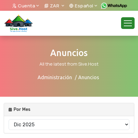
Cuenta
ZAR
Español
Anuncios
All the latest from Sive.Host
Administración
Anuncios
Por Mes