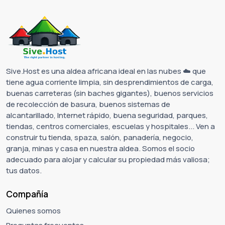
Sive.Host es una aldea africana ideal en las nubes ☁️ que
tiene agua corriente limpia, sin desprendimientos de carga,
buenas carreteras (sin baches gigantes), buenos servicios
de recolección de basura, buenos sistemas de
alcantarillado, Internet rápido, buena seguridad, parques,
tiendas, centros comerciales, escuelas y hospitales... Ven a
construir tu tienda, spaza, salón, panadería, negocio,
granja, minas y casa en nuestra aldea. Somos el socio
adecuado para alojar y calcular su propiedad más valiosa;
tus datos.
Compañía
Quienes somos