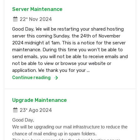
Server Maintenance
22º Nov 2024
Good Day, We will be restarting your shared hosting
server this coming Sunday, the 24th of November
2024 midnight at 1am. This is a notice for the server
maintenance. During this time you won't be able to
send emails, you will not be able to receive emails and
not be able to view or browse your website or
application. We thank you for your ...
Continue reading
Upgrade Maintenance
23º Ago 2024
Good Day,
We will be upgrading our mail infrastructure to reduce the
chance of mail ending up in spam folders.