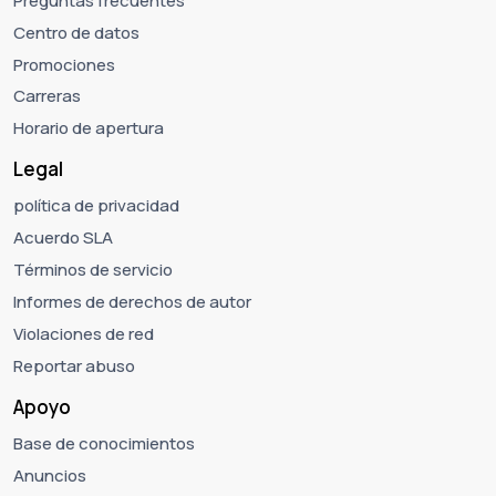
Preguntas frecuentes
Centro de datos
Promociones
Carreras
Horario de apertura
Legal
política de privacidad
Acuerdo SLA
Términos de servicio
Informes de derechos de autor
Violaciones de red
Reportar abuso
Apoyo
Base de conocimientos
Anuncios