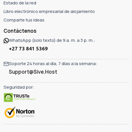
Estado de la red
Libro electrónico empresarial de alojamiento
Comparte tus ideas
Contáctenos
WhatsApp (solo texto) de 9 a. m. a 3 p. m.:
+27 73 841 5369
Soporte 24 horas al día, 7 días a la semana:
Support@Sive.Host
Seguridad por: