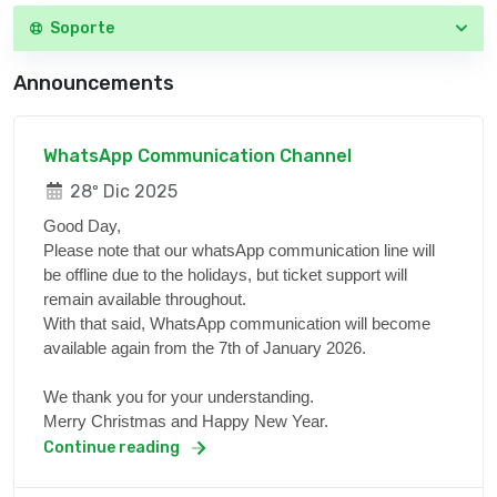
Soporte
Announcements
WhatsApp Communication Channel
28º Dic 2025
Good Day,
Please note that our whatsApp communication line will
be offline due to the holidays, but ticket support will
remain available throughout.
With that said, WhatsApp communication will become
available again from the 7th of January 2026.
We thank you for your understanding.
Merry Christmas and Happy New Year.
Continue reading