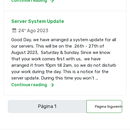
Continue reading
Server System Update
24º Ago 2023
Good Day, we have arranged a system update for all
our servers. This will be on the 26th - 27th of
August 2023, Saturday & Sunday. Since we know
that your work comes first with us, we have
arranged it from 10pm till 2am, so we do not disturb
your work during the day. This is a notice for the
server update. During this time you won't ...
Continue reading
Página Siguiente