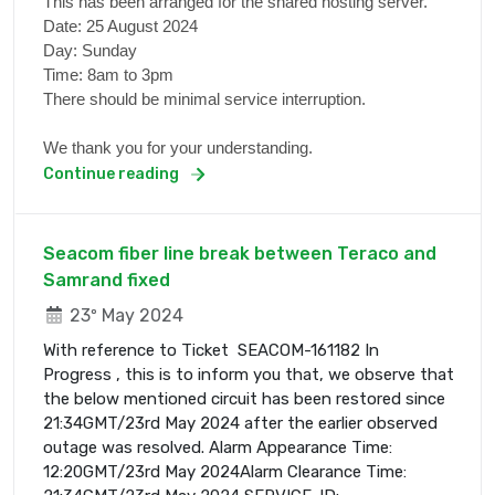
This has been arranged for the shared hosting server.
Date: 25 August 2024
Day: Sunday
Time: 8am to 3pm
There should be minimal service interruption.
We thank you for your understanding.
Continue reading
Seacom fiber line break between Teraco and
Samrand fixed
23º May 2024
With reference to Ticket SEACOM-161182 In
Progress , this is to inform you that, we observe that
the below mentioned circuit has been restored since
21:34GMT/23rd May 2024 after the earlier observed
outage was resolved. Alarm Appearance Time:
12:20GMT/23rd May 2024Alarm Clearance Time: