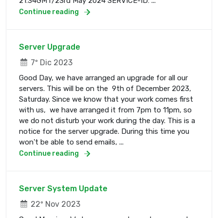
21:34GMT/23rd May 2024 SERVICE-ID: ...
Continue reading
Server Upgrade
7º Dic 2023
Good Day, we have arranged an upgrade for all our
servers. This will be on the 9th of December 2023,
Saturday. Since we know that your work comes first
with us, we have arranged it from 7pm to 11pm, so
we do not disturb your work during the day. This is a
notice for the server upgrade. During this time you
won't be able to send emails, ...
Continue reading
Server System Update
22º Nov 2023