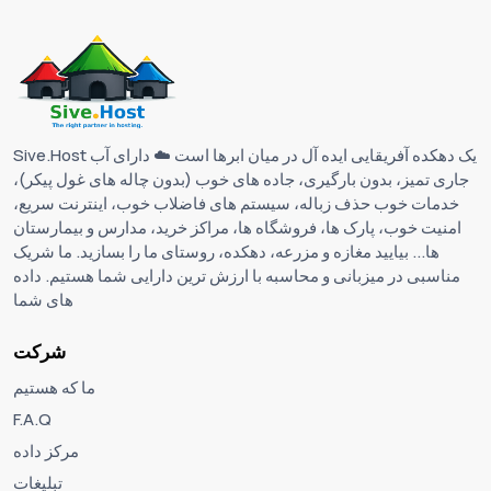
Sive.Host یک دهکده آفریقایی ایده آل در میان ابرها است ☁️ دارای آب
جاری تمیز، بدون بارگیری، جاده های خوب (بدون چاله های غول پیکر)،
خدمات خوب حذف زباله، سیستم های فاضلاب خوب، اینترنت سریع،
امنیت خوب، پارک ها، فروشگاه ها، مراکز خرید، مدارس و بیمارستان
ها... بیایید مغازه و مزرعه، دهکده، روستای ما را بسازید. ما شریک
مناسبی در میزبانی و محاسبه با ارزش ترین دارایی شما هستیم. داده
های شما
شرکت
ما که هستیم
F.A.Q
مرکز داده
تبلیغات