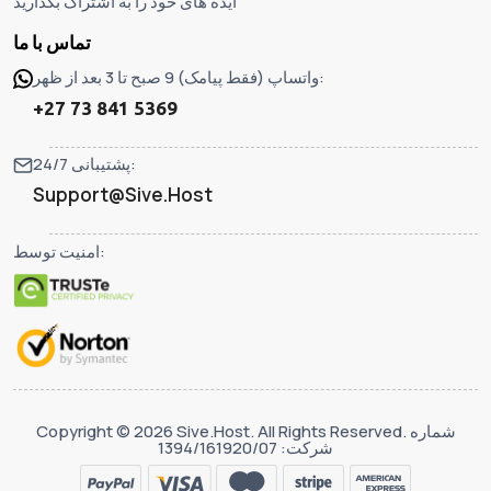
ایده های خود را به اشتراک بگذارید
تماس با ما
واتساپ (فقط پیامک) 9 صبح تا 3 بعد از ظهر:
+27 73 841 5369
پشتیبانی 24/7:
Support@Sive.Host
امنیت توسط:
Copyright © 2026 Sive.Host. All Rights Reserved. شماره
شرکت: 1394/161920/07