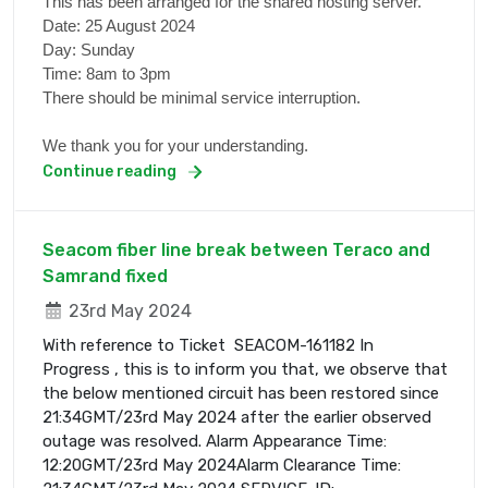
This has been arranged for the shared hosting server.
Date: 25 August 2024
Day: Sunday
Time: 8am to 3pm
There should be minimal service interruption.
We thank you for your understanding.
Continue reading
Seacom fiber line break between Teraco and
Samrand fixed
23rd May 2024
With reference to Ticket SEACOM-161182 In
Progress , this is to inform you that, we observe that
the below mentioned circuit has been restored since
21:34GMT/23rd May 2024 after the earlier observed
outage was resolved. Alarm Appearance Time:
12:20GMT/23rd May 2024Alarm Clearance Time: