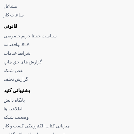
مشاغل
ساعات کار
قانونی
سیاست حفظ حریم خصوصی
توافقنامه SLA
شرایط خدمات
گزارش های حق چاپ
نقض شبکه
گزارش تخلف
پشتیبانی کنید
پایگاه دانش
اطلاعیه ها
وضعیت شبکه
میزبانی کتاب الکترونیکی کسب و کار