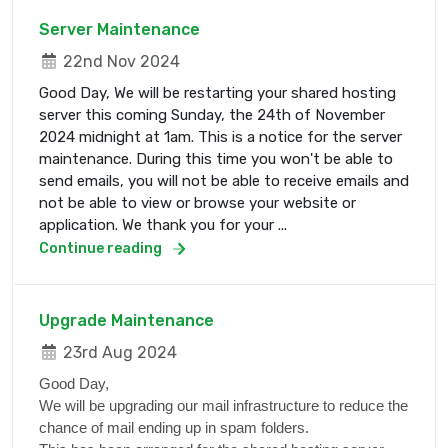
Server Maintenance
22nd Nov 2024
Good Day, We will be restarting your shared hosting
server this coming Sunday, the 24th of November
2024 midnight at 1am. This is a notice for the server
maintenance. During this time you won't be able to
send emails, you will not be able to receive emails and
not be able to view or browse your website or
application. We thank you for your ...
Continue reading
Upgrade Maintenance
23rd Aug 2024
Good Day,
We will be upgrading our mail infrastructure to reduce the
chance of mail ending up in spam folders.