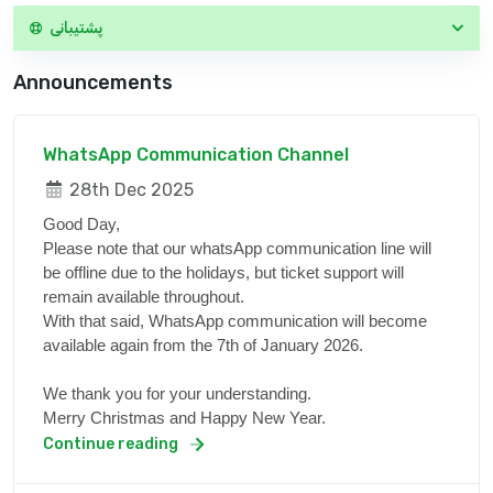
پشتیبانی
Announcements
WhatsApp Communication Channel
28th Dec 2025
Good Day,
Please note that our whatsApp communication line will
be offline due to the holidays, but ticket support will
remain available throughout.
With that said, WhatsApp communication will become
available again from the 7th of January 2026.
We thank you for your understanding.
Merry Christmas and Happy New Year.
Continue reading