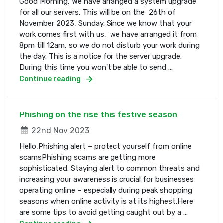
Good Morning, We have arranged a system upgrade
for all our servers. This will be on the 26th of
November 2023, Sunday. Since we know that your
work comes first with us, we have arranged it from
8pm till 12am, so we do not disturb your work during
the day. This is a notice for the server upgrade.
During this time you won't be able to send ...
Continue reading
Phishing on the rise this festive season
22nd Nov 2023
Hello,Phishing alert – protect yourself from online
scamsPhishing scams are getting more
sophisticated. Staying alert to common threats and
increasing your awareness is crucial for businesses
operating online – especially during peak shopping
seasons when online activity is at its highest.Here
are some tips to avoid getting caught out by a ...