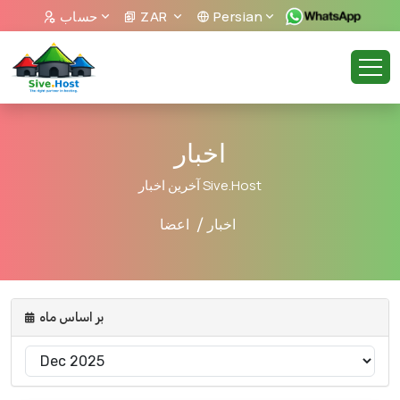
حساب
ZAR
Persian
اخبار
آخرین اخبار Sive.Host
اعضا
اخبار
بر اساس ماه