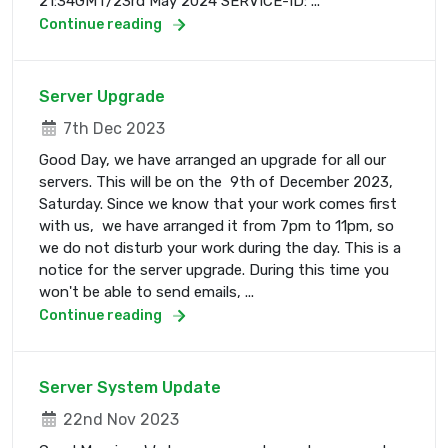
21:34GMT/23rd May 2024 SERVICE-ID: ...
Continue reading
Server Upgrade
7th Dec 2023
Good Day, we have arranged an upgrade for all our
servers. This will be on the 9th of December 2023,
Saturday. Since we know that your work comes first
with us, we have arranged it from 7pm to 11pm, so
we do not disturb your work during the day. This is a
notice for the server upgrade. During this time you
won't be able to send emails, ...
Continue reading
Server System Update
22nd Nov 2023