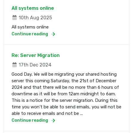
All systems online
10th Aug 2025
All systems online
Continue reading
Re: Server Migration
17th Dec 2024
Good Day, We will be migrating your shared hosting
server this coming Saturday, the 21st of December
2024 and that there will be no more than 6 hours of
downtime as it will be from 12am midnight to 6am.
This is a notice for the server migration. During this
time you won't be able to send emails, you will not be
able to receive emails and not be ...
Continue reading