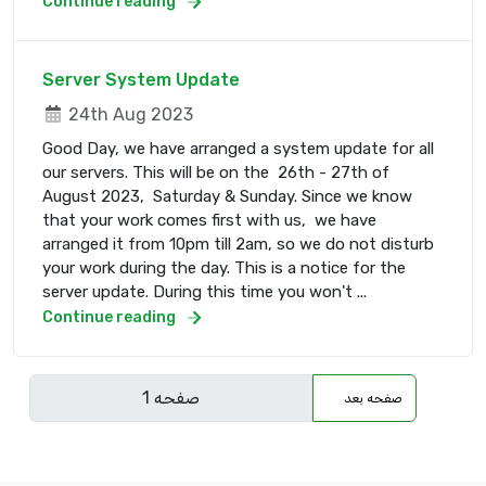
Continue reading
Server System Update
24th Aug 2023
Good Day, we have arranged a system update for all
our servers. This will be on the 26th - 27th of
August 2023, Saturday & Sunday. Since we know
that your work comes first with us, we have
arranged it from 10pm till 2am, so we do not disturb
your work during the day. This is a notice for the
server update. During this time you won't ...
Continue reading
صفحه بعد