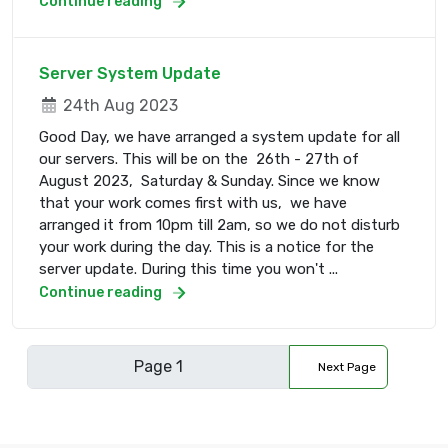
Continue reading
Server System Update
24th Aug 2023
Good Day, we have arranged a system update for all
our servers. This will be on the 26th - 27th of
August 2023, Saturday & Sunday. Since we know
that your work comes first with us, we have
arranged it from 10pm till 2am, so we do not disturb
your work during the day. This is a notice for the
server update. During this time you won't ...
Continue reading
Next Page