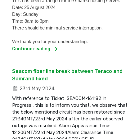
This has been arranged for the shared hosting server.
Date: 25 August 2024
Day: Sunday
Time: 8am to 3pm
There should be minimal service interruption.
We thank you for your understanding.
Continue reading
Seacom fiber line break between Teraco and
Samrand fixed
23rd May 2024
With reference to Ticket SEACOM-161182 In
Progress , this is to inform you that, we observe that
the below mentioned circuit has been restored since
21:34GMT/23rd May 2024 after the earlier observed
outage was resolved. Alarm Appearance Time:
12:20GMT/23rd May 2024Alarm Clearance Time: