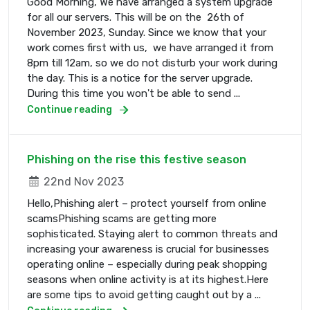
Good Morning, We have arranged a system upgrade
for all our servers. This will be on the 26th of
November 2023, Sunday. Since we know that your
work comes first with us, we have arranged it from
8pm till 12am, so we do not disturb your work during
the day. This is a notice for the server upgrade.
During this time you won't be able to send ...
Continue reading
Phishing on the rise this festive season
22nd Nov 2023
Hello,Phishing alert – protect yourself from online
scamsPhishing scams are getting more
sophisticated. Staying alert to common threats and
increasing your awareness is crucial for businesses
operating online – especially during peak shopping
seasons when online activity is at its highest.Here
are some tips to avoid getting caught out by a ...