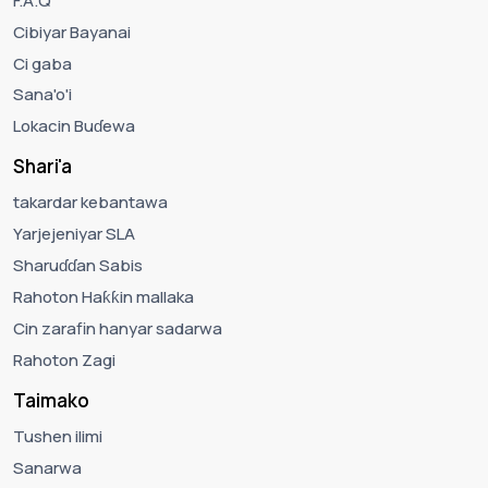
F.A.Q
Cibiyar Bayanai
Ci gaba
Sana'o'i
Lokacin Buɗewa
Shari'a
takardar kebantawa
Yarjejeniyar SLA
Sharuɗɗan Sabis
Rahoton Haƙƙin mallaka
Cin zarafin hanyar sadarwa
Rahoton Zagi
Taimako
Tushen ilimi
Sanarwa