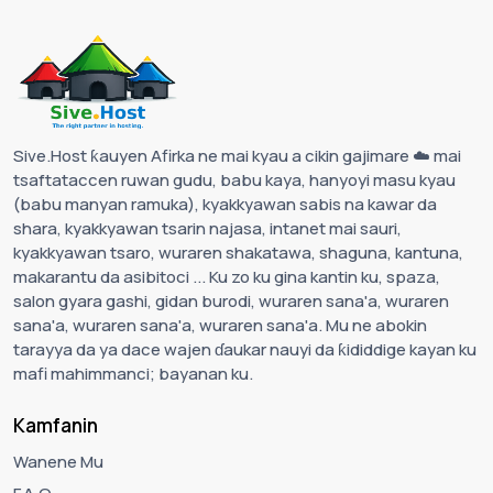
Sive.Host ƙauyen Afirka ne mai kyau a cikin gajimare ☁️ mai
tsaftataccen ruwan gudu, babu kaya, hanyoyi masu kyau
(babu manyan ramuka), kyakkyawan sabis na kawar da
shara, kyakkyawan tsarin najasa, intanet mai sauri,
kyakkyawan tsaro, wuraren shakatawa, shaguna, kantuna,
makarantu da asibitoci ... Ku zo ku gina kantin ku, spaza,
salon gyara gashi, gidan burodi, wuraren sana'a, wuraren
sana'a, wuraren sana'a, wuraren sana'a. Mu ne abokin
tarayya da ya dace wajen ɗaukar nauyi da ƙididdige kayan ku
mafi mahimmanci; bayanan ku.
Kamfanin
Wanene Mu