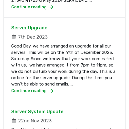
21:34GMT/23rd May 2024 SERVICE-ID: ...
Continue reading
Server Upgrade
7th Dec 2023
Good Day, we have arranged an upgrade for all our
servers. This will be on the 9th of December 2023,
Saturday. Since we know that your work comes first
with us, we have arranged it from 7pm to 11pm, so
we do not disturb your work during the day. This is a
notice for the server upgrade. During this time you
won't be able to send emails, ...
Continue reading
Server System Update
22nd Nov 2023