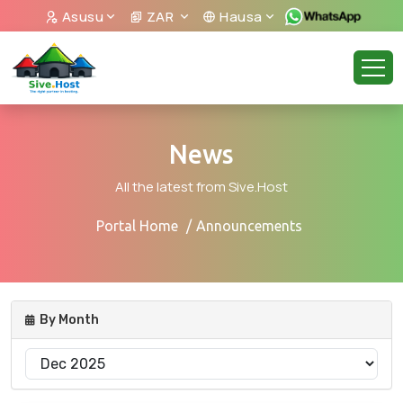
Asusu
ZAR
Hausa
News
All the latest from Sive.Host
Portal Home
Announcements
By Month