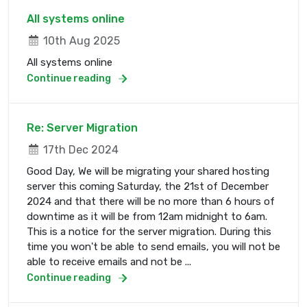
All systems online
10th Aug 2025
All systems online
Continue reading
Re: Server Migration
17th Dec 2024
Good Day, We will be migrating your shared hosting
server this coming Saturday, the 21st of December
2024 and that there will be no more than 6 hours of
downtime as it will be from 12am midnight to 6am.
This is a notice for the server migration. During this
time you won't be able to send emails, you will not be
able to receive emails and not be ...
Continue reading