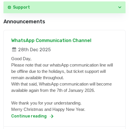
Support
Announcements
WhatsApp Communication Channel
28th Dec 2025
Good Day,
Please note that our whatsApp communication line will
be offline due to the holidays, but ticket support will
remain available throughout.
With that said, WhatsApp communication will become
available again from the 7th of January 2026.
We thank you for your understanding.
Merry Christmas and Happy New Year.
Continue reading