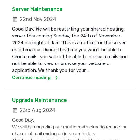
Server Maintenance
22nd Nov 2024
Good Day, We will be restarting your shared hosting
server this coming Sunday, the 24th of November
2024 midnight at 1am. This is a notice for the server
maintenance. During this time you won't be able to
send emails, you will not be able to receive emails and
not be able to view or browse your website or
application. We thank you for your ...
Continue reading
Upgrade Maintenance
23rd Aug 2024
Good Day,
We will be upgrading our mail infrastructure to reduce the
chance of mail ending up in spam folders.