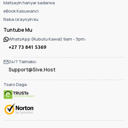
Matsayin hanyar sadarwa
eBook Kasuwanci
Raba ra'ayoyin ku
Tuntube Mu
WhatsApp (Rubutu Kawai) 9am - 3pm:
+27 73 841 5369
24/7 Taimako:
Support@Sive.Host
Tsaro Daga: