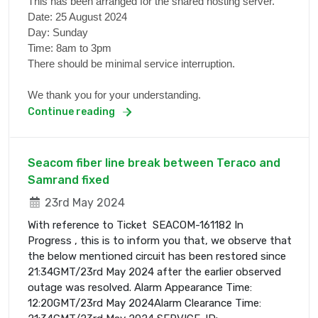
This has been arranged for the shared hosting server.
Date: 25 August 2024
Day: Sunday
Time: 8am to 3pm
There should be minimal service interruption.
We thank you for your understanding.
Continue reading
Seacom fiber line break between Teraco and
Samrand fixed
23rd May 2024
With reference to Ticket SEACOM-161182 In
Progress , this is to inform you that, we observe that
the below mentioned circuit has been restored since
21:34GMT/23rd May 2024 after the earlier observed
outage was resolved. Alarm Appearance Time:
12:20GMT/23rd May 2024Alarm Clearance Time: