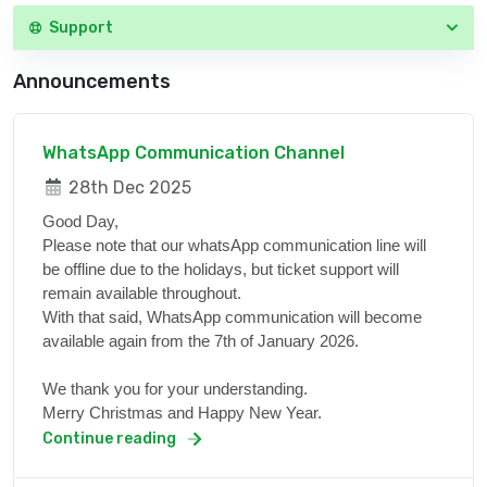
Support
Announcements
WhatsApp Communication Channel
28th Dec 2025
Good Day,
Please note that our whatsApp communication line will
be offline due to the holidays, but ticket support will
remain available throughout.
With that said, WhatsApp communication will become
available again from the 7th of January 2026.
We thank you for your understanding.
Merry Christmas and Happy New Year.
Continue reading