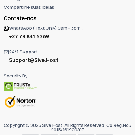
Compartilhe suas ideias
Contate-nos
WhatsApp (Text Only) 9am - 3pm :
+27 73 841 5369
24/7 Support :
Support@Sive.Host
Security By :
Copyright © 2026 Sive.Host. All Rights Reserved. Co.Reg.No.:
2015/161920/07