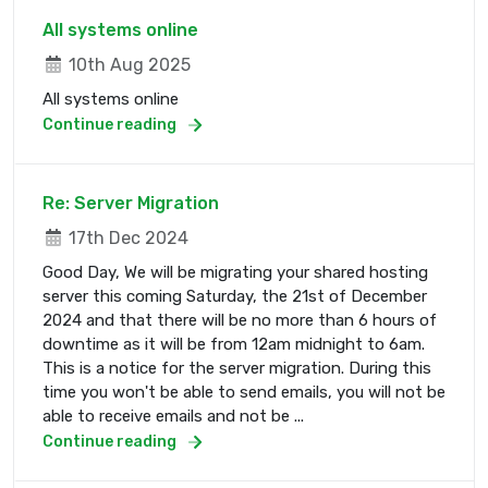
All systems online
10th Aug 2025
All systems online
Continue reading
Re: Server Migration
17th Dec 2024
Good Day, We will be migrating your shared hosting
server this coming Saturday, the 21st of December
2024 and that there will be no more than 6 hours of
downtime as it will be from 12am midnight to 6am.
This is a notice for the server migration. During this
time you won't be able to send emails, you will not be
able to receive emails and not be ...
Continue reading