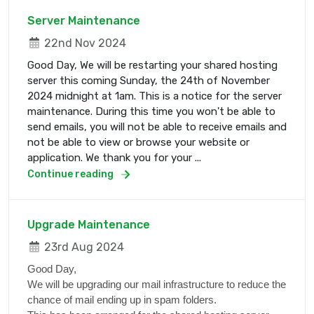
Server Maintenance
22nd Nov 2024
Good Day, We will be restarting your shared hosting
server this coming Sunday, the 24th of November
2024 midnight at 1am. This is a notice for the server
maintenance. During this time you won't be able to
send emails, you will not be able to receive emails and
not be able to view or browse your website or
application. We thank you for your ...
Continue reading
Upgrade Maintenance
23rd Aug 2024
Good Day,
We will be upgrading our mail infrastructure to reduce the
chance of mail ending up in spam folders.