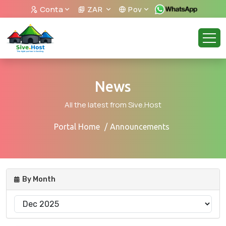
Conta
ZAR
Pov
News
All the latest from Sive.Host
Portal Home
Announcements
By Month