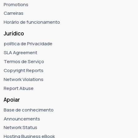
Promotions
Carreiras
Horário de funcionamento
Jurídico
política de Privacidade
SLA Agreement
Termos de Serviço
Copyright Reports
Network Violations
Report Abuse
Apoiar
Base de conhecimento
Announcements
Network Status
Hosting Business eBook