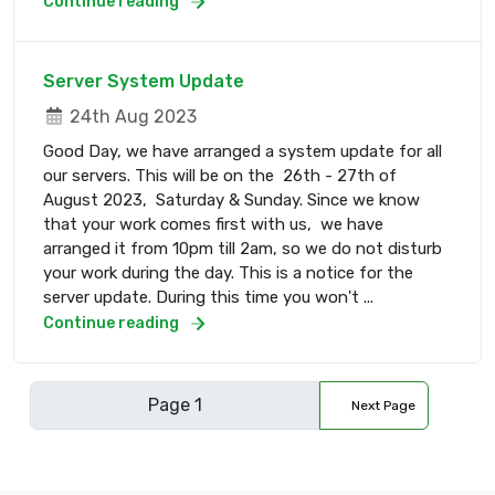
Continue reading
Server System Update
24th Aug 2023
Good Day, we have arranged a system update for all
our servers. This will be on the 26th - 27th of
August 2023, Saturday & Sunday. Since we know
that your work comes first with us, we have
arranged it from 10pm till 2am, so we do not disturb
your work during the day. This is a notice for the
server update. During this time you won't ...
Continue reading
Next Page