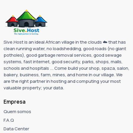
Sive.Host is an ideal African village in the clouds ☁️ that has
clean running water, no loadshedding, good roads (no giant
potholes), good garbage removal services, good sewage
systems, fast internet, good security, parks, shops, malls,
schools and hospitals ... Come build your shop, spaza, salon,
bakery, business, farm, mines, and home in our village. We
are the right partner in hosting and computing your most
valuable property; your data.
Empresa
Quem somos
F.A.Q
Data Center