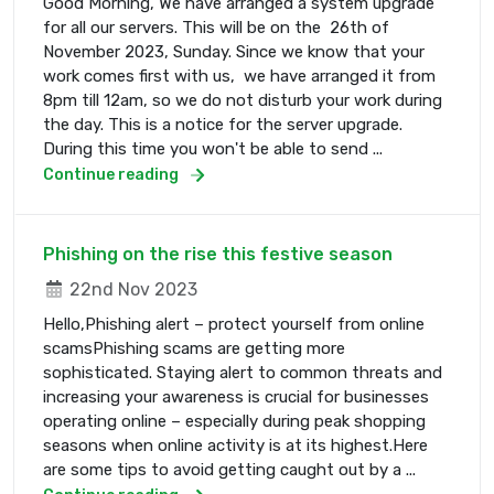
Good Morning, We have arranged a system upgrade
for all our servers. This will be on the 26th of
November 2023, Sunday. Since we know that your
work comes first with us, we have arranged it from
8pm till 12am, so we do not disturb your work during
the day. This is a notice for the server upgrade.
During this time you won't be able to send ...
Continue reading
Phishing on the rise this festive season
22nd Nov 2023
Hello,Phishing alert – protect yourself from online
scamsPhishing scams are getting more
sophisticated. Staying alert to common threats and
increasing your awareness is crucial for businesses
operating online – especially during peak shopping
seasons when online activity is at its highest.Here
are some tips to avoid getting caught out by a ...