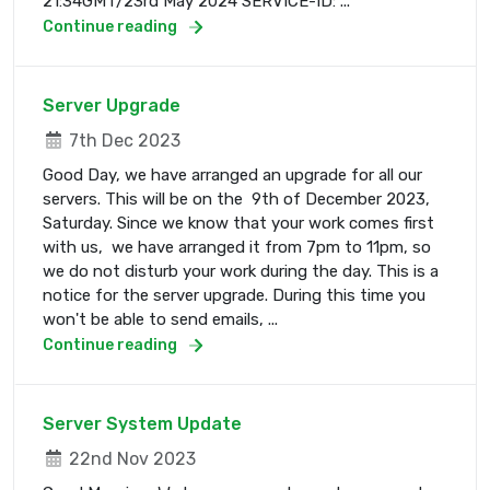
21:34GMT/23rd May 2024 SERVICE-ID: ...
Continue reading
Server Upgrade
7th Dec 2023
Good Day, we have arranged an upgrade for all our
servers. This will be on the 9th of December 2023,
Saturday. Since we know that your work comes first
with us, we have arranged it from 7pm to 11pm, so
we do not disturb your work during the day. This is a
notice for the server upgrade. During this time you
won't be able to send emails, ...
Continue reading
Server System Update
22nd Nov 2023