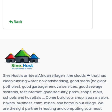
Back
Sive.Host is an ideal African village in the clouds ☁️ that has
clean running water, no loadshedding, good roads (no giant
potholes), good garbage removal services, good sewage
systems, fast internet, good security, parks, shops, malls,
schools and hospitals ... Come build your shop, spaza, salon,
bakery, business, farm, mines, and home in our village. We
are the right partner in hosting and computing your most