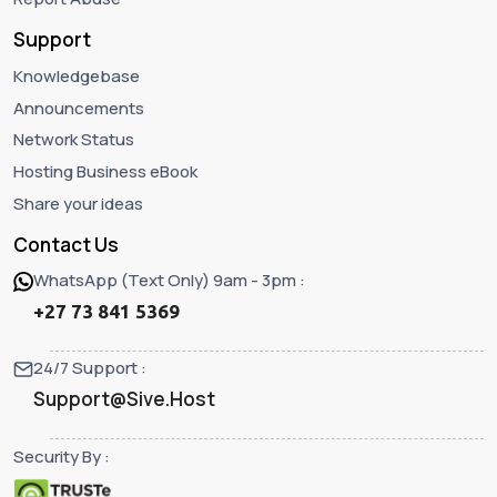
Support
Knowledgebase
Announcements
Network Status
Hosting Business eBook
Share your ideas
Contact Us
WhatsApp (Text Only) 9am - 3pm :
+27 73 841 5369
24/7 Support :
Support@Sive.Host
Security By :