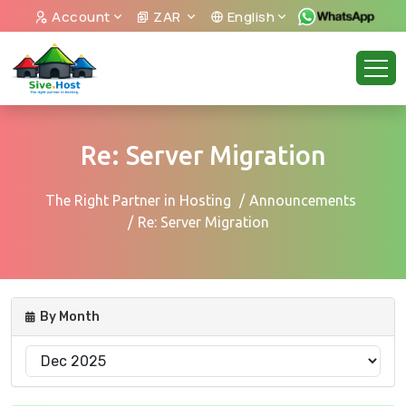
Account
ZAR
English
Re: Server Migration
The Right Partner in Hosting
Announcements
Re: Server Migration
By Month