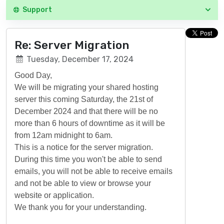
Support
Re: Server Migration
Tuesday, December 17, 2024
Good Day,
We will be migrating your shared hosting
server this coming Saturday, the 21st of
December 2024 and that there will be no
more than 6 hours of downtime as it will be
from 12am midnight to 6am.
This is a notice for the server migration.
During this time you won't be able to send
emails, you will not be able to receive emails
and not be able to view or browse your
website or application.
We thank you for your understanding.