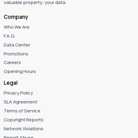
valuable property; your data.
Company
Who We Are
F.A.Q
Data Center
Promotions
Careers
Opening Hours
Legal
Privacy Policy
SLA Agreement
Terms of Service
Copyright Reports
Network Violations
Report Abuse