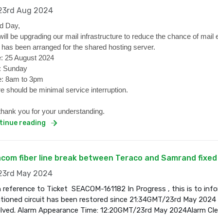
3rd Aug 2024
d Day,
ill be upgrading our mail infrastructure to reduce the chance of mail 
 has been arranged for the shared hosting server.
: 25 August 2024
: Sunday
: 8am to 3pm
e should be minimal service interruption.
hank you for your understanding.
tinue reading
com fiber line break between Teraco and Samrand fixed
3rd May 2024
 reference to Ticket SEACOM-161182 In Progress , this is to inf
ioned circuit has been restored since 21:34GMT/23rd May 2024 a
olved. Alarm Appearance Time: 12:20GMT/23rd May 2024Alarm Cl