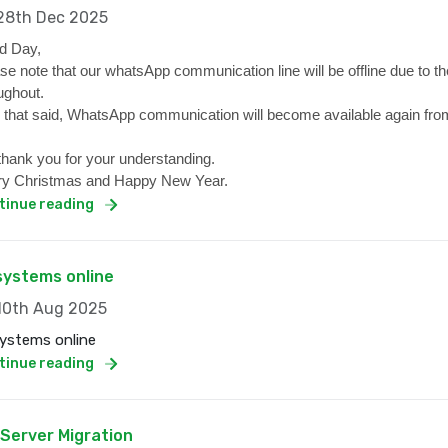
8th Dec 2025
d Day,
se note that our whatsApp communication line will be offline due to the
ughout.
 that said, WhatsApp communication will become available again from
hank you for your understanding.
y Christmas and Happy New Year.
tinue reading
 systems online
0th Aug 2025
systems online
tinue reading
 Server Migration