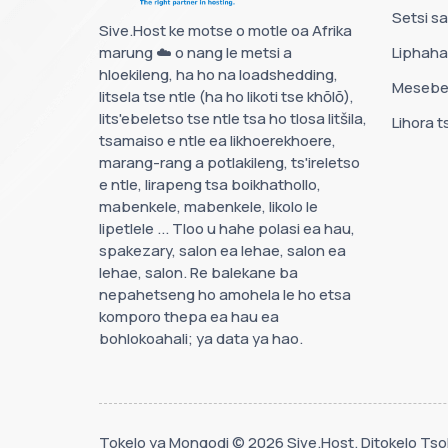
Setsi sa
Sive.Host ke motse o motle oa Afrika
marung ☁️ o nang le metsi a
Liphah
hloekileng, ha ho na loadshedding,
Mesebe
litsela tse ntle (ha ho likoti tse khōlō),
lits'ebeletso tse ntle tsa ho tlosa litšila,
Lihora t
tsamaiso e ntle ea likhoerekhoere,
marang-rang a potlakileng, ts'ireletso
e ntle, lirapeng tsa boikhathollo,
mabenkele, mabenkele, likolo le
lipetlele ... Tloo u hahe polasi ea hau,
spakezary, salon ea lehae, salon ea
lehae, salon. Re balekane ba
nepahetseng ho amohela le ho etsa
komporo thepa ea hau ea
bohlokoahali; ya data ya hao.
Tokelo ya Mongodi © 2026 Sive.Host. Ditokelo Tsoh