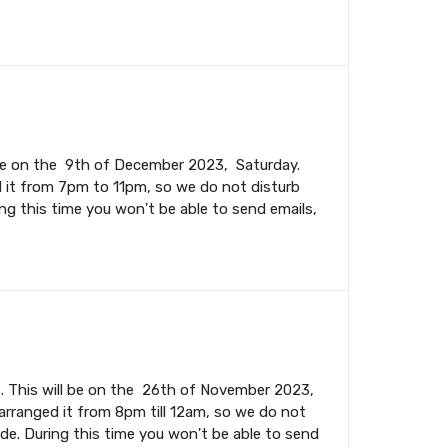
l be on the 9th of December 2023, Saturday.
 it from 7pm to 11pm, so we do not disturb
ing this time you won't be able to send emails,
. This will be on the 26th of November 2023,
rranged it from 8pm till 12am, so we do not
ade. During this time you won't be able to send