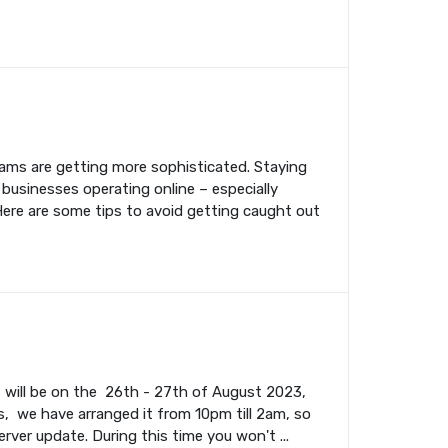
cams are getting more sophisticated. Staying
 businesses operating online – especially
Here are some tips to avoid getting caught out
s will be on the 26th - 27th of August 2023,
, we have arranged it from 10pm till 2am, so
rver update. During this time you won't ...