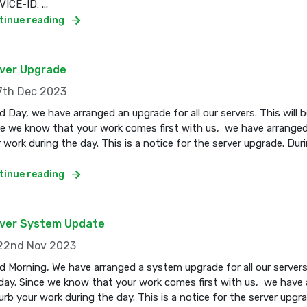
ICE-ID: ...
tinue reading
ver Upgrade
th Dec 2023
 Day, we have arranged an upgrade for all our servers. This wil
e we know that your work comes first with us, we have arranged
 work during the day. This is a notice for the server upgrade. Dur
tinue reading
ver System Update
2nd Nov 2023
 Morning, We have arranged a system upgrade for all our servers
ay. Since we know that your work comes first with us, we have a
urb your work during the day. This is a notice for the server upgr