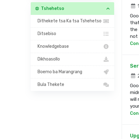
1
Tshehetso
Good
Dithekete tsa Ka tsa Tshehetso
that
the 
Ditsebiso
not b
Con
Knowledgebase
Dikhoasollo
Ser
Boemo ba Marangrang
2
Bula Thekete
Good
midn
will
your 
Con
Upg