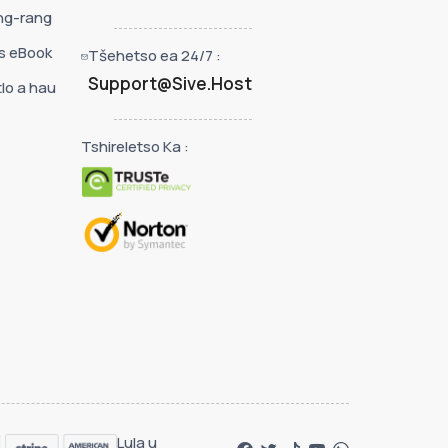
ng-rang
s eBook
Tšehetso ea 24/7 :
Support@Sive.Host
lo a hau
Tshireletso Ka :
Lula u