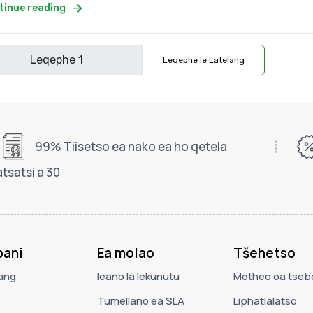
tinue reading
Leqephe le Latelang
99% Tiisetso ea nako ea ho qetela
tsatsi a 30
ani
Ea molao
Tšehetso
ang
leano la lekunutu
Motheo oa tseb
Tumellano ea SLA
Liphatlalatso