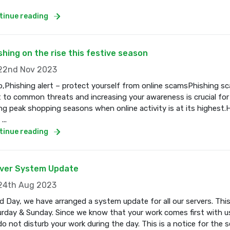
tinue reading
shing on the rise this festive season
2nd Nov 2023
o,Phishing alert – protect yourself from online scamsPhishing s
t to common threats and increasing your awareness is crucial for
ng peak shopping seasons when online activity is at its highest.
...
tinue reading
ver System Update
4th Aug 2023
 Day, we have arranged a system update for all our servers. Thi
rday & Sunday. Since we know that your work comes first with us
o not disturb your work during the day. This is a notice for the se