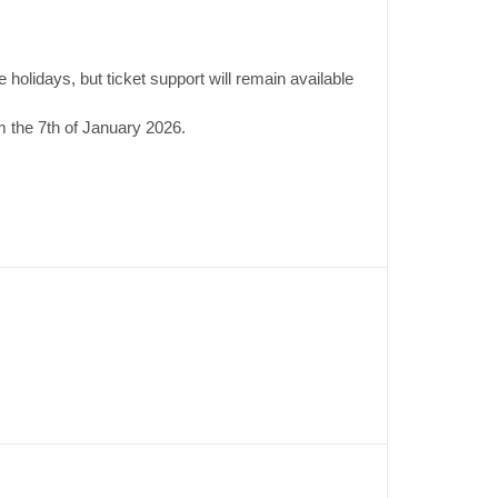
 holidays, but ticket support will remain available
 the 7th of January 2026.