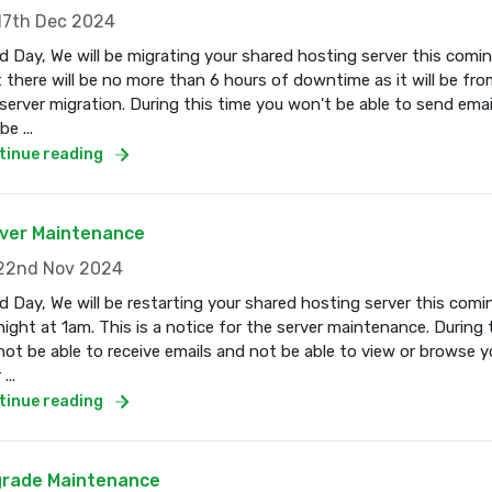
7th Dec 2024
 Day, We will be migrating your shared hosting server this com
 there will be no more than 6 hours of downtime as it will be fro
server migration. During this time you won't be able to send email
e ...
tinue reading
ver Maintenance
2nd Nov 2024
 Day, We will be restarting your shared hosting server this co
ight at 1am. This is a notice for the server maintenance. During 
 not be able to receive emails and not be able to view or browse 
...
tinue reading
rade Maintenance