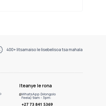
400+ litsamaiso le lisebelisoa tsa mahala
Iteanye le rona
o
WhatsApp (Mongolo
Feela) 9am - 3pm:
+27 73 841 5369