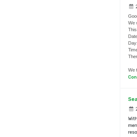
2
Goo
We w
This
Date
Day
Time
Ther
We t
Con
Sea
2
With
ment
res