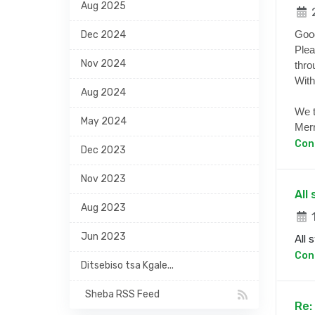
Aug 2025
2
Goo
Dec 2024
Plea
Nov 2024
thro
With
Aug 2024
We t
May 2024
Merr
Con
Dec 2023
Nov 2023
All
Aug 2023
1
Jun 2023
All 
Con
Ditsebiso tsa Kgale...
Sheba RSS Feed
Re: