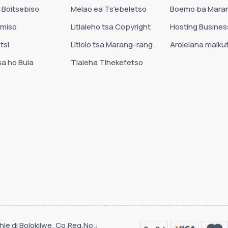
 Boitsebiso
Melao ea Ts'ebeletso
Boemo ba Mara
amiso
Litlaleho tsa Copyright
Hosting Busines
tsi
Litlolo tsa Marang-rang
Arolelana maikut
sa ho Bula
Tlaleha Tlhekefetso
le di Bolokilwe. Co.Reg.No.: