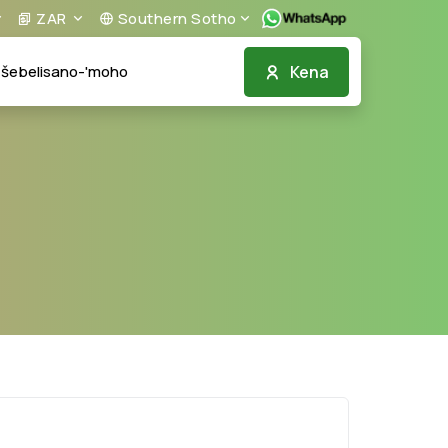
ZAR
Southern Sotho
Kena
šebelisano-'moho