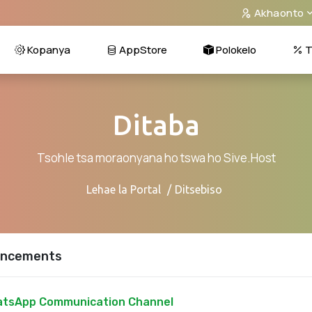
Akhaonto
Kopanya
AppStore
Polokelo
T
Ditaba
Tsohle tsa moraonyana ho tswa ho Sive.Host
Lehae la Portal
Ditsebiso
ncements
tsApp Communication Channel