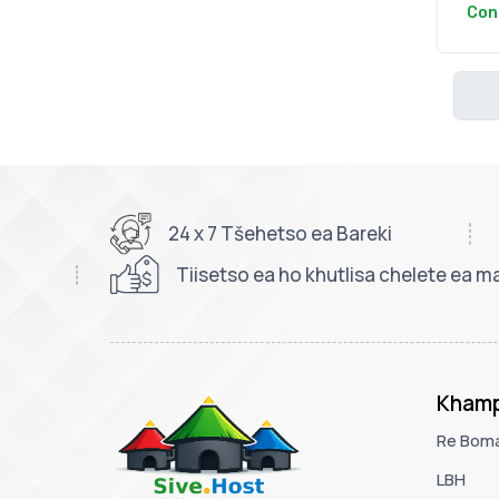
Con
24 x 7 Tšehetso ea Bareki
Tiisetso ea ho khutlisa chelete ea ma
Khamp
Re Bom
LBH