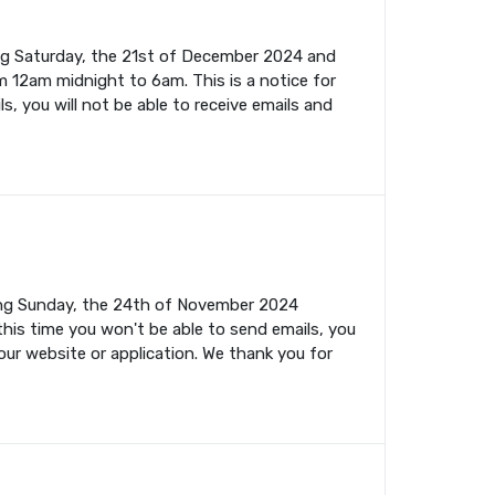
ing Saturday, the 21st of December 2024 and
m 12am midnight to 6am. This is a notice for
s, you will not be able to receive emails and
ming Sunday, the 24th of November 2024
this time you won't be able to send emails, you
your website or application. We thank you for