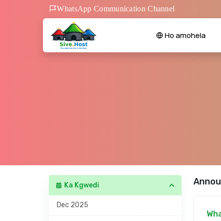
WhatsApp Communication Channel
Ho amohela
Annou
Ka Kgwedi
Dec 2025
Wha