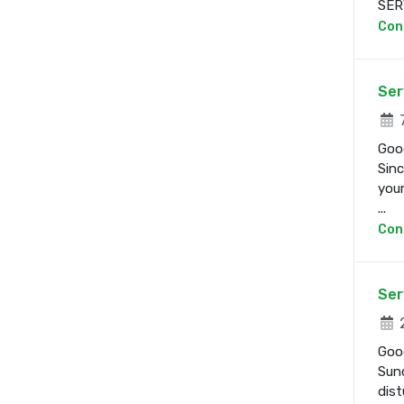
SERV
Con
Ser
7
Good
Sinc
your
...
Con
Ser
2
Good
Sund
dist