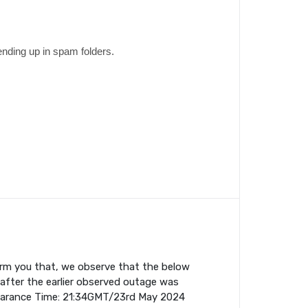
ending up in spam folders.
orm you that, we observe that the below
fter the earlier observed outage was
earance Time: 21:34GMT/23rd May 2024