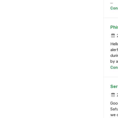
...
Con
Phi
2
Hell
aler
duri
by a 
Con
Ser
2
Good
Satu
we d