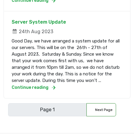
Continue reading
Server System Update
24th Aug 2023
Good Day, we have arranged a system update for all
our servers. This will be on the 26th - 27th of
August 2023, Saturday & Sunday. Since we know
that your work comes first with us, we have
arranged it from 10pm till 2am, so we do not disturb
your work during the day. This is a notice for the
server update. During this time you won't ...
Continue reading
Next Page