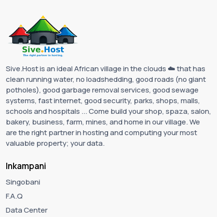
Sive.Host is an ideal African village in the clouds ☁️ that has
clean running water, no loadshedding, good roads (no giant
potholes), good garbage removal services, good sewage
systems, fast internet, good security, parks, shops, malls,
schools and hospitals ... Come build your shop, spaza, salon,
bakery, business, farm, mines, and home in our village. We
are the right partner in hosting and computing your most
valuable property; your data.
Inkampani
Singobani
F.A.Q
Data Center