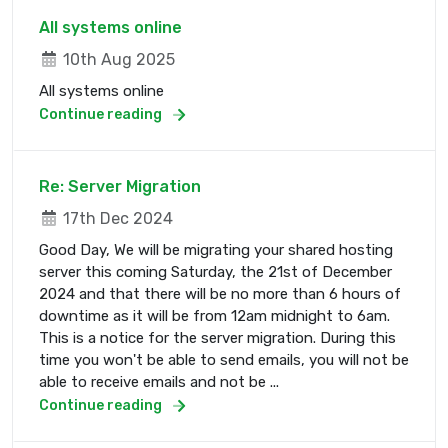
All systems online
10th Aug 2025
All systems online
Continue reading
Re: Server Migration
17th Dec 2024
Good Day, We will be migrating your shared hosting
server this coming Saturday, the 21st of December
2024 and that there will be no more than 6 hours of
downtime as it will be from 12am midnight to 6am.
This is a notice for the server migration. During this
time you won't be able to send emails, you will not be
able to receive emails and not be ...
Continue reading