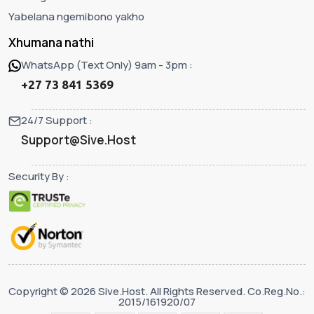
Yabelana ngemibono yakho
Xhumana nathi
WhatsApp (Text Only) 9am - 3pm :
+27 73 841 5369
24/7 Support :
Support@Sive.Host
Security By :
Copyright © 2026 Sive.Host. All Rights Reserved. Co.Reg.No.:
2015/161920/07