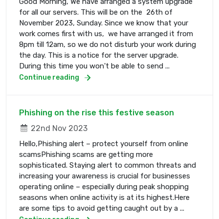
Good Morning, We have arranged a system upgrade
for all our servers. This will be on the 26th of
November 2023, Sunday. Since we know that your
work comes first with us, we have arranged it from
8pm till 12am, so we do not disturb your work during
the day. This is a notice for the server upgrade.
During this time you won't be able to send ...
Continue reading
Phishing on the rise this festive season
22nd Nov 2023
Hello,Phishing alert – protect yourself from online
scamsPhishing scams are getting more
sophisticated. Staying alert to common threats and
increasing your awareness is crucial for businesses
operating online – especially during peak shopping
seasons when online activity is at its highest.Here
are some tips to avoid getting caught out by a ...