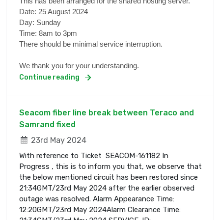
This has been arranged for the shared hosting server.
Date: 25 August 2024
Day: Sunday
Time: 8am to 3pm
There should be minimal service interruption.
We thank you for your understanding.
Continue reading
Seacom fiber line break between Teraco and
Samrand fixed
23rd May 2024
With reference to Ticket SEACOM-161182 In
Progress , this is to inform you that, we observe that
the below mentioned circuit has been restored since
21:34GMT/23rd May 2024 after the earlier observed
outage was resolved. Alarm Appearance Time:
12:20GMT/23rd May 2024Alarm Clearance Time: