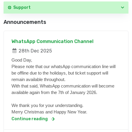
Support
Announcements
WhatsApp Communication Channel
28th Dec 2025
Good Day,
Please note that our whatsApp communication line will
be offline due to the holidays, but ticket support will
remain available throughout.
With that said, WhatsApp communication will become
available again from the 7th of January 2026.
We thank you for your understanding.
Merry Christmas and Happy New Year.
Continue reading