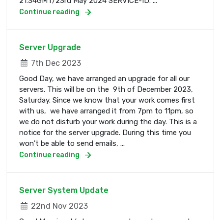
21:34GMT/23rd May 2024 SERVICE-ID: ...
Continue reading
Server Upgrade
7th Dec 2023
Good Day, we have arranged an upgrade for all our
servers. This will be on the 9th of December 2023,
Saturday. Since we know that your work comes first
with us, we have arranged it from 7pm to 11pm, so
we do not disturb your work during the day. This is a
notice for the server upgrade. During this time you
won't be able to send emails, ...
Continue reading
Server System Update
22nd Nov 2023