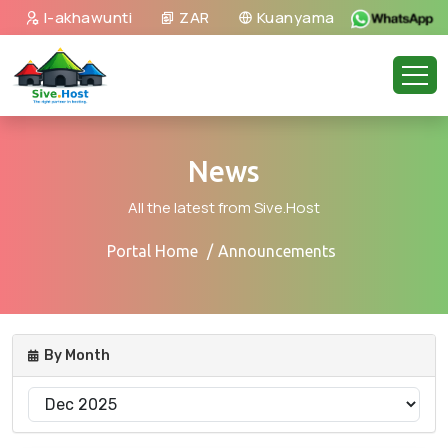
I-akhawunti
ZAR
Kuanyama
News
All the latest from Sive.Host
Portal Home
Announcements
By Month