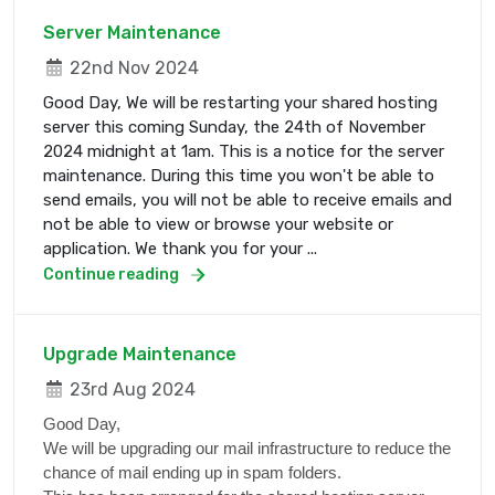
Server Maintenance
22nd Nov 2024
Good Day, We will be restarting your shared hosting
server this coming Sunday, the 24th of November
2024 midnight at 1am. This is a notice for the server
maintenance. During this time you won't be able to
send emails, you will not be able to receive emails and
not be able to view or browse your website or
application. We thank you for your ...
Continue reading
Upgrade Maintenance
23rd Aug 2024
Good Day,
We will be upgrading our mail infrastructure to reduce the
chance of mail ending up in spam folders.