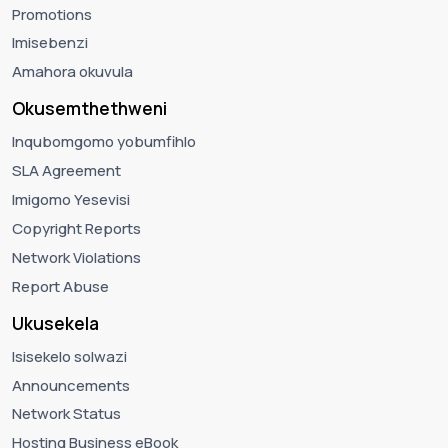
Promotions
Imisebenzi
Amahora okuvula
Okusemthethweni
Inqubomgomo yobumfihlo
SLA Agreement
Imigomo Yesevisi
Copyright Reports
Network Violations
Report Abuse
Ukusekela
Isisekelo solwazi
Announcements
Network Status
Hosting Business eBook