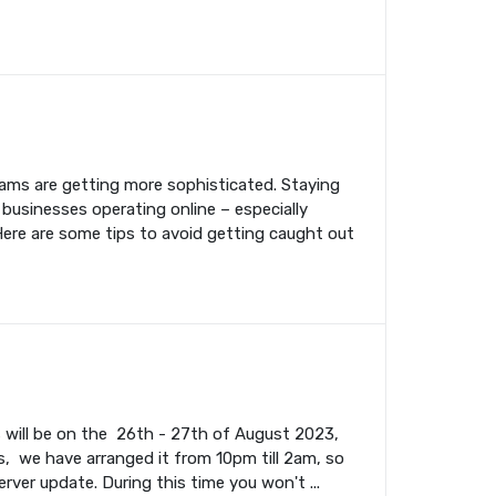
cams are getting more sophisticated. Staying
 businesses operating online – especially
Here are some tips to avoid getting caught out
s will be on the 26th - 27th of August 2023,
, we have arranged it from 10pm till 2am, so
rver update. During this time you won't ...