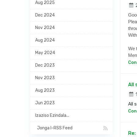
Aug 2025
2
Goo
Dec 2024
Plea
Nov 2024
thro
With
Aug 2024
We t
May 2024
Merr
Con
Dec 2023
Nov 2023
All
Aug 2023
1
Jun 2023
All 
Con
Izaziso Ezindala...
Jonga I-RSS Feed
Re: