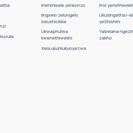
Datha
Imimmisele yenkonzo
Imo yenethiwekh
Iingxelo zelungelo
Ukusingatha i-e
lokushicilela
yeShishini
nzi
Ukwaphulwa
Yabelana ngezi
okuvula
kwenethiwekhi
zakho
Xela ukuhlukunyezwa