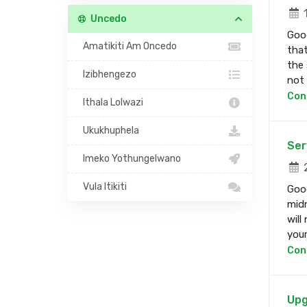
1
Uncedo
Good
Amatikiti Am Oncedo
that
the 
Izibhengezo
not b
Con
Ithala Lolwazi
Ukukhuphela
Ser
Imeko Yothungelwano
2
Vula Itikiti
Good
midn
will
your 
Con
Upg