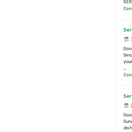
SERV
Con
Ser
7
Good
Sinc
your
...
Con
Ser
2
Good
Sund
dist