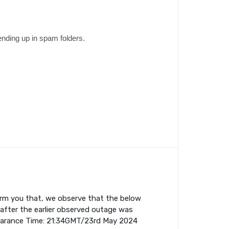
ending up in spam folders.
orm you that, we observe that the below
fter the earlier observed outage was
earance Time: 21:34GMT/23rd May 2024