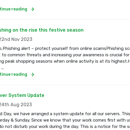
tinue reading
shing on the rise this festive season
2nd Nov 2023
o,Phishing alert – protect yourself from online scamsPhishing s
t to common threats and increasing your awareness is crucial for
ng peak shopping seasons when online activity is at its highest.
...
tinue reading
ver System Update
4th Aug 2023
 Day, we have arranged a system update for all our servers. Thi
rday & Sunday. Since we know that your work comes first with us
o not disturb your work during the day. This is a notice for the se