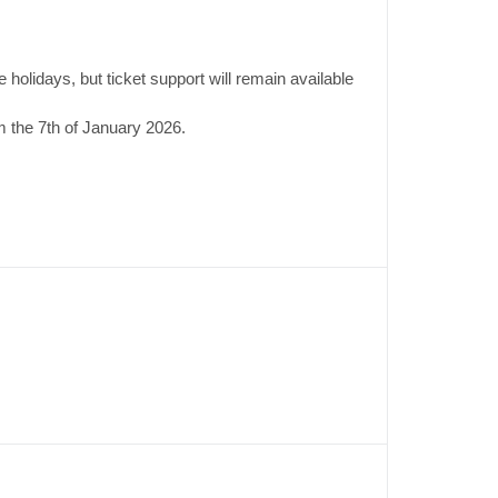
 holidays, but ticket support will remain available
 the 7th of January 2026.