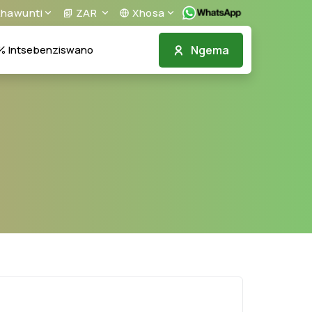
khawunti
ZAR
Xhosa
Ngema
Intsebenziswano