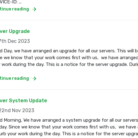
ICE-ID: ...
tinue reading
ver Upgrade
th Dec 2023
 Day, we have arranged an upgrade for all our servers. This wil
e we know that your work comes first with us, we have arranged
 work during the day. This is a notice for the server upgrade. Dur
tinue reading
ver System Update
2nd Nov 2023
 Morning, We have arranged a system upgrade for all our servers
ay. Since we know that your work comes first with us, we have a
urb your work during the day. This is a notice for the server upgr