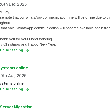
8th Dec 2025
d Day,
se note that our whatsApp communication line will be offline due to the
ughout.
 that said, WhatsApp communication will become available again from
hank you for your understanding.
y Christmas and Happy New Year.
tinue reading
 systems online
0th Aug 2025
systems online
tinue reading
 Server Migration