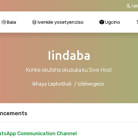
Ia
Bala
Ivenkile yosetyenziso
Ugcino
Iindaba
Konke okutsha okusuka ku Sive.Host
Ikhaya Lephothali
Izibhengezo
ncements
tsApp Communication Channel