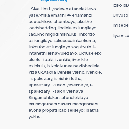
Iziko le
I-Sive.Host yindawo efanelekileyo
yaseAfrika emafini ☁️ enamanzi
Unyuso
acocekileyo ahambayo, akukho
Imisebe
loadshedding, iindlela ezilungileyo
(akukho migodi mikhulu), iinkonzo
Iiyure z
ezilungileyo zokususa inkunkuma,
iinkqubo ezilungileyo zogutyulo, i-
intanethi ekhawulezayo, ukhuseleko
oluhle, iipaki, iivenkile, iivenkile
ezinkulu, izikolo kunye nezibhedlele ...
Yiza ukwakha ivenkile yakho, ivenkile,
i-spakezary, ishishini lethu, i-
spakezary, i-salon yasekhaya, i-
spakezary, i-salon yekhaya
Singamahlakani afanelekileyo
ekusingatheni nasekuhlanganiseni
eyona propati ixabisekileyo; idatha
yakho.