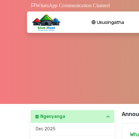
WhatsApp Communication Channel
Ukusingatha
Annou
Ngenyanga
Dec 2025
Wha