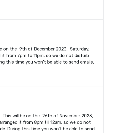
l be on the 9th of December 2023, Saturday.
 it from 7pm to 11pm, so we do not disturb
ing this time you won't be able to send emails,
. This will be on the 26th of November 2023,
rranged it from 8pm till 12am, so we do not
ade. During this time you won't be able to send