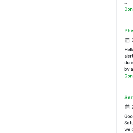
...
Con
Phi
2
Hell
aler
duri
by a 
Con
Ser
2
Good
Satu
we d