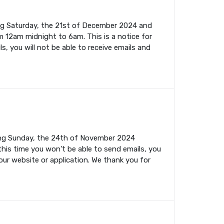
ing Saturday, the 21st of December 2024 and
m 12am midnight to 6am. This is a notice for
s, you will not be able to receive emails and
ming Sunday, the 24th of November 2024
this time you won't be able to send emails, you
your website or application. We thank you for