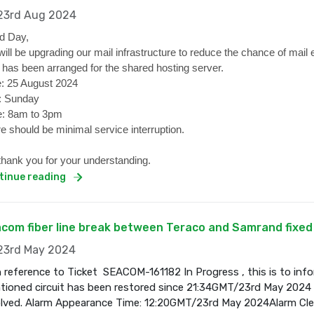
3rd Aug 2024
d Day,
ill be upgrading our mail infrastructure to reduce the chance of mail 
 has been arranged for the shared hosting server.
: 25 August 2024
: Sunday
: 8am to 3pm
e should be minimal service interruption.
hank you for your understanding.
tinue reading
com fiber line break between Teraco and Samrand fixed
3rd May 2024
 reference to Ticket SEACOM-161182 In Progress , this is to inf
ioned circuit has been restored since 21:34GMT/23rd May 2024 a
olved. Alarm Appearance Time: 12:20GMT/23rd May 2024Alarm Cl