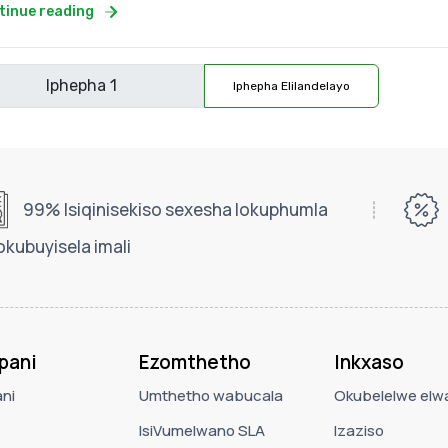
tinue reading
Iphepha Elilandelayo
99% Isiqinisekiso sexesha lokuphumla
okubuyisela imali
pani
Ezomthetho
Inkxaso
ni
Umthetho wabucala
Okubelelwe elwa
IsiVumelwano SLA
Izaziso