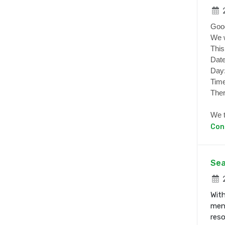
2
Goo
We w
This
Date
Day
Time
Ther
We t
Con
Sea
2
With
ment
res