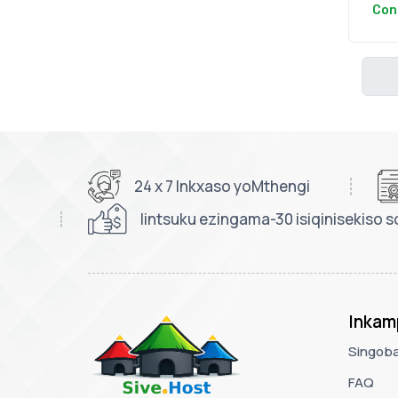
Con
24 x 7 Inkxaso yoMthengi
Iintsuku ezingama-30 isiqinisekiso s
Inkam
Singoba
FAQ