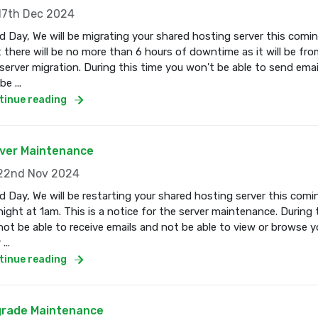
7th Dec 2024
 Day, We will be migrating your shared hosting server this com
 there will be no more than 6 hours of downtime as it will be fro
server migration. During this time you won't be able to send email
e ...
tinue reading
ver Maintenance
2nd Nov 2024
 Day, We will be restarting your shared hosting server this co
ight at 1am. This is a notice for the server maintenance. During 
 not be able to receive emails and not be able to view or browse 
...
tinue reading
rade Maintenance