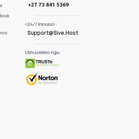
+27 73 841 5369
i
Book
24/7 Inkxaso :
Support@Sive.Host
mvo
Ukhuseleko ngu: