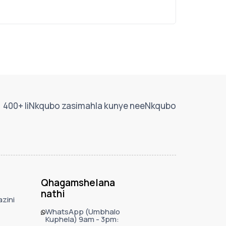
400+ IiNkqubo zasimahla kunye neeNkqubo
Qhagamshelana
nathi
zini
WhatsApp (Umbhalo
Kuphela) 9am - 3pm: