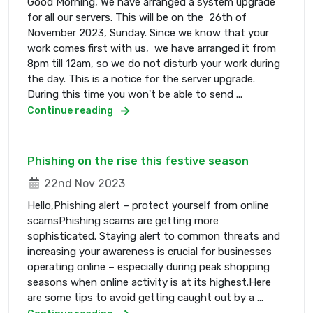
Good Morning, We have arranged a system upgrade
for all our servers. This will be on the 26th of
November 2023, Sunday. Since we know that your
work comes first with us, we have arranged it from
8pm till 12am, so we do not disturb your work during
the day. This is a notice for the server upgrade.
During this time you won't be able to send ...
Continue reading
Phishing on the rise this festive season
22nd Nov 2023
Hello,Phishing alert – protect yourself from online
scamsPhishing scams are getting more
sophisticated. Staying alert to common threats and
increasing your awareness is crucial for businesses
operating online – especially during peak shopping
seasons when online activity is at its highest.Here
are some tips to avoid getting caught out by a ...