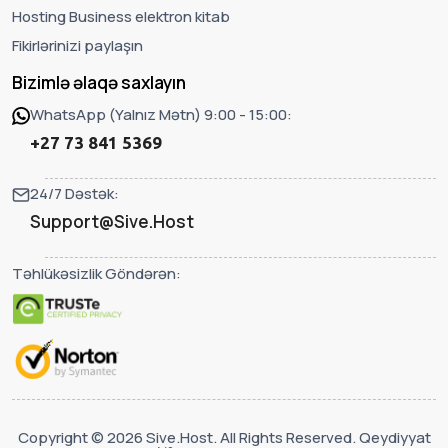
Hosting Business elektron kitab
Fikirlərinizi paylaşın
Bizimlə əlaqə saxlayın
WhatsApp (Yalnız Mətn) 9:00 - 15:00:
+27 73 841 5369
24/7 Dəstək:
Support@Sive.Host
Təhlükəsizlik Göndərən:
Copyright © 2026 Sive.Host. All Rights Reserved. Qeydiyyat