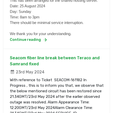
This has been arranged for the shared hosting server.
Date: 25 August 2024
Day: Sunday
Time: 8am to 3pm
There should be minimal service interruption.
We thank you for your understanding.
Continue reading
Seacom fiber line break between Teraco and
Samrand fixed
23rd May 2024
With reference to Ticket SEACOM-161182 In
Progress , this is to inform you that, we observe that
the below mentioned circuit has been restored since
21:34GMT/23rd May 2024 after the earlier observed
outage was resolved. Alarm Appearance Time:
12:20GMT/23rd May 2024Alarm Clearance Time: