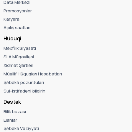
Data Mərkəzi
Promosyonlar
Karyera
Açılış saatları
Hüquqi
Məxfilik Siyasəti
SLA Müqaviləsi
Xidmət Şərtləri
Müəllif Hüquqları Hesabatları
Şəbəkə pozuntuları
Sui-istifadəni bildirin
Dəstək
Bilik bazası
Elanlar
Şəbəkə Vəziyyəti