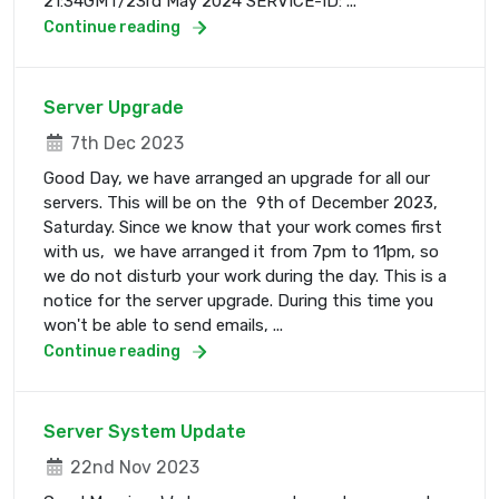
21:34GMT/23rd May 2024 SERVICE-ID: ...
Continue reading
Server Upgrade
7th Dec 2023
Good Day, we have arranged an upgrade for all our
servers. This will be on the 9th of December 2023,
Saturday. Since we know that your work comes first
with us, we have arranged it from 7pm to 11pm, so
we do not disturb your work during the day. This is a
notice for the server upgrade. During this time you
won't be able to send emails, ...
Continue reading
Server System Update
22nd Nov 2023