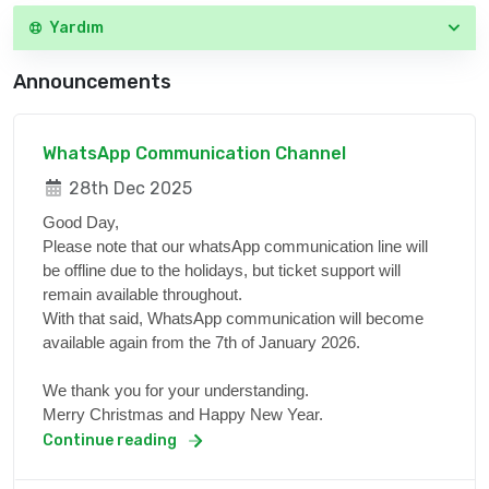
Yardım
Announcements
WhatsApp Communication Channel
28th Dec 2025
Good Day,
Please note that our whatsApp communication line will
be offline due to the holidays, but ticket support will
remain available throughout.
With that said, WhatsApp communication will become
available again from the 7th of January 2026.
We thank you for your understanding.
Merry Christmas and Happy New Year.
Continue reading