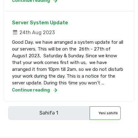
Continue reading
Server System Update
24th Aug 2023
Good Day, we have arranged a system update for all
our servers. This will be on the 26th - 27th of
August 2023, Saturday & Sunday. Since we know
that your work comes first with us, we have
arranged it from 10pm till 2am, so we do not disturb
your work during the day. This is a notice for the
server update. During this time you won't ...
Continue reading
Yeni səhifə