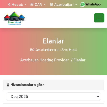
Hesab
ZAR
Azerbaijani
Elanlar
Bütün elanlarımız : Sive.Host
Azerbaijan Hosting Provider
Elanlar
Nizamlamalara görə