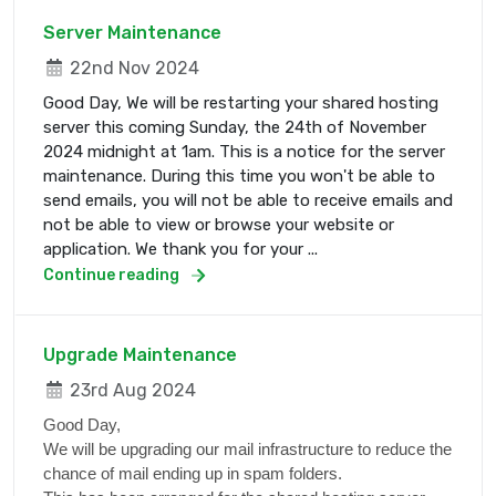
Server Maintenance
22nd Nov 2024
Good Day, We will be restarting your shared hosting
server this coming Sunday, the 24th of November
2024 midnight at 1am. This is a notice for the server
maintenance. During this time you won't be able to
send emails, you will not be able to receive emails and
not be able to view or browse your website or
application. We thank you for your ...
Continue reading
Upgrade Maintenance
23rd Aug 2024
Good Day,
We will be upgrading our mail infrastructure to reduce the
chance of mail ending up in spam folders.