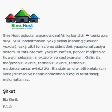
Sive.Host buludlar arasında ideal Afrika kəndidir ☁️ təmiz axar
suyu, yükü boşaltmayan, yaxşı yolları (nəhəng çuxurlar
yoxdur), yaxşı zibil təmizləmə xidmətləri, yaxşı kanalizasiya
sistemi, sürətli internet, yaxşı mühafizə, parklar, mağazalar,
ticarət mərkəzləri, məktəblər və xəstəxanalar... Gəlin, öz
mağazanızı, evinizi, fermanızı, evinizi, fermanızı,
mədənxananızı, evinizi tikin. Biz sizin ən qiymətli əmlakınızın
yerləşdirilməsi və hesablanmasında düzgün tərəfdaşıq;
məlumatlarınız.
Şirkət
Biz Kimik
F.A.Q