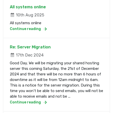
All systems online
10th Aug 2025
All systems online
Continue reading
Re: Server Migration
17th Dec 2024
Good Day, We will be migrating your shared hosting
server this coming Saturday, the 21st of December
2024 and that there will be no more than 6 hours of
downtime as it will be from 12am midnight to 6am.
This is a notice for the server migration. During this
time you won't be able to send emails, you will not be
able to receive emails and not be ...
Continue reading