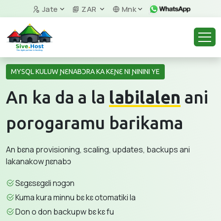
Jate
ZAR
Mnk
MYSQL KULUW ƝƐNABƆRA KA KƐƝƐ NI ƝININI YE
An ka da a la
labilalen
ani
porogaramu barikama
An bɛna provisioning, scaling, updates, backups ani
lakanakow ɲɛnabɔ
Sɛgɛsɛgɛli nɔgɔn
Kuma kura minnu bɛ kɛ otomatiki la
Don o don backupw bɛ kɛ fu