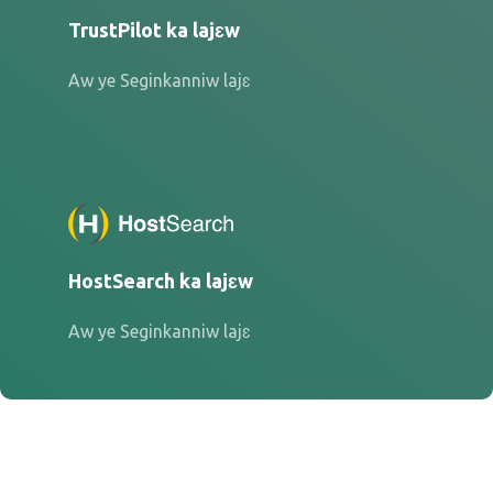
TrustPilot ka lajɛw
Aw ye Seginkanniw lajɛ
HostSearch ka lajɛw
Aw ye Seginkanniw lajɛ