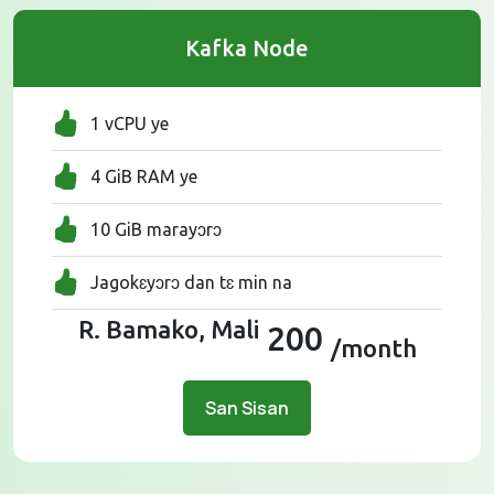
Kafka Node
1 vCPU ye
4 GiB RAM ye
10 GiB marayɔrɔ
Jagokɛyɔrɔ dan tɛ min na
R. Bamako, Mali
200
/month
San Sisan