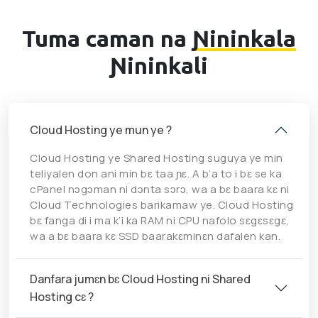
Tuma caman na
Ɲininkala
Ɲininkali
Cloud Hosting ye mun ye ?
Cloud Hosting ye Shared Hosting suguya ye min
teliyalen don ani min bɛ taa ɲɛ. A b’a to i bɛ se ka
cPanel nɔgɔman ni dɔnta sɔrɔ, wa a bɛ baara kɛ ni
Cloud Technologies barikamaw ye. Cloud Hosting
bɛ fanga di i ma k’i ka RAM ni CPU nafolo sɛgɛsɛgɛ,
wa a bɛ baara kɛ SSD baarakɛminɛn dafalen kan.
Danfara jumɛn bɛ Cloud Hosting ni Shared
Hosting cɛ ?