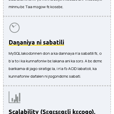
minnu bɛ Taa mɔgɔw fɛ kosɛbɛ.
Daŋaniya ni sabatili
MySQL lakodɔnnen don a ka dannaya n’a sabatili fɛ, o
b’a to i ka kunnafoniw bɛ lakana ani ka sɔrɔ. A bɛ dɛmɛ
barikama di jago siratigɛ la, i n’a fɔ ACID labatoli, ka
kunnafoniw dafalen ni ɲɔgɔndɛmɛ sabati.
Scalability (Sɛgɛsɛgɛli kɛcogo).