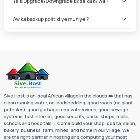
Yala Upgrade/Downgrade bɛ se ka kɛ wa ?
Aw ka backup politiki ye mun ye ?
Sive.Host is an ideal African village in the clouds ☁️ that has
clean running water, no loadshedding, good roads (no giant
potholes), good garbage removal services, good sewage
systems, fast internet, good security, parks, shops, malls,
schools and hospitals ... Come build your shop, spaza, salon,
bakery, business, farm, mines, and home in our village. We
are the right partner in hosting and computing your most