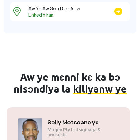
Aw Ye Aw Sen Don A La
LinkedIn kan
Aw ye mɛnni kɛ ka bɔ
nisɔndiya la
kiliyanw ye
Solly Motsoane ye
Mogen Pty Ltd sigibaga &
ɲɛmɔgɔba