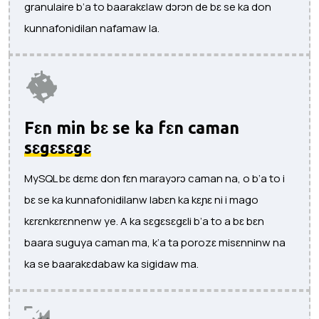
granulaire b’a to baarakɛlaw dɔrɔn de bɛ se ka don
kunnafonidilan nafamaw la.
Fɛn min bɛ se ka fɛn caman
sɛgɛsɛgɛ
MySQL bɛ dɛmɛ don fɛn marayɔrɔ caman na, o b’a to i
bɛ se ka kunnafonidilanw labɛn ka kɛɲɛ ni i mago
kɛrɛnkɛrɛnnenw ye. A ka sɛgɛsɛgɛli b’a to a bɛ bɛn
baara suguya caman ma, k’a ta porozɛ misɛnninw na
ka se baarakɛdabaw ka sigidaw ma.