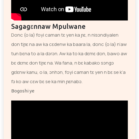
Sagagɛnnaw Mpulwane
Donc (o la) foyi caman tɛ yen ka ɲɛ, n nisɔndiyalen
don tiɲɛ na aw ka cɛdenw ka baara la, donc (o la) n’aw
tun bɛna to a la dɔrɔn. Aw ka to ka dɛmɛ don, bawo aw
bɛ dɛmɛ don tiɲɛ na. Wa fana, n bɛ kabako sɔngɔ
gɛlɛnw kanu, o la, ɔnhɔn, foyi caman tɛ yen n bɛ se k’a
fɔ ko aw cɛw bɛ se ka min ɲɛnabɔ.
Bogoshi ye