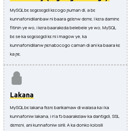
MySQL bɛ sɛgɛsɛgɛli kɛcogo ɲuman di, a bɛ
kunnafonidilanbaw ni baara gɛlɛnw dɛmɛ. I kɛra daminɛ
fitinin ye wo, i kɛra baarakɛda belebele ye wo, MySQL
bɛ se ka sɛgɛsɛgɛli kɛ ni i magow ye, ka
kunnafonidilanw ɲɛnabɔcogo caman di ani ka baara kɛ
ka ɲɛ.
Lakana
MySQL bɛ lakana fɛɛrɛ barikamaw di walasa ka i ka
kunnafoniw lakana, i n’a fɔ baarakɛlaw ka dantigɛli, SSL
dɛmɛni, ani kunnafoniw sirili. A ka donko kɔlɔsili