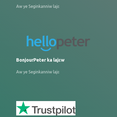
Aw ye Seginkanniw lajɛ
BonjourPeter ka lajɛw
Aw ye Seginkanniw lajɛ