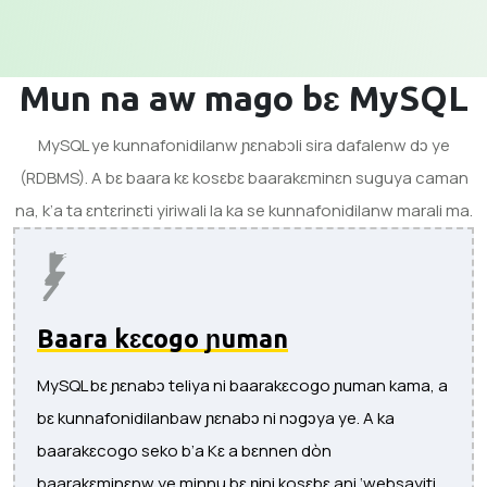
Mun na aw mago bɛ MySQL
MySQL ye kunnafonidilanw ɲɛnabɔli sira dafalenw dɔ ye
(RDBMS). A bɛ baara kɛ kosɛbɛ baarakɛminɛn suguya caman
na, k’a ta ɛntɛrinɛti yiriwali la ka se kunnafonidilanw marali ma.
Baara kɛcogo ɲuman
MySQL bɛ ɲɛnabɔ teliya ni baarakɛcogo ɲuman kama, a
bɛ kunnafonidilanbaw ɲɛnabɔ ni nɔgɔya ye. A ka
baarakɛcogo seko b’a Kɛ a bɛnnen dòn
baarakɛminɛnw ye minnu bɛ ɲini kosɛbɛ ani ‘websayiti