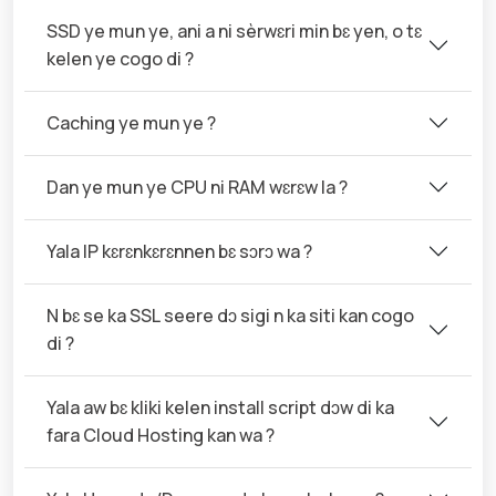
SSD ye mun ye, ani a ni sèrwɛri min bɛ yen, o tɛ
kelen ye cogo di ?
Caching ye mun ye ?
Dan ye mun ye CPU ni RAM wɛrɛw la ?
Yala IP kɛrɛnkɛrɛnnen bɛ sɔrɔ wa ?
N bɛ se ka SSL seere dɔ sigi n ka siti kan cogo
di ?
Yala aw bɛ kliki kelen install script dɔw di ka
fara Cloud Hosting kan wa ?