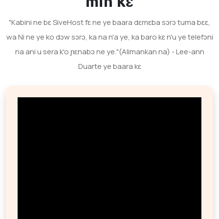
min kɛ
"Kabini ne bɛ SiveHost fɛ ne ye baara dɛmɛba sɔrɔ tuma bɛɛ,
wa Ni ne ye ko dɔw sɔrɔ, ka na n'a ye, ka baro kɛ n'u ye telefɔni
na ani u sera k'o ɲɛnabɔ ne ye."(Alimankan na) - Lee-ann
Duarte ye baara kɛ