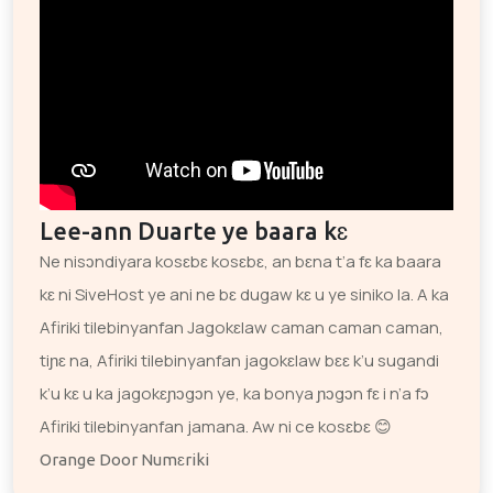
Lee-ann Duarte ye baara kɛ
Ne nisɔndiyara kosɛbɛ kosɛbɛ, an bɛna t’a fɛ ka baara
kɛ ni SiveHost ye ani ne bɛ dugaw kɛ u ye siniko la. A ka
Afiriki tilebinyanfan Jagokɛlaw caman caman caman,
tiɲɛ na, Afiriki tilebinyanfan jagokɛlaw bɛɛ k’u sugandi
k’u kɛ u ka jagokɛɲɔgɔn ye, ka bonya ɲɔgɔn fɛ i n’a fɔ
Afiriki tilebinyanfan jamana. Aw ni ce kosɛbɛ 😊
Orange Door Numɛriki