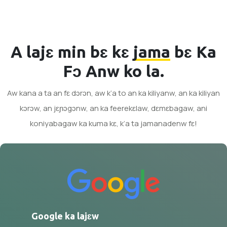
A lajɛ min bɛ kɛ
jama
bɛ Ka
Fɔ Anw ko la.
Aw kana a ta an fɛ dɔrɔn, aw k’a to an ka kiliyanw, an ka kiliyan
kɔrɔw, an jɛɲɔgɔnw, an ka feerekɛlaw, dɛmɛbagaw, ani
koniyabagaw ka kuma kɛ, k’a ta jamanadenw fɛ!
Google ka lajɛw