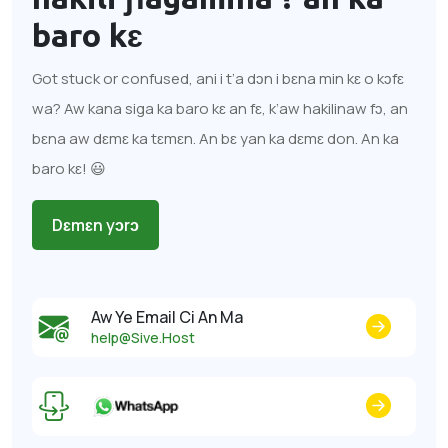
baro kɛ
Got stuck or confused, ani i t’a dɔn i bɛna min kɛ o kɔfɛ
wa? Aw kana siga ka baro kɛ an fɛ, k’aw hakilinaw fɔ, an
bɛna aw dɛmɛ ka tɛmɛn. An bɛ yan ka dɛmɛ don. An ka
baro kɛ! 😃
Dɛmɛn yɔrɔ
Aw Ye Email Ci An Ma
help@Sive.Host