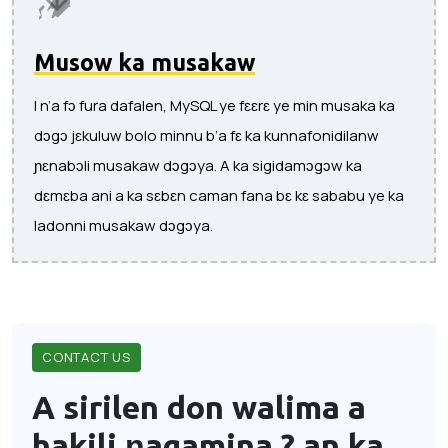
Musow ka musakaw
I n’a fɔ fura dafalen, MySQL ye fɛɛrɛ ye min musaka ka
dɔgɔ jɛkuluw bolo minnu b’a fɛ ka kunnafonidilanw
ɲɛnabɔli musakaw dɔgɔya. A ka sigidamɔgɔw ka
dɛmɛba ani a ka sɛbɛn caman fana bɛ kɛ sababu ye ka
ladonni musakaw dɔgɔya.
CONTACT US
A sirilen don walima a
hakili ɲagamina ?
an ka