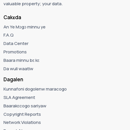
valuable property; your data.
Cakɛda
An Ye Mɔgɔ minnu ye
F.A.Q
Data Center
Promotions
Baara minnu bɛ kɛ
Da wuli waatiw
Dagalen
Kunnafoni dogolenw maracogo
SLA Agreement
Baarakɛcogo sariyaw
Copyright Reports
Network Violations