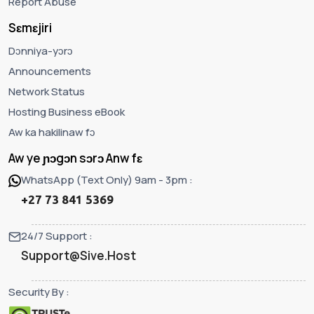
Report Abuse
Sɛmɛjiri
Dɔnniya-yɔrɔ
Announcements
Network Status
Hosting Business eBook
Aw ka hakilinaw fɔ
Aw ye ɲɔgɔn sɔrɔ Anw fɛ
WhatsApp (Text Only) 9am - 3pm :
+27 73 841 5369
24/7 Support :
Support@Sive.Host
Security By :