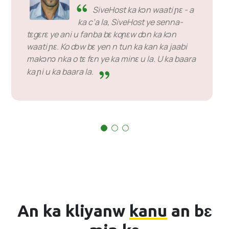
SiveHost ka kɔn waati ɲɛ - a
ka c’a la, SiveHost ye senna-
tɛgɛrɛ ye ani u fanba bɛ koɲɛw dɔn ka kɔn
waati ɲɛ. Ko dɔw bɛ yen n tun ka kan ka jaabi
makɔnɔ nka o tɛ fɛn ye ka minɛ u la. U ka baara
ka ɲi u ka baara la.
An ka kliyanw
kanu
an bɛ