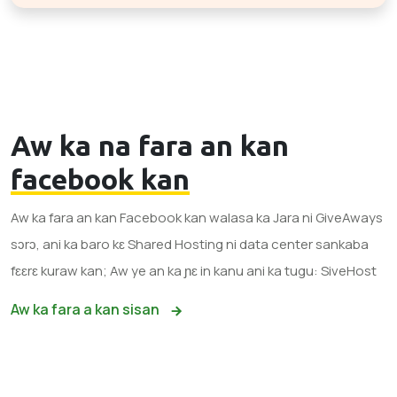
Aw ka na fara an kan
facebook kan
Aw ka fara an kan Facebook kan walasa ka Jara ni GiveAways
sɔrɔ, ani ka baro kɛ Shared Hosting ni data center sankaba
fɛɛrɛ kuraw kan; Aw ye an ka ɲɛ in kanu ani ka tugu: SiveHost
Aw ka fara a kan sisan